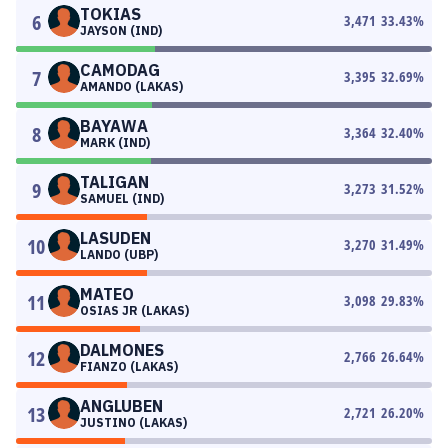
TOKIAS
6
3,471
33.43
%
JAYSON (IND)
CAMODAG
7
3,395
32.69
%
AMANDO (LAKAS)
BAYAWA
8
3,364
32.40
%
MARK (IND)
TALIGAN
9
3,273
31.52
%
SAMUEL (IND)
LASUDEN
10
3,270
31.49
%
LANDO (UBP)
MATEO
11
3,098
29.83
%
OSIAS JR (LAKAS)
DALMONES
12
2,766
26.64
%
FIANZO (LAKAS)
ANGLUBEN
13
2,721
26.20
%
JUSTINO (LAKAS)