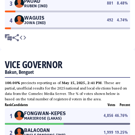
PAOAD
3
881
8.48
%
RUBEN (IND)
WAGUIS
4
492
4.74
%
JOWA (IND)
VICE GOVERNOR
Bakun, Benguet
100.00%
precincts reporting as of
May 15, 2025, 2:41 PM
. These are
partial, unofficial results for the 2025 national and local elections based on
data from the Comelec Media Server. The % of votes shown below is
based on the total number of registered voters in the area.
Rank
Candidates
Votes
Percent
FONGWAN-KEPES
1
4,856
46.76
%
MARIEROSE (LAKAS)
BALAODAN
2
1,999
19.25
%