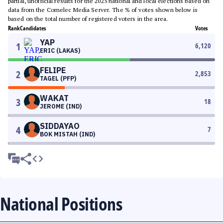
partial, unofficial results for the 2025 national and local elections based on
data from the Comelec Media Server. The % of votes shown below is
based on the total number of registered voters in the area.
Rank
Candidates
Votes
YAP
1
6,120
ERIC (LAKAS)
FELIPE
2
2,853
TAGEL (PFP)
WAKAT
3
18
JEROME (IND)
SIDDAYAO
4
7
BOK MISTAH (IND)
National Positions