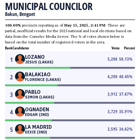
MUNICIPAL COUNCILOR
Bakun, Benguet
100.00%
precincts reporting as of
May 15, 2025, 2:41 PM
. These are
partial, unofficial results for the 2025 national and local elections based on
data from the Comelec Media Server. The % of votes shown below is
based on the total number of registered voters in the area.
Rank
Candidates
Votes
Percent
LOZANO
1
5,206
50.13
%
JESUS (LAKAS)
BALAKIAO
2
4,200
40.45
%
FLORENCE (LAKAS)
PABLO
3
3,912
37.67
%
SIMON (LAKAS)
OGNADEN
4
3,729
35.91
%
EDGAR (IND)
LA MADRID
5
3,595
34.62
%
DIXIE (IND)