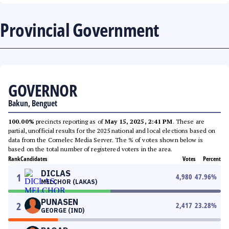
Provincial Government
GOVERNOR
Bakun, Benguet
100.00%
precincts reporting as of
May 15, 2025, 2:41 PM
. These are
partial, unofficial results for the 2025 national and local elections based on
data from the Comelec Media Server. The % of votes shown below is
based on the total number of registered voters in the area.
Rank
Candidates
Votes
Percent
DICLAS
1
4,980
47.96
%
MELCHOR (LAKAS)
PUNASEN
2
2,417
23.28
%
GEORGE (IND)