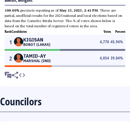
Bakun, Benguet
100.00%
precincts reporting as of
May 15, 2025, 2:41 PM
. These are
partial, unofficial results for the 2025 national and local elections based on
data from the Comelec Media Server. The % of votes shown below is
based on the total number of registered voters in the area.
Rank
Candidates
Votes
Percent
KIGISAN
1
4,770
45.94
%
BOBOT (LAKAS)
TAMID-AY
2
4,054
39.04
%
MARSHAL (IND)
Councilors