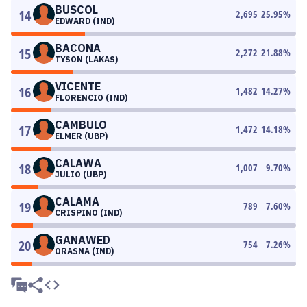
BUSCOL
14
2,695
25.95
%
EDWARD (IND)
BACONA
15
2,272
21.88
%
TYSON (LAKAS)
VICENTE
16
1,482
14.27
%
FLORENCIO (IND)
CAMBULO
17
1,472
14.18
%
ELMER (UBP)
CALAWA
18
1,007
9.70
%
JULIO (UBP)
CALAMA
19
789
7.60
%
CRISPINO (IND)
GANAWED
20
754
7.26
%
ORASNA (IND)