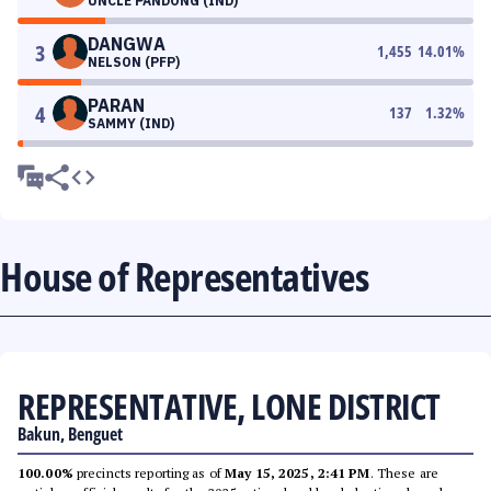
UNCLE PANDONG (IND)
DANGWA
3
1,455
14.01
%
NELSON (PFP)
PARAN
4
137
1.32
%
SAMMY (IND)
House of Representatives
REPRESENTATIVE, LONE DISTRICT
Bakun, Benguet
100.00%
precincts reporting as of
May 15, 2025, 2:41 PM
. These are