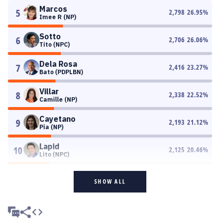
Marcos
5
2,798
26.95
%
Imee R (NP)
Sotto
6
2,706
26.06
%
Tito (NPC)
Dela Rosa
7
2,416
23.27
%
Bato (PDPLBN)
Villar
8
2,338
22.52
%
Camille (NP)
Cayetano
9
2,193
21.12
%
Pia (NP)
Lapid
10
2,125
20.46
%
Lito (NPC)
SHOW ALL