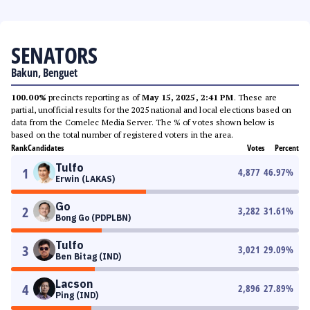
SENATORS
Bakun, Benguet
100.00%
precincts reporting as of
May 15, 2025, 2:41 PM
. These are
partial, unofficial results for the 2025 national and local elections based on
data from the Comelec Media Server. The % of votes shown below is
based on the total number of registered voters in the area.
Rank
Candidates
Votes
Percent
Tulfo
1
4,877
46.97
%
Erwin (LAKAS)
Go
2
3,282
31.61
%
Bong Go (PDPLBN)
Tulfo
3
3,021
29.09
%
Ben Bitag (IND)
Lacson
4
2,896
27.89
%
Ping (IND)