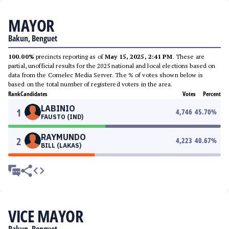
MAYOR
Bakun, Benguet
100.00%
precincts reporting as of
May 15, 2025, 2:41 PM
. These are
partial, unofficial results for the 2025 national and local elections based on
data from the Comelec Media Server. The % of votes shown below is
based on the total number of registered voters in the area.
Rank
Candidates
Votes
Percent
LABINIO
1
4,746
45.70
%
FAUSTO (IND)
RAYMUNDO
2
4,223
40.67
%
BILL (LAKAS)
VICE MAYOR