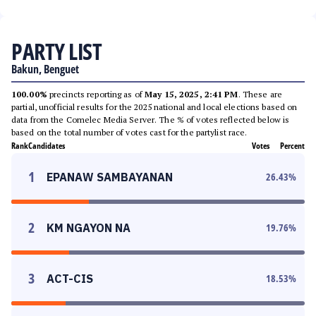
PARTY LIST
Bakun, Benguet
100.00%
precincts reporting as of
May 15, 2025, 2:41 PM
. These are
partial, unofficial results for the 2025 national and local elections based on
data from the Comelec Media Server. The % of votes reflected below is
based on the total number of votes cast for the partylist race.
Rank
Candidates
Votes
Percent
1
EPANAW SAMBAYANAN
26.43
%
2
KM NGAYON NA
19.76
%
3
ACT-CIS
18.53
%