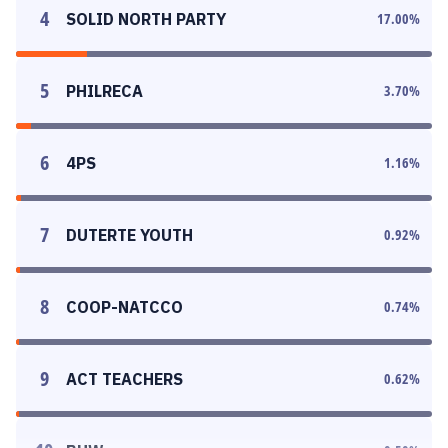
4
SOLID NORTH PARTY
17.00
%
5
PHILRECA
3.70
%
6
4PS
1.16
%
7
DUTERTE YOUTH
0.92
%
8
COOP-NATCCO
0.74
%
9
ACT TEACHERS
0.62
%