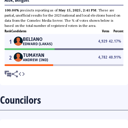
Atok, Benguet
100.00%
precincts reporting as of
May 15, 2025, 2:41 PM
. These are
partial, unofficial results for the 2025 national and local elections based on
data from the Comelec Media Server. The % of votes shown below is
based on the total number of registered voters in the area.
Rank
Candidates
Votes
Percent
BELIANO
1
4,929
42.17
%
EDWARD (LAKAS)
TUMAYAN
2
4,782
40.91
%
ANDREW (IND)
Councilors