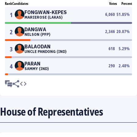
Rank
Candidates
Votes
Percent
FONGWAN-KEPES
1
6,060
51.85
%
MARIEROSE (LAKAS)
DANGWA
2
2,346
20.07
%
NELSON (PFP)
BALAODAN
3
618
5.29
%
UNCLE PANDONG (IND)
PARAN
4
290
2.48
%
SAMMY (IND)
House of Representatives