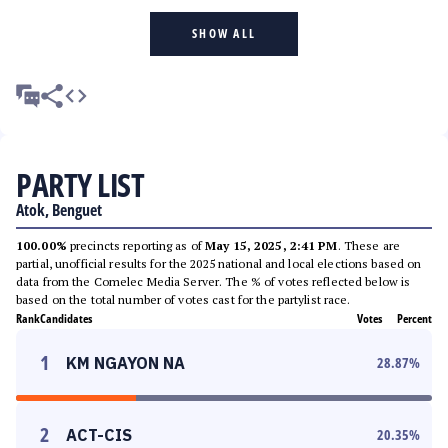
SHOW ALL
PARTY LIST
Atok, Benguet
100.00%
precincts reporting as of
May 15, 2025, 2:41 PM
. These are
partial, unofficial results for the 2025 national and local elections based on
data from the Comelec Media Server. The % of votes reflected below is
based on the total number of votes cast for the partylist race.
Rank
Candidates
Votes
Percent
1
KM NGAYON NA
28.87
%
2
ACT-CIS
20.35
%