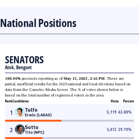
National Positions
SENATORS
Atok, Benguet
100.00%
precincts reporting as of
May 15, 2025, 2:41 PM
. These are
partial, unofficial results for the 2025 national and local elections based on
data from the Comelec Media Server. The % of votes shown below is
based on the total number of registered voters in the area.
Rank
Candidates
Votes
Percent
Tulfo
1
5,119
43.80
%
Erwin (LAKAS)
Sotto
2
3,412
29.19
%
Tito (NPC)