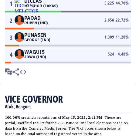
DICLAS
1
5,225
44.70
%
MELCHOR (LAKAS)
PAOAD
2
2,656
22.72
%
RUBEN (IND)
PUNASEN
3
1,309
11.20
%
GEORGE (IND)
WAGUIS
4
524
4.48
%
JOWA (IND)
VICE GOVERNOR
Atok, Benguet
100.00%
precincts reporting as of
May 15, 2025, 2:41 PM
. These are
partial, unofficial results for the 2025 national and local elections based on
data from the Comelec Media Server. The % of votes shown below is
based on the total number of registered voters in the area.