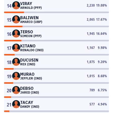
VIRAY
14
2,230
19.08
%
ARNOLD (PFP)
BALIWEN
15
2,065
17.67
%
AMARIO (UBP)
TERSO
16
1,945
16.64
%
SIMEON (PFP)
KITANO
17
1,167
9.98
%
RENALDO (IND)
DUCUSIN
18
1,075
9.20
%
REX (IND)
MURAO
19
1,015
8.68
%
JEFFLER (IND)
DEBSO
20
789
6.75
%
JARED (IND)
TACAY
21
577
4.94
%
DANDY (IND)