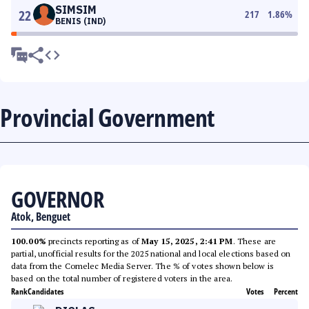
SIMSIM
22
217
1.86
%
BENIS (IND)
Provincial Government
GOVERNOR
Atok, Benguet
100.00%
precincts reporting as of
May 15, 2025, 2:41 PM
. These are
partial, unofficial results for the 2025 national and local elections based on
data from the Comelec Media Server. The % of votes shown below is
based on the total number of registered voters in the area.
Rank
Candidates
Votes
Percent