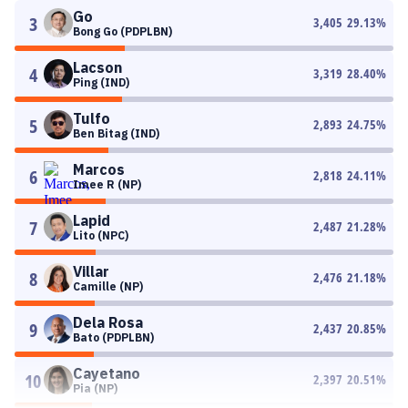
Go
3
3,405
29.13
%
Bong Go (PDPLBN)
Lacson
4
3,319
28.40
%
Ping (IND)
Tulfo
5
2,893
24.75
%
Ben Bitag (IND)
Marcos
6
2,818
24.11
%
Imee R (NP)
Lapid
7
2,487
21.28
%
Lito (NPC)
Villar
8
2,476
21.18
%
Camille (NP)
Dela Rosa
9
2,437
20.85
%
Bato (PDPLBN)
Cayetano
10
2,397
20.51
%
Pia (NP)