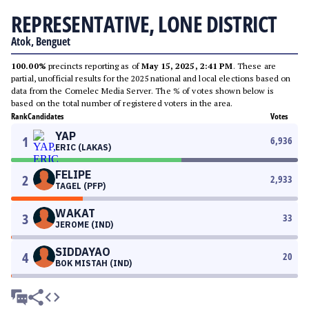
REPRESENTATIVE, LONE DISTRICT
Atok, Benguet
100.00%
precincts reporting as of
May 15, 2025, 2:41 PM
. These are
partial, unofficial results for the 2025 national and local elections based on
data from the Comelec Media Server. The % of votes shown below is
based on the total number of registered voters in the area.
Rank
Candidates
Votes
YAP
1
6,936
ERIC (LAKAS)
FELIPE
2
2,933
TAGEL (PFP)
WAKAT
3
33
JEROME (IND)
SIDDAYAO
4
20
BOK MISTAH (IND)