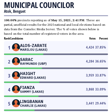
MUNICIPAL COUNCILOR
Atok, Benguet
100.00%
precincts reporting as of
May 15, 2025, 2:41 PM
. These are
partial, unofficial results for the 2025 national and local elections based on
data from the Comelec Media Server. The % of votes shown below is
based on the total number of registered voters in the area.
Rank
Candidates
Votes
Percent
ALOS-ZARATE
1
4,424
37.85
%
MARILOU (LAKAS)
SARAC
2
4,284
36.65
%
RAYMUNDO (UBP)
HAIGHT
3
3,959
33.87
%
EDWARD (LAKAS)
FIANZA
4
3,868
33.09
%
SAMMY (LAKAS)
LINGBANAN
5
3,441
29.44
%
CHARLIE (LAKAS)