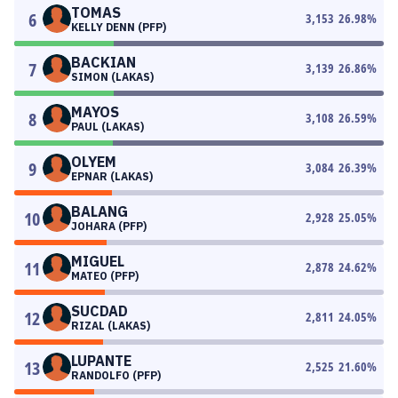
TOMAS
6
3,153
26.98
%
KELLY DENN (PFP)
BACKIAN
7
3,139
26.86
%
SIMON (LAKAS)
MAYOS
8
3,108
26.59
%
PAUL (LAKAS)
OLYEM
9
3,084
26.39
%
EPNAR (LAKAS)
BALANG
10
2,928
25.05
%
JOHARA (PFP)
MIGUEL
11
2,878
24.62
%
MATEO (PFP)
SUCDAD
12
2,811
24.05
%
RIZAL (LAKAS)
LUPANTE
13
2,525
21.60
%
RANDOLFO (PFP)