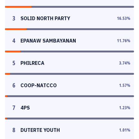
3
SOLID NORTH PARTY
16.53
%
4
EPANAW SAMBAYANAN
11.76
%
5
PHILRECA
3.74
%
6
COOP-NATCCO
1.57
%
7
4PS
1.23
%
8
DUTERTE YOUTH
1.01
%