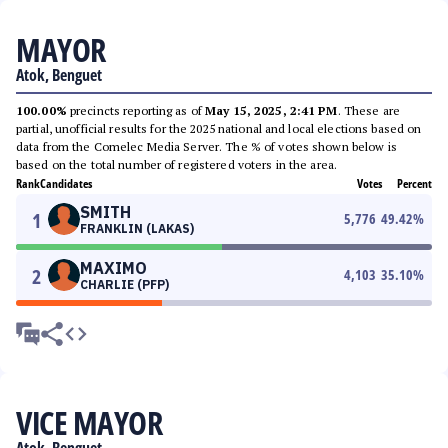
MAYOR
Atok, Benguet
100.00%
precincts reporting as of
May 15, 2025, 2:41 PM
. These are
partial, unofficial results for the 2025 national and local elections based on
data from the Comelec Media Server. The % of votes shown below is
based on the total number of registered voters in the area.
Rank
Candidates
Votes
Percent
SMITH
1
5,776
49.42
%
FRANKLIN (LAKAS)
MAXIMO
2
4,103
35.10
%
CHARLIE (PFP)
VICE MAYOR