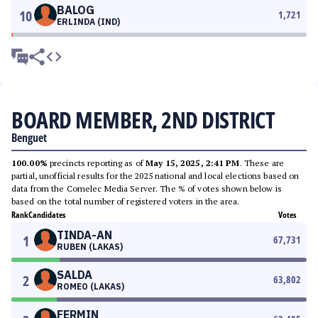
BALOG
10
1,721
ERLINDA (IND)
BOARD MEMBER, 2ND DISTRICT
Benguet
100.00%
precincts reporting as of
May 15, 2025, 2:41 PM
. These are
partial, unofficial results for the 2025 national and local elections based on
data from the Comelec Media Server. The % of votes shown below is
based on the total number of registered voters in the area.
Rank
Candidates
Votes
TINDA-AN
1
67,731
RUBEN (LAKAS)
SALDA
2
63,802
ROMEO (LAKAS)
FERMIN