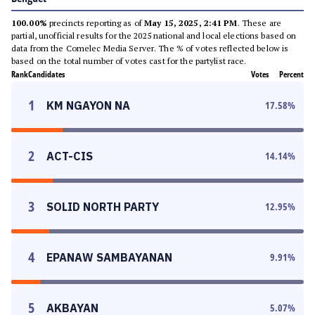
100.00%
precincts reporting as of
May 15, 2025, 2:41 PM
. These are
partial, unofficial results for the 2025 national and local elections based on
data from the Comelec Media Server. The % of votes reflected below is
based on the total number of votes cast for the partylist race.
Rank
Candidates
Votes
Percent
1
KM NGAYON NA
17.58
%
2
ACT-CIS
14.14
%
3
SOLID NORTH PARTY
12.95
%
4
EPANAW SAMBAYANAN
9.91
%
5
AKBAYAN
5.07
%