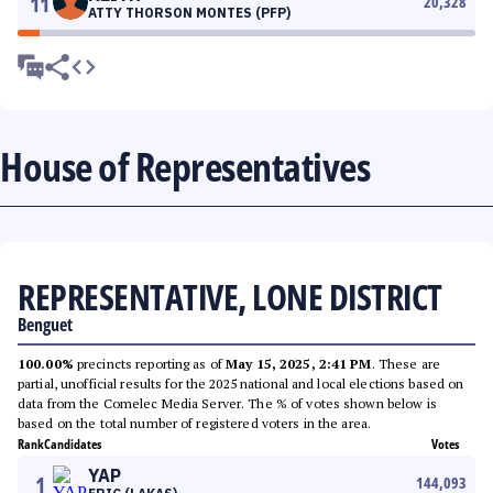
11
20,328
ATTY THORSON MONTES (PFP)
House of Representatives
REPRESENTATIVE, LONE DISTRICT
Benguet
100.00%
precincts reporting as of
May 15, 2025, 2:41 PM
. These are
partial, unofficial results for the 2025 national and local elections based on
data from the Comelec Media Server. The % of votes shown below is
based on the total number of registered voters in the area.
Rank
Candidates
Votes
YAP
1
144,093