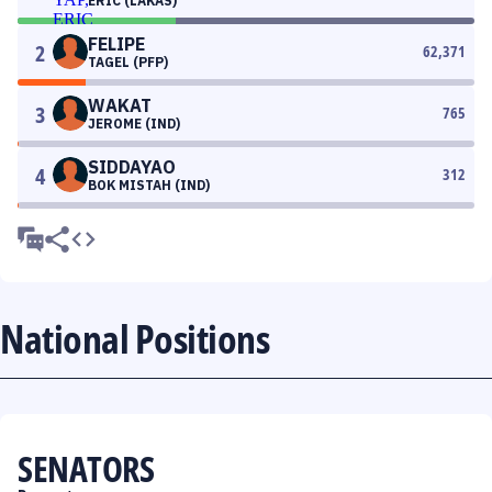
ERIC (LAKAS)
FELIPE
2
62,371
TAGEL (PFP)
WAKAT
3
765
JEROME (IND)
SIDDAYAO
4
312
BOK MISTAH (IND)
National Positions
SENATORS