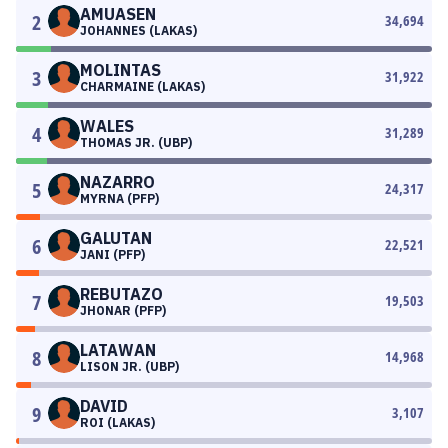
AMUASEN
2
34,694
JOHANNES (LAKAS)
MOLINTAS
3
31,922
CHARMAINE (LAKAS)
WALES
4
31,289
THOMAS JR. (UBP)
NAZARRO
5
24,317
MYRNA (PFP)
GALUTAN
6
22,521
JANI (PFP)
REBUTAZO
7
19,503
JHONAR (PFP)
LATAWAN
8
14,968
LISON JR. (UBP)
DAVID
9
3,107
ROI (LAKAS)