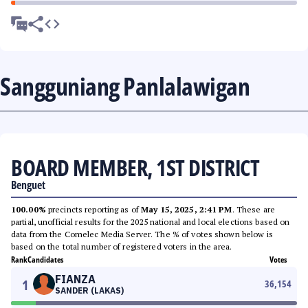
Sangguniang Panlalawigan
BOARD MEMBER, 1ST DISTRICT
Benguet
100.00%
precincts reporting as of
May 15, 2025, 2:41 PM
. These are
partial, unofficial results for the 2025 national and local elections based on
data from the Comelec Media Server. The % of votes shown below is
based on the total number of registered voters in the area.
Rank
Candidates
Votes
FIANZA
1
36,154
SANDER (LAKAS)