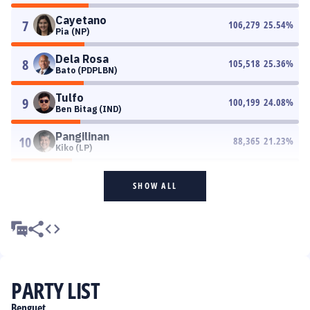
Cayetano
7
106,279
25.54
%
Pia (NP)
Dela Rosa
8
105,518
25.36
%
Bato (PDPLBN)
Tulfo
9
100,199
24.08
%
Ben Bitag (IND)
Pangilinan
10
88,365
21.23
%
Kiko (LP)
SHOW ALL
PARTY LIST
Benguet