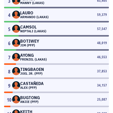
3
63,405
MANNY (LAKAS)
LAURO
4
59,379
ARMANDO (LAKAS)
CAMSOL
5
57,547
NEPTALI (LAKAS)
BOTIWEY
6
48,019
JIM (PFP)
AYONG
7
46,553
FRENZEL (LAKAS)
TINGBAOEN
8
37,853
JOEL JR. (PFP)
CASTAÑEDA
9
34,157
ALEX (PFP)
BUGTONG
10
25,087
ANJIE (PFP)
KEITH