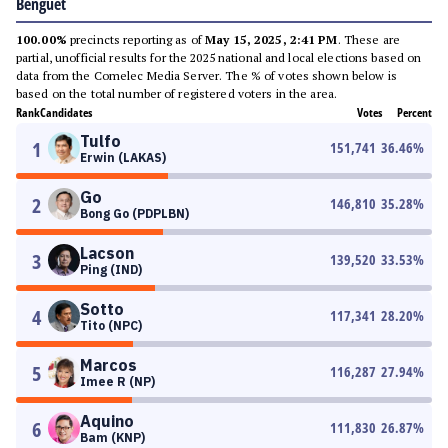
Benguet
100.00%
precincts reporting as of
May 15, 2025, 2:41 PM
. These are
partial, unofficial results for the 2025 national and local elections based on
data from the Comelec Media Server. The % of votes shown below is
based on the total number of registered voters in the area.
Rank
Candidates
Votes
Percent
Tulfo
1
151,741
36.46
%
Erwin (LAKAS)
Go
2
146,810
35.28
%
Bong Go (PDPLBN)
Lacson
3
139,520
33.53
%
Ping (IND)
Sotto
4
117,341
28.20
%
Tito (NPC)
Marcos
5
116,287
27.94
%
Imee R (NP)
Aquino
6
111,830
26.87
%
Bam (KNP)