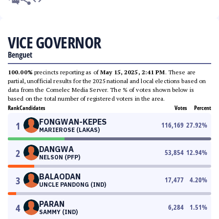
VICE GOVERNOR
Benguet
100.00%
precincts reporting as of
May 15, 2025, 2:41 PM
. These are
partial, unofficial results for the 2025 national and local elections based on
data from the Comelec Media Server. The % of votes shown below is
based on the total number of registered voters in the area.
Rank
Candidates
Votes
Percent
FONGWAN-KEPES
1
116,169
27.92
%
MARIEROSE (LAKAS)
DANGWA
2
53,854
12.94
%
NELSON (PFP)
BALAODAN
3
17,477
4.20
%
UNCLE PANDONG (IND)
PARAN
4
6,284
1.51
%
SAMMY (IND)