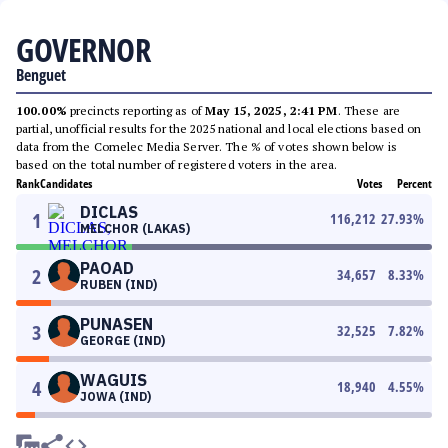
GOVERNOR
Benguet
100.00%
precincts reporting as of
May 15, 2025, 2:41 PM
. These are
partial, unofficial results for the 2025 national and local elections based on
data from the Comelec Media Server. The % of votes shown below is
based on the total number of registered voters in the area.
Rank
Candidates
Votes
Percent
DICLAS
1
116,212
27.93
%
MELCHOR (LAKAS)
PAOAD
2
34,657
8.33
%
RUBEN (IND)
PUNASEN
3
32,525
7.82
%
GEORGE (IND)
WAGUIS
4
18,940
4.55
%
JOWA (IND)