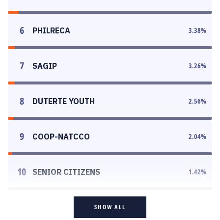
6
PHILRECA
3.38
%
7
SAGIP
3.26
%
8
DUTERTE YOUTH
2.56
%
9
COOP-NATCCO
2.04
%
10
SENIOR CITIZENS
1.42
%
SHOW ALL