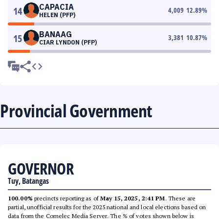
CAPACIA
14
4,009
12.89
%
HELEN (PFP)
BANAAG
15
3,381
10.87
%
CIAR LYNDON (PFP)
Provincial Government
GOVERNOR
Tuy, Batangas
100.00%
precincts reporting as of
May 15, 2025, 2:41 PM
. These are
partial, unofficial results for the 2025 national and local elections based on
data from the Comelec Media Server. The % of votes shown below is