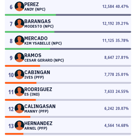
PEREZ
6
12,584
40.47
%
ANDY (NPC)
BARANGAS
7
12,192
39.21
%
MODESTO (NPC)
MERCADO
8
11,125
35.78
%
KIM YSABELLE (NPC)
RAMOS
9
8,647
27.81
%
CESAR GERARD (NPC)
CABINGAN
10
7,778
25.01
%
IVES (PFP)
RODRIGUEZ
11
7,633
24.55
%
ES (IND)
CALINGASAN
12
6,242
20.07
%
MANNY (PFP)
HERNANDEZ
13
4,564
14.68
%
ARNEL (PFP)