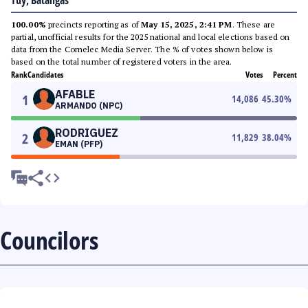
Tuy, Batangas
100.00%
precincts reporting as of
May 15, 2025, 2:41 PM
. These are
partial, unofficial results for the 2025 national and local elections based on
data from the Comelec Media Server. The % of votes shown below is
based on the total number of registered voters in the area.
Rank
Candidates
Votes
Percent
AFABLE
1
14,086
45.30
%
ARMANDO (NPC)
RODRIGUEZ
2
11,829
38.04
%
EMAN (PFP)
Councilors