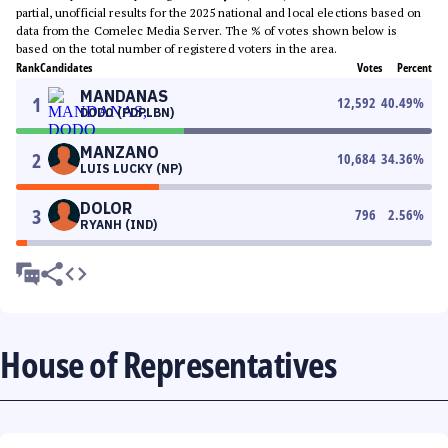
partial, unofficial results for the 2025 national and local elections based on
data from the Comelec Media Server. The % of votes shown below is
based on the total number of registered voters in the area.
Rank
Candidates
Votes
Percent
MANDANAS
1
12,592
40.49
%
DODO (PDPLBN)
MANZANO
2
10,684
34.36
%
LUIS LUCKY (NP)
DOLOR
3
796
2.56
%
RYANH (IND)
House of Representatives