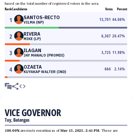
based on the total number of registered voters in the area.
Rank
Candidates
Votes
Percent
SANTOS-RECTO
1
13,701
44.06
%
VILMA (NP)
RIVERA
2
6,367
20.47
%
MIKE (LP)
ILAGAN
3
3,725
11.98
%
JAY MANALO (PROMDI)
OZAETA
4
664
2.14
%
KUYAKAP WALTER (IND)
VICE GOVERNOR
Tuy, Batangas
100.00%
precincts reporting as of
May 15, 2025, 2:41 PM
. These are