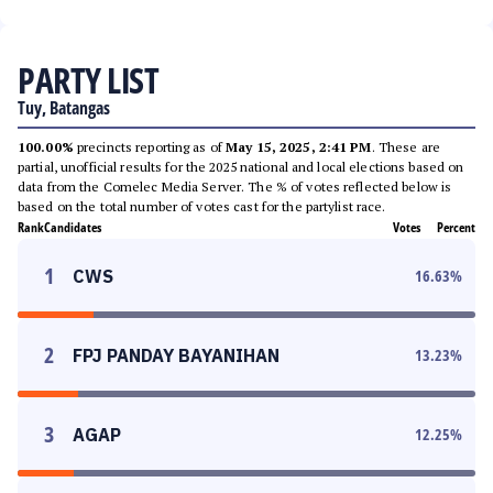
PARTY LIST
Tuy, Batangas
100.00%
precincts reporting as of
May 15, 2025, 2:41 PM
. These are
partial, unofficial results for the 2025 national and local elections based on
data from the Comelec Media Server. The % of votes reflected below is
based on the total number of votes cast for the partylist race.
Rank
Candidates
Votes
Percent
1
CWS
16.63
%
2
FPJ PANDAY BAYANIHAN
13.23
%
3
AGAP
12.25
%