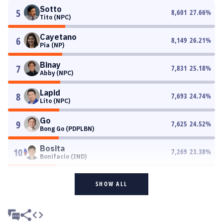
Sotto
5
8,601
27.66
%
Tito (NPC)
Cayetano
6
8,149
26.21
%
Pia (NP)
Binay
7
7,831
25.18
%
Abby (NPC)
Lapid
8
7,693
24.74
%
Lito (NPC)
Go
9
7,625
24.52
%
Bong Go (PDPLBN)
Bosita
10
7,269
23.38
%
Bonifacio (IND)
SHOW ALL