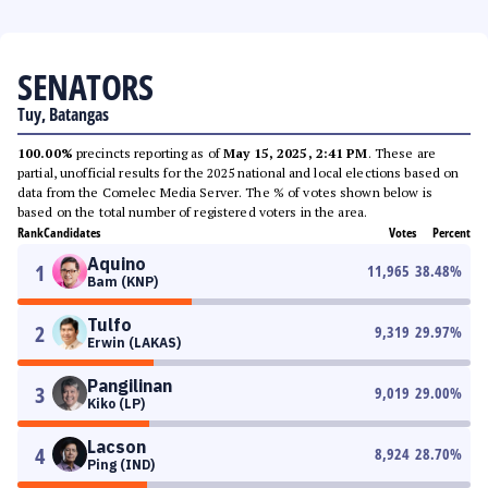
SENATORS
Tuy, Batangas
100.00%
precincts reporting as of
May 15, 2025, 2:41 PM
. These are
partial, unofficial results for the 2025 national and local elections based on
data from the Comelec Media Server. The % of votes shown below is
based on the total number of registered voters in the area.
Rank
Candidates
Votes
Percent
Aquino
1
11,965
38.48
%
Bam (KNP)
Tulfo
2
9,319
29.97
%
Erwin (LAKAS)
Pangilinan
3
9,019
29.00
%
Kiko (LP)
Lacson
4
8,924
28.70
%
Ping (IND)