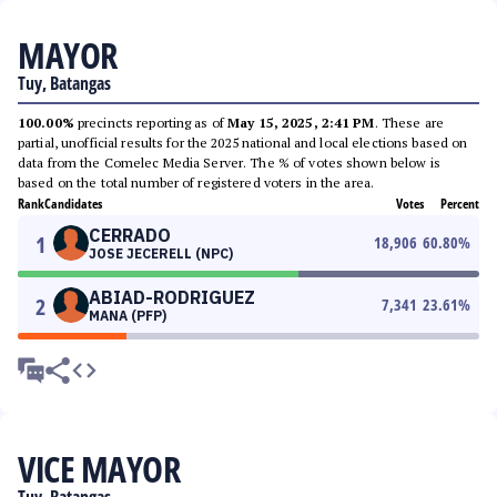
MAYOR
Tuy, Batangas
100.00%
precincts reporting as of
May 15, 2025, 2:41 PM
. These are
partial, unofficial results for the 2025 national and local elections based on
data from the Comelec Media Server. The % of votes shown below is
based on the total number of registered voters in the area.
Rank
Candidates
Votes
Percent
CERRADO
1
18,906
60.80
%
JOSE JECERELL (NPC)
ABIAD-RODRIGUEZ
2
7,341
23.61
%
MANA (PFP)
VICE MAYOR