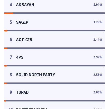
4
AKBAYAN
8.91
%
5
SAGIP
3.23
%
6
ACT-CIS
3.11
%
7
4PS
2.97
%
8
SOLID NORTH PARTY
2.58
%
9
TUPAD
2.00
%