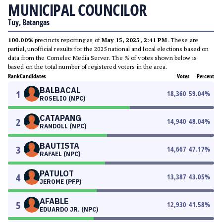
MUNICIPAL COUNCILOR
Tuy, Batangas
100.00%
precincts reporting as of
May 15, 2025, 2:41 PM
. These are
partial, unofficial results for the 2025 national and local elections based on
data from the Comelec Media Server. The % of votes shown below is
based on the total number of registered voters in the area.
Rank
Candidates
Votes
Percent
BALBACAL
1
18,360
59.04
%
ROSELIO (NPC)
CATAPANG
2
14,940
48.04
%
RANDOLL (NPC)
BAUTISTA
3
14,667
47.17
%
RAFAEL (NPC)
PATULOT
4
13,387
43.05
%
JEROME (PFP)
AFABLE
5
12,930
41.58
%
EDUARDO JR. (NPC)