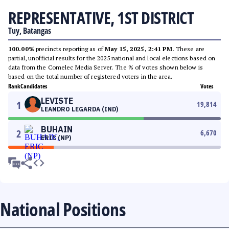
REPRESENTATIVE, 1ST DISTRICT
Tuy, Batangas
100.00%
precincts reporting as of
May 15, 2025, 2:41 PM
. These are
partial, unofficial results for the 2025 national and local elections based on
data from the Comelec Media Server. The % of votes shown below is
based on the total number of registered voters in the area.
Rank
Candidates
Votes
LEVISTE
1
19,814
LEANDRO LEGARDA (IND)
BUHAIN
2
6,670
ERIC (NP)
National Positions