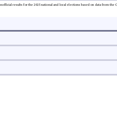
 unofficial results for the 2025 national and local elections based on data from t