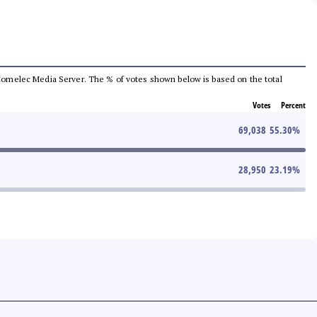
he Comelec Media Server. The % of votes shown below is based on the total
Votes
Percent
69,038
55.30
%
28,950
23.19
%