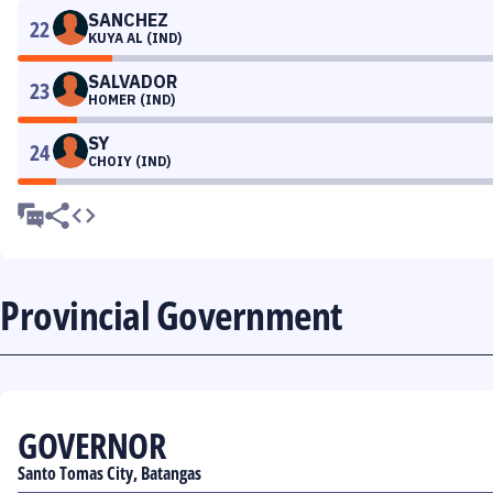
SANCHEZ
22
KUYA AL (IND)
SALVADOR
23
HOMER (IND)
SY
24
CHOIY (IND)
Provincial Government
GOVERNOR
Santo Tomas City, Batangas