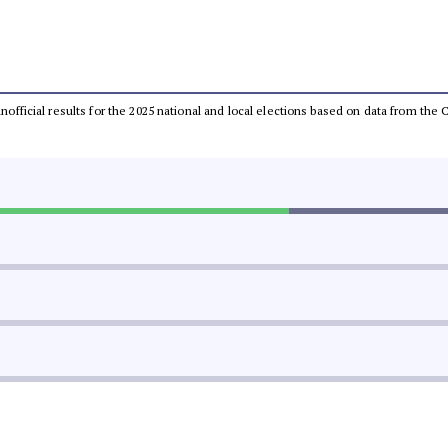
 unofficial results for the 2025 national and local elections based on data from t