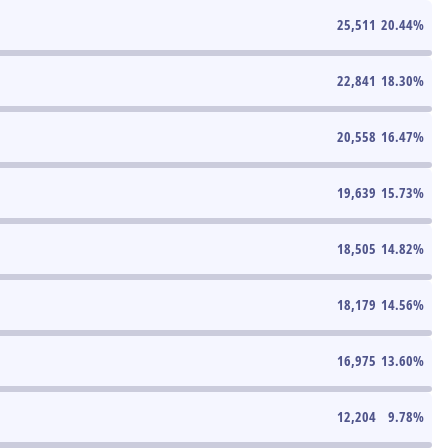
25,511
20.44
%
22,841
18.30
%
20,558
16.47
%
19,639
15.73
%
18,505
14.82
%
18,179
14.56
%
16,975
13.60
%
12,204
9.78
%