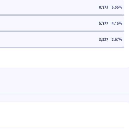
8,173
6.55
%
5,177
4.15
%
3,327
2.67
%