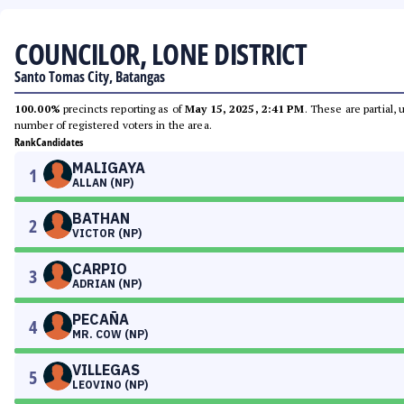
COUNCILOR, LONE DISTRICT
Santo Tomas City, Batangas
100.00%
precincts reporting as of
May 15, 2025, 2:41 PM
. These are partial,
number of registered voters in the area.
Rank
Candidates
MALIGAYA
1
ALLAN (NP)
BATHAN
2
VICTOR (NP)
CARPIO
3
ADRIAN (NP)
PECAÑA
4
MR. COW (NP)
VILLEGAS
5
LEOVINO (NP)