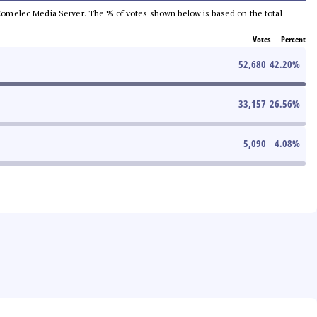
he Comelec Media Server. The % of votes shown below is based on the total
Votes
Percent
52,680
42.20
%
33,157
26.56
%
5,090
4.08
%