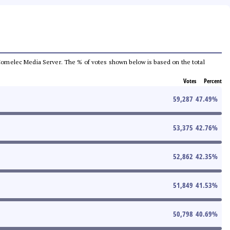
he Comelec Media Server. The % of votes shown below is based on the total
Votes
Percent
59,287
47.49
%
53,375
42.76
%
52,862
42.35
%
51,849
41.53
%
50,798
40.69
%