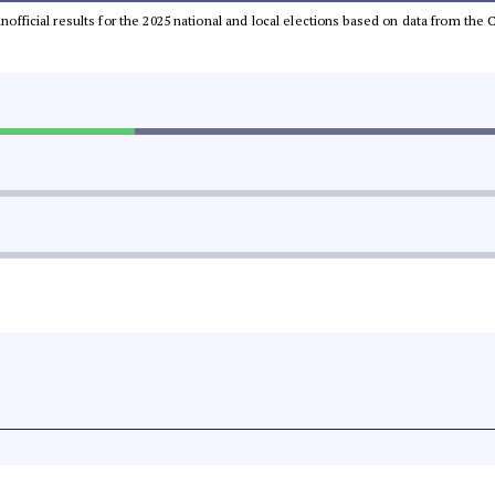
 unofficial results for the 2025 national and local elections based on data from t