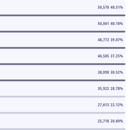
50,570
40.51
%
50,061
40.10
%
48,772
39.07
%
46,505
37.25
%
38,098
30.52
%
35,922
28.78
%
27,613
22.12
%
25,718
20.60
%