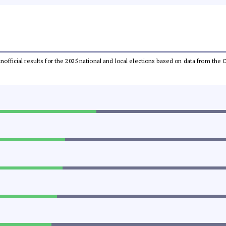
 unofficial results for the 2025 national and local elections based on data from t