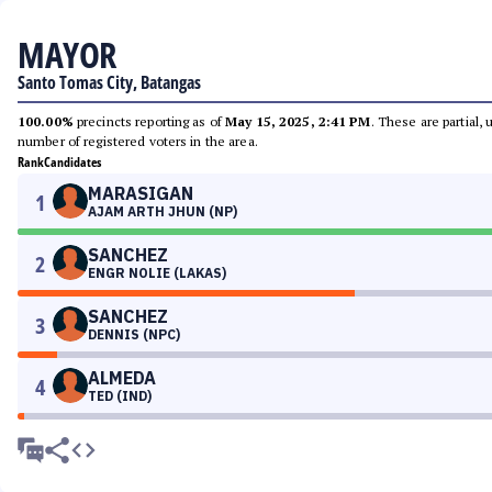
MAYOR
Santo Tomas City, Batangas
100.00%
precincts reporting as of
May 15, 2025, 2:41 PM
. These are partial,
number of registered voters in the area.
Rank
Candidates
MARASIGAN
1
AJAM ARTH JHUN (NP)
SANCHEZ
2
ENGR NOLIE (LAKAS)
SANCHEZ
3
DENNIS (NPC)
ALMEDA
4
TED (IND)