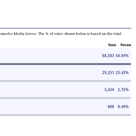
he Comelec Media Server. The % of votes shown below is based on the total
Votes
Percent
68,583
54.94
%
29,251
23.43
%
3,434
2.75
%
608
0.49
%