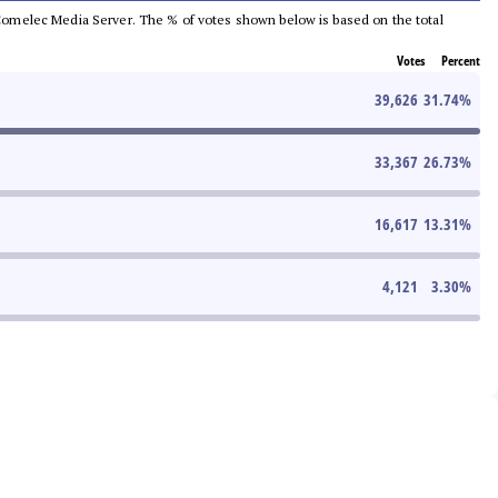
he Comelec Media Server. The % of votes shown below is based on the total
Votes
Percent
39,626
31.74
%
33,367
26.73
%
16,617
13.31
%
4,121
3.30
%