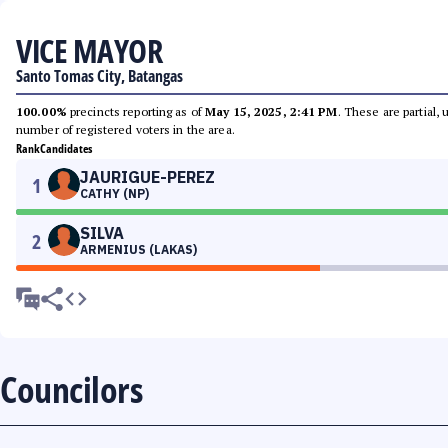
VICE MAYOR
Santo Tomas City, Batangas
100.00%
precincts reporting as of
May 15, 2025, 2:41 PM
. These are partial,
number of registered voters in the area.
Rank
Candidates
JAURIGUE-PEREZ
1
CATHY (NP)
SILVA
2
ARMENIUS (LAKAS)
Councilors