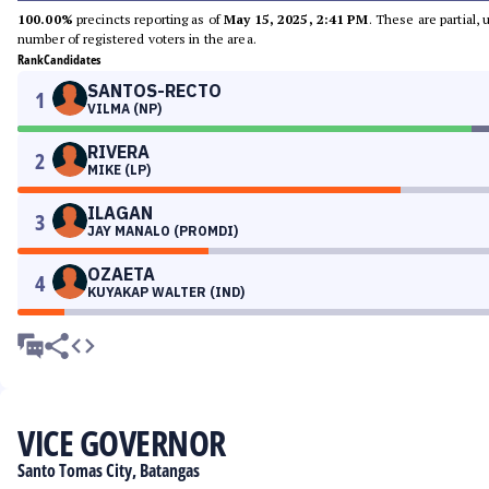
100.00%
precincts reporting as of
May 15, 2025, 2:41 PM
. These are partial,
number of registered voters in the area.
Rank
Candidates
SANTOS-RECTO
1
VILMA (NP)
RIVERA
2
MIKE (LP)
ILAGAN
3
JAY MANALO (PROMDI)
OZAETA
4
KUYAKAP WALTER (IND)
VICE GOVERNOR
Santo Tomas City, Batangas