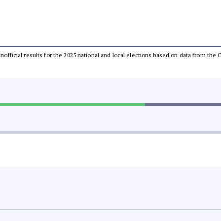
 unofficial results for the 2025 national and local elections based on data from t