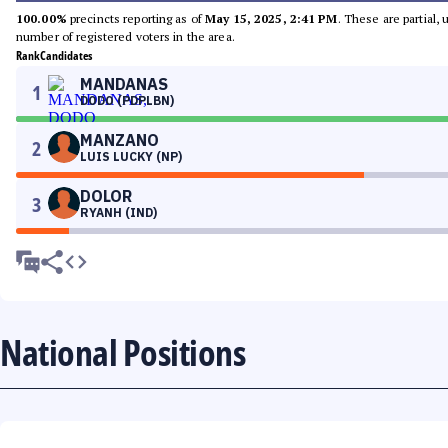
100.00%
precincts reporting as of
May 15, 2025, 2:41 PM
. These are partial,
number of registered voters in the area.
Rank
Candidates
MANDANAS
1
DODO (PDPLBN)
MANZANO
2
LUIS LUCKY (NP)
DOLOR
3
RYANH (IND)
National Positions