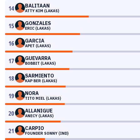
BALITAAN
14
ATTY KIM (LAKAS)
GONZALES
15
ERIC (LAKAS)
GARCIA
16
APET (LAKAS)
GUEVARRA
17
BOBBIT (LAKAS)
SARMIENTO
18
KAP BER (LAKAS)
NORA
19
TITO MIEL (LAKAS)
ALLANIGUE
20
ANECY (LAKAS)
CARPIO
21
FOUNDER SONNY (IND)