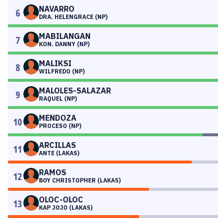
NAVARRO
6
DRA. HELENGRACE (NP)
MABILANGAN
7
KON. DANNY (NP)
MALIKSI
8
WILFREDO (NP)
MALOLES-SALAZAR
9
RAQUEL (NP)
MENDOZA
10
PROCESO (NP)
ARCILLAS
11
ANTE (LAKAS)
RAMOS
12
BOY CHRISTOPHER (LAKAS)
OLOC-OLOC
13
KAP JOJO (LAKAS)