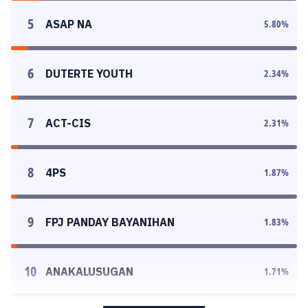
5
ASAP NA
5.80
%
6
DUTERTE YOUTH
2.34
%
7
ACT-CIS
2.31
%
8
4PS
1.87
%
9
FPJ PANDAY BAYANIHAN
1.83
%
10
ANAKALUSUGAN
1.71
%