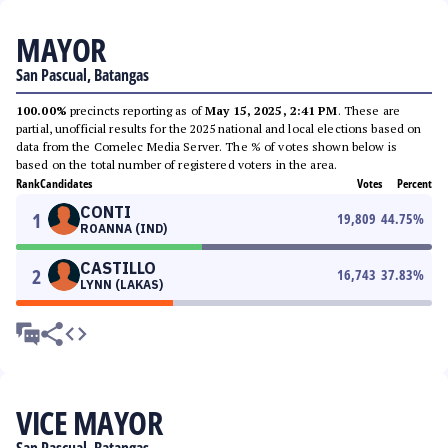
MAYOR
San Pascual, Batangas
100.00%
precincts reporting as of
May 15, 2025, 2:41 PM
. These are
partial, unofficial results for the 2025 national and local elections based on
data from the Comelec Media Server. The % of votes shown below is
based on the total number of registered voters in the area.
Rank
Candidates
Votes
Percent
CONTI
1
19,809
44.75
%
ROANNA (IND)
CASTILLO
2
16,743
37.83
%
LYNN (LAKAS)
VICE MAYOR