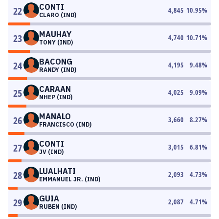
CONTI
22
4,845
10.95
%
CLARO (IND)
MAUHAY
23
4,740
10.71
%
TONY (IND)
BACONG
24
4,195
9.48
%
RANDY (IND)
CARAAN
25
4,025
9.09
%
NHEP (IND)
MANALO
26
3,660
8.27
%
FRANCISCO (IND)
CONTI
27
3,015
6.81
%
JV (IND)
LUALHATI
28
2,093
4.73
%
EMMANUEL JR. (IND)
GUIA
29
2,087
4.71
%
RUBEN (IND)