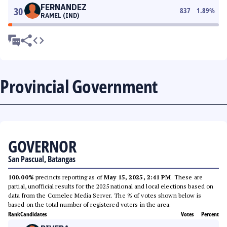
FERNANDEZ
30
837
1.89
%
RAMEL (IND)
Provincial Government
GOVERNOR
San Pascual, Batangas
100.00%
precincts reporting as of
May 15, 2025, 2:41 PM
. These are
partial, unofficial results for the 2025 national and local elections based on
data from the Comelec Media Server. The % of votes shown below is
based on the total number of registered voters in the area.
Rank
Candidates
Votes
Percent