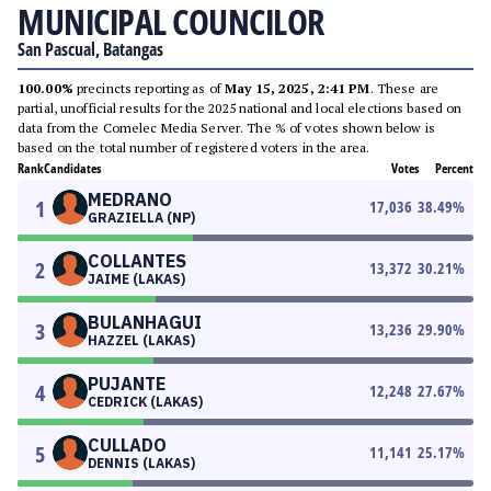
MUNICIPAL COUNCILOR
San Pascual, Batangas
100.00%
precincts reporting as of
May 15, 2025, 2:41 PM
. These are
partial, unofficial results for the 2025 national and local elections based on
data from the Comelec Media Server. The % of votes shown below is
based on the total number of registered voters in the area.
Rank
Candidates
Votes
Percent
MEDRANO
1
17,036
38.49
%
GRAZIELLA (NP)
COLLANTES
2
13,372
30.21
%
JAIME (LAKAS)
BULANHAGUI
3
13,236
29.90
%
HAZZEL (LAKAS)
PUJANTE
4
12,248
27.67
%
CEDRICK (LAKAS)
CULLADO
5
11,141
25.17
%
DENNIS (LAKAS)