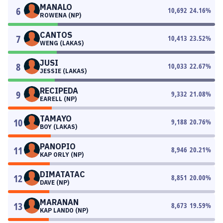
MANALO
6
10,692
24.16
%
ROWENA (NP)
CANTOS
7
10,413
23.52
%
WENG (LAKAS)
JUSI
8
10,033
22.67
%
JESSIE (LAKAS)
RECIPEDA
9
9,332
21.08
%
EARELL (NP)
TAMAYO
10
9,188
20.76
%
BOY (LAKAS)
PANOPIO
11
8,946
20.21
%
KAP ORLY (NP)
DIMATATAC
12
8,851
20.00
%
DAVE (NP)
MARANAN
13
8,673
19.59
%
KAP LANDO (NP)