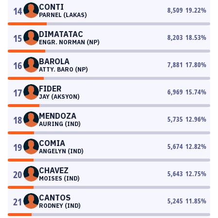
CONTI
14
8,509
19.22
%
PARNEL (LAKAS)
DIMATATAC
15
8,203
18.53
%
ENGR. NORMAN (NP)
BAROLA
16
7,881
17.80
%
ATTY. BARO (NP)
FIDER
17
6,969
15.74
%
JAY (AKSYON)
MENDOZA
18
5,735
12.96
%
AURING (IND)
COMIA
19
5,674
12.82
%
ANGELYN (IND)
CHAVEZ
20
5,643
12.75
%
MOISES (IND)
CANTOS
21
5,245
11.85
%
RODNEY (IND)