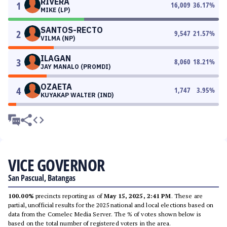
RIVERA
1
16,009
36.17
%
MIKE (LP)
SANTOS-RECTO
2
9,547
21.57
%
VILMA (NP)
ILAGAN
3
8,060
18.21
%
JAY MANALO (PROMDI)
OZAETA
4
1,747
3.95
%
KUYAKAP WALTER (IND)
VICE GOVERNOR
San Pascual, Batangas
100.00%
precincts reporting as of
May 15, 2025, 2:41 PM
. These are
partial, unofficial results for the 2025 national and local elections based on
data from the Comelec Media Server. The % of votes shown below is
based on the total number of registered voters in the area.