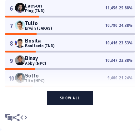
Lacson
6
11,456
25.88
%
Ping (IND)
Tulfo
7
10,790
24.38
%
Erwin (LAKAS)
Bosita
8
10,416
23.53
%
Bonifacio (IND)
Binay
9
10,347
23.38
%
Abby (NPC)
Sotto
10
9,400
21.24
%
Tito (NPC)
SHOW ALL