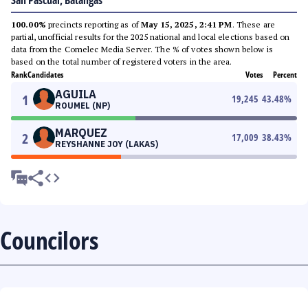
San Pascual, Batangas
100.00%
precincts reporting as of
May 15, 2025, 2:41 PM
. These are
partial, unofficial results for the 2025 national and local elections based on
data from the Comelec Media Server. The % of votes shown below is
based on the total number of registered voters in the area.
Rank
Candidates
Votes
Percent
AGUILA
1
19,245
43.48
%
ROUMEL (NP)
MARQUEZ
2
17,009
38.43
%
REYSHANNE JOY (LAKAS)
Councilors