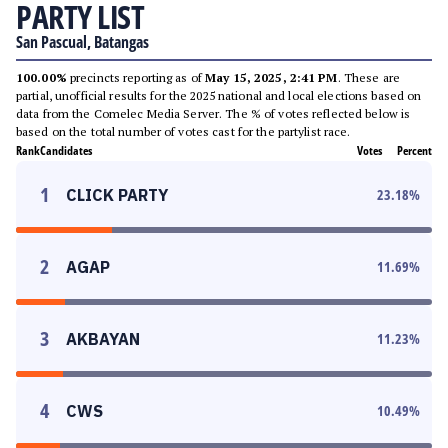
PARTY LIST
San Pascual, Batangas
100.00%
precincts reporting as of
May 15, 2025, 2:41 PM
. These are
partial, unofficial results for the 2025 national and local elections based on
data from the Comelec Media Server. The % of votes reflected below is
based on the total number of votes cast for the partylist race.
Rank
Candidates
Votes
Percent
1
CLICK PARTY
23.18
%
2
AGAP
11.69
%
3
AKBAYAN
11.23
%
4
CWS
10.49
%