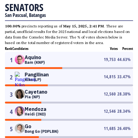
SENATORS
San Pascual, Batangas
100.00%
precincts reporting as of
May 15, 2025, 2:41 PM
. These are
partial, unofficial results for the 2025 national and local elections based on
data from the Comelec Media Server. The % of votes shown below is
based on the total number of registered voters in the area.
Rank
Candidates
Votes
Percent
Aquino
1
19,753
44.63
%
Bam (KNP)
Pangilinan
2
14,815
33.47
%
Kiko (LP)
Cayetano
3
12,560
28.38
%
Pia (NP)
Mendoza
4
12,546
28.34
%
Heidi (IND)
Go
5
11,685
26.40
%
Bong Go (PDPLBN)