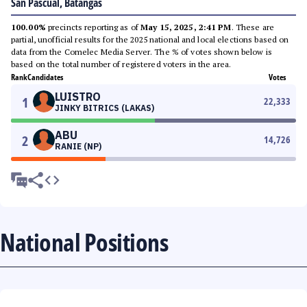
San Pascual, Batangas
100.00%
precincts reporting as of
May 15, 2025, 2:41 PM
. These are
partial, unofficial results for the 2025 national and local elections based on
data from the Comelec Media Server. The % of votes shown below is
based on the total number of registered voters in the area.
Rank
Candidates
Votes
LUISTRO
1
22,333
JINKY BITRICS (LAKAS)
ABU
2
14,726
RANIE (NP)
National Positions