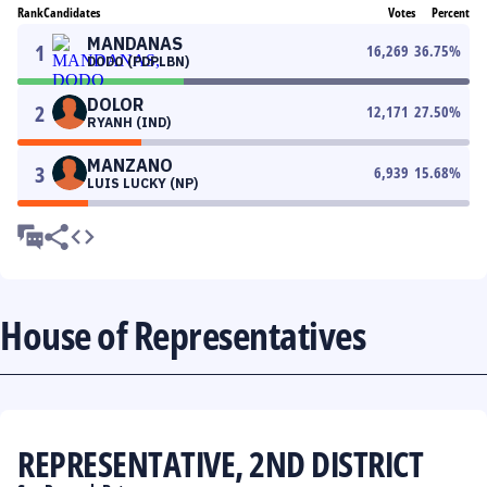
Rank
Candidates
Votes
Percent
MANDANAS
1
16,269
36.75
%
DODO (PDPLBN)
DOLOR
2
12,171
27.50
%
RYANH (IND)
MANZANO
3
6,939
15.68
%
LUIS LUCKY (NP)
House of Representatives
REPRESENTATIVE, 2ND DISTRICT