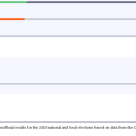
 unofficial results for the 2025 national and local elections based on data from t