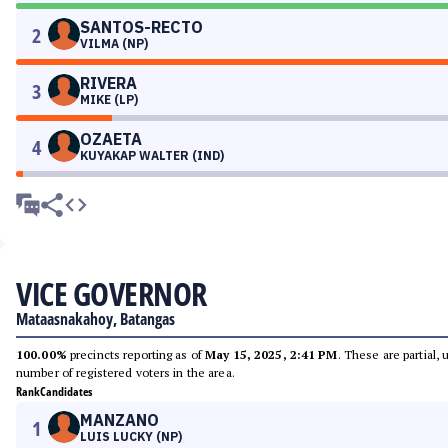
SANTOS-RECTO
2
VILMA (NP)
RIVERA
3
MIKE (LP)
OZAETA
4
KUYAKAP WALTER (IND)
VICE GOVERNOR
Mataasnakahoy, Batangas
100.00%
precincts reporting as of
May 15, 2025, 2:41 PM
. These are partial,
number of registered voters in the area.
Rank
Candidates
MANZANO
1
LUIS LUCKY (NP)