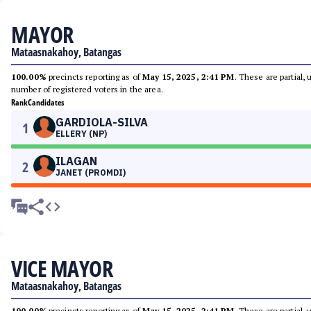
MAYOR
Mataasnakahoy, Batangas
100.00%
precincts reporting as of
May 15, 2025, 2:41 PM
. These are partial,
number of registered voters in the area.
Rank
Candidates
GARDIOLA-SILVA
1
ELLERY (NP)
ILAGAN
2
JANET (PROMDI)
VICE MAYOR
Mataasnakahoy, Batangas
100.00%
precincts reporting as of
May 15, 2025, 2:41 PM
. These are partial,