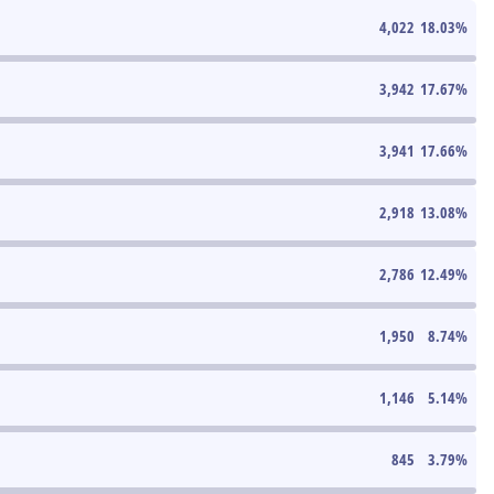
4,022
18.03
%
3,942
17.67
%
3,941
17.66
%
2,918
13.08
%
2,786
12.49
%
1,950
8.74
%
1,146
5.14
%
845
3.79
%