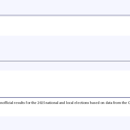
 unofficial results for the 2025 national and local elections based on data from t