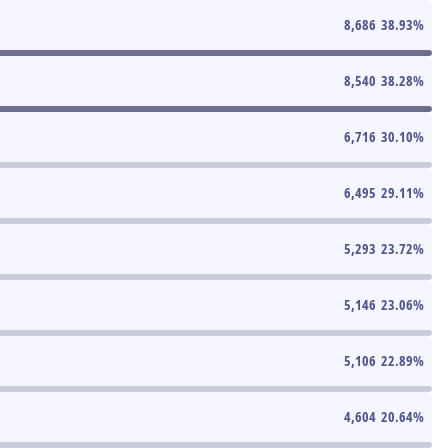
8,686
38.93
%
8,540
38.28
%
6,716
30.10
%
6,495
29.11
%
5,293
23.72
%
5,146
23.06
%
5,106
22.89
%
4,604
20.64
%