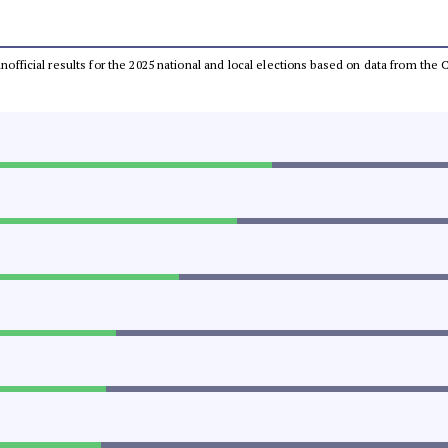
 unofficial results for the 2025 national and local elections based on data from t