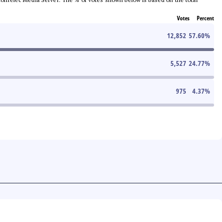
Votes
Percent
12,852
57.60
%
5,527
24.77
%
975
4.37
%