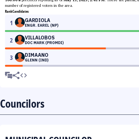
number of registered voters in the area.
Rank
Candidates
GARDIOLA
1
ENGR. EAREL (NP)
VILLALOBOS
2
DOC MARK (PROMDI)
DIMAANO
3
GLENN (IND)
Councilors