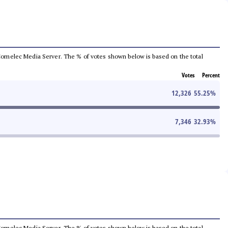
he Comelec Media Server. The % of votes shown below is based on the total
Votes
Percent
12,326
55.25
%
7,346
32.93
%
he Comelec Media Server. The % of votes shown below is based on the total