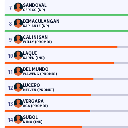
SANDOVAL
7
GERICO (NP)
DIMACULANGAN
8
KAP. ANTE (NP)
CALINISAN
9
WILLY (PROMDI)
LAQUI
10
KAREN (IND)
DEL MUNDO
11
WAWENG (PROMDI)
LUCERO
12
MELVEN (PROMDI)
VERGARA
13
AGA (PROMDI)
SUBOL
14
NIÑO (IND)