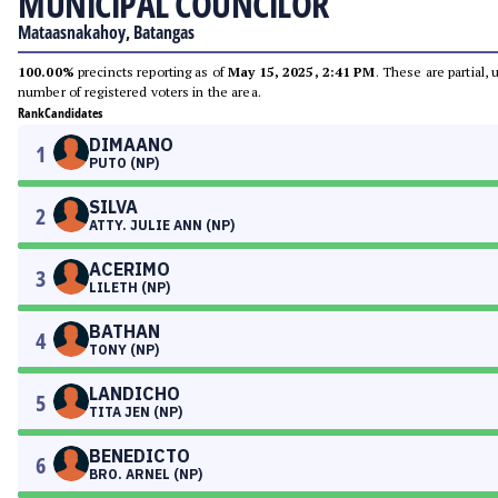
MUNICIPAL COUNCILOR
Mataasnakahoy, Batangas
100.00%
precincts reporting as of
May 15, 2025, 2:41 PM
. These are partial,
number of registered voters in the area.
Rank
Candidates
DIMAANO
1
PUTO (NP)
SILVA
2
ATTY. JULIE ANN (NP)
ACERIMO
3
LILETH (NP)
BATHAN
4
TONY (NP)
LANDICHO
5
TITA JEN (NP)
BENEDICTO
6
BRO. ARNEL (NP)