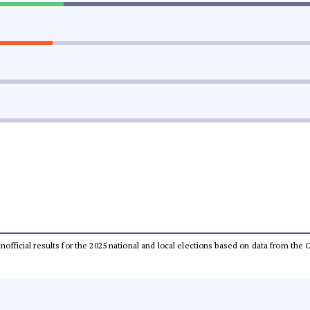
 unofficial results for the 2025 national and local elections based on data from t