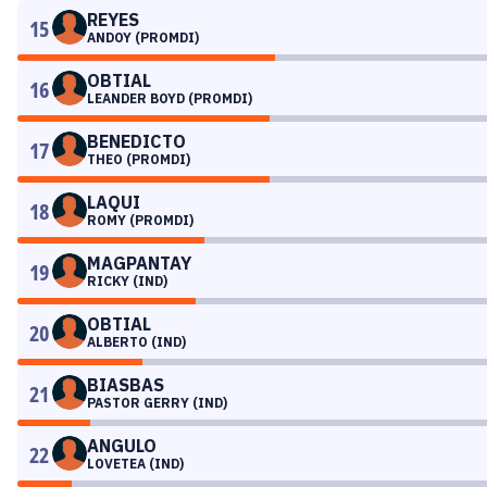
REYES
15
ANDOY (PROMDI)
OBTIAL
16
LEANDER BOYD (PROMDI)
BENEDICTO
17
THEO (PROMDI)
LAQUI
18
ROMY (PROMDI)
MAGPANTAY
19
RICKY (IND)
OBTIAL
20
ALBERTO (IND)
BIASBAS
21
PASTOR GERRY (IND)
ANGULO
22
LOVETEA (IND)