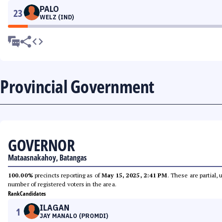
PALO
23
WELZ (IND)
Provincial Government
GOVERNOR
Mataasnakahoy, Batangas
100.00%
precincts reporting as of
May 15, 2025, 2:41 PM
. These are partial,
number of registered voters in the area.
Rank
Candidates
ILAGAN
1
JAY MANALO (PROMDI)