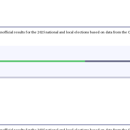
 unofficial results for the 2025 national and local elections based on data from t
 unofficial results for the 2025 national and local elections based on data from t