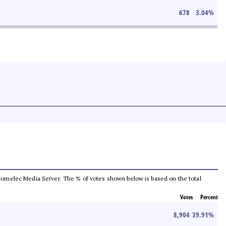
678
3.04
%
he Comelec Media Server. The % of votes shown below is based on the total
Votes
Percent
8,904
39.91
%