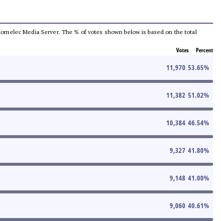
he Comelec Media Server. The % of votes shown below is based on the total
Votes
Percent
11,970
53.65
%
11,382
51.02
%
10,384
46.54
%
9,327
41.80
%
9,148
41.00
%
9,060
40.61
%