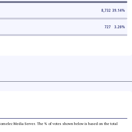
8,732
39.14
%
727
3.26
%
he Comelec Media Server. The % of votes shown below is based on the total