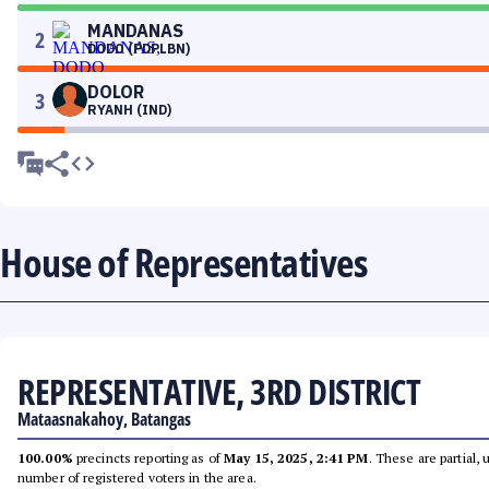
MANDANAS
2
DODO (PDPLBN)
DOLOR
3
RYANH (IND)
House of Representatives
REPRESENTATIVE, 3RD DISTRICT
Mataasnakahoy, Batangas
100.00%
precincts reporting as of
May 15, 2025, 2:41 PM
. These are partial,
number of registered voters in the area.