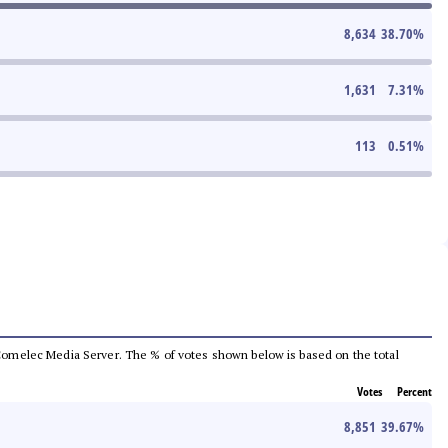
8,634
38.70
%
1,631
7.31
%
113
0.51
%
he Comelec Media Server. The % of votes shown below is based on the total
Votes
Percent
8,851
39.67
%