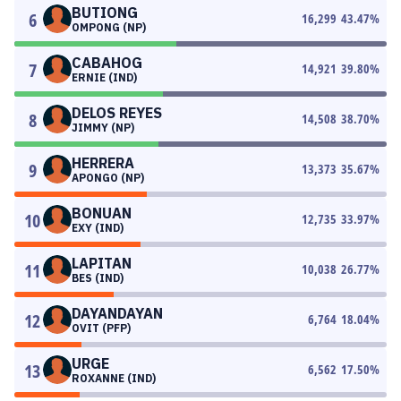
BUTIONG
6
16,299
43.47
%
OMPONG (NP)
CABAHOG
7
14,921
39.80
%
ERNIE (IND)
DELOS REYES
8
14,508
38.70
%
JIMMY (NP)
HERRERA
9
13,373
35.67
%
APONGO (NP)
BONUAN
10
12,735
33.97
%
EXY (IND)
LAPITAN
11
10,038
26.77
%
BES (IND)
DAYANDAYAN
12
6,764
18.04
%
OVIT (PFP)
URGE
13
6,562
17.50
%
ROXANNE (IND)