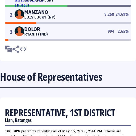
DODO (PDPLBN)
MANZANO
2
9,258
24.69
%
LUIS LUCKY (NP)
DOLOR
3
994
2.65
%
RYANH (IND)
House of Representatives
REPRESENTATIVE, 1ST DISTRICT
Lian, Batangas
100.00%
precincts reporting as of
May 15, 2025, 2:41 PM
. These are