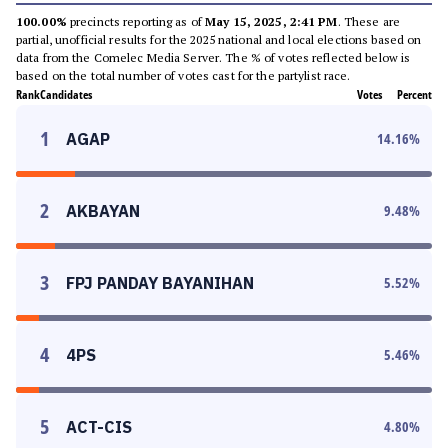
100.00%
precincts reporting as of
May 15, 2025, 2:41 PM
. These are
partial, unofficial results for the 2025 national and local elections based on
data from the Comelec Media Server. The % of votes reflected below is
based on the total number of votes cast for the partylist race.
Rank
Candidates
Votes
Percent
1
AGAP
14.16
%
2
AKBAYAN
9.48
%
3
FPJ PANDAY BAYANIHAN
5.52
%
4
4PS
5.46
%
5
ACT-CIS
4.80
%