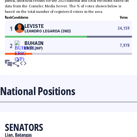
partial, unofficial results for the 2025 national and local elections based on
data from the Comelec Media Server. The % of votes shown below is
based on the total number of registered voters in the area.
Rank
Candidates
Votes
LEVISTE
1
24,159
LEANDRO LEGARDA (IND)
BUHAIN
2
7,978
ERIC (NP)
National Positions
SENATORS
Lian, Batangas