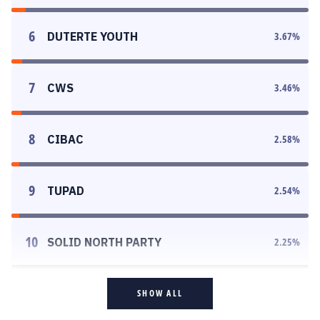
6
DUTERTE YOUTH
3.67
%
7
CWS
3.46
%
8
CIBAC
2.58
%
9
TUPAD
2.54
%
10
SOLID NORTH PARTY
2.25
%
SHOW ALL