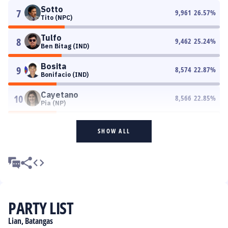
Sotto
7
9,961
26.57
%
Tito (NPC)
Tulfo
8
9,462
25.24
%
Ben Bitag (IND)
Bosita
9
8,574
22.87
%
Bonifacio (IND)
Cayetano
10
8,566
22.85
%
Pia (NP)
SHOW ALL
PARTY LIST
Lian, Batangas