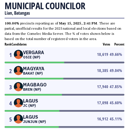
MUNICIPAL COUNCILOR
Lian, Batangas
100.00%
precincts reporting as of
May 15, 2025, 2:41 PM
. These are
partial, unofficial results for the 2025 national and local elections based on
data from the Comelec Media Server. The % of votes shown below is
based on the total number of registered voters in the area.
Rank
Candidates
Votes
Percent
VERGARA
1
18,619
49.66
%
OSIE (NP)
MAGYAYA
2
18,385
49.04
%
BAKAT (NP)
MAGBAGO
3
17,940
47.85
%
BREN (NP)
LAGUS
4
17,098
45.60
%
JC (NP)
LAGUS
5
16,912
45.11
%
JUNJUN (NP)