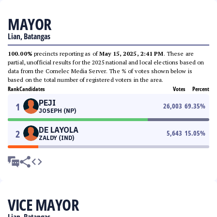
MAYOR
Lian, Batangas
100.00%
precincts reporting as of
May 15, 2025, 2:41 PM
. These are
partial, unofficial results for the 2025 national and local elections based on
data from the Comelec Media Server. The % of votes shown below is
based on the total number of registered voters in the area.
Rank
Candidates
Votes
Percent
PEJI
1
26,003
69.35
%
JOSEPH (NP)
DE LAYOLA
2
5,643
15.05
%
ZALDY (IND)
VICE MAYOR