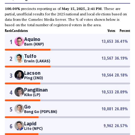
100.00%
precincts reporting as of
May 15, 2025, 2:41 PM
. These are
partial, unofficial results for the 2025 national and local elections based on
data from the Comelec Media Server. The % of votes shown below is
based on the total number of registered voters in the area.
Rank
Candidates
Votes
Percent
Aquino
1
13,653
36.41
%
Bam (KNP)
Tulfo
2
13,567
36.19
%
Erwin (LAKAS)
Lacson
3
10,564
28.18
%
Ping (IND)
Pangilinan
4
10,533
28.09
%
Kiko (LP)
Go
5
10,081
26.89
%
Bong Go (PDPLBN)
Lapid
6
9,962
26.57
%
Lito (NPC)