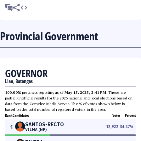
Provincial Government
GOVERNOR
Lian, Batangas
100.00%
precincts reporting as of
May 15, 2025, 2:41 PM
. These are
partial, unofficial results for the 2025 national and local elections based on
data from the Comelec Media Server. The % of votes shown below is
based on the total number of registered voters in the area.
Rank
Candidates
Votes
Percent
SANTOS-RECTO
1
12,922
34.47
%
VILMA (NP)