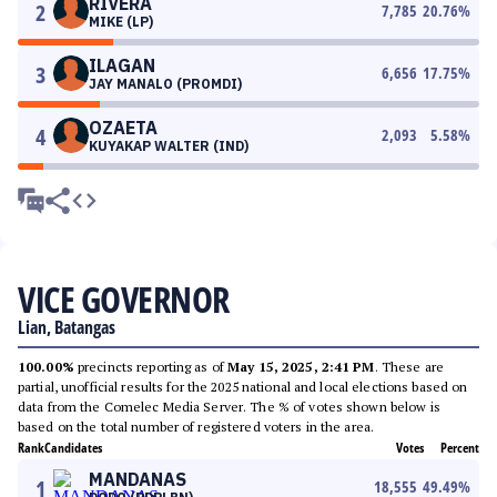
RIVERA
2
7,785
20.76
%
MIKE (LP)
ILAGAN
3
6,656
17.75
%
JAY MANALO (PROMDI)
OZAETA
4
2,093
5.58
%
KUYAKAP WALTER (IND)
VICE GOVERNOR
Lian, Batangas
100.00%
precincts reporting as of
May 15, 2025, 2:41 PM
. These are
partial, unofficial results for the 2025 national and local elections based on
data from the Comelec Media Server. The % of votes shown below is
based on the total number of registered voters in the area.
Rank
Candidates
Votes
Percent
MANDANAS
1
18,555
49.49
%