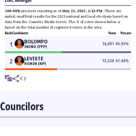
Lian, Batangas
100.00%
precincts reporting as of
May 15, 2025, 2:41 PM
. These are
partial, unofficial results for the 2025 national and local elections based on
data from the Comelec Media Server. The % of votes shown below is
based on the total number of registered voters in the area.
Rank
Candidates
Votes
Percent
BOLOMPO
1
16,891
45.05
%
INIÑO (PFP)
LEVISTE
2
15,536
41.44
%
RONIN (NP)
Councilors