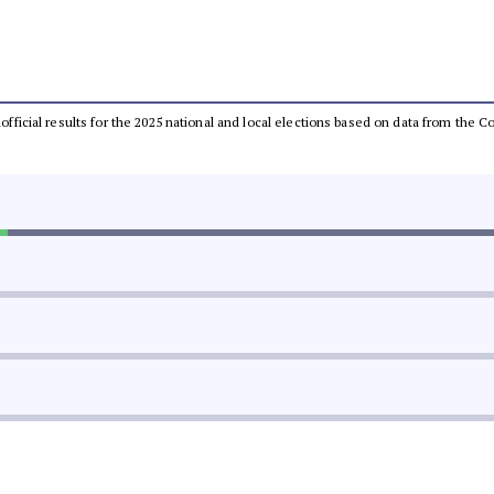
unofficial results for the 2025 national and local elections based on data from th