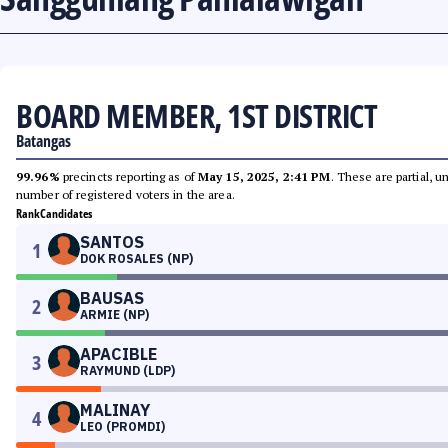
BOARD MEMBER, 1ST DISTRICT
Batangas
99.96%
precincts reporting as of
May 15, 2025, 2:41 PM
. These are partial, 
number of registered voters in the area.
Rank
Candidates
SANTOS
1
DOK ROSALES (NP)
BAUSAS
2
ARMIE (NP)
APACIBLE
3
RAYMUND (LDP)
MALINAY
4
LEO (PROMDI)