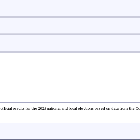
unofficial results for the 2025 national and local elections based on data from th