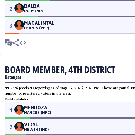
BALBA
2
RUDY (NP)
MACALINTAL
3
DENNIS (PFP)
BOARD MEMBER, 4TH DISTRICT
Batangas
99.96%
precincts reporting as of
May 15, 2025, 2:41 PM
. These are partial, 
number of registered voters in the area.
Rank
Candidates
MENDOZA
1
MARCUS (NPC)
VIDAL
2
MELVIN (IND)