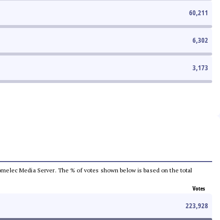
60,211
6,302
3,173
e Comelec Media Server. The % of votes shown below is based on the total
Votes
223,928