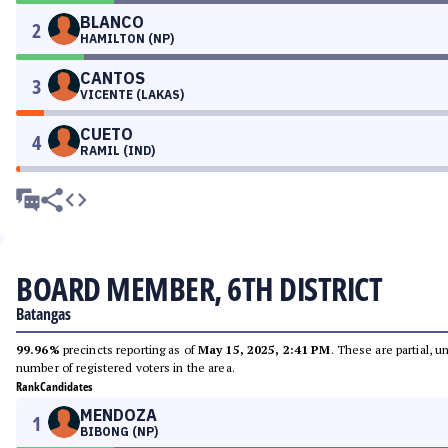
BLANCO
2
HAMILTON (NP)
CANTOS
3
VICENTE (LAKAS)
CUETO
4
RAMIL (IND)
BOARD MEMBER, 6TH DISTRICT
Batangas
99.96%
precincts reporting as of
May 15, 2025, 2:41 PM
. These are partial, 
number of registered voters in the area.
Rank
Candidates
MENDOZA
1
BIBONG (NP)