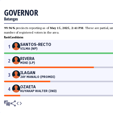
GOVERNOR
Batangas
99.96%
precincts reporting as of
May 15, 2025, 2:41 PM
. These are partial, 
number of registered voters in the area.
Rank
Candidates
SANTOS-RECTO
1
VILMA (NP)
RIVERA
2
MIKE (LP)
ILAGAN
3
JAY MANALO (PROMDI)
OZAETA
4
KUYAKAP WALTER (IND)