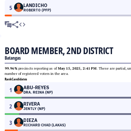
LANDICHO
5
ROBERTO (PFP)
BOARD MEMBER, 2ND DISTRICT
Batangas
99.96%
precincts reporting as of
May 15, 2025, 2:41 PM
. These are partial, 
number of registered voters in the area.
Rank
Candidates
ABU-REYES
1
DRA. REINA (NP)
RIVERA
2
JENTLY (NP)
DIEZA
3
RICHARD CHAD (LAKAS)