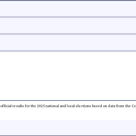
unofficial results for the 2025 national and local elections based on data from th