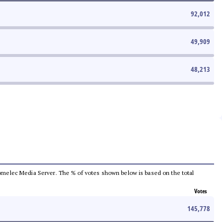
92,012
49,909
48,213
e Comelec Media Server. The % of votes shown below is based on the total
Votes
145,778