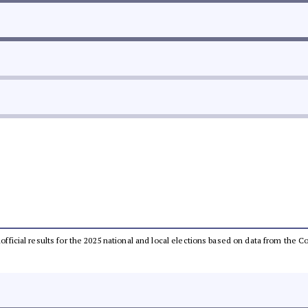
unofficial results for the 2025 national and local elections based on data from th