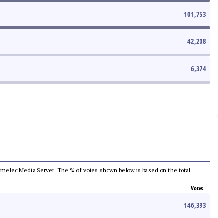
101,753
42,208
6,374
e Comelec Media Server. The % of votes shown below is based on the total
Votes
146,393