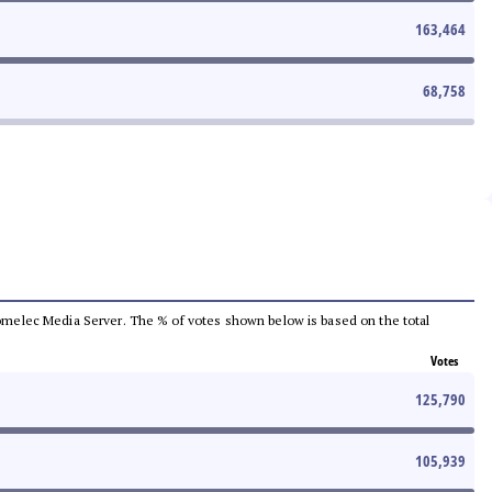
163,464
68,758
e Comelec Media Server. The % of votes shown below is based on the total
Votes
125,790
105,939