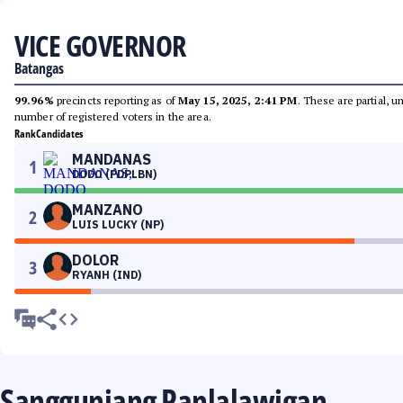
VICE GOVERNOR
Batangas
99.96%
precincts reporting as of
May 15, 2025, 2:41 PM
. These are partial, 
number of registered voters in the area.
Rank
Candidates
MANDANAS
1
DODO (PDPLBN)
MANZANO
2
LUIS LUCKY (NP)
DOLOR
3
RYANH (IND)
Sangguniang Panlalawigan