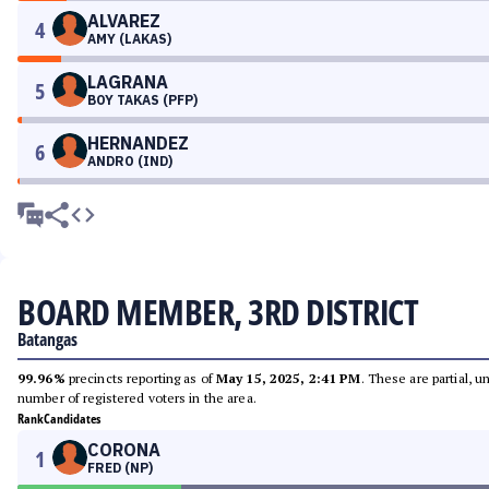
ALVAREZ
4
AMY (LAKAS)
LAGRANA
5
BOY TAKAS (PFP)
HERNANDEZ
6
ANDRO (IND)
BOARD MEMBER, 3RD DISTRICT
Batangas
99.96%
precincts reporting as of
May 15, 2025, 2:41 PM
. These are partial, 
number of registered voters in the area.
Rank
Candidates
CORONA
1
FRED (NP)