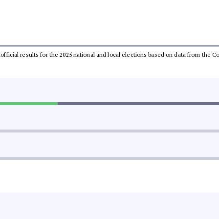
unofficial results for the 2025 national and local elections based on data from th