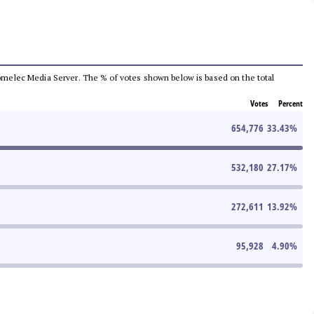
e Comelec Media Server. The % of votes shown below is based on the total
Votes
Percent
654,776
33.43
%
532,180
27.17
%
272,611
13.92
%
95,928
4.90
%