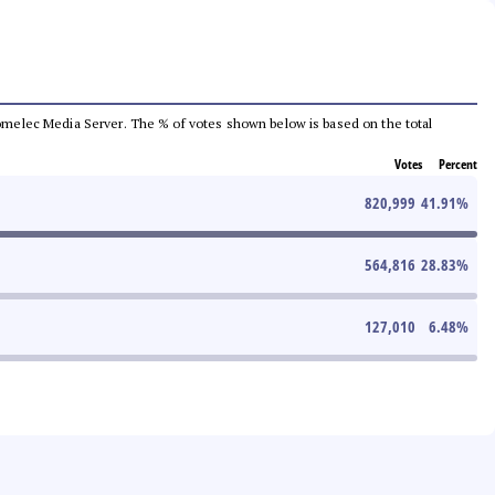
e Comelec Media Server. The % of votes shown below is based on the total
Votes
Percent
820,999
41.91
%
564,816
28.83
%
127,010
6.48
%