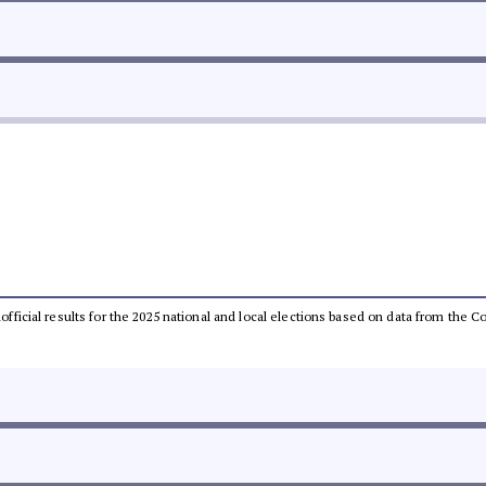
unofficial results for the 2025 national and local elections based on data from th