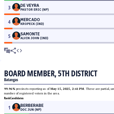
DE VEYRA
3
PASTOR ERIC (NP)
MERCADO
4
KROPECK (IND)
SAMONTE
5
ALVIN JOHN (IND)
BOARD MEMBER, 5TH DISTRICT
Batangas
99.96%
precincts reporting as of
May 15, 2025, 2:41 PM
. These are partial, 
number of registered voters in the area.
Rank
Candidates
BERBERABE
1
DOC JUN (NP)