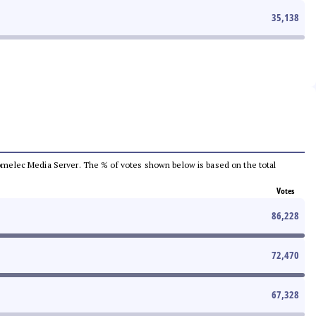
35,138
e Comelec Media Server. The % of votes shown below is based on the total
Votes
86,228
72,470
67,328