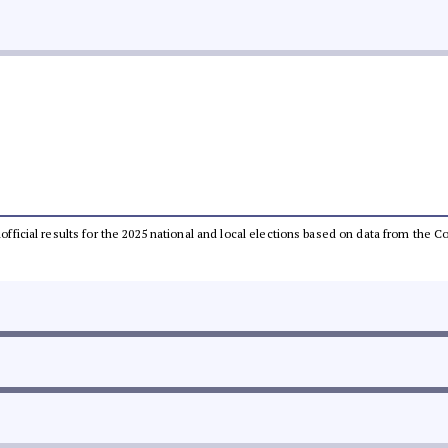
unofficial results for the 2025 national and local elections based on data from th