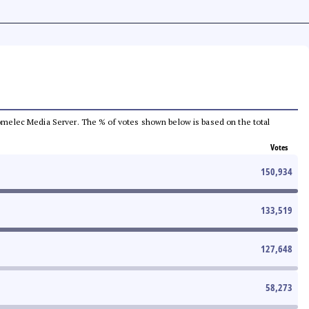
e Comelec Media Server. The % of votes shown below is based on the total
Votes
150,934
133,519
127,648
58,273