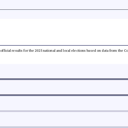
unofficial results for the 2025 national and local elections based on data from th