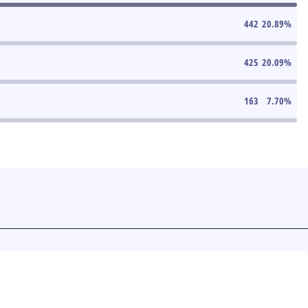
442
20.89
%
425
20.09
%
163
7.70
%