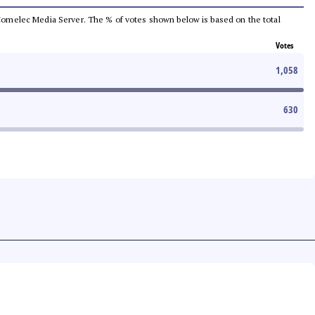
he Comelec Media Server. The % of votes shown below is based on the total
Votes
1,058
630