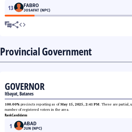
FABRO
13
JOSAFAT (NPC)
Provincial Government
GOVERNOR
Itbayat, Batanes
100.00%
precincts reporting as of
May 15, 2025, 2:41 PM
. These are partial,
number of registered voters in the area.
Rank
Candidates
ABAD
1
JUN (NPC)