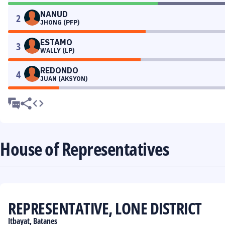
NANUD
2
JHONG (PFP)
ESTAMO
3
WALLY (LP)
REDONDO
4
JUAN (AKSYON)
House of Representatives
REPRESENTATIVE, LONE DISTRICT
Itbayat, Batanes