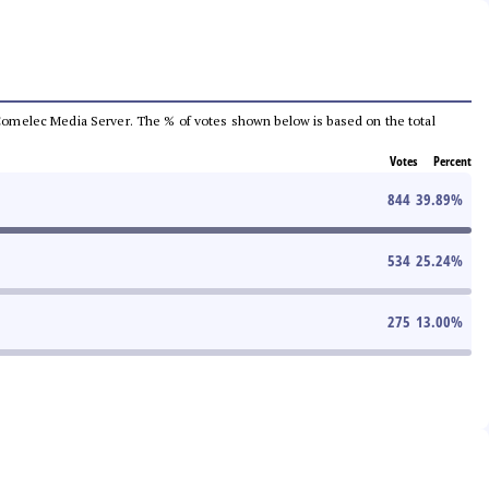
he Comelec Media Server. The % of votes shown below is based on the total
Votes
Percent
844
39.89
%
534
25.24
%
275
13.00
%