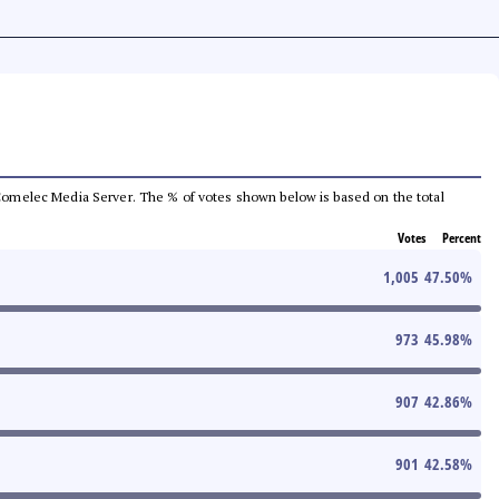
he Comelec Media Server. The % of votes shown below is based on the total
Votes
Percent
1,005
47.50
%
973
45.98
%
907
42.86
%
901
42.58
%