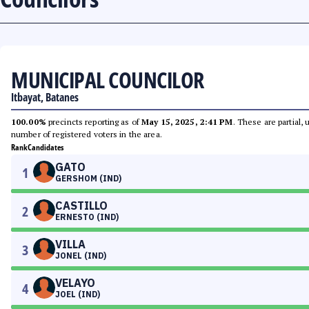
MUNICIPAL COUNCILOR
Itbayat, Batanes
100.00%
precincts reporting as of
May 15, 2025, 2:41 PM
. These are partial,
number of registered voters in the area.
Rank
Candidates
GATO
1
GERSHOM (IND)
CASTILLO
2
ERNESTO (IND)
VILLA
3
JONEL (IND)
VELAYO
4
JOEL (IND)