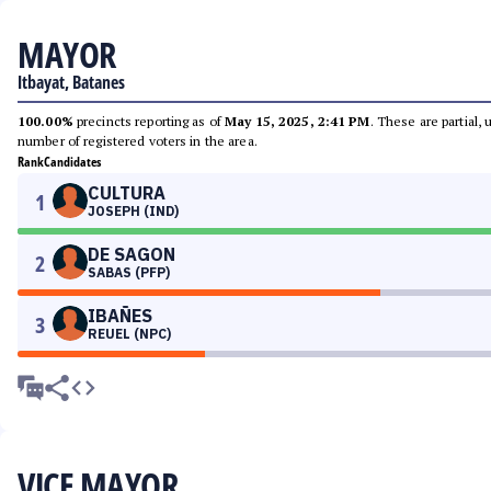
MAYOR
Itbayat, Batanes
100.00%
precincts reporting as of
May 15, 2025, 2:41 PM
. These are partial,
number of registered voters in the area.
Rank
Candidates
CULTURA
1
JOSEPH (IND)
DE SAGON
2
SABAS (PFP)
IBAÑES
3
REUEL (NPC)
VICE MAYOR