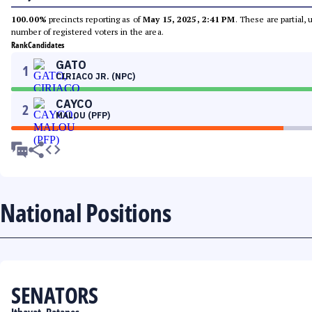
100.00%
precincts reporting as of
May 15, 2025, 2:41 PM
. These are partial,
number of registered voters in the area.
Rank
Candidates
GATO
1
CIRIACO JR. (NPC)
CAYCO
2
MALOU (PFP)
National Positions
SENATORS