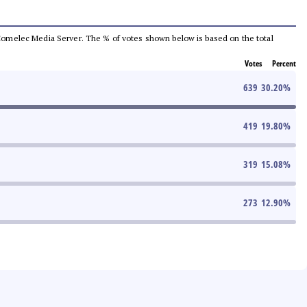
he Comelec Media Server. The % of votes shown below is based on the total
Votes
Percent
639
30.20
%
419
19.80
%
319
15.08
%
273
12.90
%