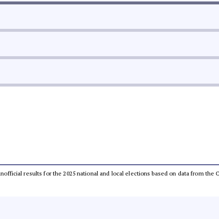
 unofficial results for the 2025 national and local elections based on data from t