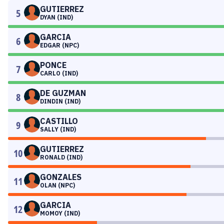
GUTIERREZ
5
DYAN (IND)
GARCIA
6
EDGAR (NPC)
PONCE
7
CARLO (IND)
DE GUZMAN
8
DINDIN (IND)
CASTILLO
9
SALLY (IND)
GUTIERREZ
10
RONALD (IND)
GONZALES
11
OLAN (NPC)
GARCIA
12
MOMOY (IND)