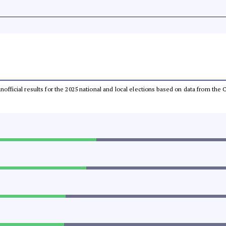
 unofficial results for the 2025 national and local elections based on data from t