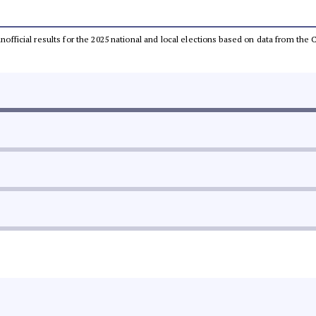
 unofficial results for the 2025 national and local elections based on data from t