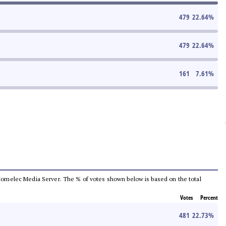
479
22.64
%
479
22.64
%
161
7.61
%
he Comelec Media Server. The % of votes shown below is based on the total
Votes
Percent
481
22.73
%