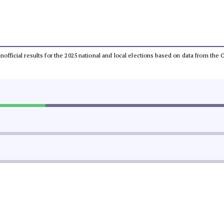
 unofficial results for the 2025 national and local elections based on data from t