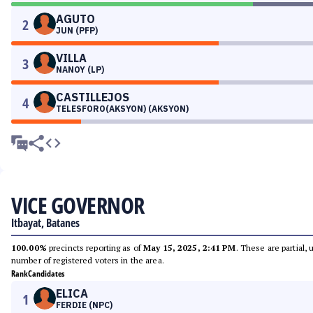
AGUTO
2
JUN (PFP)
VILLA
3
NANOY (LP)
CASTILLEJOS
4
TELESFORO(AKSYON) (AKSYON)
VICE GOVERNOR
Itbayat, Batanes
100.00%
precincts reporting as of
May 15, 2025, 2:41 PM
. These are partial,
number of registered voters in the area.
Rank
Candidates
ELICA
1
FERDIE (NPC)