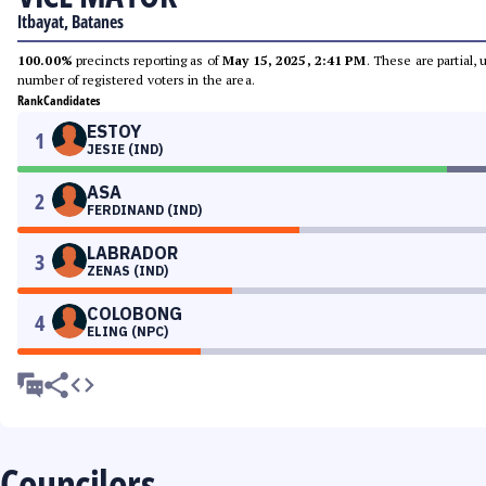
Itbayat, Batanes
100.00%
precincts reporting as of
May 15, 2025, 2:41 PM
. These are partial,
number of registered voters in the area.
Rank
Candidates
ESTOY
1
JESIE (IND)
ASA
2
FERDINAND (IND)
LABRADOR
3
ZENAS (IND)
COLOBONG
4
ELING (NPC)
Councilors