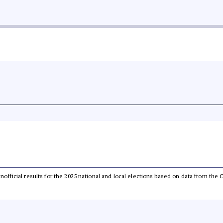
 unofficial results for the 2025 national and local elections based on data from t