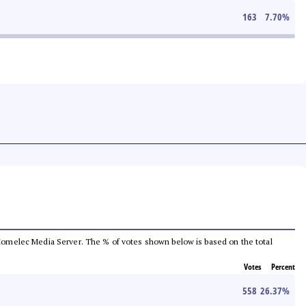
163
7.70
%
he Comelec Media Server. The % of votes shown below is based on the total
Votes
Percent
558
26.37
%