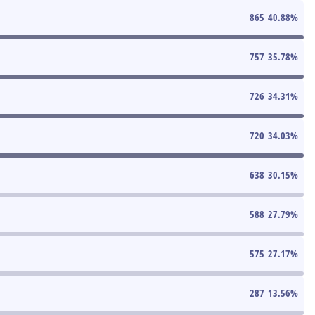
865
40.88
%
757
35.78
%
726
34.31
%
720
34.03
%
638
30.15
%
588
27.79
%
575
27.17
%
287
13.56
%