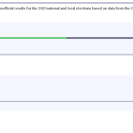
 unofficial results for the 2025 national and local elections based on data from t