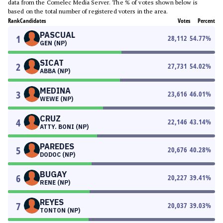
data from the Comelec Media Server. The % of votes shown below is
based on the total number of registered voters in the area.
Rank
Candidates
Votes
Percent
PASCUAL
1
28,112
54.77
%
GEN (NP)
SICAT
2
27,731
54.02
%
ABBA (NP)
MEDINA
3
23,616
46.01
%
WEWE (NP)
CRUZ
4
22,146
43.14
%
ATTY. BONI (NP)
PAREDES
5
20,676
40.28
%
DODOC (NP)
BUGAY
6
20,227
39.41
%
RENE (NP)
REYES
7
20,037
39.03
%
TONTON (NP)