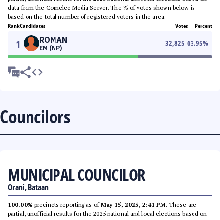
data from the Comelec Media Server. The % of votes shown below is
based on the total number of registered voters in the area.
Rank
Candidates
Votes
Percent
ROMAN
1
32,825
63.95
%
EM (NP)
Councilors
MUNICIPAL COUNCILOR
Orani, Bataan
100.00%
precincts reporting as of
May 15, 2025, 2:41 PM
. These are
partial, unofficial results for the 2025 national and local elections based on