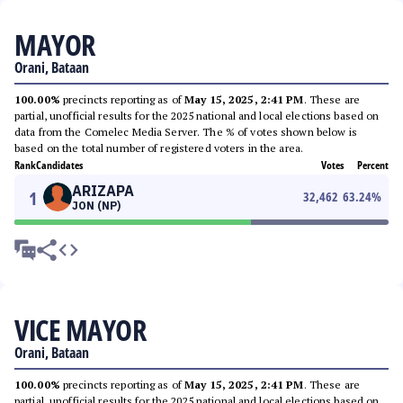
MAYOR
Orani, Bataan
100.00%
precincts reporting as of
May 15, 2025, 2:41 PM
. These are
partial, unofficial results for the 2025 national and local elections based on
data from the Comelec Media Server. The % of votes shown below is
based on the total number of registered voters in the area.
Rank
Candidates
Votes
Percent
ARIZAPA
1
32,462
63.24
%
JON (NP)
VICE MAYOR
Orani, Bataan
100.00%
precincts reporting as of
May 15, 2025, 2:41 PM
. These are
partial, unofficial results for the 2025 national and local elections based on