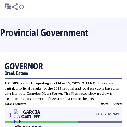
Provincial Government
GOVERNOR
Orani, Bataan
100.00%
precincts reporting as of
May 15, 2025, 2:41 PM
. These are
partial, unofficial results for the 2025 national and local elections based on
data from the Comelec Media Server. The % of votes shown below is
based on the total number of registered voters in the area.
Rank
Candidates
Votes
Percent
GARCIA
1
31,792
61.94
%
JOET (PFP)