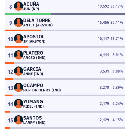
ACUÑA
8
19,592
38.17
%
JUN (NP)
DELA TORRE
9
15,456
30.11
%
ANTET (AKSYON)
APOSTOL
10
10,117
19.71
%
JP (AKSYON)
PLATERO
11
4,111
8.01
%
ARCEO (IND)
GARCIA
12
3,531
6.88
%
ANNE (IND)
OCAMPO
13
3,279
6.39
%
PASTOR HENRY (IND)
YUMANG
14
2,179
4.24
%
FIDEL (IND)
SANTOS
15
2,129
4.15
%
LARRY (IND)