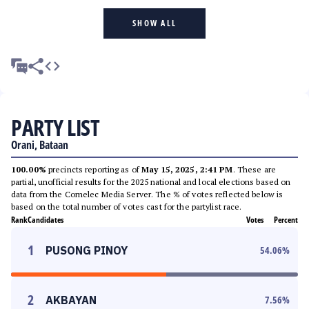
SHOW ALL
PARTY LIST
Orani, Bataan
100.00%
precincts reporting as of
May 15, 2025, 2:41 PM
. These are
partial, unofficial results for the 2025 national and local elections based on
data from the Comelec Media Server. The % of votes reflected below is
based on the total number of votes cast for the partylist race.
Rank
Candidates
Votes
Percent
1
PUSONG PINOY
54.06
%
2
AKBAYAN
7.56
%