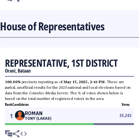
House of Representatives
REPRESENTATIVE, 1ST DISTRICT
Orani, Bataan
100.00%
precincts reporting as of
May 15, 2025, 2:41 PM
. These are
partial, unofficial results for the 2025 national and local elections based on
data from the Comelec Media Server. The % of votes shown below is
based on the total number of registered voters in the area.
Rank
Candidates
Votes
ROMAN
1
35,243
TONY (LAKAS)