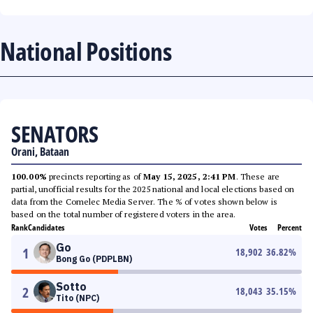
National Positions
SENATORS
Orani, Bataan
100.00%
precincts reporting as of
May 15, 2025, 2:41 PM
. These are
partial, unofficial results for the 2025 national and local elections based on
data from the Comelec Media Server. The % of votes shown below is
based on the total number of registered voters in the area.
Rank
Candidates
Votes
Percent
Go
1
18,902
36.82
%
Bong Go (PDPLBN)
Sotto
2
18,043
35.15
%
Tito (NPC)