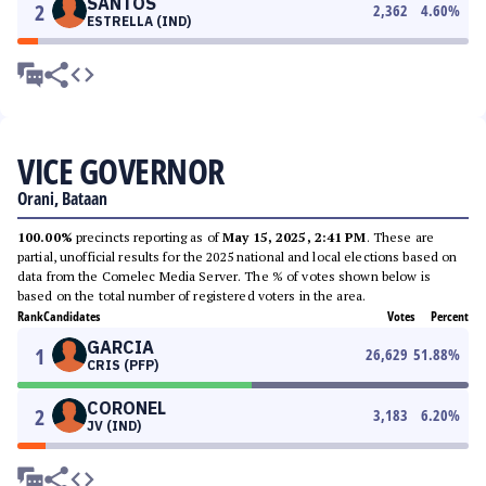
SANTOS
2
2,362
4.60
%
ESTRELLA (IND)
VICE GOVERNOR
Orani, Bataan
100.00%
precincts reporting as of
May 15, 2025, 2:41 PM
. These are
partial, unofficial results for the 2025 national and local elections based on
data from the Comelec Media Server. The % of votes shown below is
based on the total number of registered voters in the area.
Rank
Candidates
Votes
Percent
GARCIA
1
26,629
51.88
%
CRIS (PFP)
CORONEL
2
3,183
6.20
%
JV (IND)