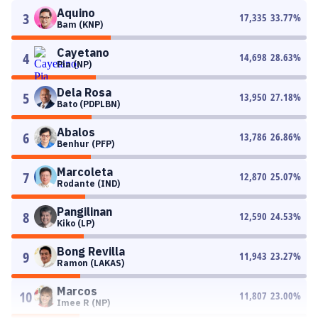
Aquino
3
17,335
33.77
%
Bam (KNP)
Cayetano
4
14,698
28.63
%
Pia (NP)
Dela Rosa
5
13,950
27.18
%
Bato (PDPLBN)
Abalos
6
13,786
26.86
%
Benhur (PFP)
Marcoleta
7
12,870
25.07
%
Rodante (IND)
Pangilinan
8
12,590
24.53
%
Kiko (LP)
Bong Revilla
9
11,943
23.27
%
Ramon (LAKAS)
Marcos
10
11,807
23.00
%
Imee R (NP)