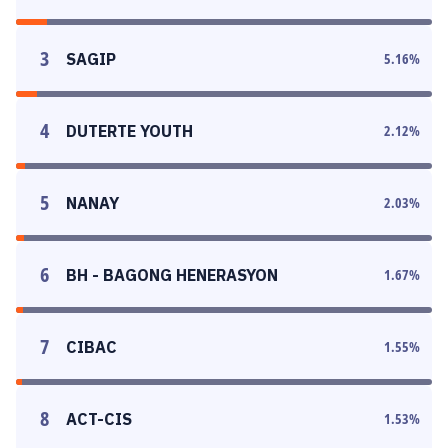
3
SAGIP
5.16
%
4
DUTERTE YOUTH
2.12
%
5
NANAY
2.03
%
6
BH - BAGONG HENERASYON
1.67
%
7
CIBAC
1.55
%
8
ACT-CIS
1.53
%