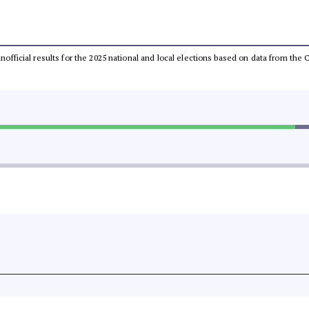
 unofficial results for the 2025 national and local elections based on data from t