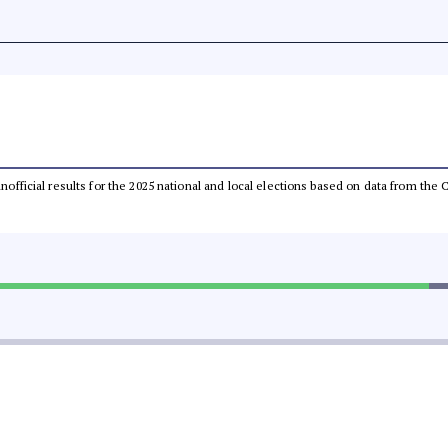
 unofficial results for the 2025 national and local elections based on data from t