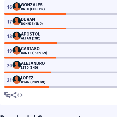
GONZALES
16
BRIX (PDPLBN)
DURAN
17
DONNIE (IND)
APOSTOL
18
ALLAN (IND)
CARIASO
19
DANTE (PDPLBN)
ALEJANDRO
20
LITO (IND)
LOPEZ
21
RYAN (PDPLBN)