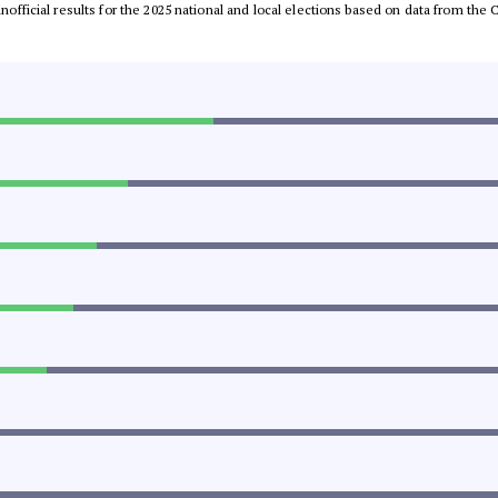
 unofficial results for the 2025 national and local elections based on data from t