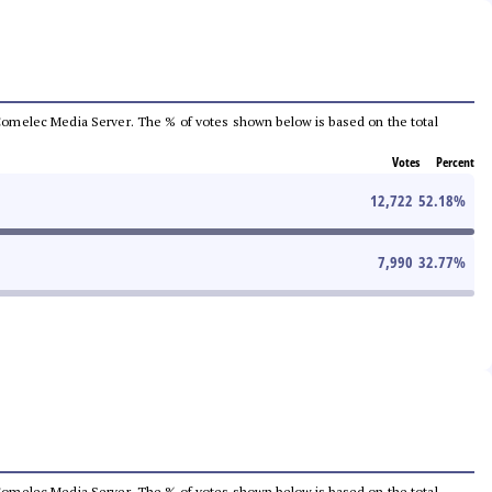
he Comelec Media Server. The % of votes shown below is based on the total
Votes
Percent
12,722
52.18
%
7,990
32.77
%
he Comelec Media Server. The % of votes shown below is based on the total