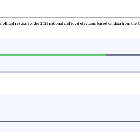
 unofficial results for the 2025 national and local elections based on data from t