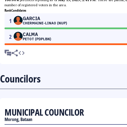
number of registered voters in the area.
Rank
Candidates
GARCIA
1
CHERMAINE-LINAO (NUP)
CALMA
2
PETOT (PDPLBN)
Councilors
MUNICIPAL COUNCILOR
Morong, Bataan