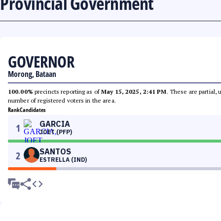
Provincial Government
GOVERNOR
Morong, Bataan
100.00%
precincts reporting as of
May 15, 2025, 2:41 PM
. These are partial,
number of registered voters in the area.
Rank
Candidates
GARCIA
1
JOET (PFP)
SANTOS
2
ESTRELLA (IND)