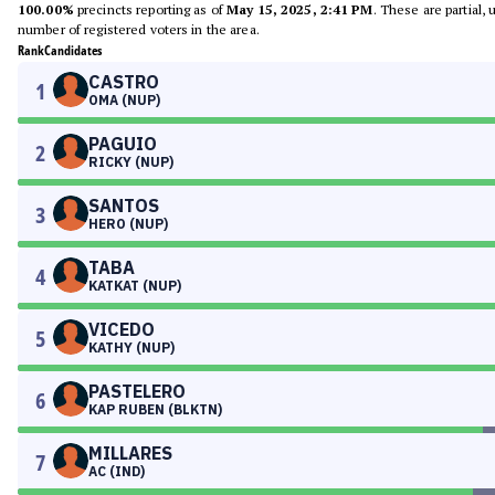
100.00%
precincts reporting as of
May 15, 2025, 2:41 PM
. These are partial,
number of registered voters in the area.
Rank
Candidates
CASTRO
1
OMA (NUP)
PAGUIO
2
RICKY (NUP)
SANTOS
3
HERO (NUP)
TABA
4
KATKAT (NUP)
VICEDO
5
KATHY (NUP)
PASTELERO
6
KAP RUBEN (BLKTN)
MILLARES
7
AC (IND)