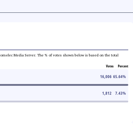
he Comelec Media Server. The % of votes shown below is based on the total
Votes
Percent
16,006
65.64
%
1,812
7.43
%