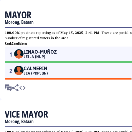
MAYOR
Morong, Bataan
100.00%
precincts reporting as of
May 15, 2025, 2:41 PM
. These are partial,
number of registered voters in the area.
Rank
Candidates
LINAO-MUÑOZ
1
LEILA (NUP)
CALMERIN
2
LEA (PDPLBN)
VICE MAYOR
Morong, Bataan
100.00%
precincts reporting as of
May 15, 2025, 2:41 PM
. These are partial,