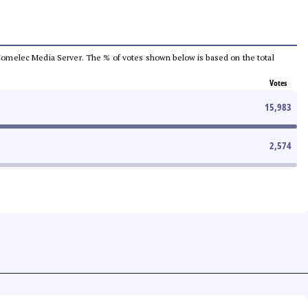
he Comelec Media Server. The % of votes shown below is based on the total
Votes
15,983
2,574