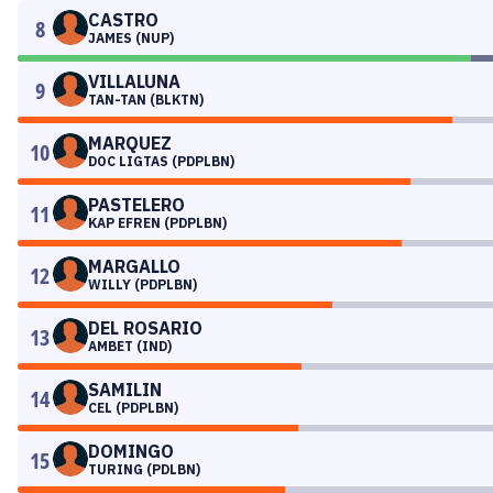
CASTRO
8
JAMES (NUP)
VILLALUNA
9
TAN-TAN (BLKTN)
MARQUEZ
10
DOC LIGTAS (PDPLBN)
PASTELERO
11
KAP EFREN (PDPLBN)
MARGALLO
12
WILLY (PDPLBN)
DEL ROSARIO
13
AMBET (IND)
SAMILIN
14
CEL (PDPLBN)
DOMINGO
15
TURING (PDLBN)