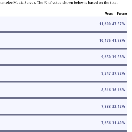
he Comelec Media Server. The % of votes shown below is based on the total
Votes
Percent
11,600
47.57
%
10,175
41.73
%
9,650
39.58
%
9,247
37.92
%
8,816
36.16
%
7,833
32.12
%
7,656
31.40
%