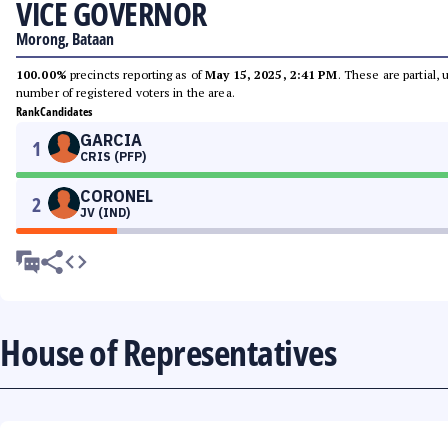
VICE GOVERNOR
Morong, Bataan
100.00%
precincts reporting as of
May 15, 2025, 2:41 PM
. These are partial,
number of registered voters in the area.
Rank
Candidates
GARCIA
1
CRIS (PFP)
CORONEL
2
JV (IND)
House of Representatives