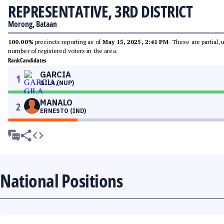
REPRESENTATIVE, 3RD DISTRICT
Morong, Bataan
100.00%
precincts reporting as of
May 15, 2025, 2:41 PM
. These are partial,
number of registered voters in the area.
Rank
Candidates
GARCIA
1
GILA (NUP)
MANALO
2
ERNESTO (IND)
National Positions