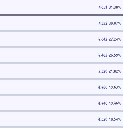
7,651
31.38
%
7,332
30.07
%
6,642
27.24
%
6,483
26.59
%
5,320
21.82
%
4,786
19.63
%
4,746
19.46
%
4,520
18.54
%