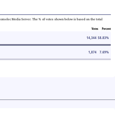
he Comelec Media Server. The % of votes shown below is based on the total
Votes
Percent
14,344
58.83
%
1,874
7.69
%