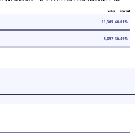
Votes
Percent
11,365
46.61
%
8,897
36.49
%