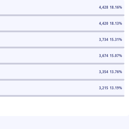
4,428
18.16
%
4,420
18.13
%
3,734
15.31
%
3,674
15.07
%
3,354
13.76
%
3,215
13.19
%