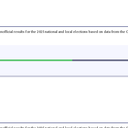
 unofficial results for the 2025 national and local elections based on data from t
 unofficial results for the 2025 national and local elections based on data from t