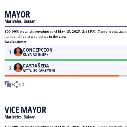
MAYOR
Mariveles, Bataan
100.00%
precincts reporting as of
May 15, 2025, 2:41 PM
. These are partial,
number of registered voters in the area.
Rank
Candidates
CONCEPCION
1
KUYA AJ (NUP)
CASTAÑEDA
2
ATTY. JO (AKSYON)
VICE MAYOR
Mariveles, Bataan
100.00%
precincts reporting as of
May 15, 2025, 2:41 PM
. These are partial,