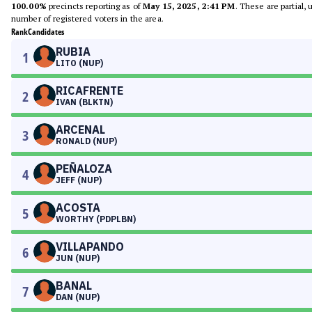
100.00%
precincts reporting as of
May 15, 2025, 2:41 PM
. These are partial,
number of registered voters in the area.
Rank
Candidates
RUBIA
1
LITO (NUP)
RICAFRENTE
2
IVAN (BLKTN)
ARCENAL
3
RONALD (NUP)
PEÑALOZA
4
JEFF (NUP)
ACOSTA
5
WORTHY (PDPLBN)
VILLAPANDO
6
JUN (NUP)
BANAL
7
DAN (NUP)