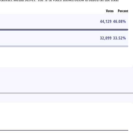
Votes
Percent
44,129
46.08
%
32,099
33.52
%