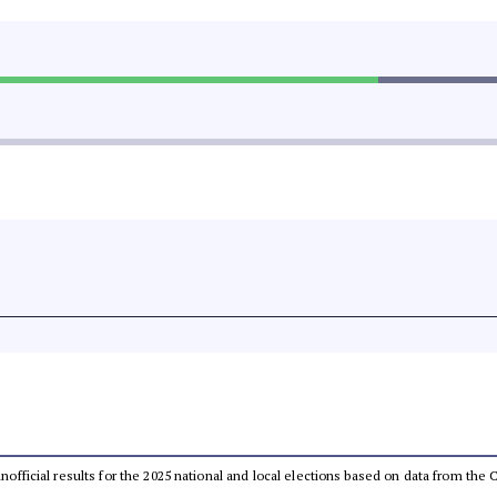
 unofficial results for the 2025 national and local elections based on data from t