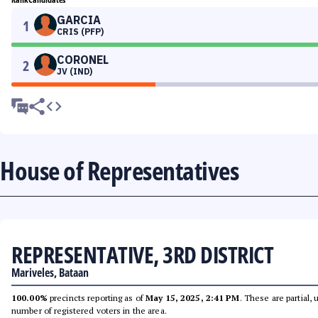
GARCIA
1
CRIS (PFP)
CORONEL
2
JV (IND)
House of Representatives
REPRESENTATIVE, 3RD DISTRICT
Mariveles, Bataan
100.00%
precincts reporting as of
May 15, 2025, 2:41 PM
. These are partial,
number of registered voters in the area.