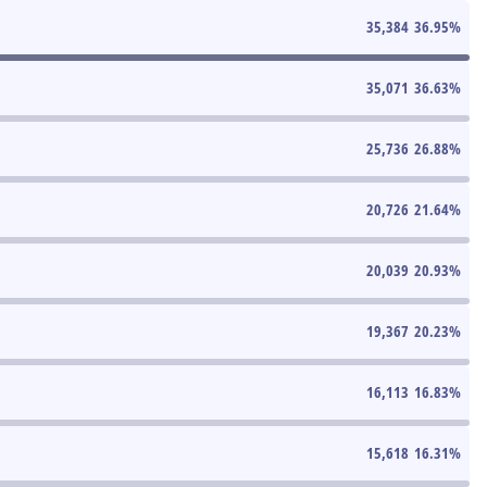
35,384
36.95
%
35,071
36.63
%
25,736
26.88
%
20,726
21.64
%
20,039
20.93
%
19,367
20.23
%
16,113
16.83
%
15,618
16.31
%