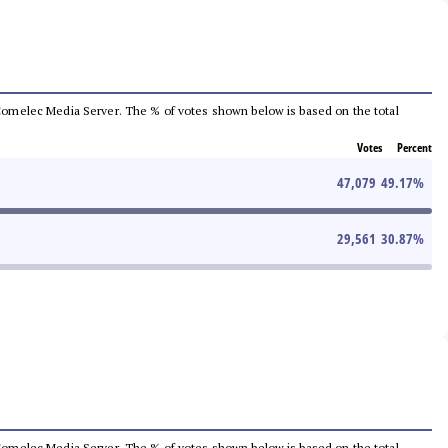
he Comelec Media Server. The % of votes shown below is based on the total
Votes
Percent
47,079
49.17
%
29,561
30.87
%
he Comelec Media Server. The % of votes shown below is based on the total