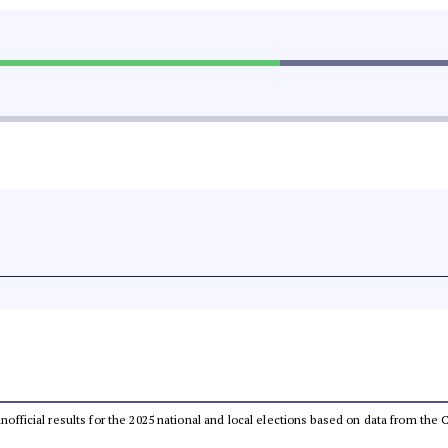
 unofficial results for the 2025 national and local elections based on data from t