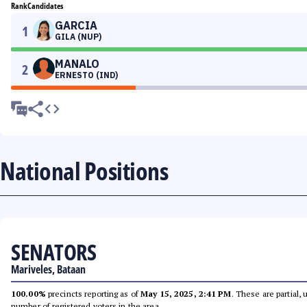
Rank
Candidates
GARCIA
1
GILA (NUP)
MANALO
2
ERNESTO (IND)
National Positions
SENATORS
Mariveles, Bataan
100.00%
precincts reporting as of
May 15, 2025, 2:41 PM
. These are partial,
number of registered voters in the area.