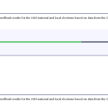
 unofficial results for the 2025 national and local elections based on data from t
 unofficial results for the 2025 national and local elections based on data from t