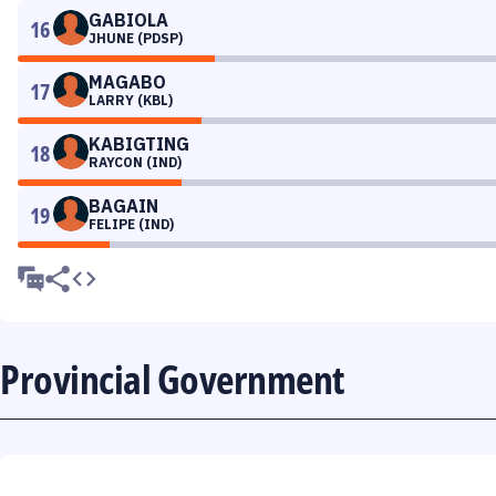
GABIOLA
16
JHUNE (PDSP)
MAGABO
17
LARRY (KBL)
KABIGTING
18
RAYCON (IND)
BAGAIN
19
FELIPE (IND)
Provincial Government