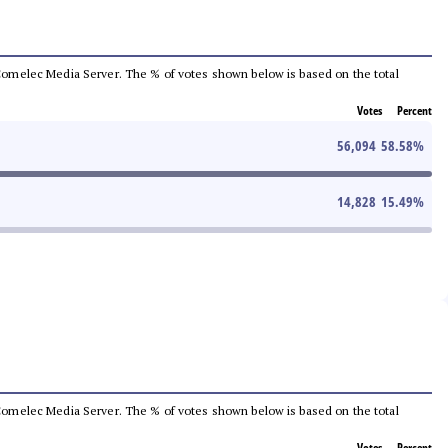
he Comelec Media Server. The % of votes shown below is based on the total
Votes
Percent
56,094
58.58
%
14,828
15.49
%
he Comelec Media Server. The % of votes shown below is based on the total
Votes
Percent