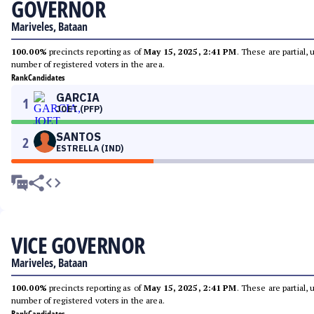
GOVERNOR
Mariveles, Bataan
100.00%
precincts reporting as of
May 15, 2025, 2:41 PM
. These are partial,
number of registered voters in the area.
Rank
Candidates
GARCIA
1
JOET (PFP)
SANTOS
2
ESTRELLA (IND)
VICE GOVERNOR
Mariveles, Bataan
100.00%
precincts reporting as of
May 15, 2025, 2:41 PM
. These are partial,
number of registered voters in the area.
Rank
Candidates