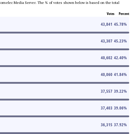
he Comelec Media Server. The % of votes shown below is based on the total
Votes
Percent
43,841
45.78
%
43,307
45.23
%
40,602
42.40
%
40,060
41.84
%
37,557
39.22
%
37,403
39.06
%
36,315
37.92
%