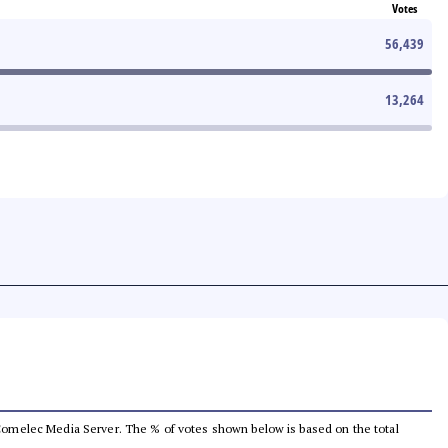
Votes
56,439
13,264
he Comelec Media Server. The % of votes shown below is based on the total