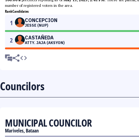
number of registered voters in the area.
Rank
Candidates
CONCEPCION
1
JESSE (NUP)
CASTAÑEDA
2
ATTY. JAJA (AKSYON)
Councilors
MUNICIPAL COUNCILOR
Mariveles, Bataan