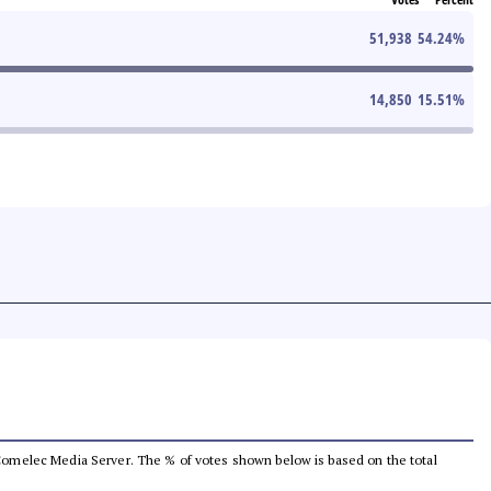
51,938
54.24
%
14,850
15.51
%
he Comelec Media Server. The % of votes shown below is based on the total