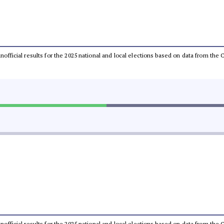
 unofficial results for the 2025 national and local elections based on data from t
 unofficial results for the 2025 national and local elections based on data from t