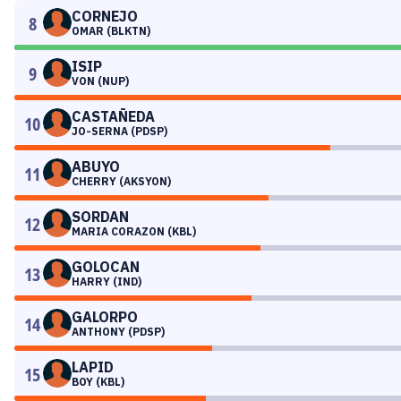
CORNEJO
8
OMAR (BLKTN)
ISIP
9
VON (NUP)
CASTAÑEDA
10
JO-SERNA (PDSP)
ABUYO
11
CHERRY (AKSYON)
SORDAN
12
MARIA CORAZON (KBL)
GOLOCAN
13
HARRY (IND)
GALORPO
14
ANTHONY (PDSP)
LAPID
15
BOY (KBL)