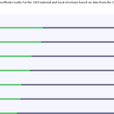
 unofficial results for the 2025 national and local elections based on data from t