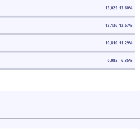
13,025
13.60
%
12,136
12.67
%
10,810
11.29
%
6,085
6.35
%