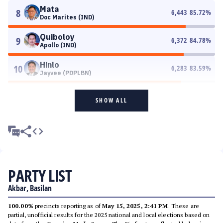
Mata
8
6,443
85.72
%
Doc Marites (IND)
Quiboloy
9
6,372
84.78
%
Apollo (IND)
Hinlo
10
6,283
83.59
%
Jayvee (PDPLBN)
SHOW ALL
PARTY LIST
Akbar, Basilan
100.00%
precincts reporting as of
May 15, 2025, 2:41 PM
. These are
partial, unofficial results for the 2025 national and local elections based on