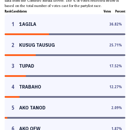
data from the Comelec Media Server. The % of votes reflected below is
based on the total number of votes cast for the partylist race.
Rank
Candidates
Votes
Percent
1
1AGILA
36.82
%
2
KUSUG TAUSUG
25.71
%
3
TUPAD
17.52
%
4
TRABAHO
12.27
%
5
AKO TANOD
2.09
%
6
AKO OFW
1.87
%