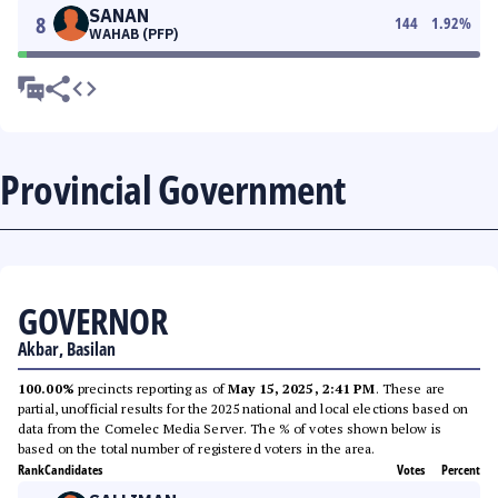
SANAN
8
144
1.92
%
WAHAB (PFP)
Provincial Government
GOVERNOR
Akbar, Basilan
100.00%
precincts reporting as of
May 15, 2025, 2:41 PM
. These are
partial, unofficial results for the 2025 national and local elections based on
data from the Comelec Media Server. The % of votes shown below is
based on the total number of registered voters in the area.
Rank
Candidates
Votes
Percent