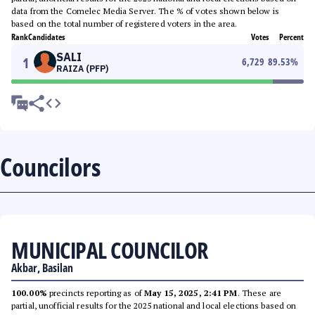
data from the Comelec Media Server. The % of votes shown below is
based on the total number of registered voters in the area.
Rank
Candidates
Votes
Percent
SALI
1
6,729
89.53
%
RAIZA (PFP)
Councilors
MUNICIPAL COUNCILOR
Akbar, Basilan
100.00%
precincts reporting as of
May 15, 2025, 2:41 PM
. These are
partial, unofficial results for the 2025 national and local elections based on