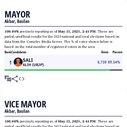
MAYOR
Akbar, Basilan
100.00%
precincts reporting as of
May 15, 2025, 2:41 PM
. These are
partial, unofficial results for the 2025 national and local elections based on
data from the Comelec Media Server. The % of votes shown below is
based on the total number of registered voters in the area.
Rank
Candidates
Votes
Percent
SALI
1
6,730
89.54
%
ALIH (UBJP)
VICE MAYOR
Akbar, Basilan
100.00%
precincts reporting as of
May 15, 2025, 2:41 PM
. These are
partial, unofficial results for the 2025 national and local elections based on