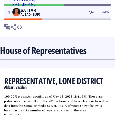
JIM (PFP)
SATTAR
2
2,679
35.64
%
ALZAD (BUP)
House of Representatives
REPRESENTATIVE, LONE DISTRICT
Akbar, Basilan
100.00%
precincts reporting as of
May 15, 2025, 2:41 PM
. These are
partial, unofficial results for the 2025 national and local elections based on
data from the Comelec Media Server. The % of votes shown below is
based on the total number of registered voters in the area.