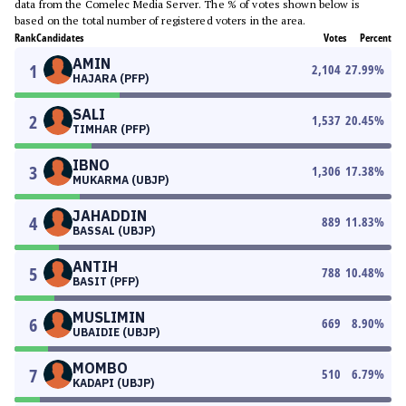
data from the Comelec Media Server. The % of votes shown below is
based on the total number of registered voters in the area.
Rank
Candidates
Votes
Percent
AMIN
1
2,104
27.99
%
HAJARA (PFP)
SALI
2
1,537
20.45
%
TIMHAR (PFP)
IBNO
3
1,306
17.38
%
MUKARMA (UBJP)
JAHADDIN
4
889
11.83
%
BASSAL (UBJP)
ANTIH
5
788
10.48
%
BASIT (PFP)
MUSLIMIN
6
669
8.90
%
UBAIDIE (UBJP)
MOMBO
7
510
6.79
%
KADAPI (UBJP)