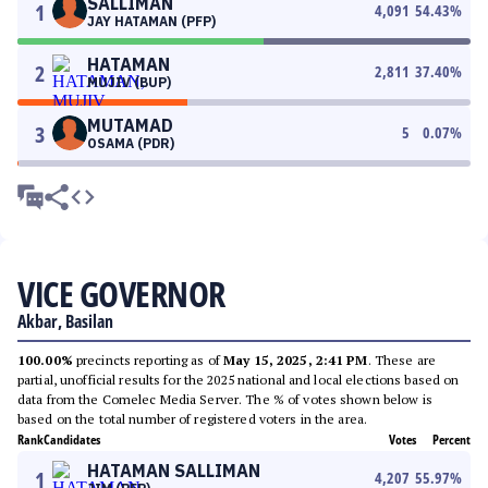
SALLIMAN
1
4,091
54.43
%
JAY HATAMAN (PFP)
HATAMAN
2
2,811
37.40
%
MUJIV (BUP)
MUTAMAD
3
5
0.07
%
OSAMA (PDR)
VICE GOVERNOR
Akbar, Basilan
100.00%
precincts reporting as of
May 15, 2025, 2:41 PM
. These are
partial, unofficial results for the 2025 national and local elections based on
data from the Comelec Media Server. The % of votes shown below is
based on the total number of registered voters in the area.
Rank
Candidates
Votes
Percent
HATAMAN SALLIMAN
1
4,207
55.97
%