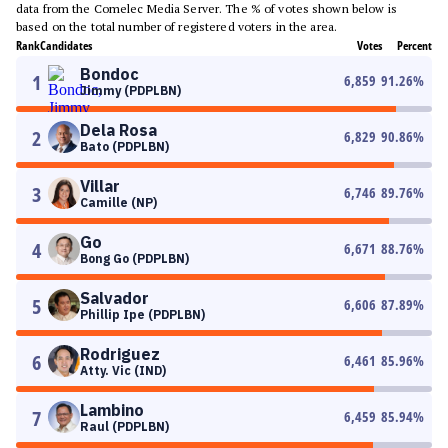
data from the Comelec Media Server. The % of votes shown below is
based on the total number of registered voters in the area.
Rank
Candidates
Votes
Percent
Bondoc
1
6,859
91.26
%
Jimmy (PDPLBN)
Dela Rosa
2
6,829
90.86
%
Bato (PDPLBN)
Villar
3
6,746
89.76
%
Camille (NP)
Go
4
6,671
88.76
%
Bong Go (PDPLBN)
Salvador
5
6,606
87.89
%
Phillip Ipe (PDPLBN)
Rodriguez
6
6,461
85.96
%
Atty. Vic (IND)
Lambino
7
6,459
85.94
%
Raul (PDPLBN)