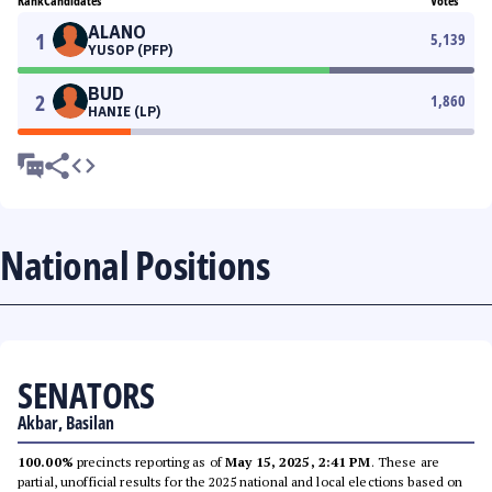
Rank
Candidates
Votes
ALANO
1
5,139
YUSOP (PFP)
BUD
2
1,860
HANIE (LP)
National Positions
SENATORS
Akbar, Basilan
100.00%
precincts reporting as of
May 15, 2025, 2:41 PM
. These are
partial, unofficial results for the 2025 national and local elections based on