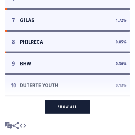
7
GILAS
1.72
%
8
PHILRECA
0.85
%
9
BHW
0.36
%
10
DUTERTE YOUTH
0.13
%
SHOW ALL