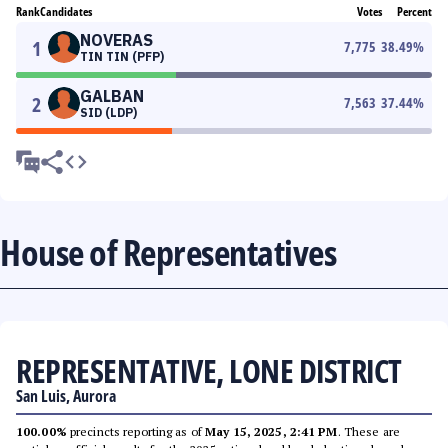
Rank
Candidates
Votes
Percent
NOVERAS
1
7,775
38.49
%
TIN TIN (PFP)
GALBAN
2
7,563
37.44
%
SID (LDP)
House of Representatives
REPRESENTATIVE, LONE DISTRICT
San Luis, Aurora
100.00%
precincts reporting as of
May 15, 2025, 2:41 PM
. These are