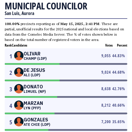
MUNICIPAL COUNCILOR
San Luis, Aurora
100.00%
precincts reporting as of
May 15, 2025, 2:41 PM
. These are
partial, unofficial results for the 2025 national and local elections based on
data from the Comelec Media Server. The % of votes shown below is
based on the total number of registered voters in the area.
Rank
Candidates
Votes
Percent
OLIVAR
1
9,055
44.83
%
CHAMP (LDP)
DE JESUS
2
9,024
44.68
%
ALI (LDP)
DONATO
3
8,638
42.76
%
LIMUEL (NP)
MARZAN
4
8,212
40.66
%
LYN (PFP)
GONZALES
5
7,200
35.65
%
ATE CHIE (LDP)