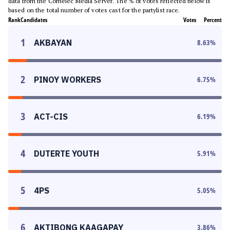
data from the Comelec Media Server. The % of votes reflected below is
based on the total number of votes cast for the partylist race.
Rank
Candidates
Votes
Percent
1
AKBAYAN
8.63
%
2
PINOY WORKERS
6.75
%
3
ACT-CIS
6.19
%
4
DUTERTE YOUTH
5.91
%
5
4PS
5.05
%
6
AKTIBONG KAAGAPAY
3.86
%