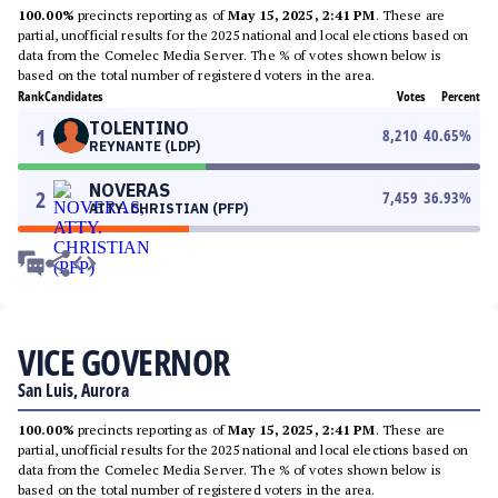
100.00%
precincts reporting as of
May 15, 2025, 2:41 PM
. These are
partial, unofficial results for the 2025 national and local elections based on
data from the Comelec Media Server. The % of votes shown below is
based on the total number of registered voters in the area.
Rank
Candidates
Votes
Percent
TOLENTINO
1
8,210
40.65
%
REYNANTE (LDP)
NOVERAS
2
7,459
36.93
%
ATTY. CHRISTIAN (PFP)
VICE GOVERNOR
San Luis, Aurora
100.00%
precincts reporting as of
May 15, 2025, 2:41 PM
. These are
partial, unofficial results for the 2025 national and local elections based on
data from the Comelec Media Server. The % of votes shown below is
based on the total number of registered voters in the area.