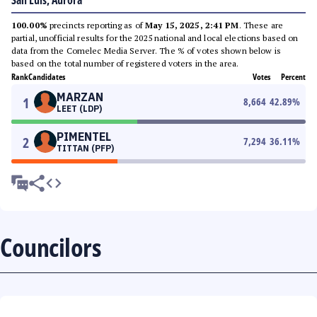
San Luis, Aurora
100.00%
precincts reporting as of
May 15, 2025, 2:41 PM
. These are
partial, unofficial results for the 2025 national and local elections based on
data from the Comelec Media Server. The % of votes shown below is
based on the total number of registered voters in the area.
Rank
Candidates
Votes
Percent
MARZAN
1
8,664
42.89
%
LEET (LDP)
PIMENTEL
2
7,294
36.11
%
TITTAN (PFP)
Councilors