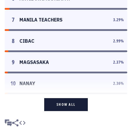
7
MANILA TEACHERS
3.29
%
8
CIBAC
2.99
%
9
MAGSASAKA
2.37
%
10
NANAY
2.36
%
SHOW ALL