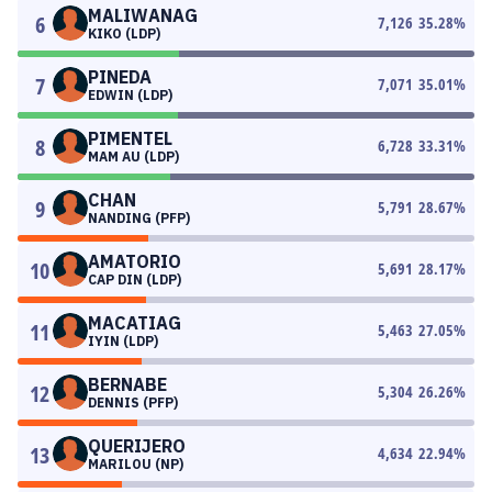
MALIWANAG
6
7,126
35.28
%
KIKO (LDP)
PINEDA
7
7,071
35.01
%
EDWIN (LDP)
PIMENTEL
8
6,728
33.31
%
MAM AU (LDP)
CHAN
9
5,791
28.67
%
NANDING (PFP)
AMATORIO
10
5,691
28.17
%
CAP DIN (LDP)
MACATIAG
11
5,463
27.05
%
IYIN (LDP)
BERNABE
12
5,304
26.26
%
DENNIS (PFP)
QUERIJERO
13
4,634
22.94
%
MARILOU (NP)