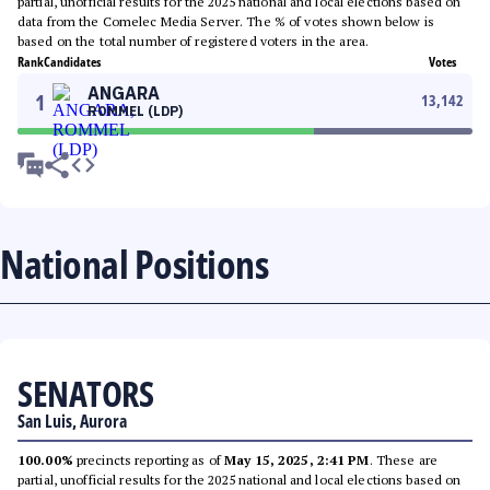
partial, unofficial results for the 2025 national and local elections based on
data from the Comelec Media Server. The % of votes shown below is
based on the total number of registered voters in the area.
Rank
Candidates
Votes
ANGARA
1
13,142
ROMMEL (LDP)
National Positions
SENATORS
San Luis, Aurora
100.00%
precincts reporting as of
May 15, 2025, 2:41 PM
. These are
partial, unofficial results for the 2025 national and local elections based on