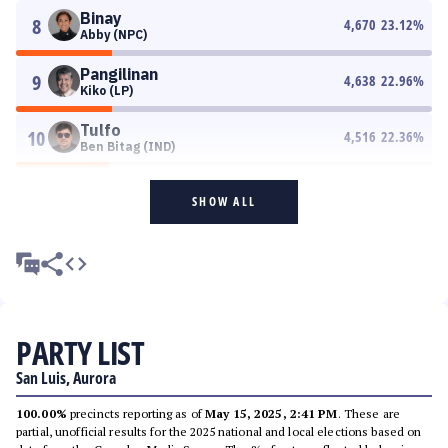
Binay
8
4,670
23.12
%
Abby (NPC)
Pangilinan
9
4,638
22.96
%
Kiko (LP)
Tulfo
10
4,516
22.36
%
Ben Bitag (IND)
SHOW ALL
PARTY LIST
San Luis, Aurora
100.00%
precincts reporting as of
May 15, 2025, 2:41 PM
. These are
partial, unofficial results for the 2025 national and local elections based on