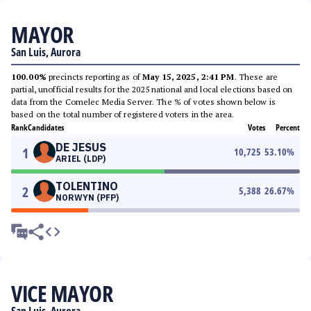
MAYOR
San Luis, Aurora
100.00%
precincts reporting as of
May 15, 2025, 2:41 PM
. These are
partial, unofficial results for the 2025 national and local elections based on
data from the Comelec Media Server. The % of votes shown below is
based on the total number of registered voters in the area.
Rank
Candidates
Votes
Percent
DE JESUS
1
10,725
53.10
%
ARIEL (LDP)
TOLENTINO
2
5,388
26.67
%
NORWYN (PFP)
VICE MAYOR