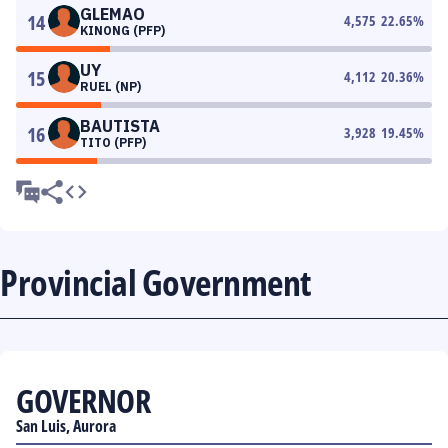
GLEMAO
14
4,575
22.65
%
KINONG (PFP)
UY
15
4,112
20.36
%
RUEL (NP)
BAUTISTA
16
3,928
19.45
%
TITO (PFP)
Provincial Government
GOVERNOR
San Luis, Aurora