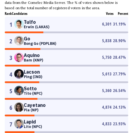
data from the Comelec Media Server. The % of votes shown below is
based on the total number of registered voters in the area.
Rank
Candidates
Votes
Percent
Tulfo
1
6,301
31.19
%
Erwin (LAKAS)
Go
2
5,838
28.90
%
Bong Go (PDPLBN)
Aquino
3
5,750
28.47
%
Bam (KNP)
Lacson
4
5,613
27.79
%
Ping (IND)
Sotto
5
5,360
26.54
%
Tito (NPC)
Cayetano
6
4,874
24.13
%
Pia (NP)
Lapid
7
4,833
23.93
%
Lito (NPC)