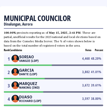
MUNICIPAL COUNCILOR
Dinalungan, Aurora
100.00%
precincts reporting as of
May 15, 2025, 2:41 PM
. These are
partial, unofficial results for the 2025 national and local elections based on
data from the Comelec Media Server. The % of votes shown below is
based on the total number of registered voters in the area.
Rank
Candidates
Votes
Percent
SORIAO
1
4,468
48.20
%
VANGIE (LDP)
GARCIA
2
3,802
41.01
%
DANTE (LDP)
MARQUEZ
3
3,672
39.61
%
NANING (IND)
DUASO
4
3,597
38.80
%
RICHARD (LDP)