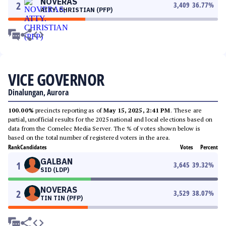
NOVERAS
2
3,409
36.77
%
ATTY. CHRISTIAN (PFP)
VICE GOVERNOR
Dinalungan, Aurora
100.00%
precincts reporting as of
May 15, 2025, 2:41 PM
. These are
partial, unofficial results for the 2025 national and local elections based on
data from the Comelec Media Server. The % of votes shown below is
based on the total number of registered voters in the area.
Rank
Candidates
Votes
Percent
GALBAN
1
3,645
39.32
%
SID (LDP)
NOVERAS
2
3,529
38.07
%
TIN TIN (PFP)