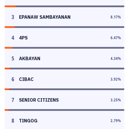
3
EPANAW SAMBAYANAN
8.17
%
4
4PS
6.47
%
5
AKBAYAN
4.34
%
6
CIBAC
3.92
%
7
SENIOR CITIZENS
3.25
%
8
TINGOG
2.79
%