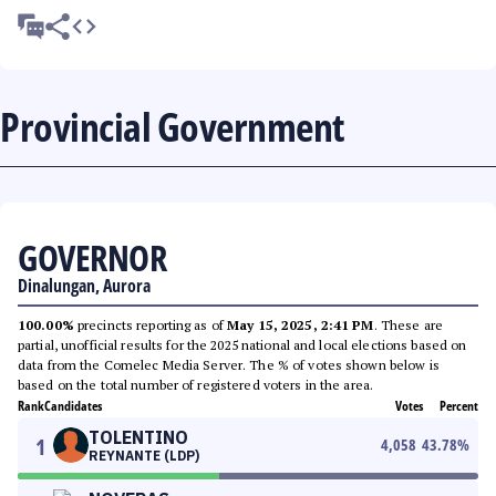
Provincial Government
GOVERNOR
Dinalungan, Aurora
100.00%
precincts reporting as of
May 15, 2025, 2:41 PM
. These are
partial, unofficial results for the 2025 national and local elections based on
data from the Comelec Media Server. The % of votes shown below is
based on the total number of registered voters in the area.
Rank
Candidates
Votes
Percent
TOLENTINO
1
4,058
43.78
%
REYNANTE (LDP)