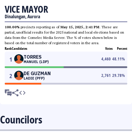
VICE MAYOR
Dinalungan, Aurora
100.00%
precincts reporting as of
May 15, 2025, 2:41 PM
. These are
partial, unofficial results for the 2025 national and local elections based on
data from the Comelec Media Server. The % of votes shown below is
based on the total number of registered voters in the area.
Rank
Candidates
Votes
Percent
TORRES
1
4,460
48.11
%
MANUEL (LDP)
DE GUZMAN
2
2,761
29.78
%
LADIE (PFP)
Councilors