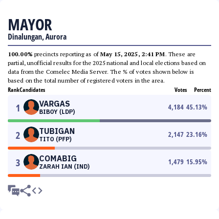
MAYOR
Dinalungan, Aurora
100.00%
precincts reporting as of
May 15, 2025, 2:41 PM
. These are
partial, unofficial results for the 2025 national and local elections based on
data from the Comelec Media Server. The % of votes shown below is
based on the total number of registered voters in the area.
Rank
Candidates
Votes
Percent
VARGAS
1
4,184
45.13
%
BIBOY (LDP)
TUBIGAN
2
2,147
23.16
%
TITO (PFP)
COMABIG
3
1,479
15.95
%
ZARAH IAN (IND)