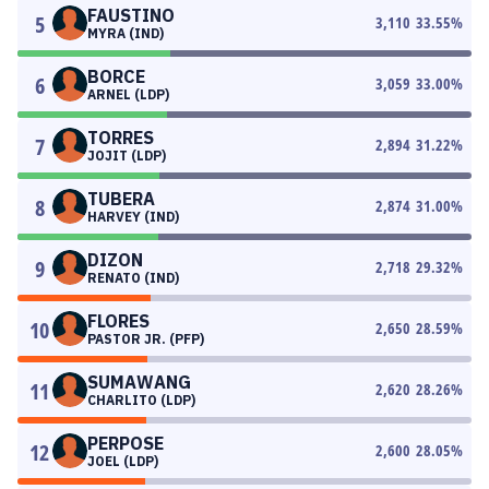
FAUSTINO
5
3,110
33.55
%
MYRA (IND)
BORCE
6
3,059
33.00
%
ARNEL (LDP)
TORRES
7
2,894
31.22
%
JOJIT (LDP)
TUBERA
8
2,874
31.00
%
HARVEY (IND)
DIZON
9
2,718
29.32
%
RENATO (IND)
FLORES
10
2,650
28.59
%
PASTOR JR. (PFP)
SUMAWANG
11
2,620
28.26
%
CHARLITO (LDP)
PERPOSE
12
2,600
28.05
%
JOEL (LDP)