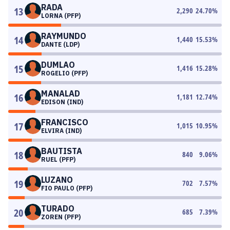
RADA
13
2,290
24.70
%
LORNA (PFP)
RAYMUNDO
14
1,440
15.53
%
DANTE (LDP)
DUMLAO
15
1,416
15.28
%
ROGELIO (PFP)
MANALAD
16
1,181
12.74
%
EDISON (IND)
FRANCISCO
17
1,015
10.95
%
ELVIRA (IND)
BAUTISTA
18
840
9.06
%
RUEL (PFP)
LUZANO
19
702
7.57
%
FIO PAULO (PFP)
TURADO
20
685
7.39
%
ZOREN (PFP)