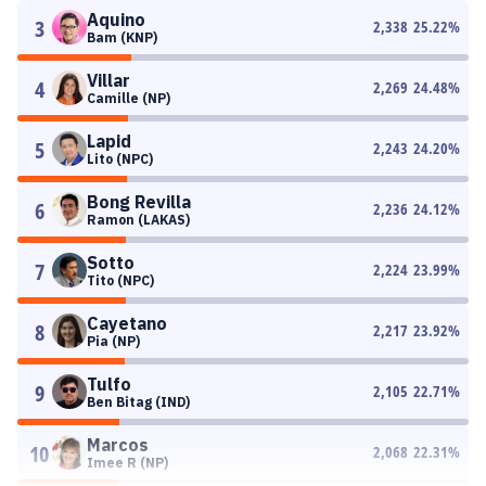
Aquino
3
2,338
25.22
%
Bam (KNP)
Villar
4
2,269
24.48
%
Camille (NP)
Lapid
5
2,243
24.20
%
Lito (NPC)
Bong Revilla
6
2,236
24.12
%
Ramon (LAKAS)
Sotto
7
2,224
23.99
%
Tito (NPC)
Cayetano
8
2,217
23.92
%
Pia (NP)
Tulfo
9
2,105
22.71
%
Ben Bitag (IND)
Marcos
10
2,068
22.31
%
Imee R (NP)