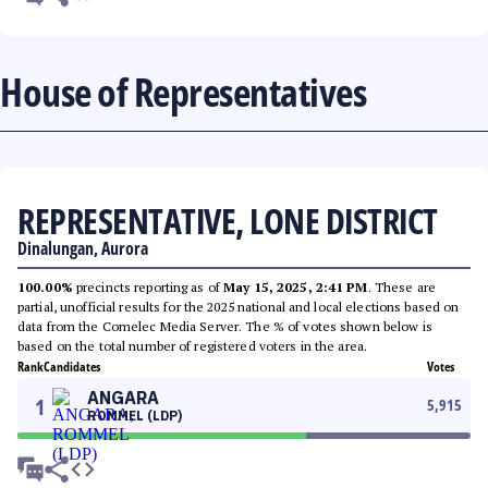
House of Representatives
REPRESENTATIVE, LONE DISTRICT
Dinalungan, Aurora
100.00%
precincts reporting as of
May 15, 2025, 2:41 PM
. These are
partial, unofficial results for the 2025 national and local elections based on
data from the Comelec Media Server. The % of votes shown below is
based on the total number of registered voters in the area.
Rank
Candidates
Votes
ANGARA
1
5,915
ROMMEL (LDP)