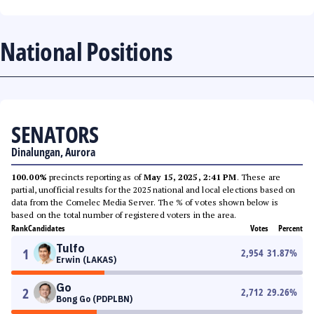
National Positions
SENATORS
Dinalungan, Aurora
100.00%
precincts reporting as of
May 15, 2025, 2:41 PM
. These are
partial, unofficial results for the 2025 national and local elections based on
data from the Comelec Media Server. The % of votes shown below is
based on the total number of registered voters in the area.
Rank
Candidates
Votes
Percent
Tulfo
1
2,954
31.87
%
Erwin (LAKAS)
Go
2
2,712
29.26
%
Bong Go (PDPLBN)