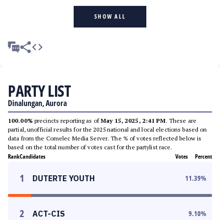
SHOW ALL
PARTY LIST
Dinalungan, Aurora
100.00%
precincts reporting as of
May 15, 2025, 2:41 PM
. These are
partial, unofficial results for the 2025 national and local elections based on
data from the Comelec Media Server. The % of votes reflected below is
based on the total number of votes cast for the partylist race.
Rank
Candidates
Votes
Percent
1
DUTERTE YOUTH
11.39
%
2
ACT-CIS
9.10
%