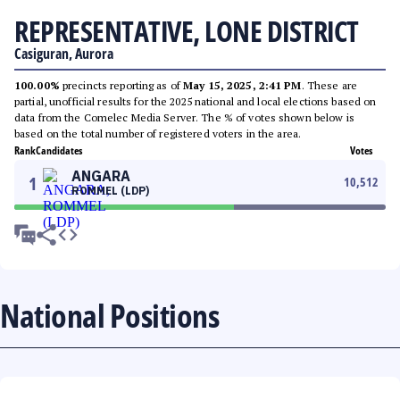
REPRESENTATIVE, LONE DISTRICT
Casiguran, Aurora
100.00%
precincts reporting as of
May 15, 2025, 2:41 PM
. These are
partial, unofficial results for the 2025 national and local elections based on
data from the Comelec Media Server. The % of votes shown below is
based on the total number of registered voters in the area.
Rank
Candidates
Votes
ANGARA
1
10,512
ROMMEL (LDP)
National Positions