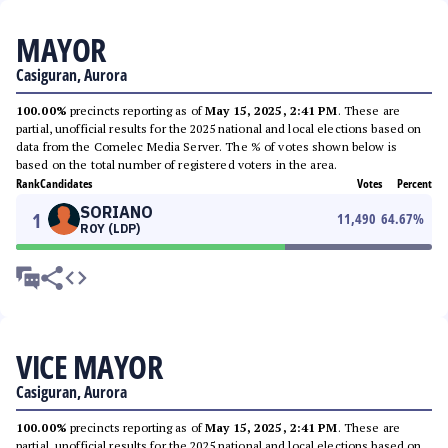
MAYOR
Casiguran, Aurora
100.00%
precincts reporting as of
May 15, 2025, 2:41 PM
. These are
partial, unofficial results for the 2025 national and local elections based on
data from the Comelec Media Server. The % of votes shown below is
based on the total number of registered voters in the area.
Rank
Candidates
Votes
Percent
SORIANO
1
11,490
64.67
%
ROY (LDP)
VICE MAYOR
Casiguran, Aurora
100.00%
precincts reporting as of
May 15, 2025, 2:41 PM
. These are
partial, unofficial results for the 2025 national and local elections based on