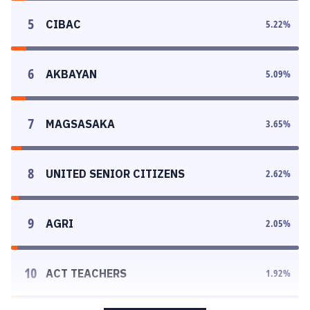
5
CIBAC
5.22
%
6
AKBAYAN
5.09
%
7
MAGSASAKA
3.65
%
8
UNITED SENIOR CITIZENS
2.62
%
9
AGRI
2.05
%
10
ACT TEACHERS
1.92
%