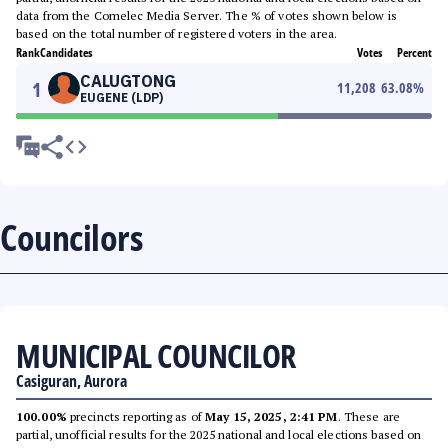
data from the Comelec Media Server. The % of votes shown below is
based on the total number of registered voters in the area.
Rank
Candidates
Votes
Percent
CALUGTONG
1
11,208
63.08
%
EUGENE (LDP)
Councilors
MUNICIPAL COUNCILOR
Casiguran, Aurora
100.00%
precincts reporting as of
May 15, 2025, 2:41 PM
. These are
partial, unofficial results for the 2025 national and local elections based on