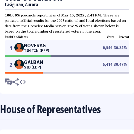
Casiguran, Aurora
100.00%
precincts reporting as of
May 15, 2025, 2:41 PM
. These are
partial, unofficial results for the 2025 national and local elections based on
data from the Comelec Media Server. The % of votes shown below is
based on the total number of registered voters in the area.
Rank
Candidates
Votes
Percent
NOVERAS
1
6,546
36.84
%
TIN TIN (PFP)
GALBAN
2
5,414
30.47
%
SID (LDP)
House of Representatives