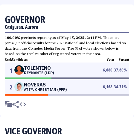
GOVERNOR
Casiguran, Aurora
100.00%
precincts reporting as of
May 15, 2025, 2:41 PM
. These are
partial, unofficial results for the 2025 national and local elections based on
data from the Comelec Media Server. The % of votes shown below is
based on the total number of registered voters in the area.
Rank
Candidates
Votes
Percent
TOLENTINO
1
6,680
37.60
%
REYNANTE (LDP)
NOVERAS
2
6,168
34.71
%
ATTY. CHRISTIAN (PFP)
VICE GOVERNOR