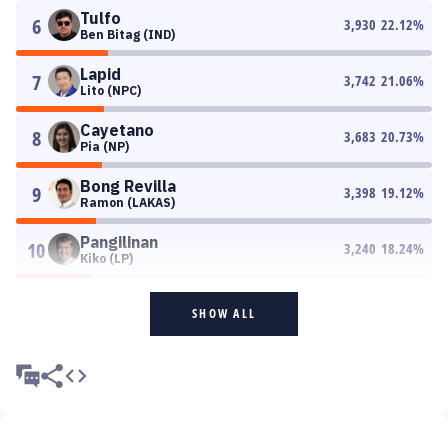
Tulfo
6
3,930
22.12
%
Ben Bitag (IND)
Lapid
7
3,742
21.06
%
Lito (NPC)
Cayetano
8
3,683
20.73
%
Pia (NP)
Bong Revilla
9
3,398
19.12
%
Ramon (LAKAS)
Pangilinan
10
3,240
18.24
%
Kiko (LP)
SHOW ALL