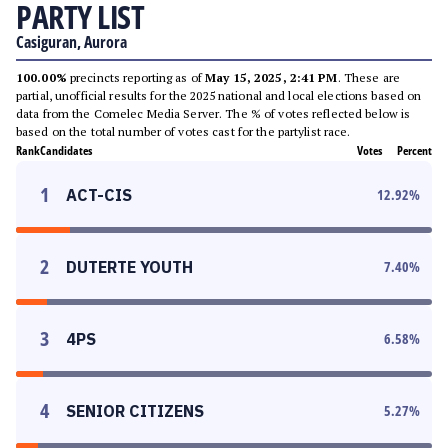
PARTY LIST
Casiguran, Aurora
100.00%
precincts reporting as of
May 15, 2025, 2:41 PM
. These are
partial, unofficial results for the 2025 national and local elections based on
data from the Comelec Media Server. The % of votes reflected below is
based on the total number of votes cast for the partylist race.
Rank
Candidates
Votes
Percent
1
ACT-CIS
12.92
%
2
DUTERTE YOUTH
7.40
%
3
4PS
6.58
%
4
SENIOR CITIZENS
5.27
%