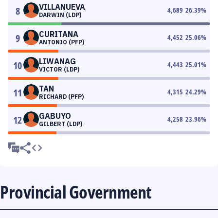
VILLANUEVA
8
4,689
26.39
%
DARWIN (LDP)
CURITANA
9
4,452
25.06
%
ANTONIO (PFP)
LIWANAG
10
4,443
25.01
%
VICTOR (LDP)
TAN
11
4,315
24.29
%
RICHARD (PFP)
GABUYO
12
4,258
23.96
%
GILBERT (LDP)
Provincial Government