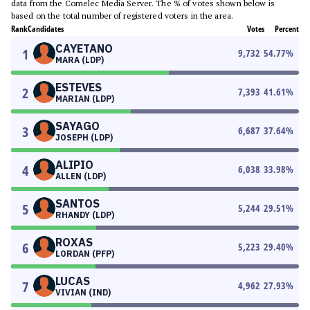
data from the Comelec Media Server. The % of votes shown below is
based on the total number of registered voters in the area.
Rank
Candidates
Votes
Percent
CAYETANO
1
9,732
54.77
%
MARA (LDP)
ESTEVES
2
7,393
41.61
%
MARIAN (LDP)
SAYAGO
3
6,687
37.64
%
JOSEPH (LDP)
ALIPIO
4
6,038
33.98
%
ALLEN (LDP)
SANTOS
5
5,244
29.51
%
RHANDY (LDP)
ROXAS
6
5,223
29.40
%
LORDAN (PFP)
LUCAS
7
4,962
27.93
%
VIVIAN (IND)