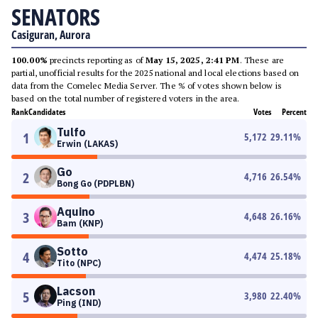
SENATORS
Casiguran, Aurora
100.00%
precincts reporting as of
May 15, 2025, 2:41 PM
. These are
partial, unofficial results for the 2025 national and local elections based on
data from the Comelec Media Server. The % of votes shown below is
based on the total number of registered voters in the area.
Rank
Candidates
Votes
Percent
Tulfo
1
5,172
29.11
%
Erwin (LAKAS)
Go
2
4,716
26.54
%
Bong Go (PDPLBN)
Aquino
3
4,648
26.16
%
Bam (KNP)
Sotto
4
4,474
25.18
%
Tito (NPC)
Lacson
5
3,980
22.40
%
Ping (IND)