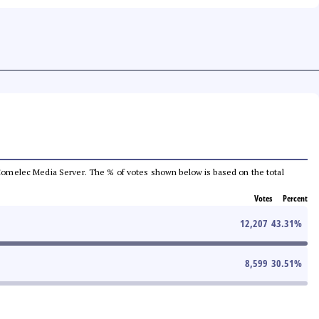
he Comelec Media Server. The % of votes shown below is based on the total
Votes
Percent
12,207
43.31
%
8,599
30.51
%