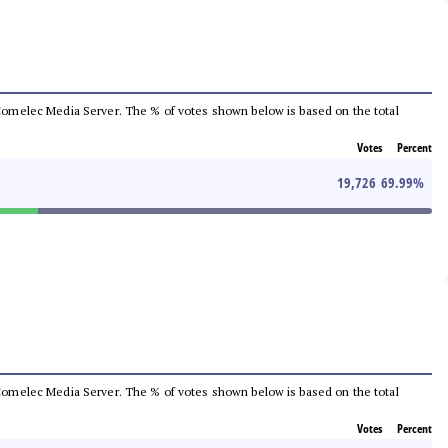
he Comelec Media Server. The % of votes shown below is based on the total
Votes
Percent
19,726
69.99
%
he Comelec Media Server. The % of votes shown below is based on the total
Votes
Percent