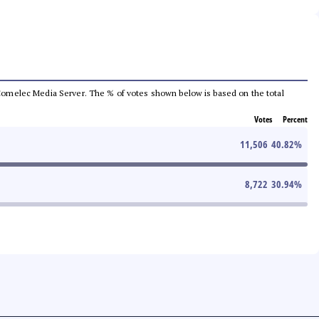
he Comelec Media Server. The % of votes shown below is based on the total
Votes
Percent
11,506
40.82
%
8,722
30.94
%