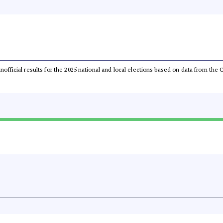
 unofficial results for the 2025 national and local elections based on data from t