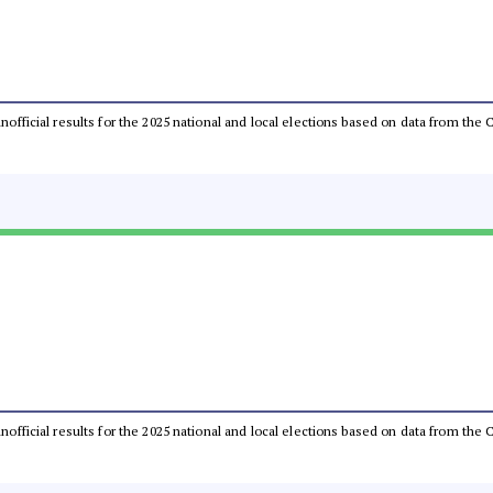
 unofficial results for the 2025 national and local elections based on data from t
 unofficial results for the 2025 national and local elections based on data from t