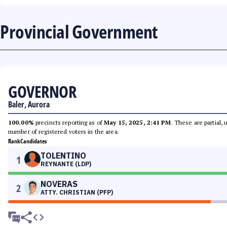
Provincial Government
GOVERNOR
Baler, Aurora
100.00%
precincts reporting as of
May 15, 2025, 2:41 PM
. These are partial,
number of registered voters in the area.
Rank
Candidates
TOLENTINO
1
REYNANTE (LDP)
NOVERAS
2
ATTY. CHRISTIAN (PFP)