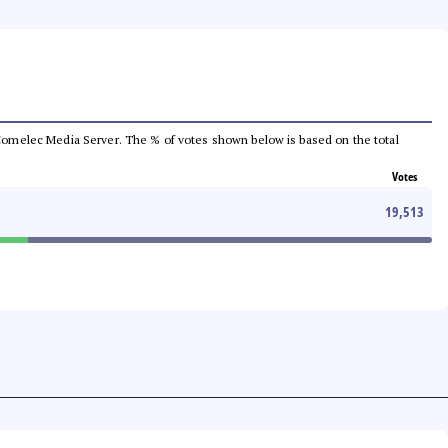
he Comelec Media Server. The % of votes shown below is based on the total
Votes
19,513