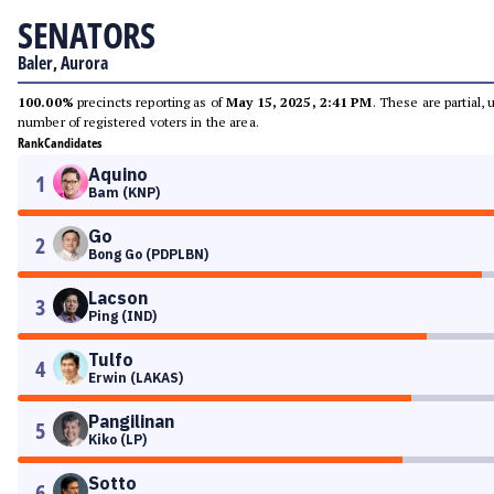
SENATORS
Baler, Aurora
100.00%
precincts reporting as of
May 15, 2025, 2:41 PM
. These are partial,
number of registered voters in the area.
Rank
Candidates
Aquino
1
Bam (KNP)
Go
2
Bong Go (PDPLBN)
Lacson
3
Ping (IND)
Tulfo
4
Erwin (LAKAS)
Pangilinan
5
Kiko (LP)
Sotto
6