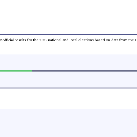
 unofficial results for the 2025 national and local elections based on data from t