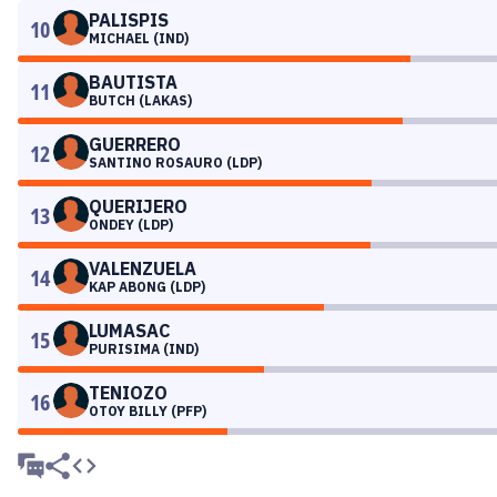
PALISPIS
10
MICHAEL (IND)
BAUTISTA
11
BUTCH (LAKAS)
GUERRERO
12
SANTINO ROSAURO (LDP)
QUERIJERO
13
ONDEY (LDP)
VALENZUELA
14
KAP ABONG (LDP)
LUMASAC
15
PURISIMA (IND)
TENIOZO
16
OTOY BILLY (PFP)