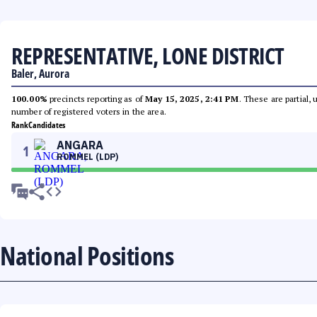
REPRESENTATIVE, LONE DISTRICT
Baler, Aurora
100.00%
precincts reporting as of
May 15, 2025, 2:41 PM
. These are partial,
number of registered voters in the area.
Rank
Candidates
ANGARA
1
ROMMEL (LDP)
National Positions