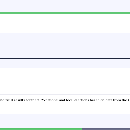
 unofficial results for the 2025 national and local elections based on data from t