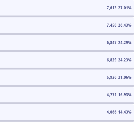
7,613
27.01
%
7,450
26.43
%
6,847
24.29
%
6,829
24.23
%
5,936
21.06
%
4,771
16.93
%
4,066
14.43
%