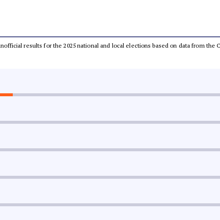
 unofficial results for the 2025 national and local elections based on data from t