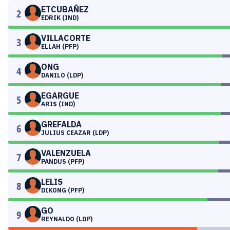
ETCUBAÑEZ
2
EDRIK (IND)
VILLACORTE
3
ELLAH (PFP)
ONG
4
DANILO (LDP)
EGARGUE
5
ARIS (IND)
GREFALDA
6
JULIUS CEAZAR (LDP)
VALENZUELA
7
PANDUS (PFP)
LELIS
8
DIKONG (PFP)
GO
9
REYNALDO (LDP)