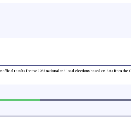
 unofficial results for the 2025 national and local elections based on data from t