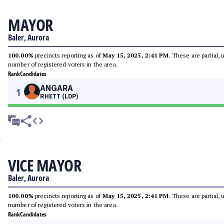
MAYOR
Baler, Aurora
100.00%
precincts reporting as of
May 15, 2025, 2:41 PM
. These are partial,
number of registered voters in the area.
Rank
Candidates
ANGARA
1
RHETT (LDP)
VICE MAYOR
Baler, Aurora
100.00%
precincts reporting as of
May 15, 2025, 2:41 PM
. These are partial,
number of registered voters in the area.
Rank
Candidates