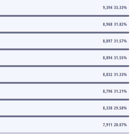
9,394
33.33
%
8,968
31.82
%
8,897
31.57
%
8,894
31.55
%
8,832
31.33
%
8,796
31.21
%
8,338
29.58
%
7,911
28.07
%