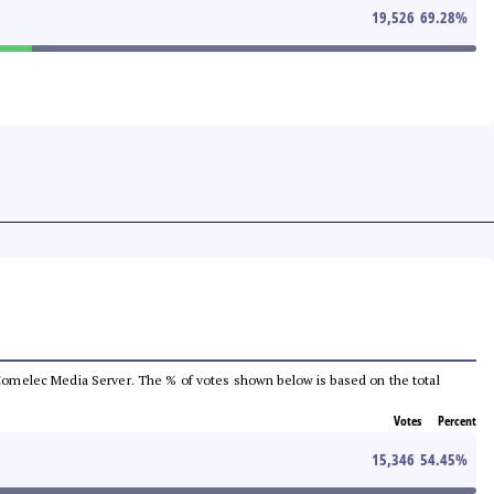
19,526
69.28
%
he Comelec Media Server. The % of votes shown below is based on the total
Votes
Percent
15,346
54.45
%