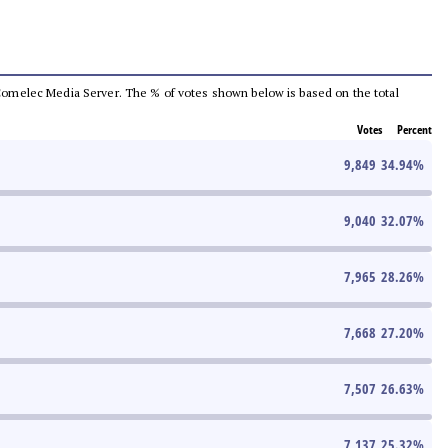
he Comelec Media Server. The % of votes shown below is based on the total
Votes
Percent
9,849
34.94
%
9,040
32.07
%
7,965
28.26
%
7,668
27.20
%
7,507
26.63
%
7,137
25.32
%