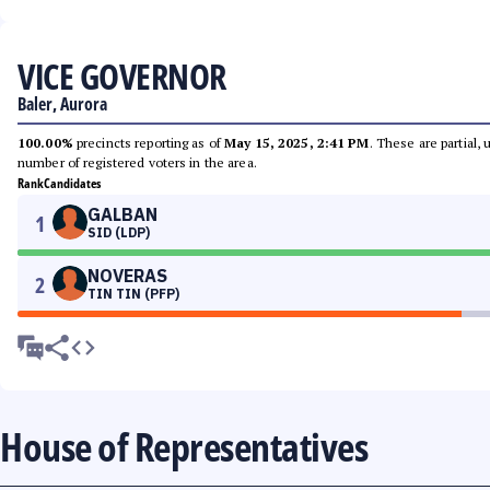
VICE GOVERNOR
Baler, Aurora
100.00%
precincts reporting as of
May 15, 2025, 2:41 PM
. These are partial,
number of registered voters in the area.
Rank
Candidates
GALBAN
1
SID (LDP)
NOVERAS
2
TIN TIN (PFP)
House of Representatives