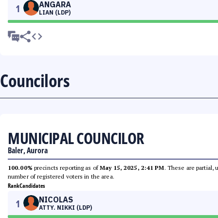
ANGARA
1
LIAN (LDP)
Councilors
MUNICIPAL COUNCILOR
Baler, Aurora
100.00%
precincts reporting as of
May 15, 2025, 2:41 PM
. These are partial,
number of registered voters in the area.
Rank
Candidates
NICOLAS
1
ATTY. NIKKI (LDP)