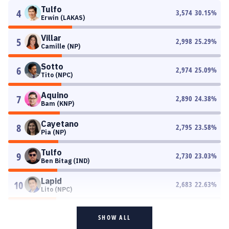
Tulfo
4
3,574
30.15
%
Erwin (LAKAS)
Villar
5
2,998
25.29
%
Camille (NP)
Sotto
6
2,974
25.09
%
Tito (NPC)
Aquino
7
2,890
24.38
%
Bam (KNP)
Cayetano
8
2,795
23.58
%
Pia (NP)
Tulfo
9
2,730
23.03
%
Ben Bitag (IND)
Lapid
10
2,683
22.63
%
Lito (NPC)
SHOW ALL