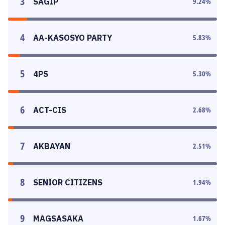
3
SAGIP
9.24
%
4
AA-KASOSYO PARTY
5.83
%
5
4PS
5.30
%
6
ACT-CIS
2.68
%
7
AKBAYAN
2.51
%
8
SENIOR CITIZENS
1.94
%
9
MAGSASAKA
1.67
%