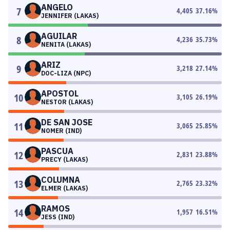
ANGELO
7
4,405
37.16
%
JENNIFER (LAKAS)
AGUILAR
8
4,236
35.73
%
NENITA (LAKAS)
ARIZ
9
3,218
27.14
%
DOC-LIZA (NPC)
APOSTOL
10
3,105
26.19
%
NESTOR (LAKAS)
DE SAN JOSE
11
3,065
25.85
%
NOMER (IND)
PASCUA
12
2,831
23.88
%
PRECY (LAKAS)
COLUMNA
13
2,765
23.32
%
ELMER (LAKAS)
RAMOS
14
1,957
16.51
%
JESS (IND)