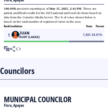
Flora, Apayao
100.00%
precincts reporting as of
May 15, 2025, 2:41 PM
. These are
partial, unofficial results for the 2025 national and local elections based on
data from the Comelec Media Server. The % of votes shown below is
based on the total number of registered voters in the area.
Rank
Candidates
Votes
Percent
JUAN
1
7,683
64.81
%
RUDY (LAKAS)
Councilors
MUNICIPAL COUNCILOR
Flora, Apayao