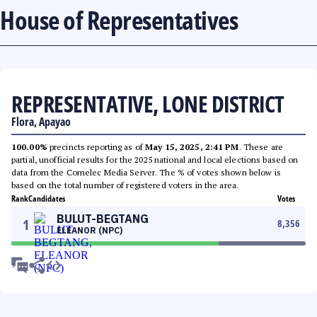
House of Representatives
REPRESENTATIVE, LONE DISTRICT
Flora, Apayao
100.00%
precincts reporting as of
May 15, 2025, 2:41 PM
. These are
partial, unofficial results for the 2025 national and local elections based on
data from the Comelec Media Server. The % of votes shown below is
based on the total number of registered voters in the area.
Rank
Candidates
Votes
BULUT-BEGTANG
1
8,356
ELEANOR (NPC)