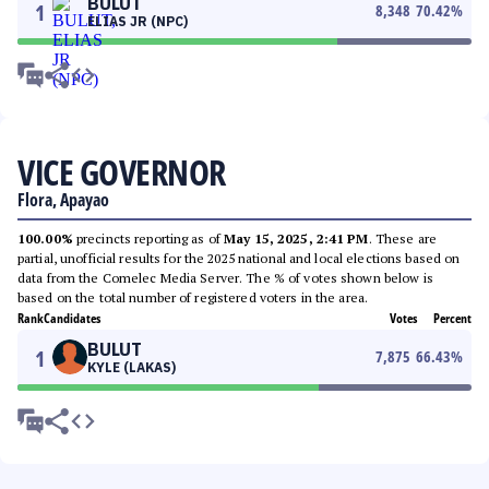
BULUT
1
8,348
70.42
%
ELIAS JR (NPC)
VICE GOVERNOR
Flora, Apayao
100.00%
precincts reporting as of
May 15, 2025, 2:41 PM
. These are
partial, unofficial results for the 2025 national and local elections based on
data from the Comelec Media Server. The % of votes shown below is
based on the total number of registered voters in the area.
Rank
Candidates
Votes
Percent
BULUT
1
7,875
66.43
%
KYLE (LAKAS)