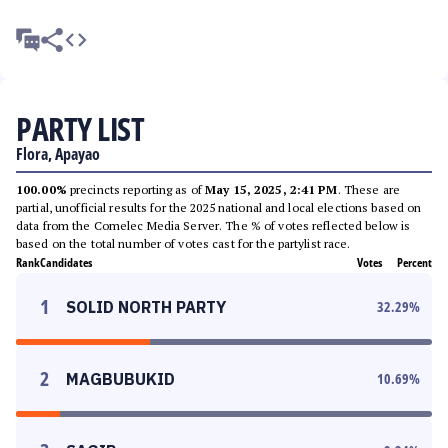
PARTY LIST
Flora, Apayao
100.00%
precincts reporting as of
May 15, 2025, 2:41 PM
. These are
partial, unofficial results for the 2025 national and local elections based on
data from the Comelec Media Server. The % of votes reflected below is
based on the total number of votes cast for the partylist race.
Rank
Candidates
Votes
Percent
1
SOLID NORTH PARTY
32.29
%
2
MAGBUBUKID
10.69
%