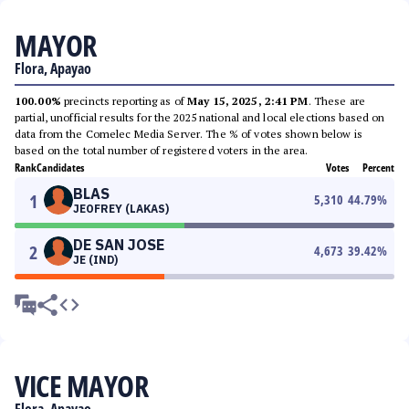
MAYOR
Flora, Apayao
100.00%
precincts reporting as of
May 15, 2025, 2:41 PM
. These are
partial, unofficial results for the 2025 national and local elections based on
data from the Comelec Media Server. The % of votes shown below is
based on the total number of registered voters in the area.
Rank
Candidates
Votes
Percent
BLAS
1
5,310
44.79
%
JEOFREY (LAKAS)
DE SAN JOSE
2
4,673
39.42
%
JE (IND)
VICE MAYOR