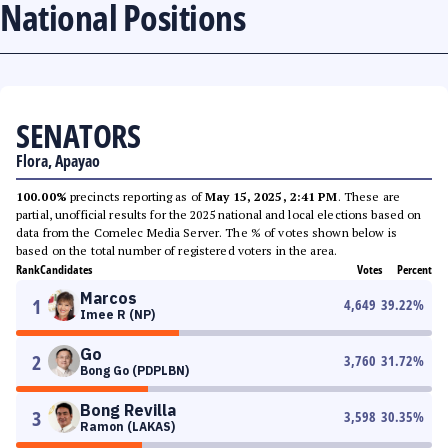
National Positions
SENATORS
Flora, Apayao
100.00%
precincts reporting as of
May 15, 2025, 2:41 PM
. These are
partial, unofficial results for the 2025 national and local elections based on
data from the Comelec Media Server. The % of votes shown below is
based on the total number of registered voters in the area.
Rank
Candidates
Votes
Percent
Marcos
1
4,649
39.22
%
Imee R (NP)
Go
2
3,760
31.72
%
Bong Go (PDPLBN)
Bong Revilla
3
3,598
30.35
%
Ramon (LAKAS)