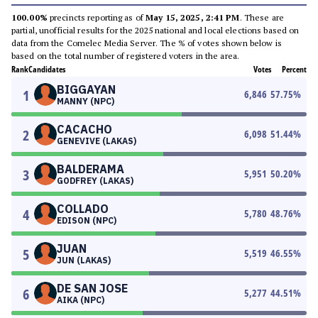
100.00%
precincts reporting as of
May 15, 2025, 2:41 PM
. These are
partial, unofficial results for the 2025 national and local elections based on
data from the Comelec Media Server. The % of votes shown below is
based on the total number of registered voters in the area.
Rank
Candidates
Votes
Percent
BIGGAYAN
1
6,846
57.75
%
MANNY (NPC)
CACACHO
2
6,098
51.44
%
GENEVIVE (LAKAS)
BALDERAMA
3
5,951
50.20
%
GODFREY (LAKAS)
COLLADO
4
5,780
48.76
%
EDISON (NPC)
JUAN
5
5,519
46.55
%
JUN (LAKAS)
DE SAN JOSE
6
5,277
44.51
%
AIKA (NPC)