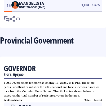
EVANGELISTA
15
1,028
8.67
%
DOMINADOR (IND)
Provincial Government
GOVERNOR
Flora, Apayao
100.00%
precincts reporting as of
May 15, 2025, 2:41 PM
. These are
partial, unofficial results for the 2025 national and local elections based on
data from the Comelec Media Server. The % of votes shown below is
based on the total number of registered voters in the area.
Rank
Candidates
Votes
Percent