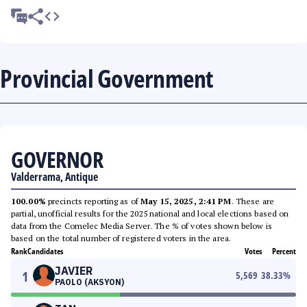
Provincial Government
GOVERNOR
Valderrama, Antique
100.00%
precincts reporting as of
May 15, 2025, 2:41 PM
. These are
partial, unofficial results for the 2025 national and local elections based on
data from the Comelec Media Server. The % of votes shown below is
based on the total number of registered voters in the area.
Rank
Candidates
Votes
Percent
JAVIER
1
5,569
38.33
%
PAOLO (AKSYON)