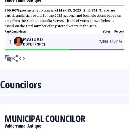
Valderrama, Antique
100.00%
precincts reporting as of
May 15, 2025, 2:41 PM
. These are
partial, unofficial results for the 2025 national and local elections based on
data from the Comelec Media Server. The % of votes shown below is
based on the total number of registered voters in the area.
Rank
Candidates
Votes
Percent
MAGUAD
1
7,906
54.41
%
BOYET (NPC)
Councilors
MUNICIPAL COUNCILOR
Valderrama, Antique