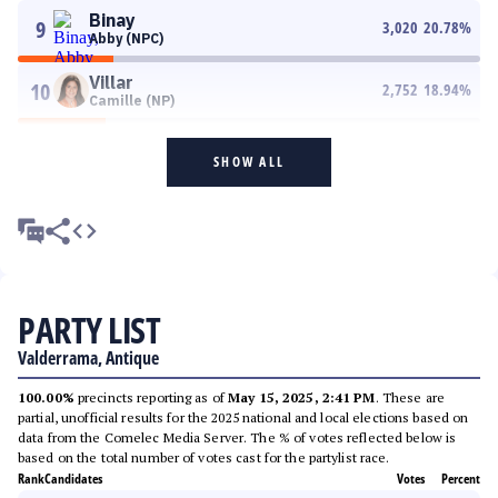
Binay
9
3,020
20.78
%
Abby (NPC)
Villar
10
2,752
18.94
%
Camille (NP)
SHOW ALL
PARTY LIST
Valderrama, Antique
100.00%
precincts reporting as of
May 15, 2025, 2:41 PM
. These are
partial, unofficial results for the 2025 national and local elections based on
data from the Comelec Media Server. The % of votes reflected below is
based on the total number of votes cast for the partylist race.
Rank
Candidates
Votes
Percent