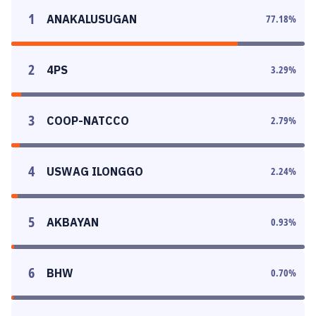
1
ANAKALUSUGAN
77.18
%
2
4PS
3.29
%
3
COOP-NATCCO
2.79
%
4
USWAG ILONGGO
2.24
%
5
AKBAYAN
0.93
%
6
BHW
0.70
%