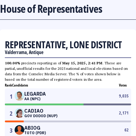
House of Representatives
REPRESENTATIVE, LONE DISTRICT
Valderrama, Antique
100.00%
precincts reporting as of
May 15, 2025, 2:41 PM
. These are
partial, unofficial results for the 2025 national and local elections based on
data from the Comelec Media Server. The % of votes shown below is
based on the total number of registered voters in the area.
Rank
Candidates
Votes
LEGARDA
1
9,035
AA (NPC)
CADIAO
2
2,171
GOV DODOD (NUP)
ABIOG
3
62
TOTO (PDR)