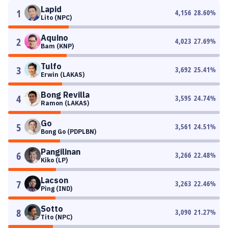
Lapid
1
4,156
28.60
%
Lito (NPC)
Aquino
2
4,023
27.69
%
Bam (KNP)
Tulfo
3
3,692
25.41
%
Erwin (LAKAS)
Bong Revilla
4
3,595
24.74
%
Ramon (LAKAS)
Go
5
3,561
24.51
%
Bong Go (PDPLBN)
Pangilinan
6
3,266
22.48
%
Kiko (LP)
Lacson
7
3,263
22.46
%
Ping (IND)
Sotto
8
3,090
21.27
%
Tito (NPC)