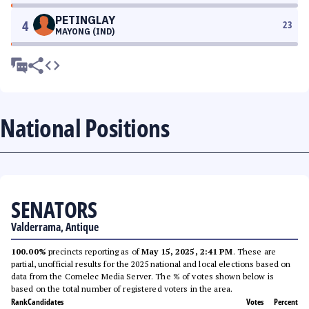
PETINGLAY
4
23
MAYONG (IND)
National Positions
SENATORS
Valderrama, Antique
100.00%
precincts reporting as of
May 15, 2025, 2:41 PM
. These are
partial, unofficial results for the 2025 national and local elections based on
data from the Comelec Media Server. The % of votes shown below is
based on the total number of registered voters in the area.
Rank
Candidates
Votes
Percent