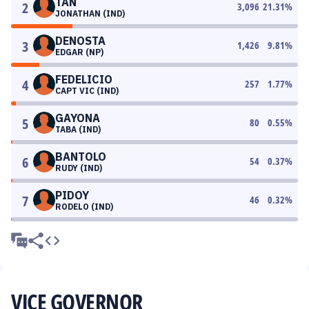
TAN
2
3,096
21.31
%
JONATHAN (IND)
DENOSTA
3
1,426
9.81
%
EDGAR (NP)
FEDELICIO
4
257
1.77
%
CAPT VIC (IND)
GAYONA
5
80
0.55
%
TABA (IND)
BANTOLO
6
54
0.37
%
RUDY (IND)
PIDOY
7
46
0.32
%
RODELO (IND)
VICE GOVERNOR