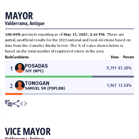
MAYOR
Valderrama, Antique
100.00%
precincts reporting as of
May 15, 2025, 2:41 PM
. These are
partial, unofficial results for the 2025 national and local elections based on
data from the Comelec Media Server. The % of votes shown below is
based on the total number of registered voters in the area.
Rank
Candidates
Votes
Percent
POSADAS
1
9,791
67.38
%
JOY (NPC)
TONOGAN
2
1,967
13.54
%
SAMUEL SR (PDPLBN)
VICE MAYOR