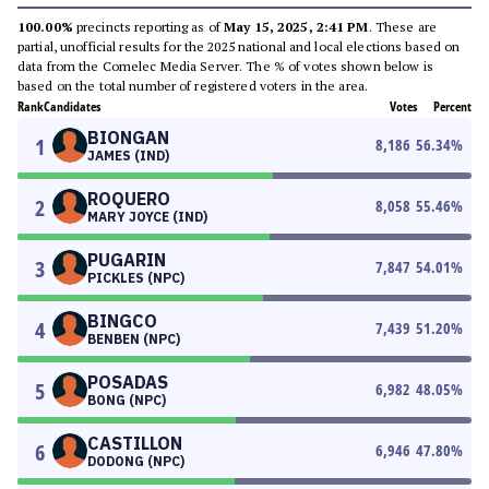
100.00%
precincts reporting as of
May 15, 2025, 2:41 PM
. These are
partial, unofficial results for the 2025 national and local elections based on
data from the Comelec Media Server. The % of votes shown below is
based on the total number of registered voters in the area.
Rank
Candidates
Votes
Percent
BIONGAN
1
8,186
56.34
%
JAMES (IND)
ROQUERO
2
8,058
55.46
%
MARY JOYCE (IND)
PUGARIN
3
7,847
54.01
%
PICKLES (NPC)
BINGCO
4
7,439
51.20
%
BENBEN (NPC)
POSADAS
5
6,982
48.05
%
BONG (NPC)
CASTILLON
6
6,946
47.80
%
DODONG (NPC)