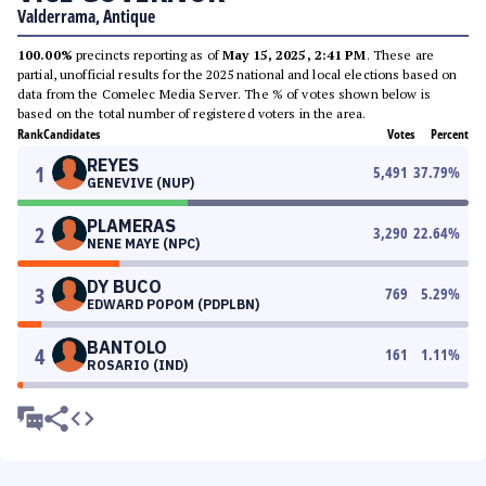
Valderrama, Antique
100.00%
precincts reporting as of
May 15, 2025, 2:41 PM
. These are
partial, unofficial results for the 2025 national and local elections based on
data from the Comelec Media Server. The % of votes shown below is
based on the total number of registered voters in the area.
Rank
Candidates
Votes
Percent
REYES
1
5,491
37.79
%
GENEVIVE (NUP)
PLAMERAS
2
3,290
22.64
%
NENE MAYE (NPC)
DY BUCO
3
769
5.29
%
EDWARD POPOM (PDPLBN)
BANTOLO
4
161
1.11
%
ROSARIO (IND)