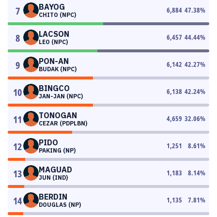
BAYOG
7
6,884
47.38
%
CHITO (NPC)
LACSON
8
6,457
44.44
%
LEO (NPC)
PON-AN
9
6,142
42.27
%
BUDAK (NPC)
BINGCO
10
6,138
42.24
%
JAN-JAN (NPC)
TONOGAN
11
4,659
32.06
%
CEZAR (PDPLBN)
PIDO
12
1,251
8.61
%
PAKING (NP)
MAGUAD
13
1,183
8.14
%
JUN (IND)
BERDIN
14
1,135
7.81
%
DOUGLAS (NP)