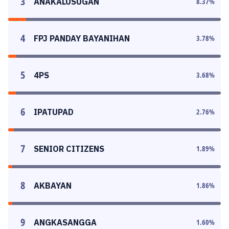
3
ANAKALUSUGAN
8.37
%
4
FPJ PANDAY BAYANIHAN
3.78
%
5
4PS
3.68
%
6
IPATUPAD
2.76
%
7
SENIOR CITIZENS
1.89
%
8
AKBAYAN
1.86
%
9
ANGKASANGGA
1.60
%