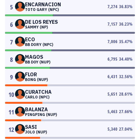
ENCARNACION
5
7,274
36.83
%
TOTO GARY (NPC)
DE LOS REYES
6
7,157
36.23
%
SAMMY (NP)
ECO
7
7,006
35.47
%
BB DORY (NPC)
MAGOS
8
6,795
34.40
%
BB DOY (NUP)
FLOR
9
6,431
32.56
%
BONG (NUP)
CURATCHA
10
5,651
28.61
%
CARLO (NPC)
BALANZA
11
5,463
27.66
%
PINGPING (NUP)
SASI
12
5,340
27.04
%
JOLO (NUP)