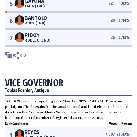
GAYONA
5
321
1.63
%
TABA (IND)
BANTOLO
6
28
0.14
%
RUDY (IND)
PIDOY
7
26
0.13
%
RODELO (IND)
VICE GOVERNOR
Tobias Fornier, Antique
100.00%
precincts reporting as of
May 15, 2025, 2:41 PM
. These are
partial, unofficial results for the 2025 national and local elections based on
data from the Comelec Media Server. The % of votes shown below is
based on the total number of registered voters in the area.
Rank
Candidates
Votes
Percent
REYES
1
7,007
35.47
%