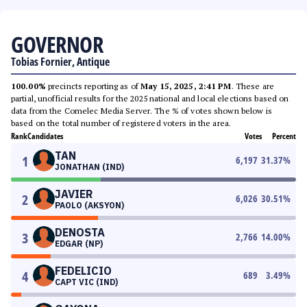
GOVERNOR
Tobias Fornier, Antique
100.00%
precincts reporting as of
May 15, 2025, 2:41 PM
. These are
partial, unofficial results for the 2025 national and local elections based on
data from the Comelec Media Server. The % of votes shown below is
based on the total number of registered voters in the area.
Rank
Candidates
Votes
Percent
TAN
1
6,197
31.37
%
JONATHAN (IND)
JAVIER
2
6,026
30.51
%
PAOLO (AKSYON)
DENOSTA
3
2,766
14.00
%
EDGAR (NP)
FEDELICIO
4
689
3.49
%
CAPT VIC (IND)