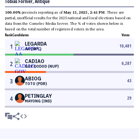
Tobias Fornier, Antique
100.00%
precincts reporting as of
May 15, 2025, 2:41 PM
. These are
partial, unofficial results for the 2025 national and local elections based on
data from the Comelec Media Server. The % of votes shown below is
based on the total number of registered voters in the area.
Rank
Candidates
Votes
LEGARDA
1
10,481
AA (NPC)
CADIAO
2
6,287
GOV DODOD (NUP)
ABIOG
3
43
TOTO (PDR)
PETINGLAY
4
29
MAYONG (IND)