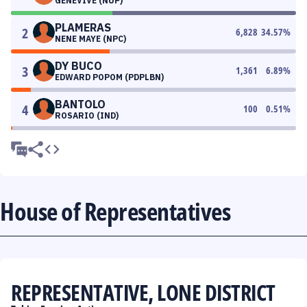
GENEVIVE (NUP)
PLAMERAS
2
6,828
34.57
%
NENE MAYE (NPC)
DY BUCO
3
1,361
6.89
%
EDWARD POPOM (PDPLBN)
BANTOLO
4
100
0.51
%
ROSARIO (IND)
House of Representatives
REPRESENTATIVE, LONE DISTRICT