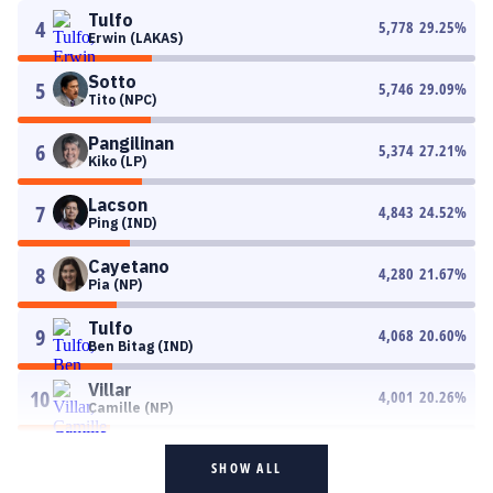
Tulfo
4
5,778
29.25
%
Erwin (LAKAS)
Sotto
5
5,746
29.09
%
Tito (NPC)
Pangilinan
6
5,374
27.21
%
Kiko (LP)
Lacson
7
4,843
24.52
%
Ping (IND)
Cayetano
8
4,280
21.67
%
Pia (NP)
Tulfo
9
4,068
20.60
%
Ben Bitag (IND)
Villar
10
4,001
20.26
%
Camille (NP)
SHOW ALL