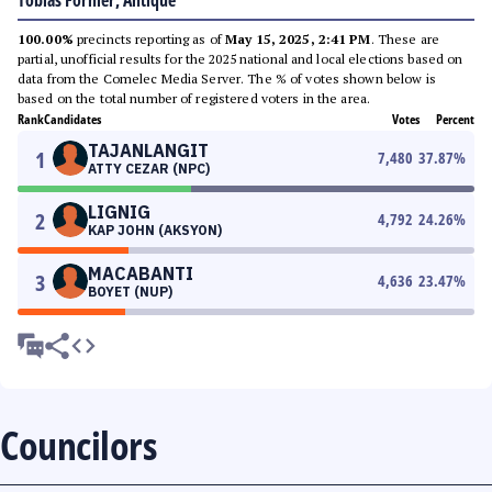
Tobias Fornier, Antique
100.00%
precincts reporting as of
May 15, 2025, 2:41 PM
. These are
partial, unofficial results for the 2025 national and local elections based on
data from the Comelec Media Server. The % of votes shown below is
based on the total number of registered voters in the area.
Rank
Candidates
Votes
Percent
TAJANLANGIT
1
7,480
37.87
%
ATTY CEZAR (NPC)
LIGNIG
2
4,792
24.26
%
KAP JOHN (AKSYON)
MACABANTI
3
4,636
23.47
%
BOYET (NUP)
Councilors