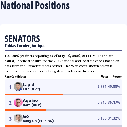
National Positions
SENATORS
Tobias Fornier, Antique
100.00%
precincts reporting as of
May 15, 2025, 2:41 PM
. These are
partial, unofficial results for the 2025 national and local elections based on
data from the Comelec Media Server. The % of votes shown below is
based on the total number of registered voters in the area.
Rank
Candidates
Votes
Percent
Lapid
1
9,874
49.99
%
Lito (NPC)
Aquino
2
6,946
35.17
%
Bam (KNP)
Go
3
6,186
31.32
%
Bong Go (PDPLBN)