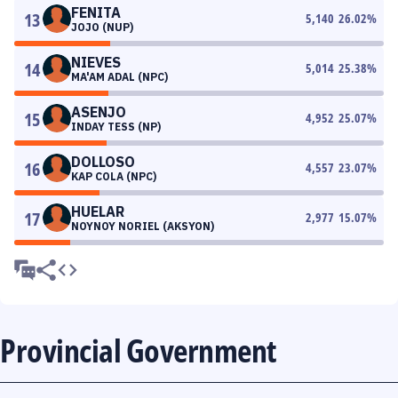
FENITA
13
5,140
26.02
%
JOJO (NUP)
NIEVES
14
5,014
25.38
%
MA'AM ADAL (NPC)
ASENJO
15
4,952
25.07
%
INDAY TESS (NP)
DOLLOSO
16
4,557
23.07
%
KAP COLA (NPC)
HUELAR
17
2,977
15.07
%
NOYNOY NORIEL (AKSYON)
Provincial Government