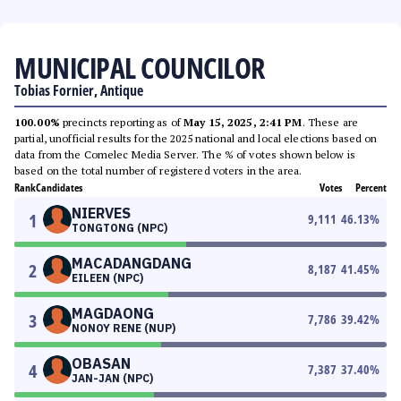
MUNICIPAL COUNCILOR
Tobias Fornier, Antique
100.00%
precincts reporting as of
May 15, 2025, 2:41 PM
. These are
partial, unofficial results for the 2025 national and local elections based on
data from the Comelec Media Server. The % of votes shown below is
based on the total number of registered voters in the area.
Rank
Candidates
Votes
Percent
NIERVES
1
9,111
46.13
%
TONGTONG (NPC)
MACADANGDANG
2
8,187
41.45
%
EILEEN (NPC)
MAGDAONG
3
7,786
39.42
%
NONOY RENE (NUP)
OBASAN
4
7,387
37.40
%
JAN-JAN (NPC)