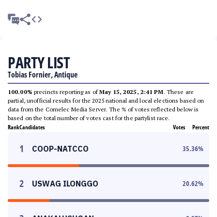
PARTY LIST
Tobias Fornier, Antique
100.00%
precincts reporting as of
May 15, 2025, 2:41 PM
. These are
partial, unofficial results for the 2025 national and local elections based on
data from the Comelec Media Server. The % of votes reflected below is
based on the total number of votes cast for the partylist race.
Rank
Candidates
Votes
Percent
1
COOP-NATCCO
35.36
%
2
USWAG ILONGGO
20.62
%