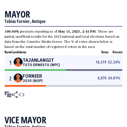
MAYOR
Tobias Fornier, Antique
100.00%
precincts reporting as of
May 15, 2025, 2:41 PM
. These are
partial, unofficial results for the 2025 national and local elections based on
data from the Comelec Media Server. The % of votes shown below is
based on the total number of registered voters in the area.
Rank
Candidates
Votes
Percent
TAJANLANGIT
1
10,319
52.24
%
TOTO ERNESTO (NPC)
FORNIER
2
6,876
34.81
%
JOJO (NUP)
VICE MAYOR