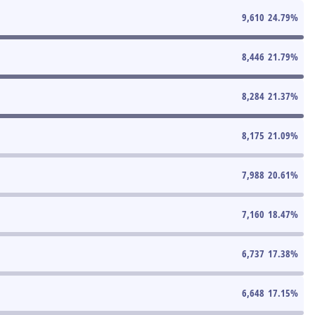
9,610
24.79
%
8,446
21.79
%
8,284
21.37
%
8,175
21.09
%
7,988
20.61
%
7,160
18.47
%
6,737
17.38
%
6,648
17.15
%