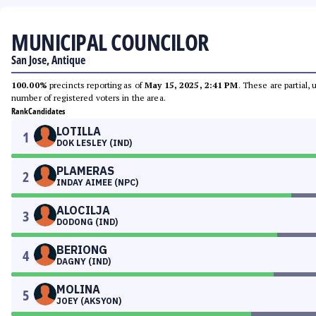
MUNICIPAL COUNCILOR
San Jose, Antique
100.00%
precincts reporting as of
May 15, 2025, 2:41 PM
. These are partial,
number of registered voters in the area.
Rank
Candidates
LOTILLA
1
DOK LESLEY (IND)
PLAMERAS
2
INDAY AIMEE (NPC)
ALOCILJA
3
DODONG (IND)
BERIONG
4
DAGNY (IND)
MOLINA
5
JOEY (AKSYON)