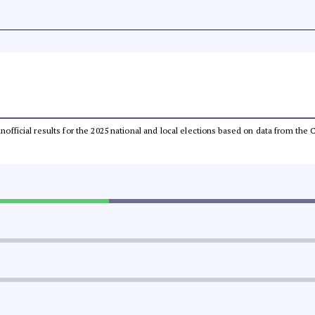
 unofficial results for the 2025 national and local elections based on data from t