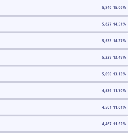
5,840
15.06
%
5,627
14.51
%
5,533
14.27
%
5,229
13.49
%
5,090
13.13
%
4,536
11.70
%
4,501
11.61
%
4,467
11.52
%