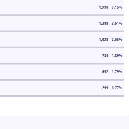
1,998
5.15
%
1,398
3.61
%
1,028
2.65
%
734
1.89
%
692
1.79
%
299
0.77
%