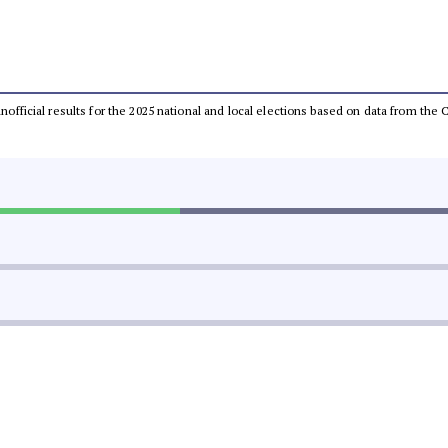
 unofficial results for the 2025 national and local elections based on data from t