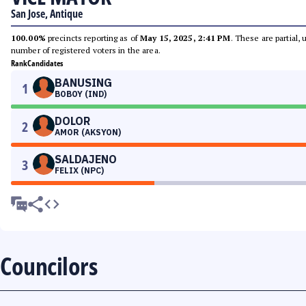
San Jose, Antique
100.00%
precincts reporting as of
May 15, 2025, 2:41 PM
. These are partial,
number of registered voters in the area.
Rank
Candidates
BANUSING
1
BOBOY (IND)
DOLOR
2
AMOR (AKSYON)
SALDAJENO
3
FELIX (NPC)
Councilors