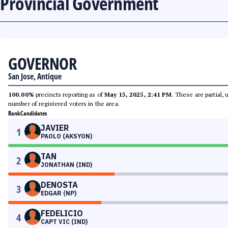
Provincial Government
GOVERNOR
San Jose, Antique
100.00%
precincts reporting as of
May 15, 2025, 2:41 PM
. These are partial,
number of registered voters in the area.
Rank
Candidates
JAVIER
1
PAOLO (AKSYON)
TAN
2
JONATHAN (IND)
DENOSTA
3
EDGAR (NP)
FEDELICIO
4
CAPT VIC (IND)