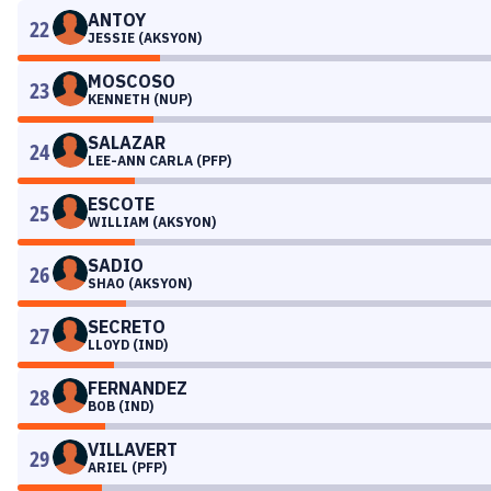
ANTOY
22
JESSIE (AKSYON)
MOSCOSO
23
KENNETH (NUP)
SALAZAR
24
LEE-ANN CARLA (PFP)
ESCOTE
25
WILLIAM (AKSYON)
SADIO
26
SHAO (AKSYON)
SECRETO
27
LLOYD (IND)
FERNANDEZ
28
BOB (IND)
VILLAVERT
29
ARIEL (PFP)