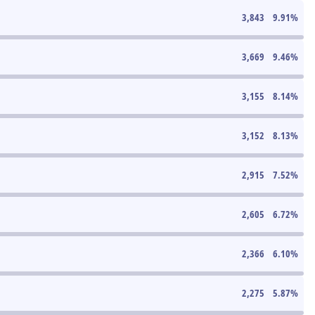
3,843
9.91
%
3,669
9.46
%
3,155
8.14
%
3,152
8.13
%
2,915
7.52
%
2,605
6.72
%
2,366
6.10
%
2,275
5.87
%