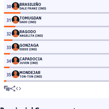
BRASILEÑO
30
DALE FRANZ (IND)
TOMUGDAN
31
DADO (IND)
RAGODO
32
ANGELITA (IND)
GONZAGA
33
EDDIE (IND)
CAPADOCIA
34
JUVEN (IND)
MONDEJAR
35
TON-TON (IND)