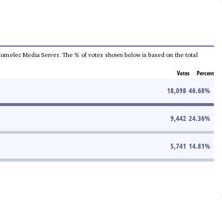
he Comelec Media Server. The % of votes shown below is based on the total
Votes
Percent
18,098
46.68
%
9,442
24.36
%
5,741
14.81
%