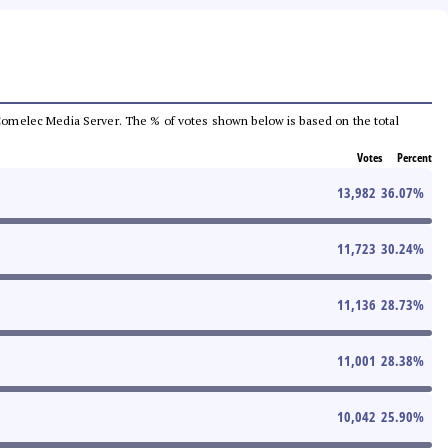
he Comelec Media Server. The % of votes shown below is based on the total
Votes
Percent
13,982
36.07
%
11,723
30.24
%
11,136
28.73
%
11,001
28.38
%
10,042
25.90
%