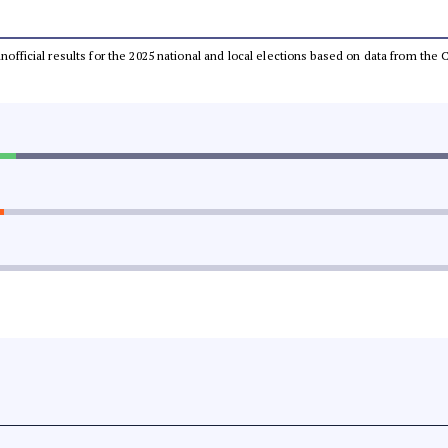
 unofficial results for the 2025 national and local elections based on data from t