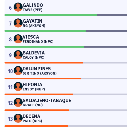
GALINDO
6
TAWE (PFP)
GAYATIN
7
RG (AKSYON)
VIESCA
8
FERDINAND (NPC)
BALDEVIA
9
CALOY (NPC)
DALUMPINES
10
SIR TINO (AKSYON)
HIPONIA
11
ENSOY (NUP)
SALDAJENO-TABAQUE
12
GRACE (NP)
DECENA
13
PATO (NPC)