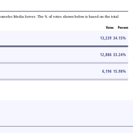
he Comelec Media Server. The % of votes shown below is based on the total
Votes
Percent
13,239
34.15
%
12,886
33.24
%
6,196
15.98
%