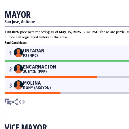
MAYOR
San Jose, Antique
100.00%
precincts reporting as of
May 15, 2025, 2:41 PM
. These are partial,
number of registered voters in the area.
Rank
Candidates
UNTARAN
1
PJ (NPC)
ENCARNACION
2
JUSTIN (PFP)
MOLINA
3
RONY (AKSYON)
VICE MAYOR