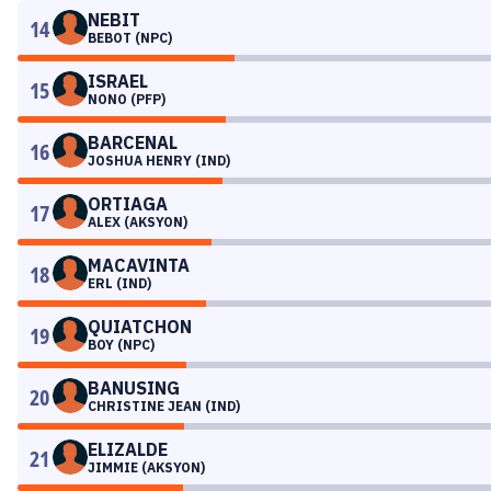
NEBIT
14
BEBOT (NPC)
ISRAEL
15
NONO (PFP)
BARCENAL
16
JOSHUA HENRY (IND)
ORTIAGA
17
ALEX (AKSYON)
MACAVINTA
18
ERL (IND)
QUIATCHON
19
BOY (NPC)
BANUSING
20
CHRISTINE JEAN (IND)
ELIZALDE
21
JIMMIE (AKSYON)