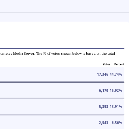
he Comelec Media Server. The % of votes shown below is based on the total
Votes
Percent
17,346
44.74
%
6,170
15.92
%
5,393
13.91
%
2,543
6.56
%