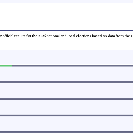
 unofficial results for the 2025 national and local elections based on data from t