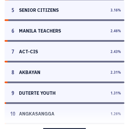
5
SENIOR CITIZENS
3.16
%
6
MANILA TEACHERS
2.46
%
7
ACT-CIS
2.43
%
8
AKBAYAN
2.31
%
9
DUTERTE YOUTH
1.31
%
10
ANGKASANGGA
1.26
%