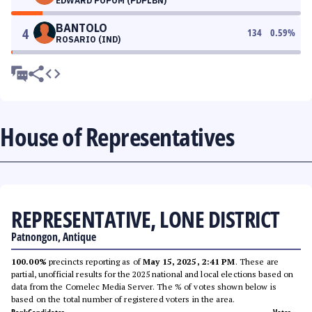
EDWARD POPOM (PDPLBN)
BANTOLO
4
134
0.59
%
ROSARIO (IND)
House of Representatives
REPRESENTATIVE, LONE DISTRICT
Patnongon, Antique
100.00%
precincts reporting as of
May 15, 2025, 2:41 PM
. These are
partial, unofficial results for the 2025 national and local elections based on
data from the Comelec Media Server. The % of votes shown below is
based on the total number of registered voters in the area.