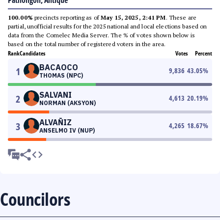
Patnongon, Antique
100.00%
precincts reporting as of
May 15, 2025, 2:41 PM
. These are
partial, unofficial results for the 2025 national and local elections based on
data from the Comelec Media Server. The % of votes shown below is
based on the total number of registered voters in the area.
Rank
Candidates
Votes
Percent
BACAOCO
1
9,836
43.05
%
THOMAS (NPC)
SALVANI
2
4,613
20.19
%
NORMAN (AKSYON)
ALVAÑIZ
3
4,265
18.67
%
ANSELMO IV (NUP)
Councilors