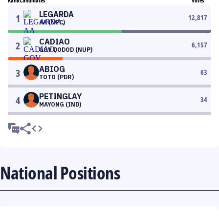
Rank
Candidates
Votes
LEGARDA
1
12,817
AA (NPC)
CADIAO
2
6,157
GOV DODOD (NUP)
ABIOG
3
63
TOTO (PDR)
PETINGLAY
4
34
MAYONG (IND)
National Positions