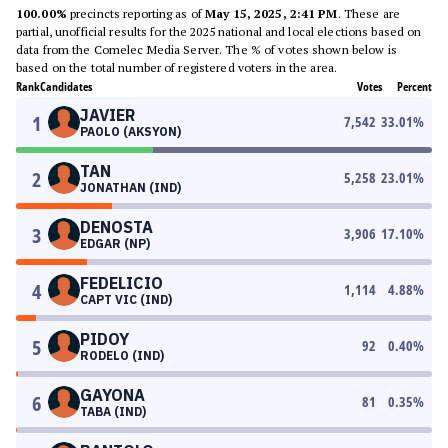
100.00%
precincts reporting as of
May 15, 2025, 2:41 PM
. These are
partial, unofficial results for the 2025 national and local elections based on
data from the Comelec Media Server. The % of votes shown below is
based on the total number of registered voters in the area.
Rank
Candidates
Votes
Percent
JAVIER
1
7,542
33.01
%
PAOLO (AKSYON)
TAN
2
5,258
23.01
%
JONATHAN (IND)
DENOSTA
3
3,906
17.10
%
EDGAR (NP)
FEDELICIO
4
1,114
4.88
%
CAPT VIC (IND)
PIDOY
5
92
0.40
%
RODELO (IND)
GAYONA
6
81
0.35
%
TABA (IND)