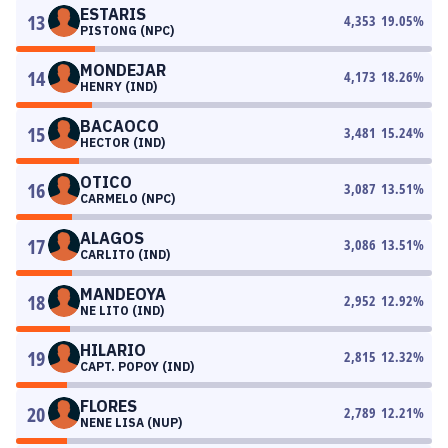
ESTARIS
13
4,353
19.05
%
PISTONG (NPC)
MONDEJAR
14
4,173
18.26
%
HENRY (IND)
BACAOCO
15
3,481
15.24
%
HECTOR (IND)
OTICO
16
3,087
13.51
%
CARMELO (NPC)
ALAGOS
17
3,086
13.51
%
CARLITO (IND)
MANDEOYA
18
2,952
12.92
%
NE LITO (IND)
HILARIO
19
2,815
12.32
%
CAPT. POPOY (IND)
FLORES
20
2,789
12.21
%
NENE LISA (NUP)