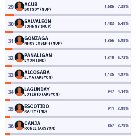
ACUB
29
1,686
7.38
%
BOTSOY (NUP)
SALVALEON
30
1,483
6.49
%
JOHNNY (NUP)
GONZAGA
31
1,366
5.98
%
NHOY JOSEPH (NUP)
PANALIGAN
32
1,310
5.73
%
EMON (IND)
ALCOSABA
33
1,135
4.97
%
ELMA (AKSYON)
LAGUNDAY
34
947
4.14
%
LOTERIO (AKSYON)
ESCOTIDO
35
911
3.99
%
RAFFY (IND)
CANJA
36
867
3.79
%
RONEL (AKSYON)