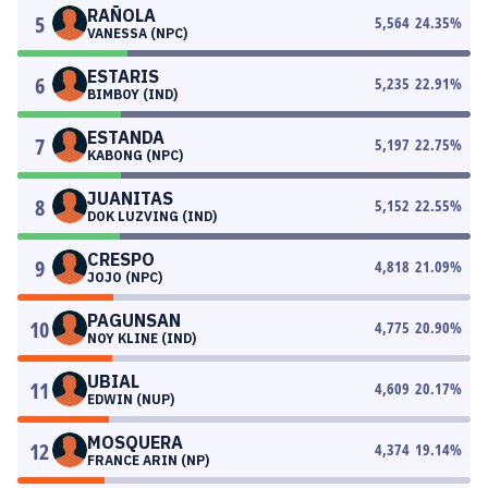
RAÑOLA
5
5,564
24.35
%
VANESSA (NPC)
ESTARIS
6
5,235
22.91
%
BIMBOY (IND)
ESTANDA
7
5,197
22.75
%
KABONG (NPC)
JUANITAS
8
5,152
22.55
%
DOK LUZVING (IND)
CRESPO
9
4,818
21.09
%
JOJO (NPC)
PAGUNSAN
10
4,775
20.90
%
NOY KLINE (IND)
UBIAL
11
4,609
20.17
%
EDWIN (NUP)
MOSQUERA
12
4,374
19.14
%
FRANCE ARIN (NP)