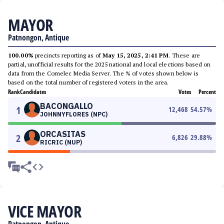
MAYOR
Patnongon, Antique
100.00%
precincts reporting as of
May 15, 2025, 2:41 PM
. These are
partial, unofficial results for the 2025 national and local elections based on
data from the Comelec Media Server. The % of votes shown below is
based on the total number of registered voters in the area.
Rank
Candidates
Votes
Percent
BACONGALLO
1
12,468
54.57
%
JOHNNYFLORES (NPC)
ORCASITAS
2
6,826
29.88
%
RICRIC (NUP)
VICE MAYOR