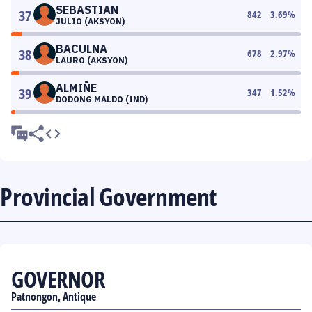
SEBASTIAN
37
842
3.69
%
JULIO (AKSYON)
BACULNA
38
678
2.97
%
LAURO (AKSYON)
ALMIÑE
39
347
1.52
%
DODONG MALDO (IND)
Provincial Government
GOVERNOR
Patnongon, Antique