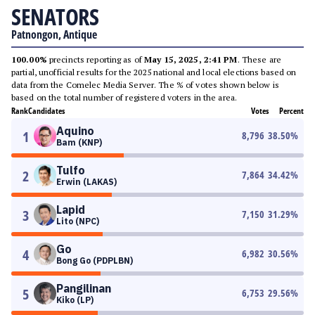
SENATORS
Patnongon, Antique
100.00%
precincts reporting as of
May 15, 2025, 2:41 PM
. These are
partial, unofficial results for the 2025 national and local elections based on
data from the Comelec Media Server. The % of votes shown below is
based on the total number of registered voters in the area.
Rank
Candidates
Votes
Percent
Aquino
1
8,796
38.50
%
Bam (KNP)
Tulfo
2
7,864
34.42
%
Erwin (LAKAS)
Lapid
3
7,150
31.29
%
Lito (NPC)
Go
4
6,982
30.56
%
Bong Go (PDPLBN)
Pangilinan
5
6,753
29.56
%
Kiko (LP)