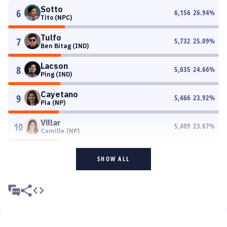
Sotto
6
6,156
26.94
%
Tito (NPC)
Tulfo
7
5,732
25.09
%
Ben Bitag (IND)
Lacson
8
5,635
24.66
%
Ping (IND)
Cayetano
9
5,466
23.92
%
Pia (NP)
Villar
10
5,409
23.67
%
Camille (NP)
SHOW ALL