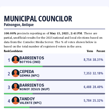
MUNICIPAL COUNCILOR
Patnongon, Antique
100.00%
precincts reporting as of
May 15, 2025, 2:41 PM
. These are
partial, unofficial results for the 2025 national and local elections based on
data from the Comelec Media Server. The % of votes shown below is
based on the total number of registered voters in the area.
Rank
Candidates
Votes
Percent
BARRIENTOS
1
8,754
38.31
%
BOTYOG (IND)
CEPEDA
2
7,353
32.18
%
GEMMA (NPC)
BARRIENTOS
3
6,488
28.40
%
NONOY JESUS (NUP)
TANDOY
4
5,784
25.32
%
VALENTE (NPC)