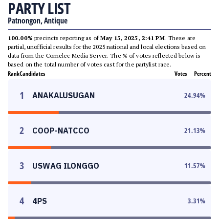
PARTY LIST
Patnongon, Antique
100.00%
precincts reporting as of
May 15, 2025, 2:41 PM
. These are
partial, unofficial results for the 2025 national and local elections based on
data from the Comelec Media Server. The % of votes reflected below is
based on the total number of votes cast for the partylist race.
Rank
Candidates
Votes
Percent
1
ANAKALUSUGAN
24.94
%
2
COOP-NATCCO
21.13
%
3
USWAG ILONGGO
11.57
%
4
4PS
3.31
%