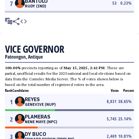
BANTOLO
7
53
0.23
%
RUDY (IND)
VICE GOVERNOR
Patnongon, Antique
100.00%
precincts reporting as of
May 15, 2025, 2:41 PM
. These are
partial, unofficial results for the 2025 national and local elections based on
data from the Comelec Media Server. The % of votes shown below is
based on the total number of registered voters in the area.
Rank
Candidates
Votes
Percent
REYES
1
8,831
38.65
%
GENEVIVE (NUP)
PLAMERAS
2
5,745
25.14
%
NENE MAYE (NPC)
DY BUCO
3
2,469
10.81
%