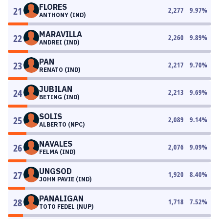
FLORES
21
2,277
9.97
%
ANTHONY (IND)
MARAVILLA
22
2,260
9.89
%
ANDREI (IND)
PAN
23
2,217
9.70
%
RENATO (IND)
JUBILAN
24
2,213
9.69
%
BETING (IND)
SOLIS
25
2,089
9.14
%
ALBERTO (NPC)
NAVALES
26
2,076
9.09
%
FELMA (IND)
UNGSOD
27
1,920
8.40
%
JOHN PAVIE (IND)
PANALIGAN
28
1,718
7.52
%
TOTO FEDEL (NUP)