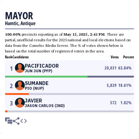
MAYOR
Hamtic, Antique
100.00%
precincts reporting as of
May 15, 2025, 2:41 PM
. These are
partial, unofficial results for the 2025 national and local elections based on
data from the Comelec Media Server. The % of votes shown below is
based on the total number of registered voters in the area.
Rank
Candidates
Votes
Percent
PACIFICADOR
1
20,031
63.84
%
JUN JUN (PFP)
SUMANDE
2
5,839
18.61
%
PIO (NUP)
JAVIER
3
572
1.82
%
JASON CARLOS (IND)