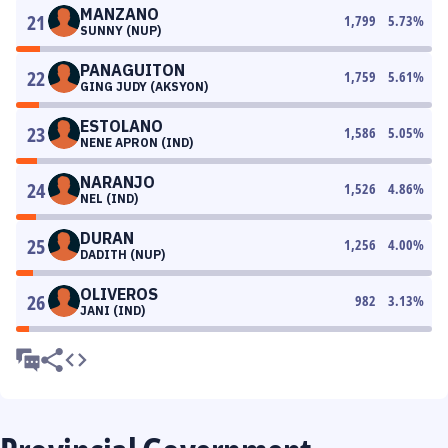
MANZANO
21
1,799
5.73
%
SUNNY (NUP)
PANAGUITON
22
1,759
5.61
%
GING JUDY (AKSYON)
ESTOLANO
23
1,586
5.05
%
NENE APRON (IND)
NARANJO
24
1,526
4.86
%
NEL (IND)
DURAN
25
1,256
4.00
%
DADITH (NUP)
OLIVEROS
26
982
3.13
%
JANI (IND)