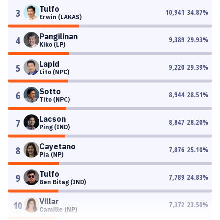
Tulfo
3
10,941
34.87
%
Erwin (LAKAS)
Pangilinan
4
9,389
29.93
%
Kiko (LP)
Lapid
5
9,220
29.39
%
Lito (NPC)
Sotto
6
8,944
28.51
%
Tito (NPC)
Lacson
7
8,847
28.20
%
Ping (IND)
Cayetano
8
7,876
25.10
%
Pia (NP)
Tulfo
9
7,789
24.83
%
Ben Bitag (IND)
Villar
10
7,372
23.50
%
Camille (NP)