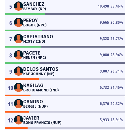
SANCHEZ
5
10,498
33.46
%
BEMBOY (NP)
PEROY
6
9,665
30.80
%
BOGOK (NPC)
CAPISTRANO
7
9,328
29.73
%
MISTY (IND)
PACETE
8
9,080
28.94
%
NENEN (NPC)
DE LOS SANTOS
9
9,007
28.71
%
KAP JOHNNY (NP)
KASILAG
10
6,732
21.46
%
BRO DIAMOND (IND)
CANONO
11
6,376
20.32
%
BERGIL (NUP)
JAVIER
12
5,933
18.91
%
BONG FRANCIS (NUP)