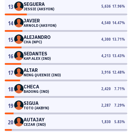
SEGUERA
13
5,636
17.96
%
JESSIE (AKSYON)
JAVIER
14
4,540
14.47
%
ARNOLD (AKSYON)
ALEJANDRO
15
4,300
13.71
%
CHA (NPC)
SEDANTES
16
4,213
13.43
%
KAP.ALEX (IND)
ALTAR
17
3,916
12.48
%
NENG QUEENIE (IND)
CHECA
18
2,420
7.71
%
BADONG (IND)
SIGUA
19
2,287
7.29
%
TOTO (AKBYN)
AUTAJAY
20
1,830
5.83
%
CEZAR (IND)