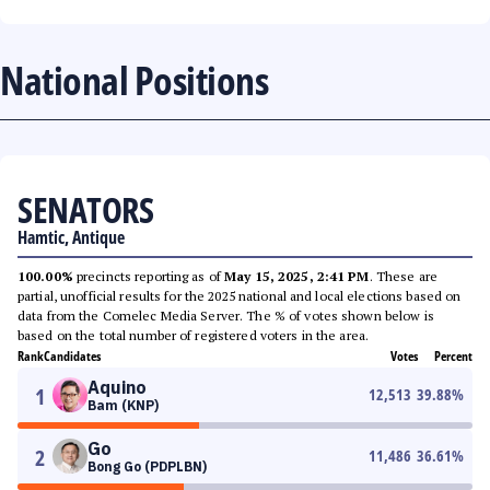
National Positions
SENATORS
Hamtic, Antique
100.00%
precincts reporting as of
May 15, 2025, 2:41 PM
. These are
partial, unofficial results for the 2025 national and local elections based on
data from the Comelec Media Server. The % of votes shown below is
based on the total number of registered voters in the area.
Rank
Candidates
Votes
Percent
Aquino
1
12,513
39.88
%
Bam (KNP)
Go
2
11,486
36.61
%
Bong Go (PDPLBN)