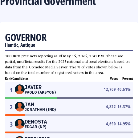
Provincial Government
GOVERNOR
Hamtic, Antique
100.00%
precincts reporting as of
May 15, 2025, 2:41 PM
. These are
partial, unofficial results for the 2025 national and local elections based on
data from the Comelec Media Server. The % of votes shown below is
based on the total number of registered voters in the area.
Rank
Candidates
Votes
Percent
JAVIER
1
12,709
40.51
%
PAOLO (AKSYON)
TAN
2
4,822
15.37
%
JONATHAN (IND)
DENOSTA
3
4,690
14.95
%
EDGAR (NP)