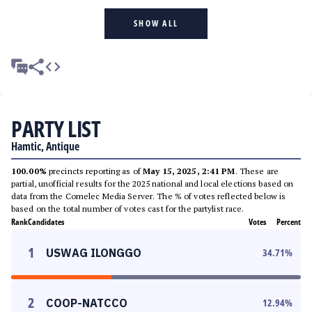
SHOW ALL
PARTY LIST
Hamtic, Antique
100.00%
precincts reporting as of
May 15, 2025, 2:41 PM
. These are
partial, unofficial results for the 2025 national and local elections based on
data from the Comelec Media Server. The % of votes reflected below is
based on the total number of votes cast for the partylist race.
Rank
Candidates
Votes
Percent
1
USWAG ILONGGO
34.71
%
2
COOP-NATCCO
12.94
%