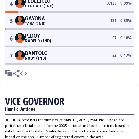
FEDELICIO
4
3,135
9.99
%
CAPT VIC (IND)
GAYONA
5
121
0.39
%
TABA (IND)
PIDOY
6
57
0.18
%
RODELO (IND)
BANTOLO
7
52
0.17
%
RUDY (IND)
VICE GOVERNOR
Hamtic, Antique
100.00%
precincts reporting as of
May 15, 2025, 2:41 PM
. These are
partial, unofficial results for the 2025 national and local elections based on
data from the Comelec Media Server. The % of votes shown below is
based on the total number of registered voters in the area.