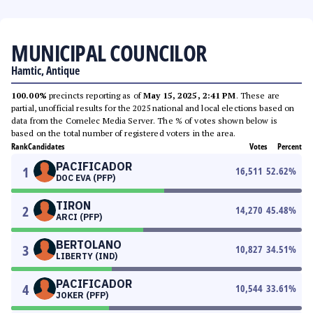
MUNICIPAL COUNCILOR
Hamtic, Antique
100.00%
precincts reporting as of
May 15, 2025, 2:41 PM
. These are
partial, unofficial results for the 2025 national and local elections based on
data from the Comelec Media Server. The % of votes shown below is
based on the total number of registered voters in the area.
Rank
Candidates
Votes
Percent
PACIFICADOR
1
16,511
52.62
%
DOC EVA (PFP)
TIRON
2
14,270
45.48
%
ARCI (PFP)
BERTOLANO
3
10,827
34.51
%
LIBERTY (IND)
PACIFICADOR
4
10,544
33.61
%
JOKER (PFP)