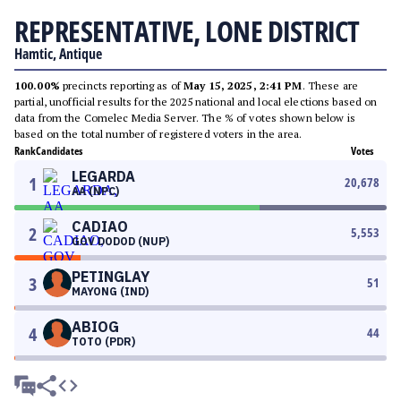
REPRESENTATIVE, LONE DISTRICT
Hamtic, Antique
100.00%
precincts reporting as of
May 15, 2025, 2:41 PM
. These are
partial, unofficial results for the 2025 national and local elections based on
data from the Comelec Media Server. The % of votes shown below is
based on the total number of registered voters in the area.
Rank
Candidates
Votes
LEGARDA
1
20,678
AA (NPC)
CADIAO
2
5,553
GOV DODOD (NUP)
PETINGLAY
3
51
MAYONG (IND)
ABIOG
4
44
TOTO (PDR)