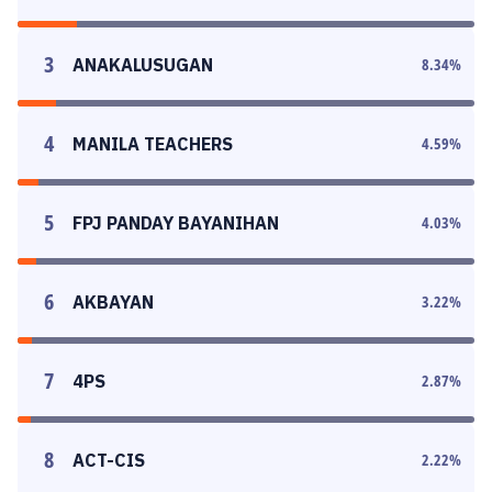
3
ANAKALUSUGAN
8.34
%
4
MANILA TEACHERS
4.59
%
5
FPJ PANDAY BAYANIHAN
4.03
%
6
AKBAYAN
3.22
%
7
4PS
2.87
%
8
ACT-CIS
2.22
%