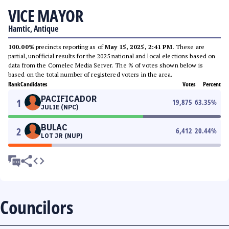
VICE MAYOR
Hamtic, Antique
100.00%
precincts reporting as of
May 15, 2025, 2:41 PM
. These are
partial, unofficial results for the 2025 national and local elections based on
data from the Comelec Media Server. The % of votes shown below is
based on the total number of registered voters in the area.
Rank
Candidates
Votes
Percent
PACIFICADOR
1
19,875
63.35
%
JULIE (NPC)
BULAC
2
6,412
20.44
%
LOT JR (NUP)
Councilors