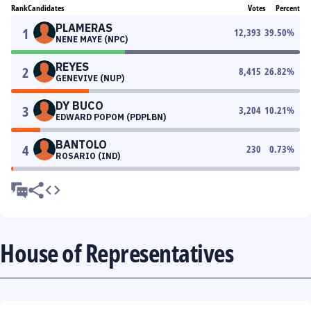
Rank
Candidates
Votes
Percent
PLAMERAS
1
12,393
39.50
%
NENE MAYE (NPC)
REYES
2
8,415
26.82
%
GENEVIVE (NUP)
DY BUCO
3
3,204
10.21
%
EDWARD POPOM (PDPLBN)
BANTOLO
4
230
0.73
%
ROSARIO (IND)
House of Representatives