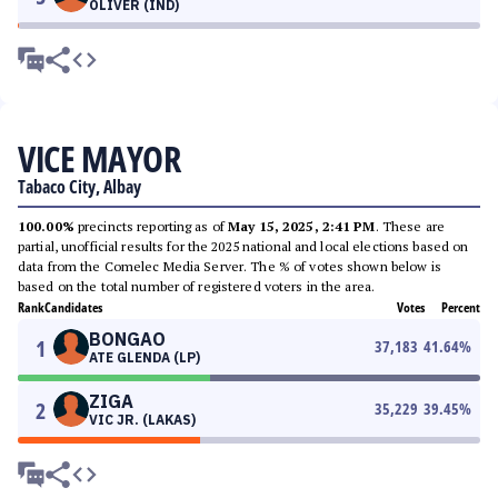
OLIVER (IND)
VICE MAYOR
Tabaco City, Albay
100.00%
precincts reporting as of
May 15, 2025, 2:41 PM
. These are
partial, unofficial results for the 2025 national and local elections based on
data from the Comelec Media Server. The % of votes shown below is
based on the total number of registered voters in the area.
Rank
Candidates
Votes
Percent
BONGAO
1
37,183
41.64
%
ATE GLENDA (LP)
ZIGA
2
35,229
39.45
%
VIC JR. (LAKAS)