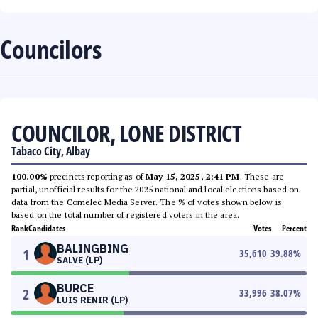
Councilors
COUNCILOR, LONE DISTRICT
Tabaco City, Albay
100.00%
precincts reporting as of
May 15, 2025, 2:41 PM
. These are
partial, unofficial results for the 2025 national and local elections based on
data from the Comelec Media Server. The % of votes shown below is
based on the total number of registered voters in the area.
Rank
Candidates
Votes
Percent
BALINGBING
1
35,610
39.88
%
SALVE (LP)
BURCE
2
33,996
38.07
%
LUIS RENIR (LP)