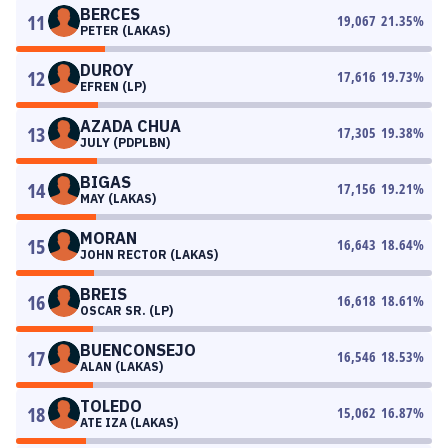
BERCES
11
19,067
21.35
%
PETER (LAKAS)
DUROY
12
17,616
19.73
%
EFREN (LP)
AZADA CHUA
13
17,305
19.38
%
JULY (PDPLBN)
BIGAS
14
17,156
19.21
%
MAY (LAKAS)
MORAN
15
16,643
18.64
%
JOHN RECTOR (LAKAS)
BREIS
16
16,618
18.61
%
OSCAR SR. (LP)
BUENCONSEJO
17
16,546
18.53
%
ALAN (LAKAS)
TOLEDO
18
15,062
16.87
%
ATE IZA (LAKAS)