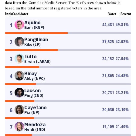
data from the Comelec Media Server. The % of votes shown below is
based on the total number of registered voters in the area.
Rank
Candidates
Votes
Percent
Aquino
1
44,481
49.81
%
Bam (KNP)
Pangilinan
2
37,525
42.02
%
Kiko (LP)
Tulfo
3
24,152
27.04
%
Erwin (LAKAS)
Binay
4
21,865
24.48
%
Abby (NPC)
Lacson
5
20,731
23.21
%
Ping (IND)
Cayetano
6
20,630
23.10
%
Pia (NP)
Mendoza
7
19,109
21.40
%
Heidi (IND)