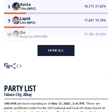
Sotto
8
18,773
21.02
%
Tito (NPC)
Lapid
9
17,667
19.78
%
Lito (NPC)
Go
10
17,182
19.24
%
Bong Go (PDPLBN)
SHOW ALL
PARTY LIST
Tabaco City, Albay
100.00%
precincts reporting as of
May 15, 2025, 2:41 PM
. These are
partial, unofficial results for the 2025 national and local elections based on