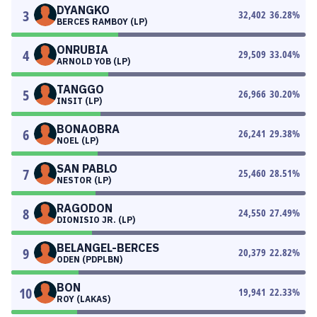
DYANGKO
3
32,402
36.28
%
BERCES RAMBOY (LP)
ONRUBIA
4
29,509
33.04
%
ARNOLD YOB (LP)
TANGGO
5
26,966
30.20
%
INSIT (LP)
BONAOBRA
6
26,241
29.38
%
NOEL (LP)
SAN PABLO
7
25,460
28.51
%
NESTOR (LP)
RAGODON
8
24,550
27.49
%
DIONISIO JR. (LP)
BELANGEL-BERCES
9
20,379
22.82
%
ODEN (PDPLBN)
BON
10
19,941
22.33
%
ROY (LAKAS)