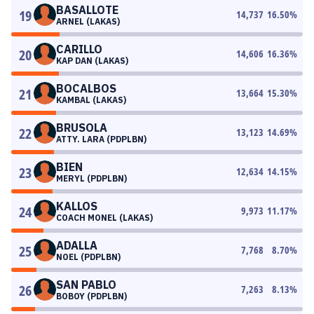
BASALLOTE
19
14,737
16.50
%
ARNEL (LAKAS)
CARILLO
20
14,606
16.36
%
KAP DAN (LAKAS)
BOCALBOS
21
13,664
15.30
%
KAMBAL (LAKAS)
BRUSOLA
22
13,123
14.69
%
ATTY. LARA (PDPLBN)
BIEN
23
12,634
14.15
%
MERYL (PDPLBN)
KALLOS
24
9,973
11.17
%
COACH MONEL (LAKAS)
ADALLA
25
7,768
8.70
%
NOEL (PDPLBN)
SAN PABLO
26
7,263
8.13
%
BOBOY (PDPLBN)