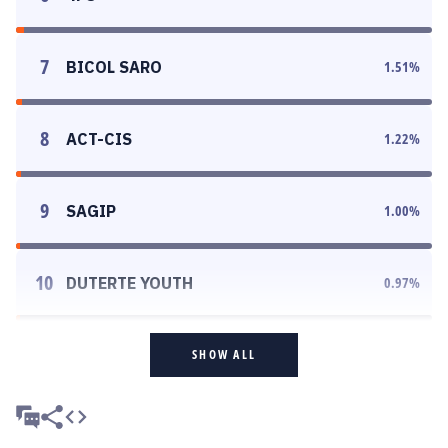
7
BICOL SARO
1.51
%
8
ACT-CIS
1.22
%
9
SAGIP
1.00
%
10
DUTERTE YOUTH
0.97
%
SHOW ALL