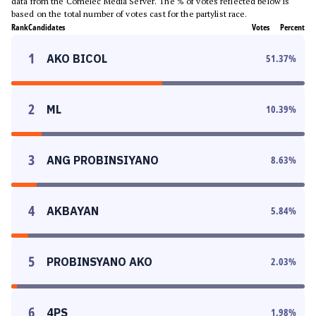
data from the Comelec Media Server. The % of votes reflected below is
based on the total number of votes cast for the partylist race.
Rank
Candidates
Votes
Percent
1
AKO BICOL
51.37
%
2
ML
10.39
%
3
ANG PROBINSIYANO
8.63
%
4
AKBAYAN
5.84
%
5
PROBINSYANO AKO
2.03
%
6
4PS
1.98
%