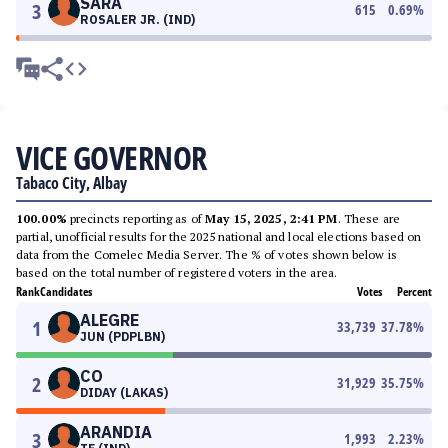
SARA
3
615
0.69
%
ROSALER JR. (IND)
VICE GOVERNOR
Tabaco City, Albay
100.00%
precincts reporting as of
May 15, 2025, 2:41 PM
. These are
partial, unofficial results for the 2025 national and local elections based on
data from the Comelec Media Server. The % of votes shown below is
based on the total number of registered voters in the area.
Rank
Candidates
Votes
Percent
ALEGRE
1
33,739
37.78
%
JUN (PDPLBN)
CO
2
31,929
35.75
%
DIDAY (LAKAS)
ARANDIA
3
1,993
2.23
%