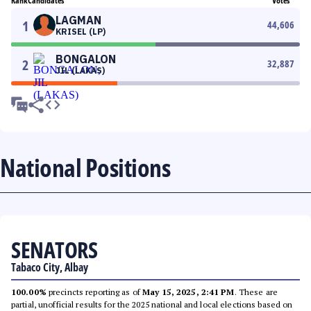
Rank
Candidates
Votes
LAGMAN
1
44,606
KRISEL (LP)
BONGALON
2
32,887
JIL (LAKAS)
National Positions
SENATORS
Tabaco City, Albay
100.00%
precincts reporting as of
May 15, 2025, 2:41 PM
. These are
partial, unofficial results for the 2025 national and local elections based on