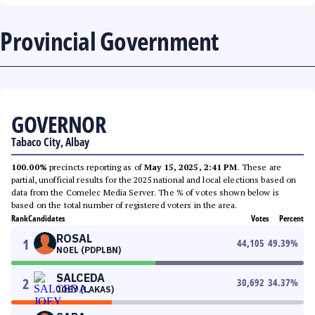
Provincial Government
GOVERNOR
Tabaco City, Albay
100.00%
precincts reporting as of
May 15, 2025, 2:41 PM
. These are
partial, unofficial results for the 2025 national and local elections based on
data from the Comelec Media Server. The % of votes shown below is
based on the total number of registered voters in the area.
Rank
Candidates
Votes
Percent
ROSAL
1
44,105
49.39
%
NOEL (PDPLBN)
SALCEDA
2
30,692
34.37
%
JOEY (LAKAS)