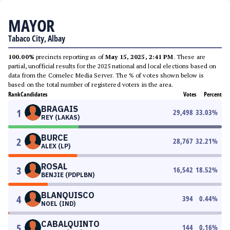
MAYOR
Tabaco City, Albay
100.00%
precincts reporting as of
May 15, 2025, 2:41 PM
. These are
partial, unofficial results for the 2025 national and local elections based on
data from the Comelec Media Server. The % of votes shown below is
based on the total number of registered voters in the area.
Rank
Candidates
Votes
Percent
BRAGAIS
1
29,498
33.03
%
REY (LAKAS)
BURCE
2
28,767
32.21
%
ALEX (LP)
ROSAL
3
16,542
18.52
%
BENJIE (PDPLBN)
BLANQUISCO
4
394
0.44
%
NOEL (IND)
CABALQUINTO
5
144
0.16
%