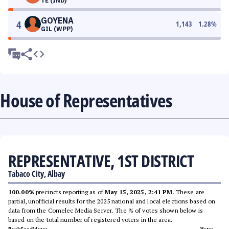
TE (IND)
GOYENA
4
1,143
1.28
%
GIL (WPP)
House of Representatives
REPRESENTATIVE, 1ST DISTRICT
Tabaco City, Albay
100.00%
precincts reporting as of
May 15, 2025, 2:41 PM
. These are
partial, unofficial results for the 2025 national and local elections based on
data from the Comelec Media Server. The % of votes shown below is
based on the total number of registered voters in the area.