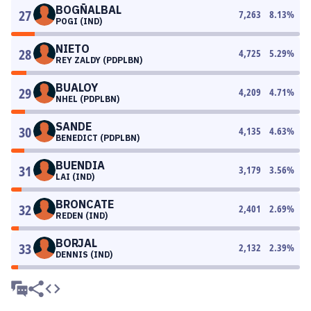
BOGÑALBAL
27
7,263
8.13
%
POGI (IND)
NIETO
28
4,725
5.29
%
REY ZALDY (PDPLBN)
BUALOY
29
4,209
4.71
%
NHEL (PDPLBN)
SANDE
30
4,135
4.63
%
BENEDICT (PDPLBN)
BUENDIA
31
3,179
3.56
%
LAI (IND)
BRONCATE
32
2,401
2.69
%
REDEN (IND)
BORJAL
33
2,132
2.39
%
DENNIS (IND)