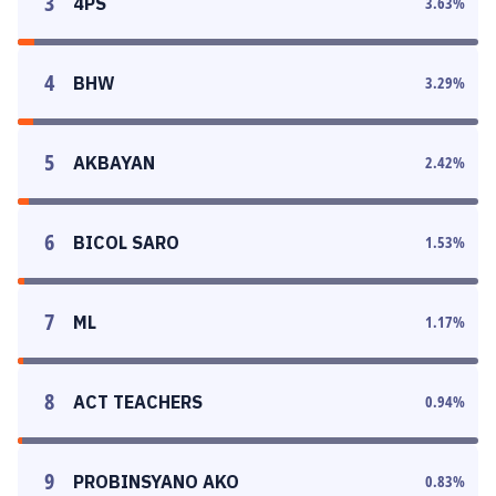
3
4PS
3.63
%
4
BHW
3.29
%
5
AKBAYAN
2.42
%
6
BICOL SARO
1.53
%
7
ML
1.17
%
8
ACT TEACHERS
0.94
%
9
PROBINSYANO AKO
0.83
%