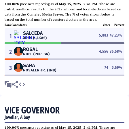
100.00%
precincts reporting as of
May 15, 2025, 2:41 PM
. These are
partial, unofficial results for the 2025 national and local elections based on
data from the Comelec Media Server. The % of votes shown below is
based on the total number of registered voters in the area.
Rank
Candidates
Votes
Percent
SALCEDA
1
5,883
47.23
%
JOEY (LAKAS)
ROSAL
2
4,556
36.58
%
NOEL (PDPLBN)
SARA
3
74
0.59
%
ROSALER JR. (IND)
VICE GOVERNOR
Jovellar, Albay
100.00%
precincts reporting as of
May 15, 2025, 2:41 PM
. These are