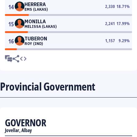
HERRERA
14
2,330
18.71
%
EMS (LAKAS)
MONILLA
15
2,241
17.99
%
MELISSA (LAKAS)
TUBERON
16
1,157
9.29
%
ROY (IND)
Provincial Government
GOVERNOR
Jovellar, Albay