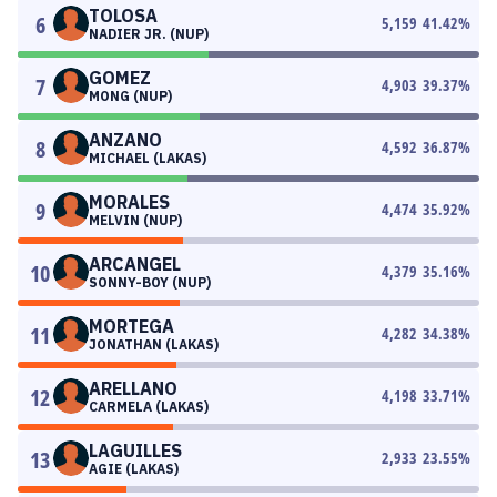
TOLOSA
6
5,159
41.42
%
NADIER JR. (NUP)
GOMEZ
7
4,903
39.37
%
MONG (NUP)
ANZANO
8
4,592
36.87
%
MICHAEL (LAKAS)
MORALES
9
4,474
35.92
%
MELVIN (NUP)
ARCANGEL
10
4,379
35.16
%
SONNY-BOY (NUP)
MORTEGA
11
4,282
34.38
%
JONATHAN (LAKAS)
ARELLANO
12
4,198
33.71
%
CARMELA (LAKAS)
LAGUILLES
13
2,933
23.55
%
AGIE (LAKAS)