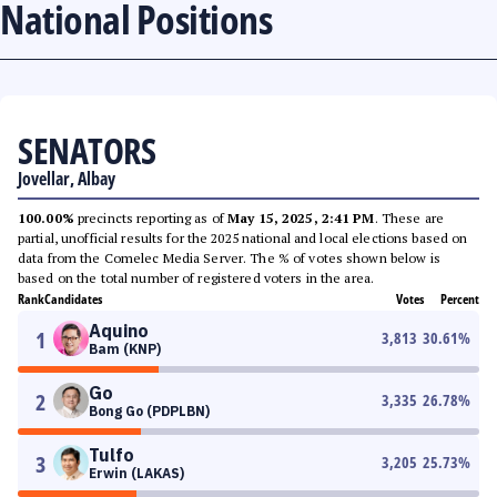
National Positions
SENATORS
Jovellar, Albay
100.00%
precincts reporting as of
May 15, 2025, 2:41 PM
. These are
partial, unofficial results for the 2025 national and local elections based on
data from the Comelec Media Server. The % of votes shown below is
based on the total number of registered voters in the area.
Rank
Candidates
Votes
Percent
Aquino
1
3,813
30.61
%
Bam (KNP)
Go
2
3,335
26.78
%
Bong Go (PDPLBN)
Tulfo
3
3,205
25.73
%
Erwin (LAKAS)