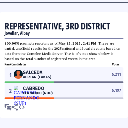
REPRESENTATIVE, 3RD DISTRICT
Jovellar, Albay
100.00%
precincts reporting as of
May 15, 2025, 2:41 PM
. These are
partial, unofficial results for the 2025 national and local elections based on
data from the Comelec Media Server. The % of votes shown below is
based on the total number of registered voters in the area.
Rank
Candidates
Votes
SALCEDA
1
5,211
ADRIAN (LAKAS)
CABREDO
2
5,197
FERNANDO (NUP)