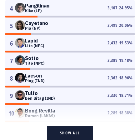
Pangilinan
4
3,107
24.95
%
Kiko (LP)
Cayetano
5
2,499
20.06
%
Pia (NP)
Lapid
6
2,432
19.53
%
Lito (NPC)
Sotto
7
2,389
19.18
%
Tito (NPC)
Lacson
8
2,362
18.96
%
Ping (IND)
Tulfo
9
2,330
18.71
%
Ben Bitag (IND)
Bong Revilla
10
2,289
18.38
%
Ramon (LAKAS)
SHOW ALL