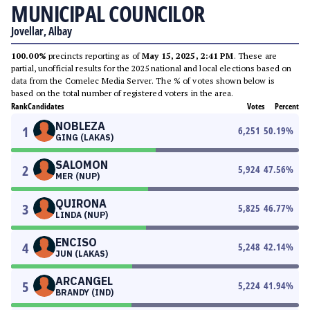
MUNICIPAL COUNCILOR
Jovellar, Albay
100.00%
precincts reporting as of
May 15, 2025, 2:41 PM
. These are
partial, unofficial results for the 2025 national and local elections based on
data from the Comelec Media Server. The % of votes shown below is
based on the total number of registered voters in the area.
Rank
Candidates
Votes
Percent
NOBLEZA
1
6,251
50.19
%
GING (LAKAS)
SALOMON
2
5,924
47.56
%
MER (NUP)
QUIRONA
3
5,825
46.77
%
LINDA (NUP)
ENCISO
4
5,248
42.14
%
JUN (LAKAS)
ARCANGEL
5
5,224
41.94
%
BRANDY (IND)