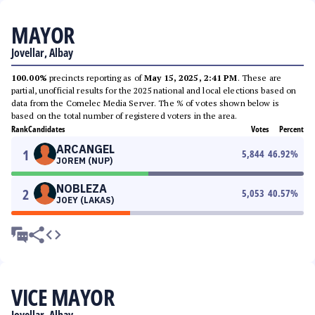
MAYOR
Jovellar, Albay
100.00%
precincts reporting as of
May 15, 2025, 2:41 PM
. These are
partial, unofficial results for the 2025 national and local elections based on
data from the Comelec Media Server. The % of votes shown below is
based on the total number of registered voters in the area.
Rank
Candidates
Votes
Percent
ARCANGEL
1
5,844
46.92
%
JOREM (NUP)
NOBLEZA
2
5,053
40.57
%
JOEY (LAKAS)
VICE MAYOR