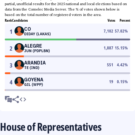
partial, unofficial results for the 2025 national and local elections based on
data from the Comelec Media Server. The % of votes shown below is
based on the total number of registered voters in the area.
Rank
Candidates
Votes
Percent
CO
1
7,102
57.02
%
DIDAY (LAKAS)
ALEGRE
2
1,887
15.15
%
JUN (PDPLBN)
ARANDIA
3
551
4.42
%
TE (IND)
GOYENA
4
19
0.15
%
GIL (WPP)
House of Representatives