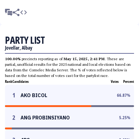
PARTY LIST
Jovellar, Albay
100.00%
precincts reporting as of
May 15, 2025, 2:41 PM
. These are
partial, unofficial results for the 2025 national and local elections based on
data from the Comelec Media Server. The % of votes reflected below is
based on the total number of votes cast for the partylist race.
Rank
Candidates
Votes
Percent
1
AKO BICOL
66.87
%
2
ANG PROBINSIYANO
5.25
%