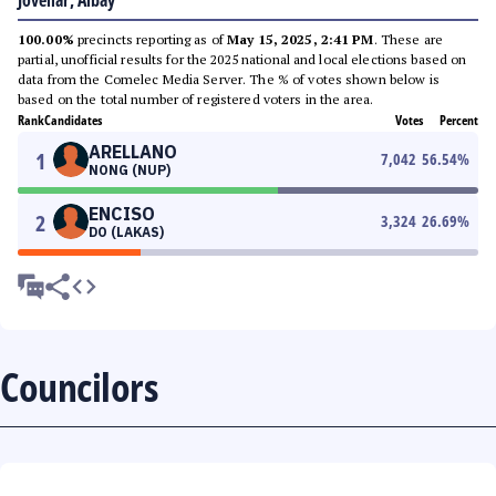
Jovellar, Albay
100.00%
precincts reporting as of
May 15, 2025, 2:41 PM
. These are
partial, unofficial results for the 2025 national and local elections based on
data from the Comelec Media Server. The % of votes shown below is
based on the total number of registered voters in the area.
Rank
Candidates
Votes
Percent
ARELLANO
1
7,042
56.54
%
NONG (NUP)
ENCISO
2
3,324
26.69
%
DO (LAKAS)
Councilors