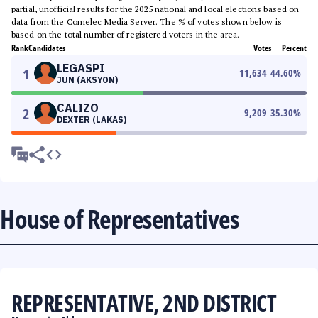
partial, unofficial results for the 2025 national and local elections based on
data from the Comelec Media Server. The % of votes shown below is
based on the total number of registered voters in the area.
Rank
Candidates
Votes
Percent
LEGASPI
1
11,634
44.60
%
JUN (AKSYON)
CALIZO
2
9,209
35.30
%
DEXTER (LAKAS)
House of Representatives
REPRESENTATIVE, 2ND DISTRICT