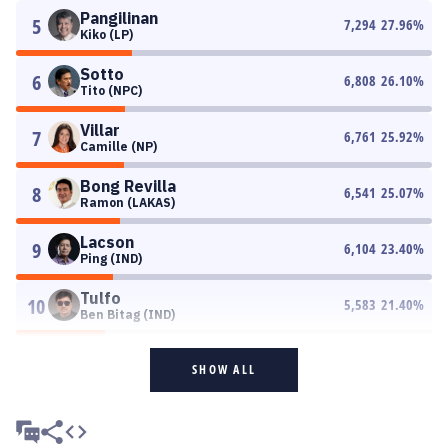
Pangilinan
5
7,294
27.96
%
Kiko (LP)
Sotto
6
6,808
26.10
%
Tito (NPC)
Villar
7
6,761
25.92
%
Camille (NP)
Bong Revilla
8
6,541
25.07
%
Ramon (LAKAS)
Lacson
9
6,104
23.40
%
Ping (IND)
Tulfo
10
5,583
21.40
%
Ben Bitag (IND)
SHOW ALL