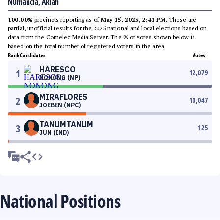
Numancia, Aklan
100.00%
precincts reporting as of
May 15, 2025, 2:41 PM
. These are
partial, unofficial results for the 2025 national and local elections based on
data from the Comelec Media Server. The % of votes shown below is
based on the total number of registered voters in the area.
Rank
Candidates
Votes
HARESCO
1
12,079
NONONG (NP)
MIRAFLORES
2
10,047
JOEBEN (NPC)
TANUMTANUM
3
125
JUN (IND)
National Positions