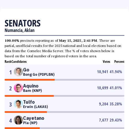
SENATORS
Numancia, Aklan
100.00%
precincts reporting as of
May 15, 2025, 2:41 PM
. These are
partial, unofficial results for the 2025 national and local elections based on
data from the Comelec Media Server. The % of votes shown below is
based on the total number of registered voters in the area.
Rank
Candidates
Votes
Percent
Go
1
10,941
41.94
%
Bong Go (PDPLBN)
Aquino
2
10,699
41.01
%
Bam (KNP)
Tulfo
3
9,204
35.28
%
Erwin (LAKAS)
Cayetano
4
7,677
29.43
%
Pia (NP)