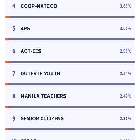
4
COOP-NATCCO
3.65
%
5
4PS
3.00
%
6
ACT-CIS
2.99
%
7
DUTERTE YOUTH
2.51
%
8
MANILA TEACHERS
2.47
%
9
SENIOR CITIZENS
2.30
%