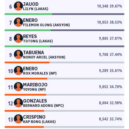
JAUOD
6
10,348
39.67
%
LILYN (LAKAS)
ENERO
7
10,053
38.53
%
FILEMON OLONG (AKSYON)
REYES
8
9,865
37.81
%
TOTONG (LAKAS)
TABUENA
9
9,768
37.44
%
NONOY ARCEL (AKSYON)
ENERO
10
9,289
35.61
%
ROX MORALES (NP)
MARIBOJO
11
9,052
34.70
%
YOYONG (NP)
GONZALES
12
8,604
32.98
%
BERNARD ADONG (NPC)
CRISPINO
13
8,542
32.74
%
KAP BONG (LAKAS)