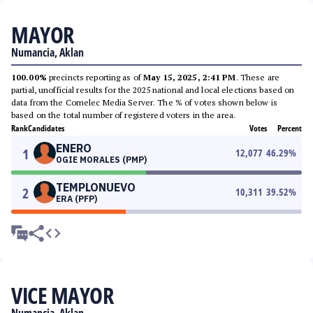
MAYOR
Numancia, Aklan
100.00%
precincts reporting as of
May 15, 2025, 2:41 PM
. These are
partial, unofficial results for the 2025 national and local elections based on
data from the Comelec Media Server. The % of votes shown below is
based on the total number of registered voters in the area.
Rank
Candidates
Votes
Percent
ENERO
1
12,077
46.29
%
OGIE MORALES (PMP)
TEMPLONUEVO
2
10,311
39.52
%
ERA (PFP)
VICE MAYOR