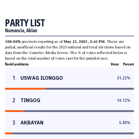
PARTY LIST
Numancia, Aklan
100.00%
precincts reporting as of
May 15, 2025, 2:41 PM
. These are
partial, unofficial results for the 2025 national and local elections based on
data from the Comelec Media Server. The % of votes reflected below is
based on the total number of votes cast for the partylist race.
Rank
Candidates
Votes
Percent
1
USWAG ILONGGO
31.22
%
2
TINGOG
14.12
%
3
AKBAYAN
5.80
%