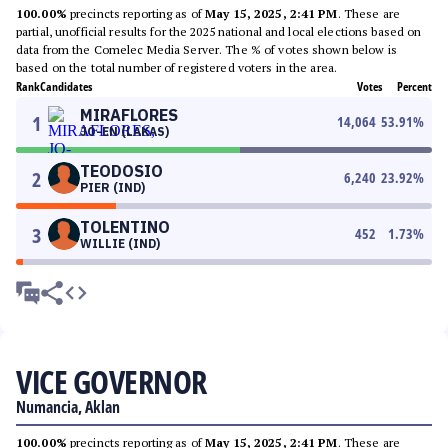
100.00%
precincts reporting as of
May 15, 2025, 2:41 PM
. These are
partial, unofficial results for the 2025 national and local elections based on
data from the Comelec Media Server. The % of votes shown below is
based on the total number of registered voters in the area.
Rank
Candidates
Votes
Percent
MIRAFLORES
1
14,064
53.91
%
JO-EN (LAKAS)
TEODOSIO
2
6,240
23.92
%
PIER (IND)
TOLENTINO
3
452
1.73
%
WILLIE (IND)
VICE GOVERNOR
Numancia, Aklan
100.00%
precincts reporting as of
May 15, 2025, 2:41 PM
. These are