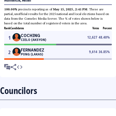
Numancia, Aklan
100.00%
precincts reporting as of
May 15, 2025, 2:41 PM
. These are
partial, unofficial results for the 2025 national and local elections based on
data from the Comelec Media Server. The % of votes shown below is
based on the total number of registered voters in the area.
Rank
Candidates
Votes
Percent
COCHING
1
12,627
48.40
%
CIELO (AKSYON)
FERNANDEZ
2
9,614
36.85
%
PONG (LAKAS)
Councilors