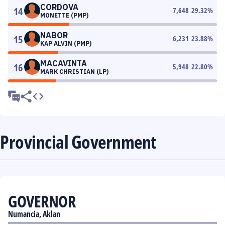
CORDOVA
14
7,648
29.32
%
MONETTE (PMP)
NABOR
15
6,231
23.88
%
KAP ALVIN (PMP)
MACAVINTA
16
5,948
22.80
%
MARK CHRISTIAN (LP)
Provincial Government
GOVERNOR
Numancia, Aklan