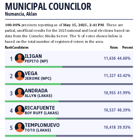
MUNICIPAL COUNCILOR
Numancia, Aklan
100.00%
precincts reporting as of
May 15, 2025, 2:41 PM
. These are
partial, unofficial results for the 2025 national and local elections based on
data from the Comelec Media Server. The % of votes shown below is
based on the total number of registered voters in the area.
Rank
Candidates
Votes
Percent
ILIGAN
1
11,636
44.60
%
PEPITO (NP)
VEGA
2
11,327
43.42
%
JEROME (NPC)
ANDRADA
3
10,955
41.99
%
ALLYN (LAKAS)
RICAFUENTE
4
10,537
40.39
%
BOY RUFF (LAKAS)
TEMPLONUEVO
5
10,418
39.93
%
TOTO (LAKAS)