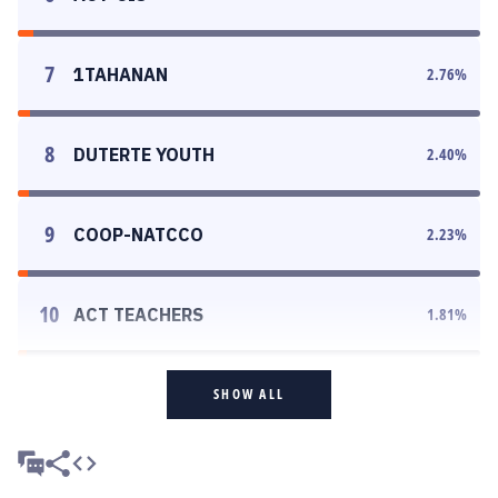
7
1TAHANAN
2.76
%
8
DUTERTE YOUTH
2.40
%
9
COOP-NATCCO
2.23
%
10
ACT TEACHERS
1.81
%
SHOW ALL