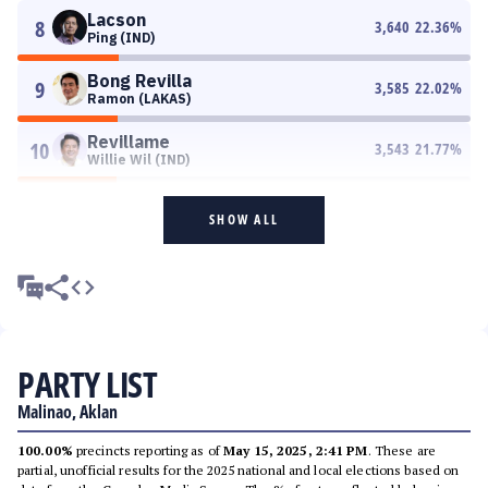
Lacson
8
3,640
22.36
%
Ping (IND)
Bong Revilla
9
3,585
22.02
%
Ramon (LAKAS)
Revillame
10
3,543
21.77
%
Willie Wil (IND)
SHOW ALL
PARTY LIST
Malinao, Aklan
100.00%
precincts reporting as of
May 15, 2025, 2:41 PM
. These are
partial, unofficial results for the 2025 national and local elections based on