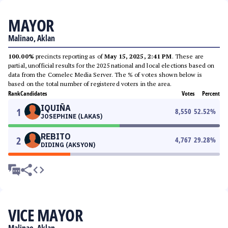
MAYOR
Malinao, Aklan
100.00%
precincts reporting as of
May 15, 2025, 2:41 PM
. These are
partial, unofficial results for the 2025 national and local elections based on
data from the Comelec Media Server. The % of votes shown below is
based on the total number of registered voters in the area.
Rank
Candidates
Votes
Percent
IQUIÑA
1
8,550
52.52
%
JOSEPHINE (LAKAS)
REBITO
2
4,767
29.28
%
DIDING (AKSYON)
VICE MAYOR