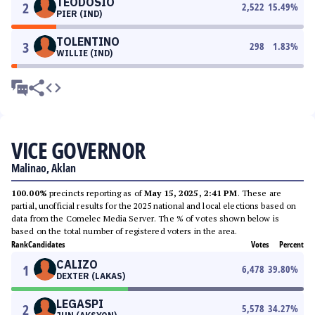
TEODOSIO
2
2,522
15.49
%
PIER (IND)
TOLENTINO
3
298
1.83
%
WILLIE (IND)
VICE GOVERNOR
Malinao, Aklan
100.00%
precincts reporting as of
May 15, 2025, 2:41 PM
. These are
partial, unofficial results for the 2025 national and local elections based on
data from the Comelec Media Server. The % of votes shown below is
based on the total number of registered voters in the area.
Rank
Candidates
Votes
Percent
CALIZO
1
6,478
39.80
%
DEXTER (LAKAS)
LEGASPI
2
5,578
34.27
%