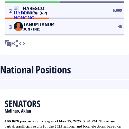
HARESCO
2
6,009
NONONG (NP)
TANUMTANUM
3
45
JUN (IND)
National Positions
SENATORS
Malinao, Aklan
100.00%
precincts reporting as of
May 15, 2025, 2:41 PM
. These are
partial, unofficial results for the 2025 national and local elections based on