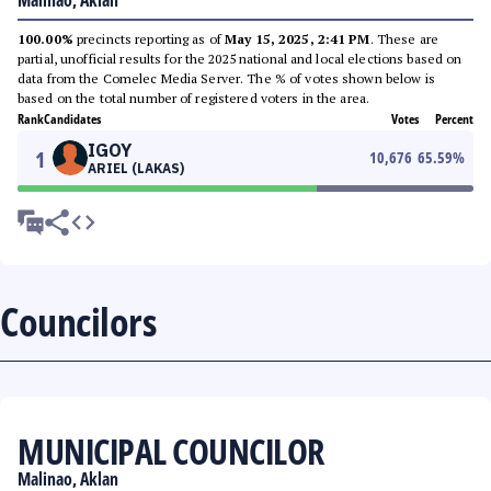
Malinao, Aklan
100.00%
precincts reporting as of
May 15, 2025, 2:41 PM
. These are
partial, unofficial results for the 2025 national and local elections based on
data from the Comelec Media Server. The % of votes shown below is
based on the total number of registered voters in the area.
Rank
Candidates
Votes
Percent
IGOY
1
10,676
65.59
%
ARIEL (LAKAS)
Councilors
MUNICIPAL COUNCILOR
Malinao, Aklan