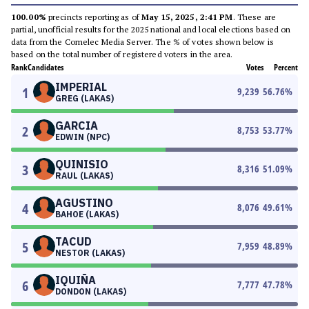
100.00%
precincts reporting as of
May 15, 2025, 2:41 PM
. These are
partial, unofficial results for the 2025 national and local elections based on
data from the Comelec Media Server. The % of votes shown below is
based on the total number of registered voters in the area.
Rank
Candidates
Votes
Percent
IMPERIAL
1
9,239
56.76
%
GREG (LAKAS)
GARCIA
2
8,753
53.77
%
EDWIN (NPC)
QUINISIO
3
8,316
51.09
%
RAUL (LAKAS)
AGUSTINO
4
8,076
49.61
%
BAHOE (LAKAS)
TACUD
5
7,959
48.89
%
NESTOR (LAKAS)
IQUIÑA
6
7,777
47.78
%
DONDON (LAKAS)