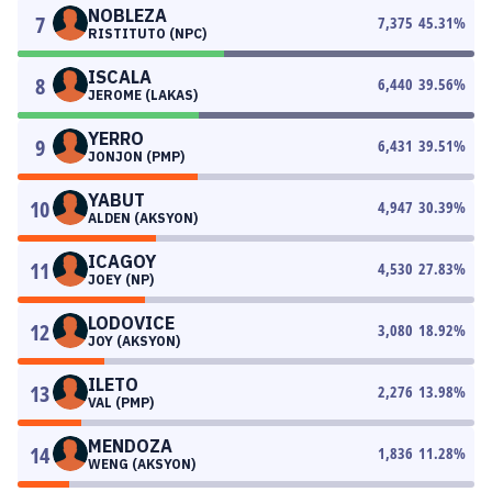
NOBLEZA
7
7,375
45.31
%
RISTITUTO (NPC)
ISCALA
8
6,440
39.56
%
JEROME (LAKAS)
YERRO
9
6,431
39.51
%
JONJON (PMP)
YABUT
10
4,947
30.39
%
ALDEN (AKSYON)
ICAGOY
11
4,530
27.83
%
JOEY (NP)
LODOVICE
12
3,080
18.92
%
JOY (AKSYON)
ILETO
13
2,276
13.98
%
VAL (PMP)
MENDOZA
14
1,836
11.28
%
WENG (AKSYON)