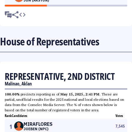
JUN (AKSYON)
House of Representatives
REPRESENTATIVE, 2ND DISTRICT
Malinao, Aklan
100.00%
precincts reporting as of
May 15, 2025, 2:41 PM
. These are
partial, unofficial results for the 2025 national and local elections based on
data from the Comelec Media Server. The % of votes shown below is
based on the total number of registered voters in the area.
Rank
Candidates
Votes
MIRAFLORES
1
7,545
JOEBEN (NPC)