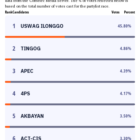
data from the Comelec Media Server. The % of votes reflected below is
based on the total number of votes cast for the partylist race.
Rank
Candidates
Votes
Percent
1
USWAG ILONGGO
45.80
%
2
TINGOG
4.86
%
3
APEC
4.39
%
4
4PS
4.17
%
5
AKBAYAN
3.50
%
6
ACT-CIS
3.30
%