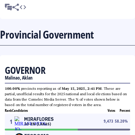
Provincial Government
GOVERNOR
Malinao, Aklan
100.00%
precincts reporting as of
May 15, 2025, 2:41 PM
. These are
partial, unofficial results for the 2025 national and local elections based on
data from the Comelec Media Server. The % of votes shown below is
based on the total number of registered voters in the area.
Rank
Candidates
Votes
Percent
MIRAFLORES
1
9,473
58.20
%
JO-EN (LAKAS)