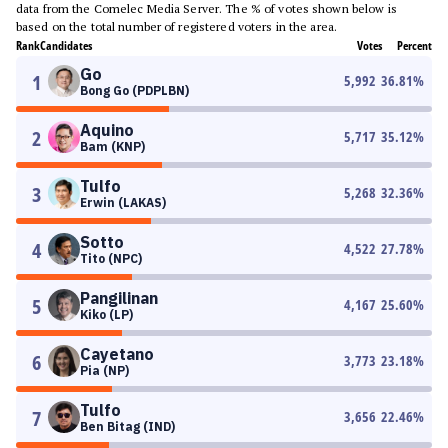
data from the Comelec Media Server. The % of votes shown below is
based on the total number of registered voters in the area.
Rank
Candidates
Votes
Percent
Go
1
5,992
36.81
%
Bong Go (PDPLBN)
Aquino
2
5,717
35.12
%
Bam (KNP)
Tulfo
3
5,268
32.36
%
Erwin (LAKAS)
Sotto
4
4,522
27.78
%
Tito (NPC)
Pangilinan
5
4,167
25.60
%
Kiko (LP)
Cayetano
6
3,773
23.18
%
Pia (NP)
Tulfo
7
3,656
22.46
%
Ben Bitag (IND)