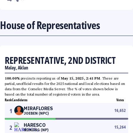
House of Representatives
REPRESENTATIVE, 2ND DISTRICT
Malay, Aklan
100.00%
precincts reporting as of
May 15, 2025, 2:41 PM
. These are
partial, unofficial results for the 2025 national and local elections based on
data from the Comelec Media Server. The % of votes shown below is
based on the total number of registered voters in the area.
Rank
Candidates
Votes
MIRAFLORES
1
16,652
JOEBEN (NPC)
HARESCO
2
15,264
NONONG (NP)