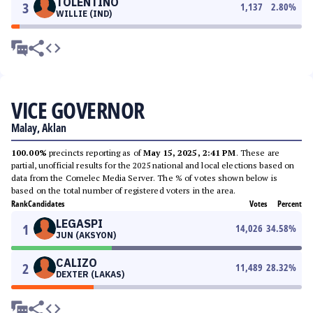
TOLENTINO
3
1,137
2.80
%
WILLIE (IND)
VICE GOVERNOR
Malay, Aklan
100.00%
precincts reporting as of
May 15, 2025, 2:41 PM
. These are
partial, unofficial results for the 2025 national and local elections based on
data from the Comelec Media Server. The % of votes shown below is
based on the total number of registered voters in the area.
Rank
Candidates
Votes
Percent
LEGASPI
1
14,026
34.58
%
JUN (AKSYON)
CALIZO
2
11,489
28.32
%
DEXTER (LAKAS)