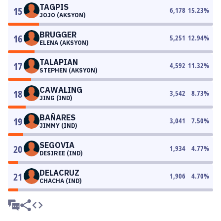
TAGPIS
15
6,178
15.23
%
JOJO (AKSYON)
BRUGGER
16
5,251
12.94
%
ELENA (AKSYON)
TALAPIAN
17
4,592
11.32
%
STEPHEN (AKSYON)
CAWALING
18
3,542
8.73
%
JING (IND)
BAÑARES
19
3,041
7.50
%
JIMMY (IND)
SEGOVIA
20
1,934
4.77
%
DESIREE (IND)
DELACRUZ
21
1,906
4.70
%
CHACHA (IND)