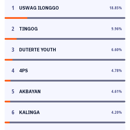
1
USWAG ILONGGO
18.85
%
2
TINGOG
9.96
%
3
DUTERTE YOUTH
6.60
%
4
4PS
4.78
%
5
AKBAYAN
4.61
%
6
KALINGA
4.20
%