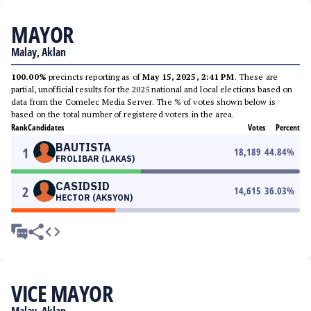
MAYOR
Malay, Aklan
100.00%
precincts reporting as of
May 15, 2025, 2:41 PM
. These are
partial, unofficial results for the 2025 national and local elections based on
data from the Comelec Media Server. The % of votes shown below is
based on the total number of registered voters in the area.
Rank
Candidates
Votes
Percent
BAUTISTA
1
18,189
44.84
%
FROLIBAR (LAKAS)
CASIDSID
2
14,615
36.03
%
HECTOR (AKSYON)
VICE MAYOR