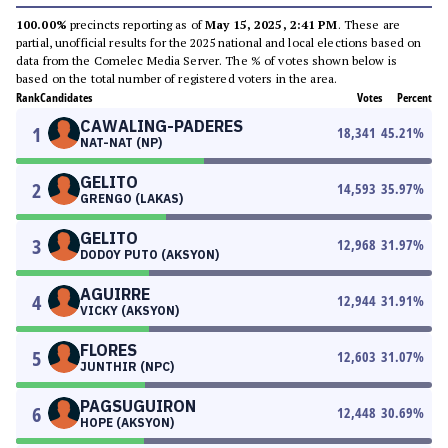
100.00%
precincts reporting as of
May 15, 2025, 2:41 PM
. These are
partial, unofficial results for the 2025 national and local elections based on
data from the Comelec Media Server. The % of votes shown below is
based on the total number of registered voters in the area.
Rank
Candidates
Votes
Percent
CAWALING-PADERES
1
18,341
45.21
%
NAT-NAT (NP)
GELITO
2
14,593
35.97
%
GRENGO (LAKAS)
GELITO
3
12,968
31.97
%
DODOY PUTO (AKSYON)
AGUIRRE
4
12,944
31.91
%
VICKY (AKSYON)
FLORES
5
12,603
31.07
%
JUNTHIR (NPC)
PAGSUGUIRON
6
12,448
30.69
%
HOPE (AKSYON)