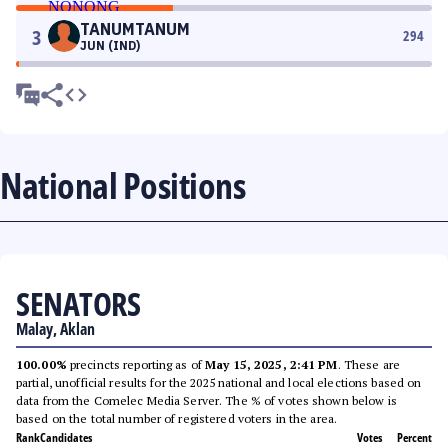
TANUMTANUM
3
294
JUN (IND)
National Positions
SENATORS
Malay, Aklan
100.00%
precincts reporting as of
May 15, 2025, 2:41 PM
. These are
partial, unofficial results for the 2025 national and local elections based on
data from the Comelec Media Server. The % of votes shown below is
based on the total number of registered voters in the area.
Rank
Candidates
Votes
Percent