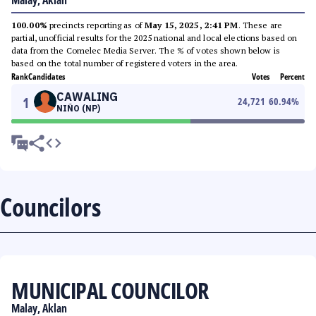
Malay, Aklan
100.00%
precincts reporting as of
May 15, 2025, 2:41 PM
. These are
partial, unofficial results for the 2025 national and local elections based on
data from the Comelec Media Server. The % of votes shown below is
based on the total number of registered voters in the area.
Rank
Candidates
Votes
Percent
CAWALING
1
24,721
60.94
%
NIÑO (NP)
Councilors
MUNICIPAL COUNCILOR
Malay, Aklan