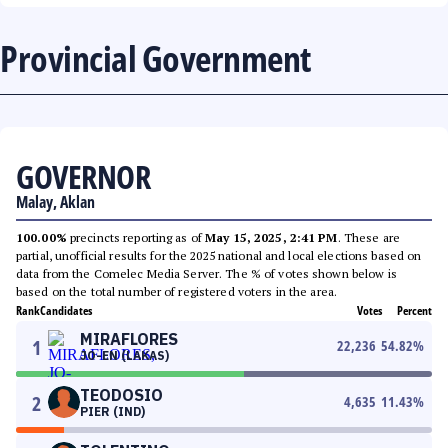
Provincial Government
GOVERNOR
Malay, Aklan
100.00%
precincts reporting as of
May 15, 2025, 2:41 PM
. These are
partial, unofficial results for the 2025 national and local elections based on
data from the Comelec Media Server. The % of votes shown below is
based on the total number of registered voters in the area.
Rank
Candidates
Votes
Percent
MIRAFLORES
1
22,236
54.82
%
JO-EN (LAKAS)
TEODOSIO
2
4,635
11.43
%
PIER (IND)