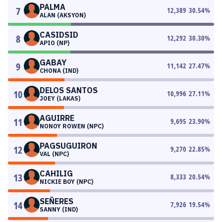
PALMA
7
12,389
30.54
%
ALAN (AKSYON)
CASIDSID
8
12,292
30.30
%
APIO (NP)
GABAY
9
11,142
27.47
%
CHONA (IND)
DELOS SANTOS
10
10,996
27.11
%
JOEY (LAKAS)
AGUIRRE
11
9,695
23.90
%
NONOY ROWEN (NPC)
PAGSUGUIRON
12
9,270
22.85
%
VAL (NPC)
CAHILIG
13
8,333
20.54
%
NICKIE BOY (NPC)
SEÑERES
14
7,926
19.54
%
SANNY (IND)