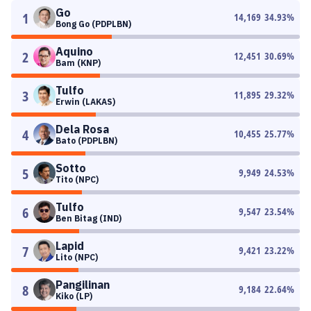
Go
1
14,169
34.93
%
Bong Go (PDPLBN)
Aquino
2
12,451
30.69
%
Bam (KNP)
Tulfo
3
11,895
29.32
%
Erwin (LAKAS)
Dela Rosa
4
10,455
25.77
%
Bato (PDPLBN)
Sotto
5
9,949
24.53
%
Tito (NPC)
Tulfo
6
9,547
23.54
%
Ben Bitag (IND)
Lapid
7
9,421
23.22
%
Lito (NPC)
Pangilinan
8
9,184
22.64
%
Kiko (LP)