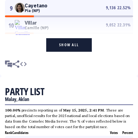
Cayetano
9
9,136
22.52
%
Pia (NP)
Villar
10
9,052
22.31
%
Camille (NP)
SHOW ALL
PARTY LIST
Malay, Aklan
100.00%
precincts reporting as of
May 15, 2025, 2:41 PM
. These are
partial, unofficial results for the 2025 national and local elections based on
data from the Comelec Media Server. The % of votes reflected below is
based on the total number of votes cast for the partylist race.
Rank
Candidates
Votes
Percent