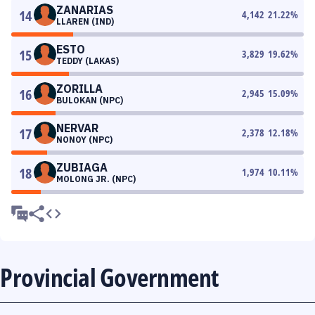
ZANARIAS
14
4,142
21.22
%
LLAREN (IND)
ESTO
15
3,829
19.62
%
TEDDY (LAKAS)
ZORILLA
16
2,945
15.09
%
BULOKAN (NPC)
NERVAR
17
2,378
12.18
%
NONOY (NPC)
ZUBIAGA
18
1,974
10.11
%
MOLONG JR. (NPC)
Provincial Government