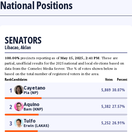
National Positions
SENATORS
Libacao, Aklan
100.00%
precincts reporting as of
May 15, 2025, 2:41 PM
. These are
partial, unofficial results for the 2025 national and local elections based on
data from the Comelec Media Server. The % of votes shown below is
based on the total number of registered voters in the area.
Rank
Candidates
Votes
Percent
Cayetano
1
5,869
30.07
%
Pia (NP)
Aquino
2
5,382
27.57
%
Bam (KNP)
Tulfo
3
5,252
26.91
%
Erwin (LAKAS)