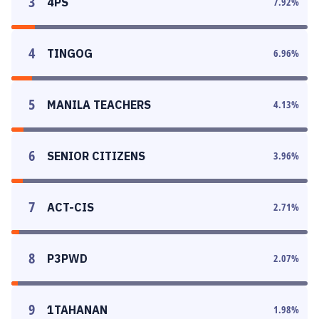
3
4PS
7.92
%
4
TINGOG
6.96
%
5
MANILA TEACHERS
4.13
%
6
SENIOR CITIZENS
3.96
%
7
ACT-CIS
2.71
%
8
P3PWD
2.07
%
9
1TAHANAN
1.98
%