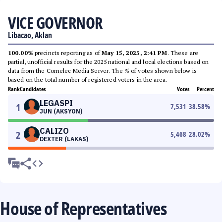
VICE GOVERNOR
Libacao, Aklan
100.00%
precincts reporting as of
May 15, 2025, 2:41 PM
. These are
partial, unofficial results for the 2025 national and local elections based on
data from the Comelec Media Server. The % of votes shown below is
based on the total number of registered voters in the area.
Rank
Candidates
Votes
Percent
LEGASPI
1
7,531
38.58
%
JUN (AKSYON)
CALIZO
2
5,468
28.02
%
DEXTER (LAKAS)
House of Representatives