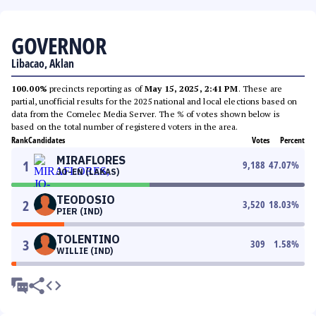
GOVERNOR
Libacao, Aklan
100.00%
precincts reporting as of
May 15, 2025, 2:41 PM
. These are
partial, unofficial results for the 2025 national and local elections based on
data from the Comelec Media Server. The % of votes shown below is
based on the total number of registered voters in the area.
Rank
Candidates
Votes
Percent
MIRAFLORES
1
9,188
47.07
%
JO-EN (LAKAS)
TEODOSIO
2
3,520
18.03
%
PIER (IND)
TOLENTINO
3
309
1.58
%
WILLIE (IND)