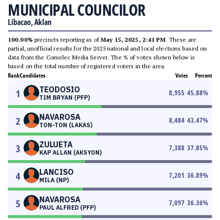
MUNICIPAL COUNCILOR
Libacao, Aklan
100.00%
precincts reporting as of
May 15, 2025, 2:41 PM
. These are
partial, unofficial results for the 2025 national and local elections based on
data from the Comelec Media Server. The % of votes shown below is
based on the total number of registered voters in the area.
Rank
Candidates
Votes
Percent
TEODOSIO
1
8,955
45.88
%
TIM BRYAN (PFP)
NAVAROSA
2
8,484
43.47
%
TON-TON (LAKAS)
ZULUETA
3
7,388
37.85
%
KAP ALLAN (AKSYON)
LANCISO
4
7,201
36.89
%
MILA (NP)
NAVAROSA
5
7,097
36.36
%
PAUL ALFRED (PFP)