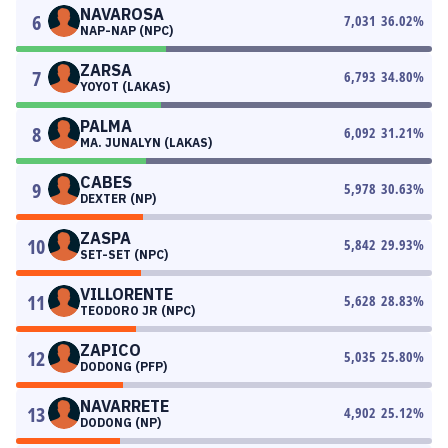
NAVAROSA
6
7,031
36.02
%
NAP-NAP (NPC)
ZARSA
7
6,793
34.80
%
YOYOT (LAKAS)
PALMA
8
6,092
31.21
%
MA. JUNALYN (LAKAS)
CABES
9
5,978
30.63
%
DEXTER (NP)
ZASPA
10
5,842
29.93
%
SET-SET (NPC)
VILLORENTE
11
5,628
28.83
%
TEODORO JR (NPC)
ZAPICO
12
5,035
25.80
%
DODONG (PFP)
NAVARRETE
13
4,902
25.12
%
DODONG (NP)