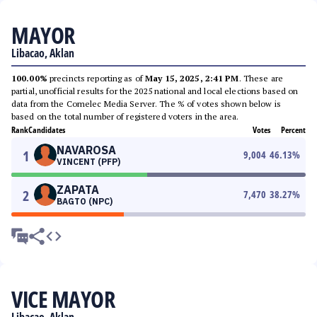
MAYOR
Libacao, Aklan
100.00%
precincts reporting as of
May 15, 2025, 2:41 PM
. These are
partial, unofficial results for the 2025 national and local elections based on
data from the Comelec Media Server. The % of votes shown below is
based on the total number of registered voters in the area.
Rank
Candidates
Votes
Percent
NAVAROSA
1
9,004
46.13
%
VINCENT (PFP)
ZAPATA
2
7,470
38.27
%
BAGTO (NPC)
VICE MAYOR