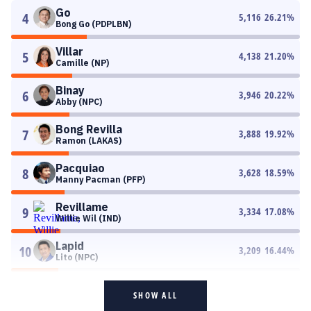
Go
4
5,116
26.21
%
Bong Go (PDPLBN)
Villar
5
4,138
21.20
%
Camille (NP)
Binay
6
3,946
20.22
%
Abby (NPC)
Bong Revilla
7
3,888
19.92
%
Ramon (LAKAS)
Pacquiao
8
3,628
18.59
%
Manny Pacman (PFP)
Revillame
9
3,334
17.08
%
Willie Wil (IND)
Lapid
10
3,209
16.44
%
Lito (NPC)
SHOW ALL