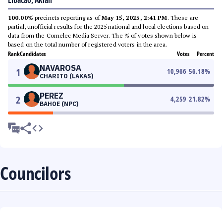
Libacao, Aklan
100.00%
precincts reporting as of
May 15, 2025, 2:41 PM
. These are
partial, unofficial results for the 2025 national and local elections based on
data from the Comelec Media Server. The % of votes shown below is
based on the total number of registered voters in the area.
Rank
Candidates
Votes
Percent
NAVAROSA
1
10,966
56.18
%
CHARITO (LAKAS)
PEREZ
2
4,259
21.82
%
BAHOE (NPC)
Councilors