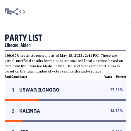
PARTY LIST
Libacao, Aklan
100.00%
precincts reporting as of
May 15, 2025, 2:41 PM
. These are
partial, unofficial results for the 2025 national and local elections based on
data from the Comelec Media Server. The % of votes reflected below is
based on the total number of votes cast for the partylist race.
Rank
Candidates
Votes
Percent
1
USWAG ILONGGO
27.81
%
2
KALINGA
14.76
%