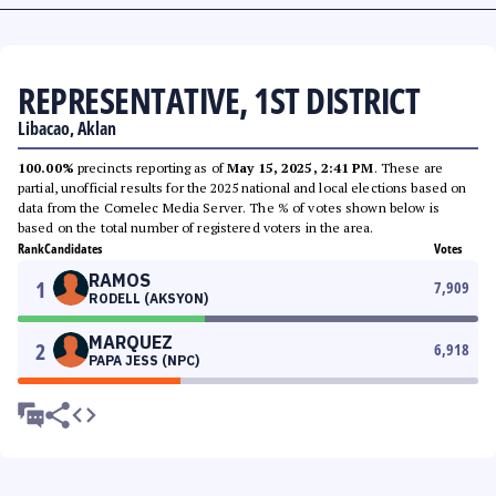
REPRESENTATIVE, 1ST DISTRICT
Libacao, Aklan
100.00%
precincts reporting as of
May 15, 2025, 2:41 PM
. These are
partial, unofficial results for the 2025 national and local elections based on
data from the Comelec Media Server. The % of votes shown below is
based on the total number of registered voters in the area.
Rank
Candidates
Votes
RAMOS
1
7,909
RODELL (AKSYON)
MARQUEZ
2
6,918
PAPA JESS (NPC)