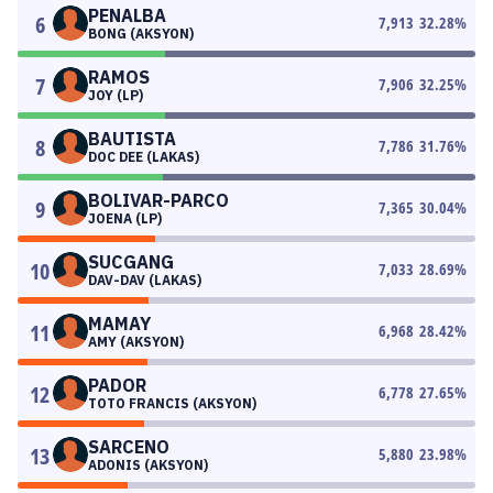
PENALBA
6
7,913
32.28
%
BONG (AKSYON)
RAMOS
7
7,906
32.25
%
JOY (LP)
BAUTISTA
8
7,786
31.76
%
DOC DEE (LAKAS)
BOLIVAR-PARCO
9
7,365
30.04
%
JOENA (LP)
SUCGANG
10
7,033
28.69
%
DAV-DAV (LAKAS)
MAMAY
11
6,968
28.42
%
AMY (AKSYON)
PADOR
12
6,778
27.65
%
TOTO FRANCIS (AKSYON)
SARCENO
13
5,880
23.98
%
ADONIS (AKSYON)