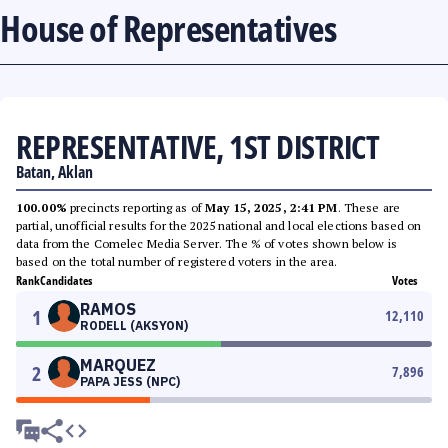
House of Representatives
REPRESENTATIVE, 1ST DISTRICT
Batan, Aklan
100.00%
precincts reporting as of
May 15, 2025, 2:41 PM
. These are
partial, unofficial results for the 2025 national and local elections based on
data from the Comelec Media Server. The % of votes shown below is
based on the total number of registered voters in the area.
Rank
Candidates
Votes
RAMOS
1
12,110
RODELL (AKSYON)
MARQUEZ
2
7,896
PAPA JESS (NPC)