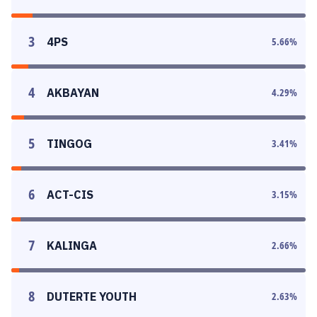
3
4PS
5.66
%
4
AKBAYAN
4.29
%
5
TINGOG
3.41
%
6
ACT-CIS
3.15
%
7
KALINGA
2.66
%
8
DUTERTE YOUTH
2.63
%