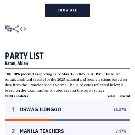
SHOW ALL
PARTY LIST
Batan, Aklan
100.00%
precincts reporting as of
May 15, 2025, 2:41 PM
. These are
partial, unofficial results for the 2025 national and local elections based on
data from the Comelec Media Server. The % of votes reflected below is
based on the total number of votes cast for the partylist race.
Rank
Candidates
Votes
Percent
1
USWAG ILONGGO
36.37
%
2
MANILA TEACHERS
7.17
%