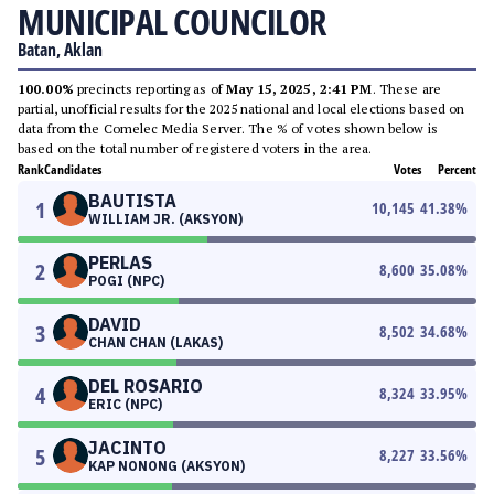
MUNICIPAL COUNCILOR
Batan, Aklan
100.00%
precincts reporting as of
May 15, 2025, 2:41 PM
. These are
partial, unofficial results for the 2025 national and local elections based on
data from the Comelec Media Server. The % of votes shown below is
based on the total number of registered voters in the area.
Rank
Candidates
Votes
Percent
BAUTISTA
1
10,145
41.38
%
WILLIAM JR. (AKSYON)
PERLAS
2
8,600
35.08
%
POGI (NPC)
DAVID
3
8,502
34.68
%
CHAN CHAN (LAKAS)
DEL ROSARIO
4
8,324
33.95
%
ERIC (NPC)
JACINTO
5
8,227
33.56
%
KAP NONONG (AKSYON)