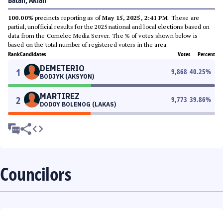
Batan, Aklan
100.00%
precincts reporting as of
May 15, 2025, 2:41 PM
. These are
partial, unofficial results for the 2025 national and local elections based on
data from the Comelec Media Server. The % of votes shown below is
based on the total number of registered voters in the area.
Rank
Candidates
Votes
Percent
DEMETERIO
1
9,868
40.25
%
BODJYK (AKSYON)
MARTIREZ
2
9,773
39.86
%
DODOY BOLENOG (LAKAS)
Councilors