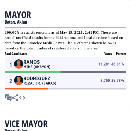
MAYOR
Batan, Aklan
100.00%
precincts reporting as of
May 15, 2025, 2:41 PM
. These are
partial, unofficial results for the 2025 national and local elections based on
data from the Comelec Media Server. The % of votes shown below is
based on the total number of registered voters in the area.
Rank
Candidates
Votes
Percent
RAMOS
1
11,281
46.01
%
MIKE (AKSYON)
RODRIGUEZ
2
8,760
35.73
%
RIZAL JR. (LAKAS)
VICE MAYOR