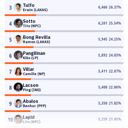
Tulfo
3
6,466
26.37
%
Erwin (LAKAS)
Sotto
4
6,261
25.54
%
Tito (NPC)
Bong Revilla
5
5,945
24.25
%
Ramon (LAKAS)
Pangilinan
6
5,892
24.03
%
Kiko (LP)
Villar
7
5,411
22.07
%
Camille (NP)
Lacson
8
5,408
22.06
%
Ping (IND)
Abalos
9
5,350
21.82
%
Benhur (PFP)
Lapid
10
5,259
21.45
%
Lito (NPC)