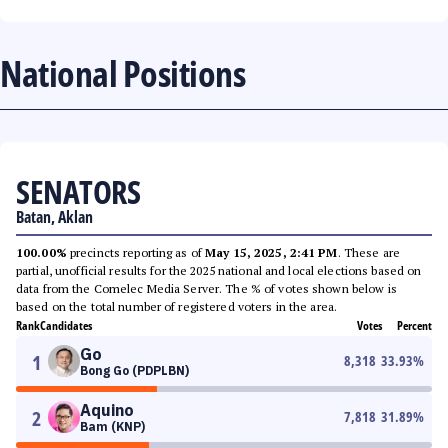
National Positions
SENATORS
Batan, Aklan
100.00%
precincts reporting as of
May 15, 2025, 2:41 PM
. These are
partial, unofficial results for the 2025 national and local elections based on
data from the Comelec Media Server. The % of votes shown below is
based on the total number of registered voters in the area.
Rank
Candidates
Votes
Percent
Go
1
8,318
33.93
%
Bong Go (PDPLBN)
Aquino
2
7,818
31.89
%
Bam (KNP)