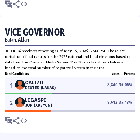
VICE GOVERNOR
Batan, Aklan
100.00%
precincts reporting as of
May 15, 2025, 2:41 PM
. These are
partial, unofficial results for the 2025 national and local elections based on
data from the Comelec Media Server. The % of votes shown below is
based on the total number of registered voters in the area.
Rank
Candidates
Votes
Percent
CALIZO
1
8,840
36.06
%
DEXTER (LAKAS)
LEGASPI
2
8,612
35.13
%
JUN (AKSYON)