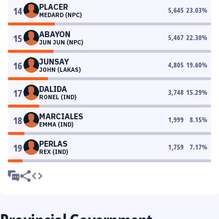
PLACER
14
5,645
23.03
%
MEDARD (NPC)
ABAYON
15
5,467
22.30
%
JUN JUN (NPC)
JUNSAY
16
4,805
19.60
%
JOHN (LAKAS)
DALIDA
17
3,748
15.29
%
RONEL (IND)
MARCIALES
18
1,999
8.15
%
EMMA (IND)
PERLAS
19
1,759
7.17
%
REX (IND)