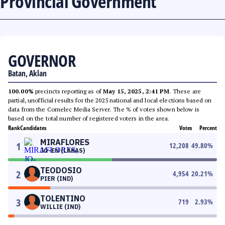
Provincial Government
GOVERNOR
Batan, Aklan
100.00%
precincts reporting as of
May 15, 2025, 2:41 PM
. These are
partial, unofficial results for the 2025 national and local elections based on
data from the Comelec Media Server. The % of votes shown below is
based on the total number of registered voters in the area.
Rank
Candidates
Votes
Percent
MIRAFLORES
1
12,208
49.80
%
JO-EN (LAKAS)
TEODOSIO
2
4,954
20.21
%
PIER (IND)
TOLENTINO
3
719
2.93
%
WILLIE (IND)