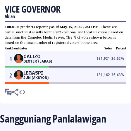
VICE GOVERNOR
Aklan
100.00%
precincts reporting as of
May 15, 2025, 2:41 PM
. These are
partial, unofficial results for the 2025 national and local elections based on
data from the Comelec Media Server. The % of votes shown below is
based on the total number of registered voters in the area.
Rank
Candidates
Votes
Percent
CALIZO
1
151,921
36.62
%
DEXTER (LAKAS)
LEGASPI
2
151,162
36.43
%
JUN (AKSYON)
Sangguniang Panlalawigan