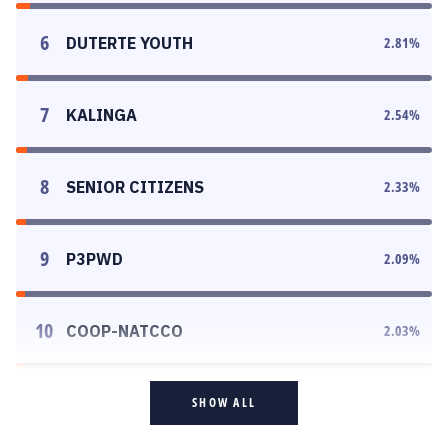
6
DUTERTE YOUTH
2.81
%
7
KALINGA
2.54
%
8
SENIOR CITIZENS
2.33
%
9
P3PWD
2.09
%
10
COOP-NATCCO
2.03
%
SHOW ALL