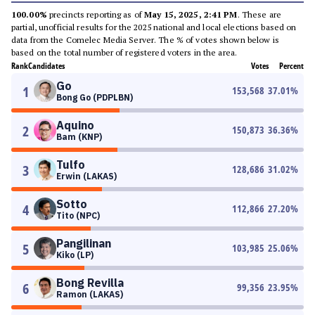
100.00%
precincts reporting as of
May 15, 2025, 2:41 PM
. These are
partial, unofficial results for the 2025 national and local elections based on
data from the Comelec Media Server. The % of votes shown below is
based on the total number of registered voters in the area.
Rank
Candidates
Votes
Percent
Go
1
153,568
37.01
%
Bong Go (PDPLBN)
Aquino
2
150,873
36.36
%
Bam (KNP)
Tulfo
3
128,686
31.02
%
Erwin (LAKAS)
Sotto
4
112,866
27.20
%
Tito (NPC)
Pangilinan
5
103,985
25.06
%
Kiko (LP)
Bong Revilla
6
99,356
23.95
%
Ramon (LAKAS)