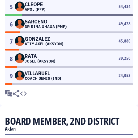
CLEOPE
5
54,434
APOL (PFP)
SARCENO
6
49,428
DR RINA GHAGA (PMP)
GONZALEZ
7
45,880
ATTY AXEL (AKSYON)
RATA
8
39,250
JOSEL (AKSYON)
VILLARUEL
9
24,053
COACH DENIS (IND)
BOARD MEMBER, 2ND DISTRICT
Aklan