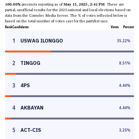
100.00%
precincts reporting as of
May 15, 2025, 2:41 PM
. These are
partial, unofficial results for the 2025 national and local elections based on
data from the Comelec Media Server. The % of votes reflected below is
based on the total number of votes cast for the partylist race.
Rank
Candidates
Votes
Percent
1
USWAG ILONGGO
35.22
%
2
TINGOG
8.51
%
3
4PS
4.44
%
4
AKBAYAN
4.44
%
5
ACT-CIS
3.25
%