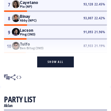
Cayetano
7
93,128
22.45
%
Pia (NP)
Binay
8
93,007
22.42
%
Abby (NPC)
Lacson
9
91,093
21.96
%
Ping (IND)
Tulfo
10
87,933
21.19
%
Ben Bitag (IND)
SHOW ALL
PARTY LIST
Aklan