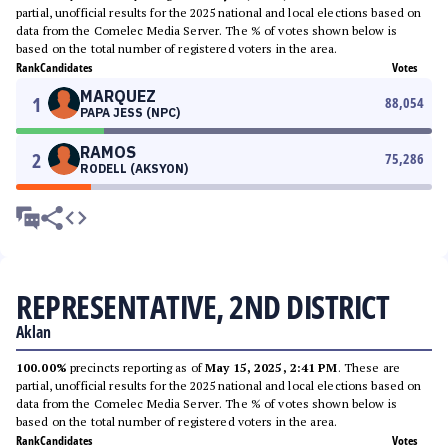
partial, unofficial results for the 2025 national and local elections based on
data from the Comelec Media Server. The % of votes shown below is
based on the total number of registered voters in the area.
Rank
Candidates
Votes
MARQUEZ
1
88,054
PAPA JESS (NPC)
RAMOS
2
75,286
RODELL (AKSYON)
REPRESENTATIVE, 2ND DISTRICT
Aklan
100.00%
precincts reporting as of
May 15, 2025, 2:41 PM
. These are
partial, unofficial results for the 2025 national and local elections based on
data from the Comelec Media Server. The % of votes shown below is
based on the total number of registered voters in the area.
Rank
Candidates
Votes