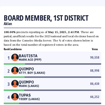
BOARD MEMBER, 1ST DISTRICT
Aklan
100.00%
precincts reporting as of
May 15, 2025, 2:41 PM
. These are
partial, unofficial results for the 2025 national and local elections based on
data from the Comelec Media Server. The % of votes shown below is
based on the total number of registered voters in the area.
Rank
Candidates
Votes
BAUTISTA
1
90,558
MARK ACE (PFP)
QUIMPO
2
88,998
ATTY. BOY (LAKAS)
QUIMPO
3
86,430
MARK (LAKAS)
TUPAS
4
66,252
TEDDY (LAKAS)