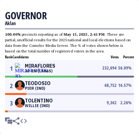
GOVERNOR
Aklan
100.00%
precincts reporting as of
May 15, 2025, 2:41 PM
. These are
partial, unofficial results for the 2025 national and local elections based on
data from the Comelec Media Server. The % of votes shown below is
based on the total number of registered voters in the area.
Rank
Candidates
Votes
Percent
MIRAFLORES
1
232,694
56.09
%
JO-EN (LAKAS)
TEODOSIO
2
68,752
16.57
%
PIER (IND)
TOLENTINO
3
9,362
2.26
%
WILLIE (IND)