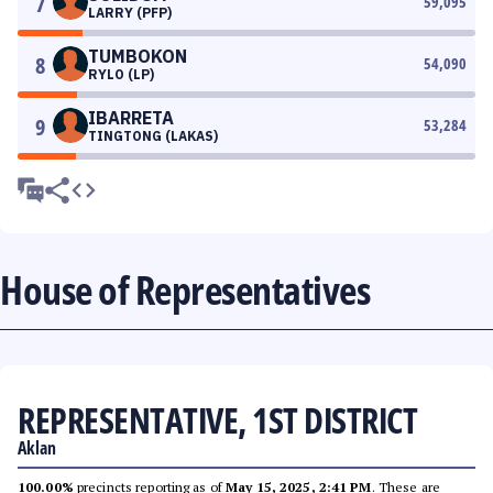
7
59,095
LARRY (PFP)
TUMBOKON
8
54,090
RYLO (LP)
IBARRETA
9
53,284
TINGTONG (LAKAS)
House of Representatives
REPRESENTATIVE, 1ST DISTRICT
Aklan
100.00%
precincts reporting as of
May 15, 2025, 2:41 PM
. These are