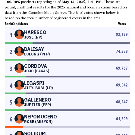
100.00%
precincts reporting as of
May 15, 2025, 2:41 PM
. These are
partial, unofficial results for the 2025 national and local elections based on
data from the Comelec Media Server. The % of votes shown below is
based on the total number of registered voters in the area.
Rank
Candidates
Votes
HARESCO
1
92,199
JOSE (NP)
DALISAY
2
74,398
LOLONG (PFP)
CORDOVA
3
69,767
JOJO (LAKAS)
LEGASPI
4
69,542
ATTY. BUBI (LP)
GALLENERO
5
68,247
JUPITER (PFP)
NEPOMUCENO
6
61,309
ROSE (AKSYON)
SOLIDUM