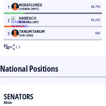
MIRAFLORES
1
88,795
JOEBEN (NPC)
HARESCO
2
85,253
NONONG (NP)
TANUMTANUM
3
685
JUN (IND)
National Positions
SENATORS
Aklan