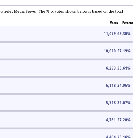
he Comelec Media Server. The % of votes shown below is based on the total
Votes
Percent
11,079
63.30
%
10,010
57.19
%
6,233
35.61
%
6,118
34.96
%
5,718
32.67
%
4,761
27.20
%
4,404
25.16
%