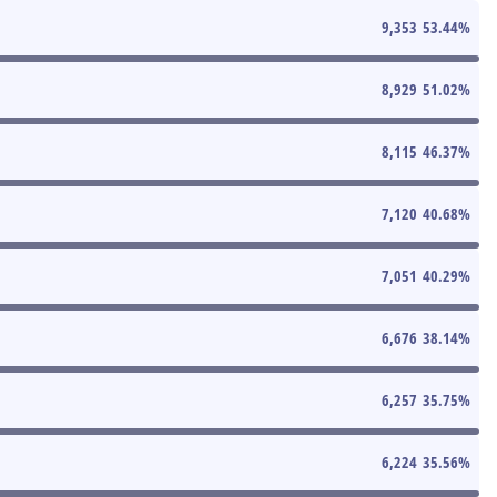
9,353
53.44
%
8,929
51.02
%
8,115
46.37
%
7,120
40.68
%
7,051
40.29
%
6,676
38.14
%
6,257
35.75
%
6,224
35.56
%