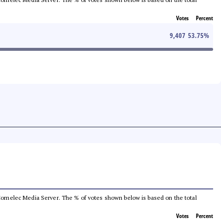
Votes
Percent
9,407
53.75
%
he Comelec Media Server. The % of votes shown below is based on the total
Votes
Percent