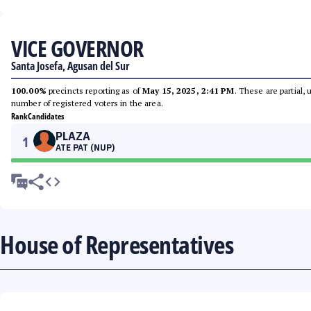
VICE GOVERNOR
Santa Josefa, Agusan del Sur
100.00%
precincts reporting as of
May 15, 2025, 2:41 PM
. These are partial,
number of registered voters in the area.
Rank
Candidates
PLAZA
1
ATE PAT (NUP)
House of Representatives