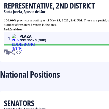
REPRESENTATIVE, 2ND DISTRICT
Santa Josefa, Agusan del Sur
100.00%
precincts reporting as of
May 15, 2025, 2:41 PM
. These are partial,
number of registered voters in the area.
Rank
Candidates
PLAZA
1
EDDIEBONG (NUP)
National Positions
SENATORS