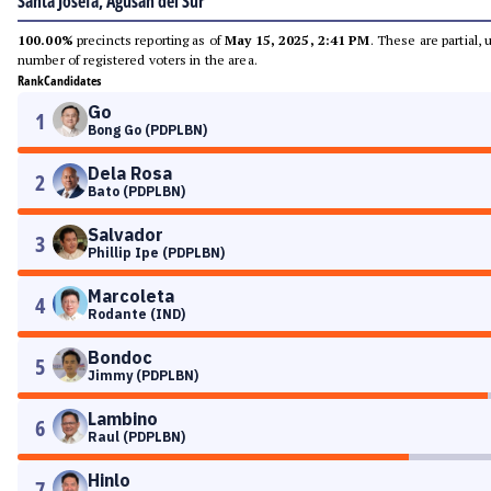
Santa Josefa, Agusan del Sur
100.00%
precincts reporting as of
May 15, 2025, 2:41 PM
. These are partial,
number of registered voters in the area.
Rank
Candidates
Go
1
Bong Go (PDPLBN)
Dela Rosa
2
Bato (PDPLBN)
Salvador
3
Phillip Ipe (PDPLBN)
Marcoleta
4
Rodante (IND)
Bondoc
5
Jimmy (PDPLBN)
Lambino
6
Raul (PDPLBN)
Hinlo
7