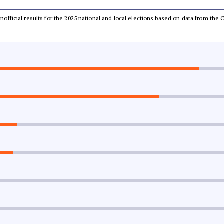
 unofficial results for the 2025 national and local elections based on data from t