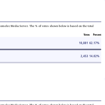
he Comelec Media Server. The % of votes shown below is based on the total
Votes
Percent
10,881
62.17
%
2,453
14.02
%
he Comelec Media Server. The % of votes shown below is based on the total