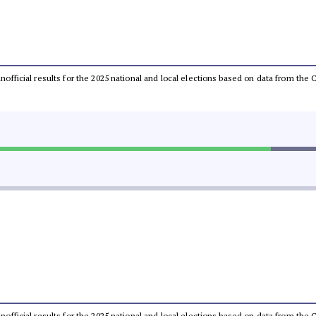
 unofficial results for the 2025 national and local elections based on data from t
 unofficial results for the 2025 national and local elections based on data from t