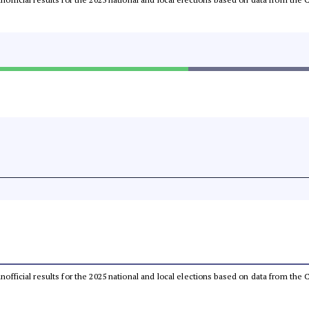
 unofficial results for the 2025 national and local elections based on data from t