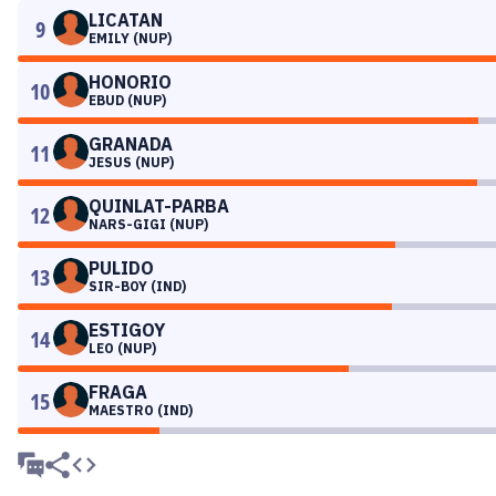
LICATAN
9
EMILY (NUP)
HONORIO
10
EBUD (NUP)
GRANADA
11
JESUS (NUP)
QUINLAT-PARBA
12
NARS-GIGI (NUP)
PULIDO
13
SIR-BOY (IND)
ESTIGOY
14
LEO (NUP)
FRAGA
15
MAESTRO (IND)