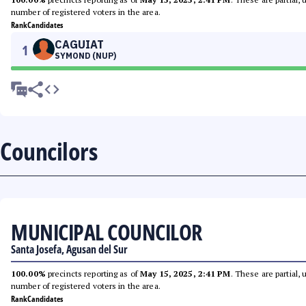
number of registered voters in the area.
Rank
Candidates
CAGUIAT
1
SYMOND (NUP)
Councilors
MUNICIPAL COUNCILOR
Santa Josefa, Agusan del Sur
100.00%
precincts reporting as of
May 15, 2025, 2:41 PM
. These are partial,
number of registered voters in the area.
Rank
Candidates