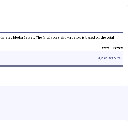
he Comelec Media Server. The % of votes shown below is based on the total
Votes
Percent
8,676
49.57
%