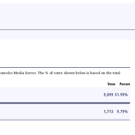
he Comelec Media Server. The % of votes shown below is based on the total
Votes
Percent
9,099
51.99
%
1,713
9.79
%