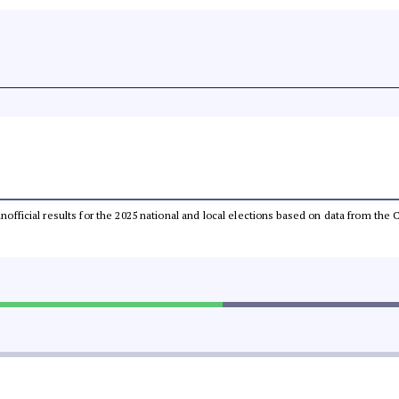
 unofficial results for the 2025 national and local elections based on data from t