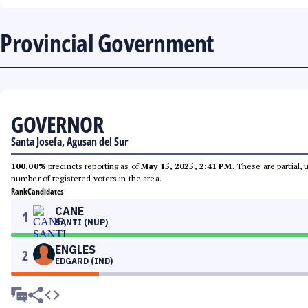
Provincial Government
GOVERNOR
Santa Josefa, Agusan del Sur
100.00%
precincts reporting as of
May 15, 2025, 2:41 PM
. These are partial,
number of registered voters in the area.
Rank
Candidates
CANE
1
SANTI (NUP)
ENGLES
2
EDGARD (IND)