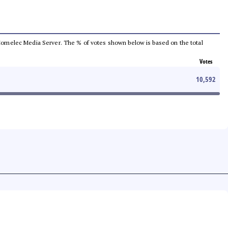
he Comelec Media Server. The % of votes shown below is based on the total
Votes
10,592