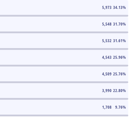
5,973
34.13
%
5,548
31.70
%
5,532
31.61
%
4,543
25.96
%
4,509
25.76
%
3,990
22.80
%
1,708
9.76
%