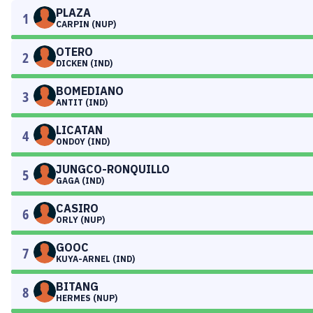
PLAZA
1
CARPIN (NUP)
OTERO
2
DICKEN (IND)
BOMEDIANO
3
ANTIT (IND)
LICATAN
4
ONDOY (IND)
JUNGCO-RONQUILLO
5
GAGA (IND)
CASIRO
6
ORLY (NUP)
GOOC
7
KUYA-ARNEL (IND)
BITANG
8
HERMES (NUP)