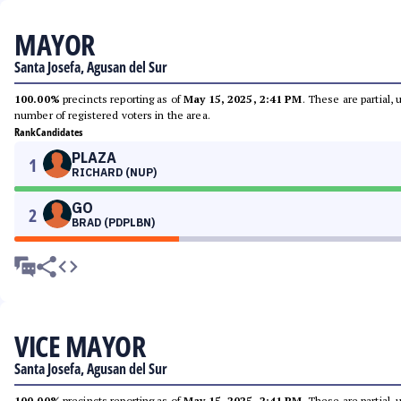
MAYOR
Santa Josefa, Agusan del Sur
100.00%
precincts reporting as of
May 15, 2025, 2:41 PM
. These are partial,
number of registered voters in the area.
Rank
Candidates
PLAZA
1
RICHARD (NUP)
GO
2
BRAD (PDPLBN)
VICE MAYOR
Santa Josefa, Agusan del Sur
100.00%
precincts reporting as of
May 15, 2025, 2:41 PM
. These are partial,