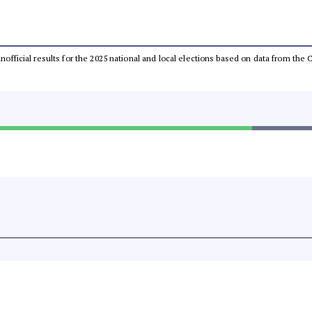
 unofficial results for the 2025 national and local elections based on data from t