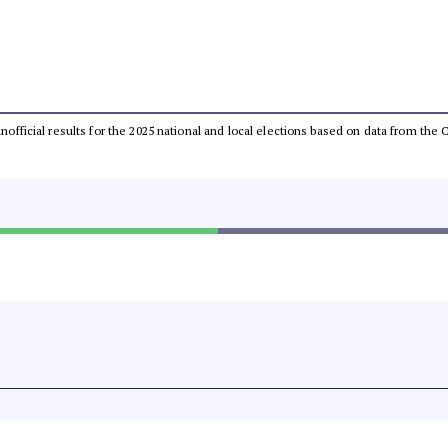
 unofficial results for the 2025 national and local elections based on data from t