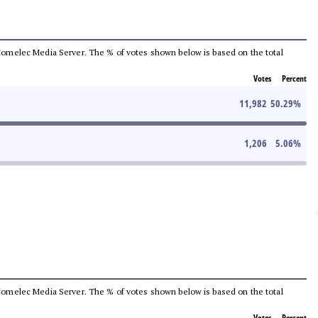
he Comelec Media Server. The % of votes shown below is based on the total
Votes
Percent
11,982
50.29
%
1,206
5.06
%
he Comelec Media Server. The % of votes shown below is based on the total
Votes
Percent