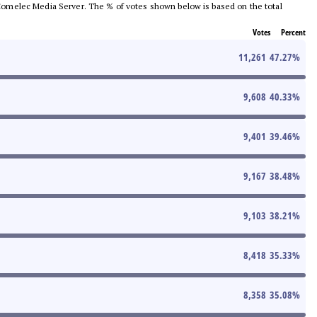
he Comelec Media Server. The % of votes shown below is based on the total
Votes
Percent
11,261
47.27
%
9,608
40.33
%
9,401
39.46
%
9,167
38.48
%
9,103
38.21
%
8,418
35.33
%
8,358
35.08
%