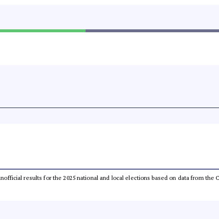
 unofficial results for the 2025 national and local elections based on data from t