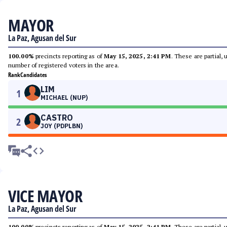
MAYOR
La Paz, Agusan del Sur
100.00%
precincts reporting as of
May 15, 2025, 2:41 PM
. These are partial,
number of registered voters in the area.
Rank
Candidates
LIM
1
MICHAEL (NUP)
CASTRO
2
JOY (PDPLBN)
VICE MAYOR
La Paz, Agusan del Sur
100.00%
precincts reporting as of
May 15, 2025, 2:41 PM
. These are partial,