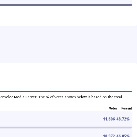
he Comelec Media Server. The % of votes shown below is based on the total
Votes
Percent
11,606
48.72
%
10,972
46.05
%