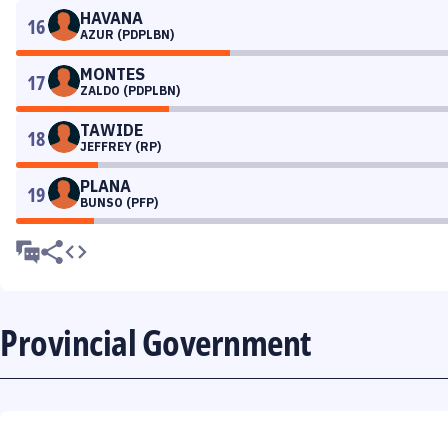
HAVANA
16
AZUR (PDPLBN)
MONTES
17
ZALDO (PDPLBN)
TAWIDE
18
JEFFREY (RP)
PLANA
19
BUNSO (PFP)
Provincial Government