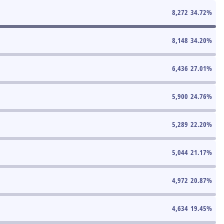
8,272
34.72
%
8,148
34.20
%
6,436
27.01
%
5,900
24.76
%
5,289
22.20
%
5,044
21.17
%
4,972
20.87
%
4,634
19.45
%