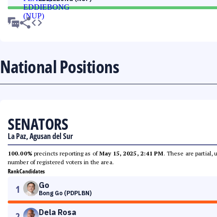
National Positions
SENATORS
La Paz, Agusan del Sur
100.00%
precincts reporting as of
May 15, 2025, 2:41 PM
. These are partial,
number of registered voters in the area.
Rank
Candidates
Go
1
Bong Go (PDPLBN)
Dela Rosa
2