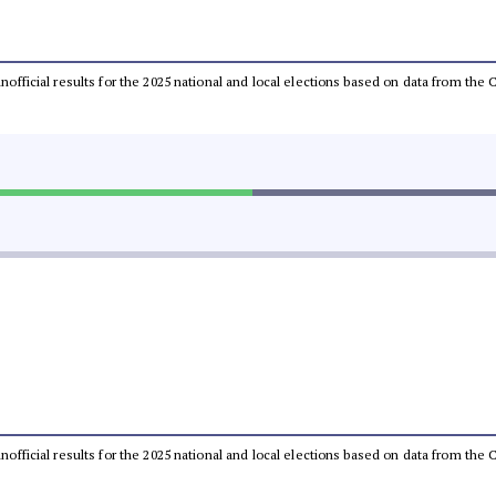
 unofficial results for the 2025 national and local elections based on data from t
 unofficial results for the 2025 national and local elections based on data from t