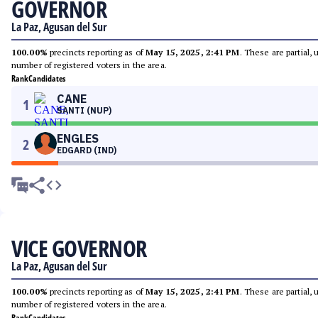
GOVERNOR
La Paz, Agusan del Sur
100.00%
precincts reporting as of
May 15, 2025, 2:41 PM
. These are partial,
number of registered voters in the area.
Rank
Candidates
CANE
1
SANTI (NUP)
ENGLES
2
EDGARD (IND)
VICE GOVERNOR
La Paz, Agusan del Sur
100.00%
precincts reporting as of
May 15, 2025, 2:41 PM
. These are partial,
number of registered voters in the area.
Rank
Candidates