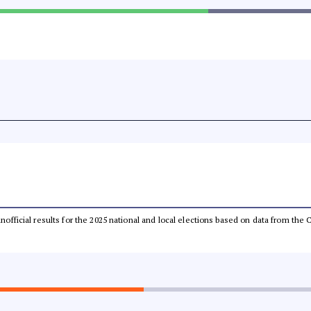
 unofficial results for the 2025 national and local elections based on data from t