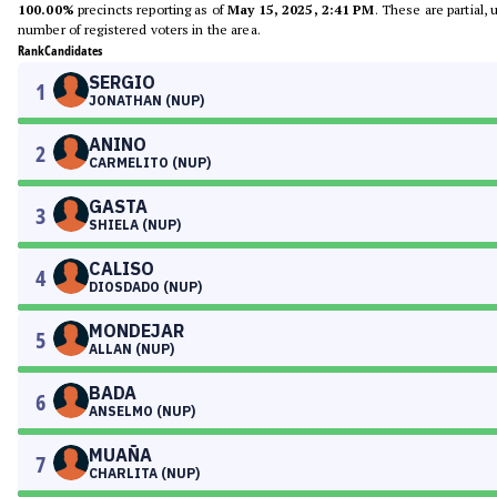
100.00%
precincts reporting as of
May 15, 2025, 2:41 PM
. These are partial,
number of registered voters in the area.
Rank
Candidates
SERGIO
1
JONATHAN (NUP)
ANINO
2
CARMELITO (NUP)
GASTA
3
SHIELA (NUP)
CALISO
4
DIOSDADO (NUP)
MONDEJAR
5
ALLAN (NUP)
BADA
6
ANSELMO (NUP)
MUAÑA
7
CHARLITA (NUP)