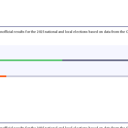
 unofficial results for the 2025 national and local elections based on data from t
 unofficial results for the 2025 national and local elections based on data from t