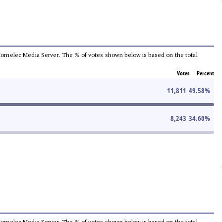
he Comelec Media Server. The % of votes shown below is based on the total
Votes
Percent
11,811
49.58
%
8,243
34.60
%
he Comelec Media Server. The % of votes shown below is based on the total