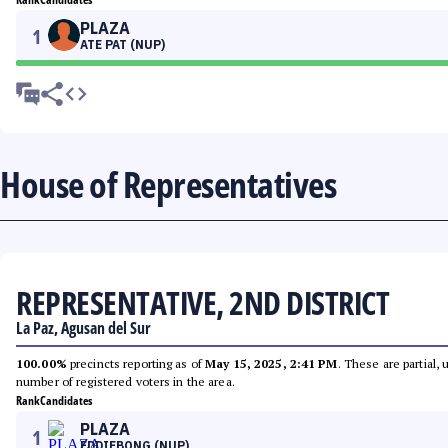
PLAZA
1
ATE PAT (NUP)
House of Representatives
REPRESENTATIVE, 2ND DISTRICT
La Paz, Agusan del Sur
100.00%
precincts reporting as of
May 15, 2025, 2:41 PM
. These are partial,
number of registered voters in the area.
Rank
Candidates
PLAZA
1
EDDIEBONG (NUP)