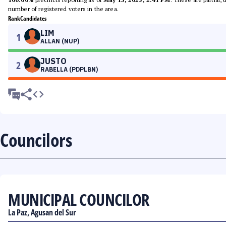
number of registered voters in the area.
Rank
Candidates
LIM
1
ALLAN (NUP)
JUSTO
2
RABELLA (PDPLBN)
Councilors
MUNICIPAL COUNCILOR
La Paz, Agusan del Sur