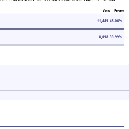
Votes
Percent
11,449
48.06
%
8,098
33.99
%