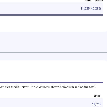
11,025
46.28
%
he Comelec Media Server. The % of votes shown below is based on the total
Votes
13,296