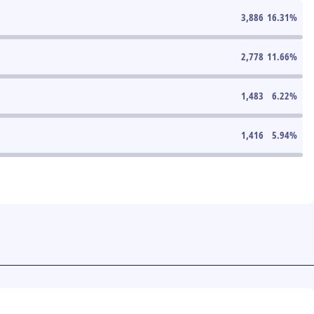
3,886
16.31
%
2,778
11.66
%
1,483
6.22
%
1,416
5.94
%