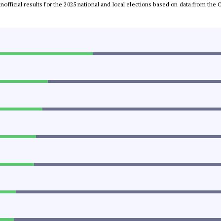
 unofficial results for the 2025 national and local elections based on data from t