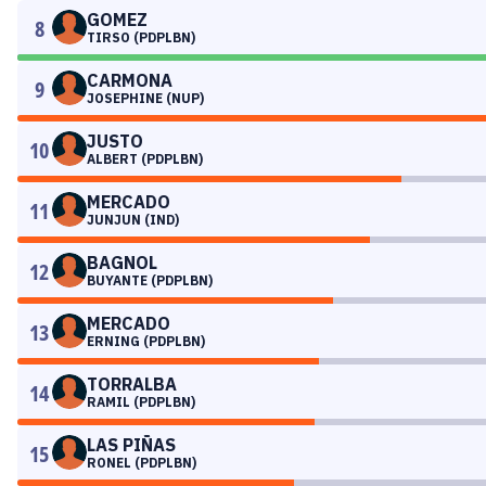
GOMEZ
8
TIRSO (PDPLBN)
CARMONA
9
JOSEPHINE (NUP)
JUSTO
10
ALBERT (PDPLBN)
MERCADO
11
JUNJUN (IND)
BAGNOL
12
BUYANTE (PDPLBN)
MERCADO
13
ERNING (PDPLBN)
TORRALBA
14
RAMIL (PDPLBN)
LAS PIÑAS
15
RONEL (PDPLBN)