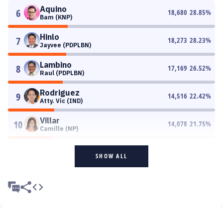
Aquino
6
18,680
28.85
%
Bam (KNP)
Hinlo
7
18,273
28.23
%
Jayvee (PDPLBN)
Lambino
8
17,169
26.52
%
Raul (PDPLBN)
Rodriguez
9
14,516
22.42
%
Atty. Vic (IND)
Villar
10
14,078
21.75
%
Camille (NP)
SHOW ALL