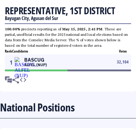
REPRESENTATIVE, 1ST DISTRICT
Bayugan City, Agusan del Sur
100.00%
precincts reporting as of
May 15, 2025, 2:41 PM
. These are
partial, unofficial results for the 2025 national and local elections based on
data from the Comelec Media Server. The % of votes shown below is
based on the total number of registered voters in the area.
Rank
Candidates
Votes
BASCUG
1
32,104
ALFEL (NUP)
National Positions