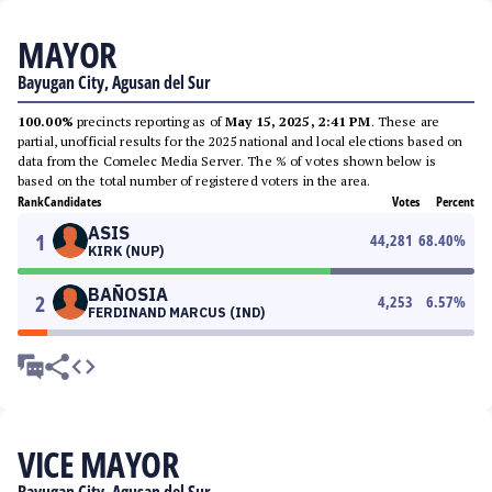
MAYOR
Bayugan City, Agusan del Sur
100.00%
precincts reporting as of
May 15, 2025, 2:41 PM
. These are
partial, unofficial results for the 2025 national and local elections based on
data from the Comelec Media Server. The % of votes shown below is
based on the total number of registered voters in the area.
Rank
Candidates
Votes
Percent
ASIS
1
44,281
68.40
%
KIRK (NUP)
BAÑOSIA
2
4,253
6.57
%
FERDINAND MARCUS (IND)
VICE MAYOR