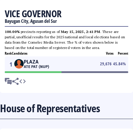
VICE GOVERNOR
Bayugan City, Agusan del Sur
100.00%
precincts reporting as of
May 15, 2025, 2:41 PM
. These are
partial, unofficial results for the 2025 national and local elections based on
data from the Comelec Media Server. The % of votes shown below is
based on the total number of registered voters in the area.
Rank
Candidates
Votes
Percent
PLAZA
1
29,676
45.84
%
ATE PAT (NUP)
House of Representatives