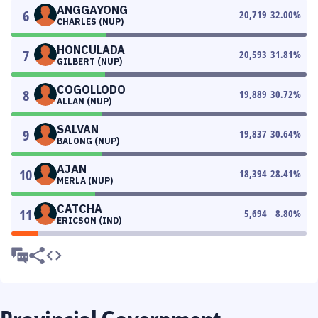
ANGGAYONG
6
20,719
32.00
%
CHARLES (NUP)
HONCULADA
7
20,593
31.81
%
GILBERT (NUP)
COGOLLODO
8
19,889
30.72
%
ALLAN (NUP)
SALVAN
9
19,837
30.64
%
BALONG (NUP)
AJAN
10
18,394
28.41
%
MERLA (NUP)
CATCHA
11
5,694
8.80
%
ERICSON (IND)