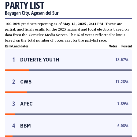
PARTY LIST
Bayugan City, Agusan del Sur
100.00%
precincts reporting as of
May 15, 2025, 2:41 PM
. These are
partial, unofficial results for the 2025 national and local elections based on
data from the Comelec Media Server. The % of votes reflected below is
based on the total number of votes cast for the partylist race.
Rank
Candidates
Votes
Percent
1
DUTERTE YOUTH
18.67
%
2
CWS
17.28
%
3
APEC
7.89
%
4
BBM
6.08
%