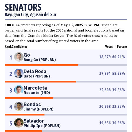
SENATORS
Bayugan City, Agusan del Sur
100.00%
precincts reporting as of
May 15, 2025, 2:41 PM
. These are
partial, unofficial results for the 2025 national and local elections based on
data from the Comelec Media Server. The % of votes shown below is
based on the total number of registered voters in the area.
Rank
Candidates
Votes
Percent
Go
1
38,979
60.21
%
Bong Go (PDPLBN)
Dela Rosa
2
37,891
58.53
%
Bato (PDPLBN)
Marcoleta
3
25,608
39.56
%
Rodante (IND)
Bondoc
4
20,958
32.37
%
Jimmy (PDPLBN)
Salvador
5
19,656
30.36
%
Phillip Ipe (PDPLBN)