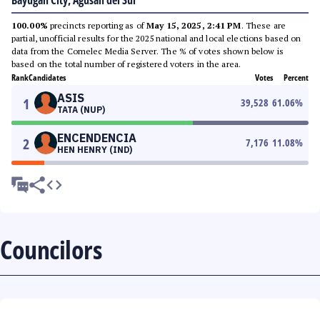
Bayugan City, Agusan del Sur
100.00%
precincts reporting as of
May 15, 2025, 2:41 PM
. These are
partial, unofficial results for the 2025 national and local elections based on
data from the Comelec Media Server. The % of votes shown below is
based on the total number of registered voters in the area.
Rank
Candidates
Votes
Percent
ASIS
1
39,528
61.06
%
TATA (NUP)
ENCENDENCIA
2
7,176
11.08
%
HEN HENRY (IND)
Councilors