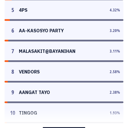
5
4PS
4.32
%
6
AA-KASOSYO PARTY
3.20
%
7
MALASAKIT@BAYANIHAN
3.11
%
8
VENDORS
2.58
%
9
AANGAT TAYO
2.38
%
10
TINGOG
1.93
%