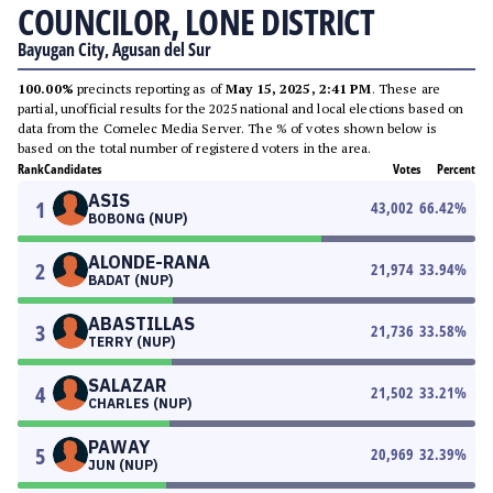
COUNCILOR, LONE DISTRICT
Bayugan City, Agusan del Sur
100.00%
precincts reporting as of
May 15, 2025, 2:41 PM
. These are
partial, unofficial results for the 2025 national and local elections based on
data from the Comelec Media Server. The % of votes shown below is
based on the total number of registered voters in the area.
Rank
Candidates
Votes
Percent
ASIS
1
43,002
66.42
%
BOBONG (NUP)
ALONDE-RANA
2
21,974
33.94
%
BADAT (NUP)
ABASTILLAS
3
21,736
33.58
%
TERRY (NUP)
SALAZAR
4
21,502
33.21
%
CHARLES (NUP)
PAWAY
5
20,969
32.39
%
JUN (NUP)