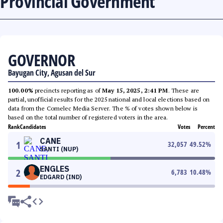
Provincial Government
GOVERNOR
Bayugan City, Agusan del Sur
100.00%
precincts reporting as of
May 15, 2025, 2:41 PM
. These are
partial, unofficial results for the 2025 national and local elections based on
data from the Comelec Media Server. The % of votes shown below is
based on the total number of registered voters in the area.
Rank
Candidates
Votes
Percent
CANE
1
32,057
49.52
%
SANTI (NUP)
ENGLES
2
6,783
10.48
%
EDGARD (IND)