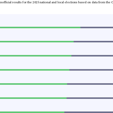
 unofficial results for the 2025 national and local elections based on data from t