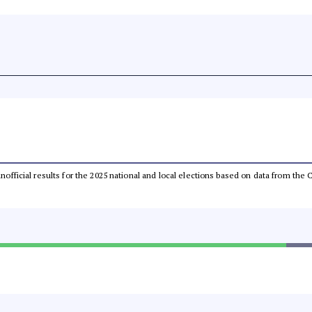
 unofficial results for the 2025 national and local elections based on data from t