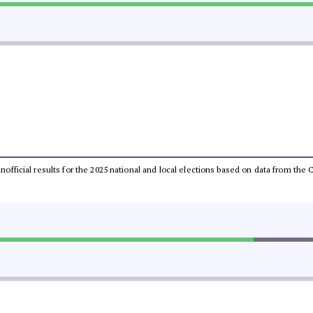
 unofficial results for the 2025 national and local elections based on data from t