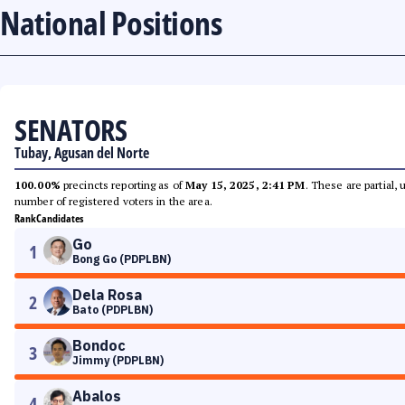
National Positions
SENATORS
Tubay, Agusan del Norte
100.00%
precincts reporting as of
May 15, 2025, 2:41 PM
. These are partial,
number of registered voters in the area.
Rank
Candidates
Go
1
Bong Go (PDPLBN)
Dela Rosa
2
Bato (PDPLBN)
Bondoc
3
Jimmy (PDPLBN)
Abalos
4