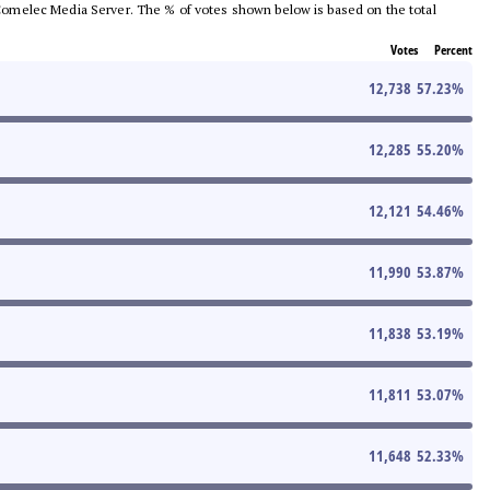
he Comelec Media Server. The % of votes shown below is based on the total
Votes
Percent
12,738
57.23
%
12,285
55.20
%
12,121
54.46
%
11,990
53.87
%
11,838
53.19
%
11,811
53.07
%
11,648
52.33
%