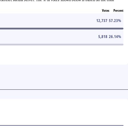
Votes
Percent
12,737
57.23
%
5,818
26.14
%