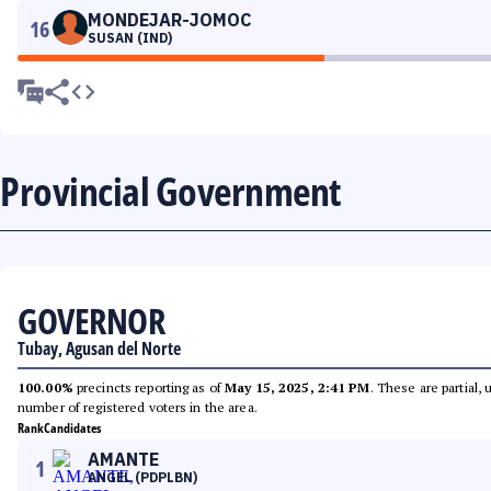
MONDEJAR-JOMOC
16
SUSAN (IND)
Provincial Government
GOVERNOR
Tubay, Agusan del Norte
100.00%
precincts reporting as of
May 15, 2025, 2:41 PM
. These are partial,
number of registered voters in the area.
Rank
Candidates
AMANTE
1
ANGEL (PDPLBN)