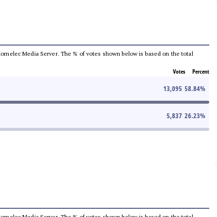
he Comelec Media Server. The % of votes shown below is based on the total
Votes
Percent
13,095
58.84
%
5,837
26.23
%
he Comelec Media Server. The % of votes shown below is based on the total