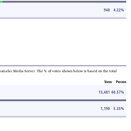
940
4.22
%
he Comelec Media Server. The % of votes shown below is based on the total
Votes
Percent
13,481
60.57
%
1,190
5.35
%