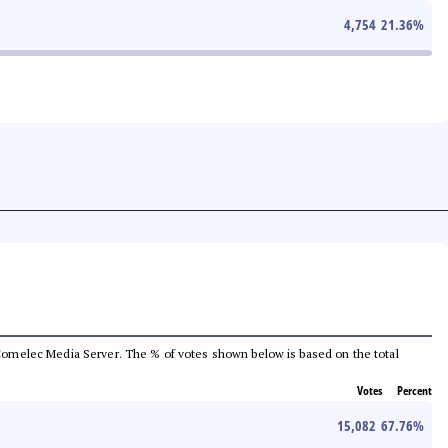
4,754
21.36
%
he Comelec Media Server. The % of votes shown below is based on the total
Votes
Percent
15,082
67.76
%