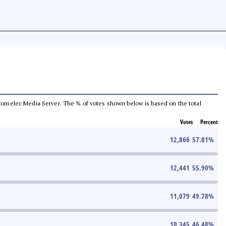
he Comelec Media Server. The % of votes shown below is based on the total
Votes
Percent
12,866
57.81
%
12,441
55.90
%
11,079
49.78
%
10,345
46.48
%