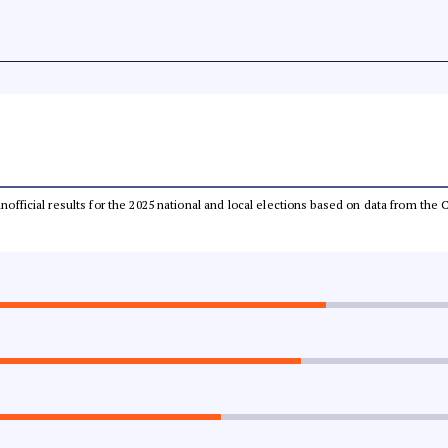
 unofficial results for the 2025 national and local elections based on data from t