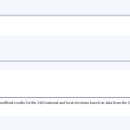
 unofficial results for the 2025 national and local elections based on data from t