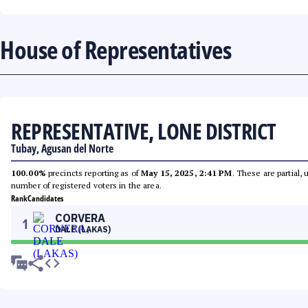
House of Representatives
REPRESENTATIVE, LONE DISTRICT
Tubay, Agusan del Norte
100.00%
precincts reporting as of
May 15, 2025, 2:41 PM
. These are partial,
number of registered voters in the area.
Rank
Candidates
CORVERA
1
DALE (LAKAS)