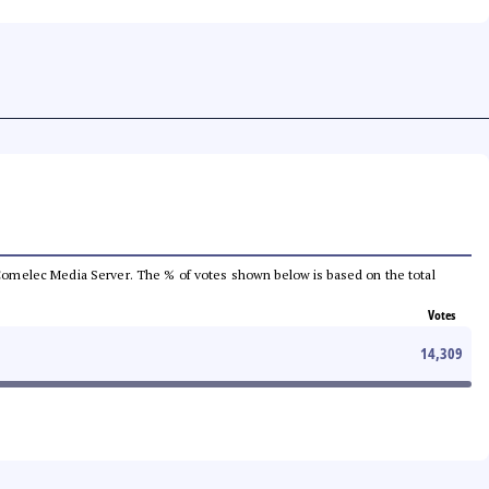
he Comelec Media Server. The % of votes shown below is based on the total
Votes
14,309