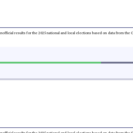
 unofficial results for the 2025 national and local elections based on data from t
 unofficial results for the 2025 national and local elections based on data from t