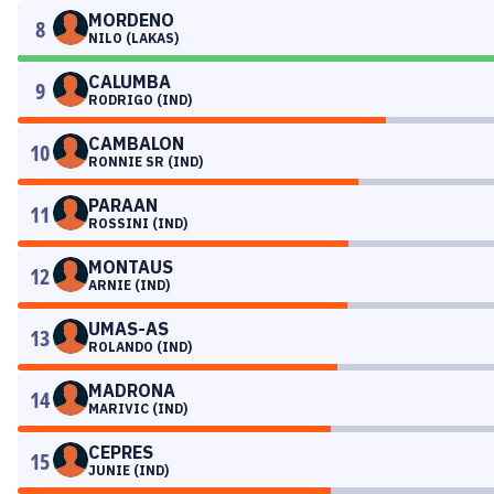
MORDENO
8
NILO (LAKAS)
CALUMBA
9
RODRIGO (IND)
CAMBALON
10
RONNIE SR (IND)
PARAAN
11
ROSSINI (IND)
MONTAUS
12
ARNIE (IND)
UMAS-AS
13
ROLANDO (IND)
MADRONA
14
MARIVIC (IND)
CEPRES
15
JUNIE (IND)