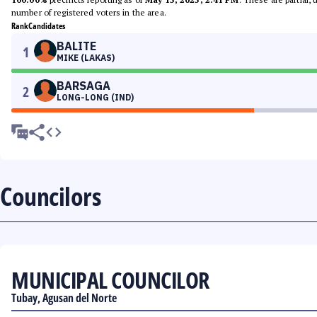
number of registered voters in the area.
Rank
Candidates
BALITE
1
MIKE (LAKAS)
BARSAGA
2
LONG-LONG (IND)
Councilors
MUNICIPAL COUNCILOR
Tubay, Agusan del Norte