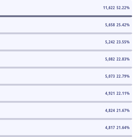
11,622
52.22
%
5,658
25.42
%
5,242
23.55
%
5,082
22.83
%
5,073
22.79
%
4,921
22.11
%
4,824
21.67
%
4,817
21.64
%