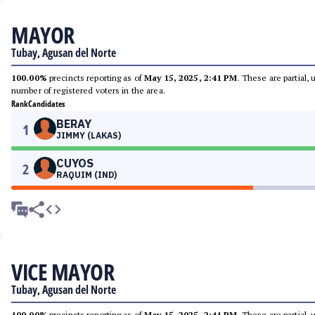
MAYOR
Tubay, Agusan del Norte
100.00%
precincts reporting as of
May 15, 2025, 2:41 PM
. These are partial,
number of registered voters in the area.
Rank
Candidates
BERAY
1
JIMMY (LAKAS)
CUYOS
2
RAQUIM (IND)
VICE MAYOR
Tubay, Agusan del Norte
100.00%
precincts reporting as of
May 15, 2025, 2:41 PM
. These are partial,