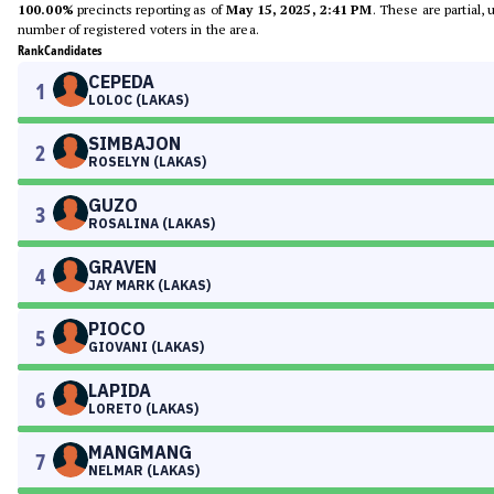
100.00%
precincts reporting as of
May 15, 2025, 2:41 PM
. These are partial,
number of registered voters in the area.
Rank
Candidates
CEPEDA
1
LOLOC (LAKAS)
SIMBAJON
2
ROSELYN (LAKAS)
GUZO
3
ROSALINA (LAKAS)
GRAVEN
4
JAY MARK (LAKAS)
PIOCO
5
GIOVANI (LAKAS)
LAPIDA
6
LORETO (LAKAS)
MANGMANG
7
NELMAR (LAKAS)