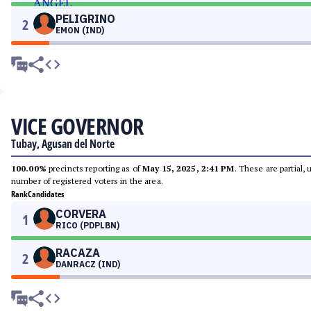
PELIGRINO
2
EMON (IND)
VICE GOVERNOR
Tubay, Agusan del Norte
100.00%
precincts reporting as of
May 15, 2025, 2:41 PM
. These are partial,
number of registered voters in the area.
Rank
Candidates
CORVERA
1
RICO (PDPLBN)
RACAZA
2
DANRACZ (IND)