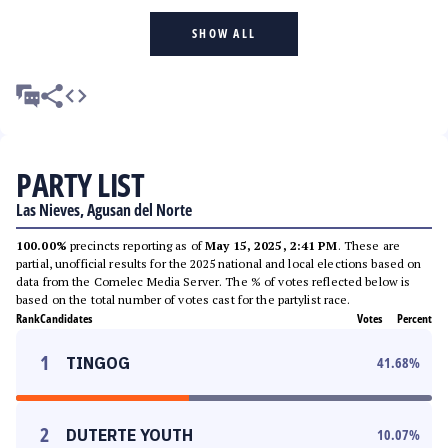
SHOW ALL
PARTY LIST
Las Nieves, Agusan del Norte
100.00%
precincts reporting as of
May 15, 2025, 2:41 PM
. These are
partial, unofficial results for the 2025 national and local elections based on
data from the Comelec Media Server. The % of votes reflected below is
based on the total number of votes cast for the partylist race.
Rank
Candidates
Votes
Percent
1
TINGOG
41.68
%
2
DUTERTE YOUTH
10.07
%