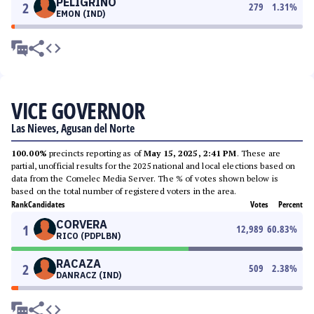
PELIGRINO
2
279
1.31
%
EMON (IND)
VICE GOVERNOR
Las Nieves, Agusan del Norte
100.00%
precincts reporting as of
May 15, 2025, 2:41 PM
. These are
partial, unofficial results for the 2025 national and local elections based on
data from the Comelec Media Server. The % of votes shown below is
based on the total number of registered voters in the area.
Rank
Candidates
Votes
Percent
CORVERA
1
12,989
60.83
%
RICO (PDPLBN)
RACAZA
2
509
2.38
%
DANRACZ (IND)