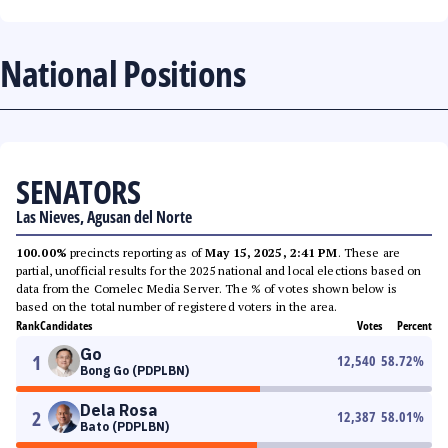
National Positions
SENATORS
Las Nieves, Agusan del Norte
100.00%
precincts reporting as of
May 15, 2025, 2:41 PM
. These are
partial, unofficial results for the 2025 national and local elections based on
data from the Comelec Media Server. The % of votes shown below is
based on the total number of registered voters in the area.
Rank
Candidates
Votes
Percent
Go
1
12,540
58.72
%
Bong Go (PDPLBN)
Dela Rosa
2
12,387
58.01
%
Bato (PDPLBN)