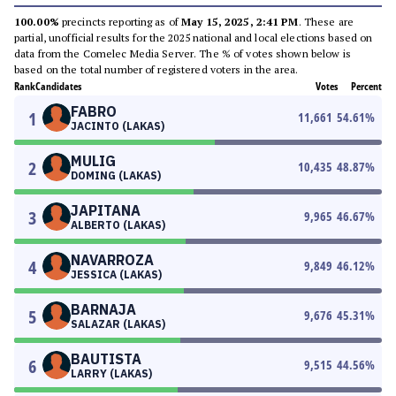
100.00%
precincts reporting as of
May 15, 2025, 2:41 PM
. These are
partial, unofficial results for the 2025 national and local elections based on
data from the Comelec Media Server. The % of votes shown below is
based on the total number of registered voters in the area.
Rank
Candidates
Votes
Percent
FABRO
1
11,661
54.61
%
JACINTO (LAKAS)
MULIG
2
10,435
48.87
%
DOMING (LAKAS)
JAPITANA
3
9,965
46.67
%
ALBERTO (LAKAS)
NAVARROZA
4
9,849
46.12
%
JESSICA (LAKAS)
BARNAJA
5
9,676
45.31
%
SALAZAR (LAKAS)
BAUTISTA
6
9,515
44.56
%
LARRY (LAKAS)