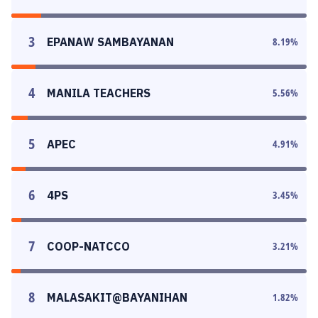
3
EPANAW SAMBAYANAN
8.19
%
4
MANILA TEACHERS
5.56
%
5
APEC
4.91
%
6
4PS
3.45
%
7
COOP-NATCCO
3.21
%
8
MALASAKIT@BAYANIHAN
1.82
%