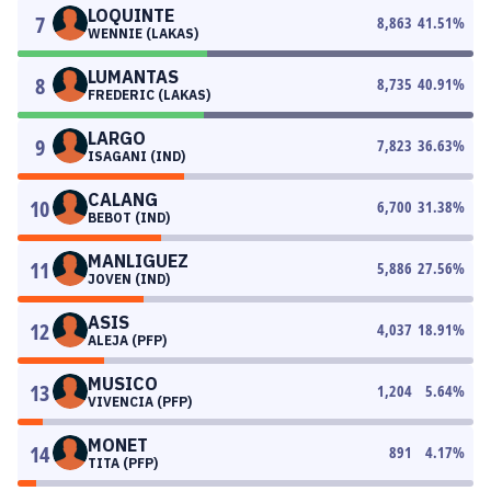
LOQUINTE
7
8,863
41.51
%
WENNIE (LAKAS)
LUMANTAS
8
8,735
40.91
%
FREDERIC (LAKAS)
LARGO
9
7,823
36.63
%
ISAGANI (IND)
CALANG
10
6,700
31.38
%
BEBOT (IND)
MANLIGUEZ
11
5,886
27.56
%
JOVEN (IND)
ASIS
12
4,037
18.91
%
ALEJA (PFP)
MUSICO
13
1,204
5.64
%
VIVENCIA (PFP)
MONET
14
891
4.17
%
TITA (PFP)