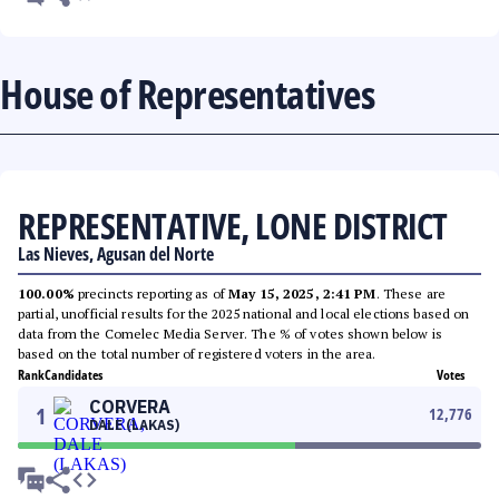
House of Representatives
REPRESENTATIVE, LONE DISTRICT
Las Nieves, Agusan del Norte
100.00%
precincts reporting as of
May 15, 2025, 2:41 PM
. These are
partial, unofficial results for the 2025 national and local elections based on
data from the Comelec Media Server. The % of votes shown below is
based on the total number of registered voters in the area.
Rank
Candidates
Votes
CORVERA
1
12,776
DALE (LAKAS)