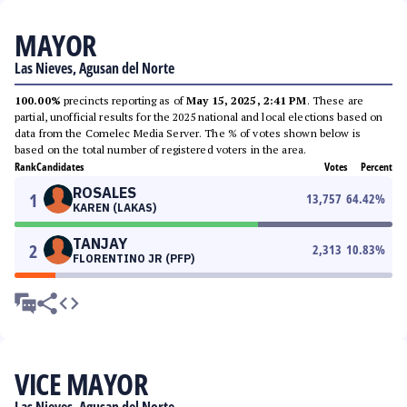
MAYOR
Las Nieves, Agusan del Norte
100.00%
precincts reporting as of
May 15, 2025, 2:41 PM
. These are
partial, unofficial results for the 2025 national and local elections based on
data from the Comelec Media Server. The % of votes shown below is
based on the total number of registered voters in the area.
Rank
Candidates
Votes
Percent
ROSALES
1
13,757
64.42
%
KAREN (LAKAS)
TANJAY
2
2,313
10.83
%
FLORENTINO JR (PFP)
VICE MAYOR