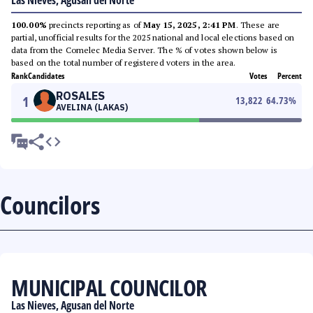
Las Nieves, Agusan del Norte
100.00%
precincts reporting as of
May 15, 2025, 2:41 PM
. These are
partial, unofficial results for the 2025 national and local elections based on
data from the Comelec Media Server. The % of votes shown below is
based on the total number of registered voters in the area.
Rank
Candidates
Votes
Percent
ROSALES
1
13,822
64.73
%
AVELINA (LAKAS)
Councilors
MUNICIPAL COUNCILOR
Las Nieves, Agusan del Norte