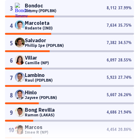
Bondoc
3
8,112
37.99
%
Jimmy (PDPLBN)
Marcoleta
4
7,634
35.75
%
Rodante (IND)
Salvador
5
7,382
34.57
%
Phillip Ipe (PDPLBN)
Villar
6
6,097
28.55
%
Camille (NP)
Lambino
7
5,923
27.74
%
Raul (PDPLBN)
Hinlo
8
5,607
26.26
%
Jayvee (PDPLBN)
Bong Revilla
9
4,686
21.94
%
Ramon (LAKAS)
Marcos
10
4,454
20.86
%
Imee R (NP)