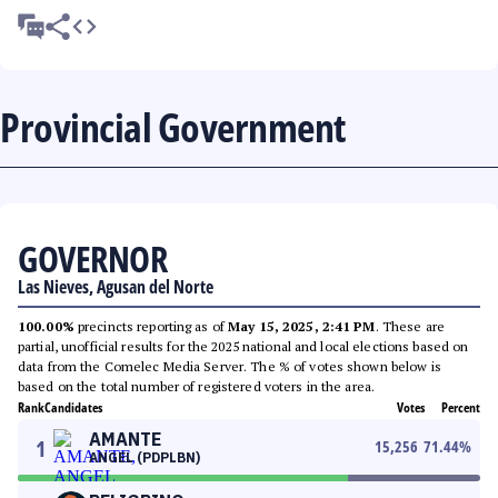
Provincial Government
GOVERNOR
Las Nieves, Agusan del Norte
100.00%
precincts reporting as of
May 15, 2025, 2:41 PM
. These are
partial, unofficial results for the 2025 national and local elections based on
data from the Comelec Media Server. The % of votes shown below is
based on the total number of registered voters in the area.
Rank
Candidates
Votes
Percent
AMANTE
1
15,256
71.44
%
ANGEL (PDPLBN)