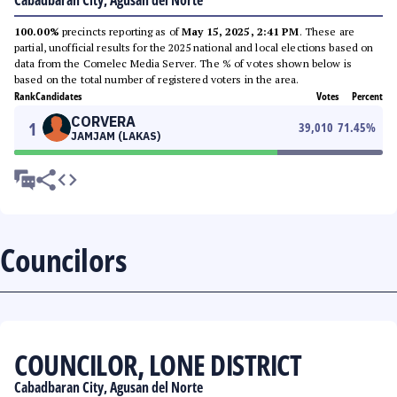
Cabadbaran City, Agusan del Norte
100.00%
precincts reporting as of
May 15, 2025, 2:41 PM
. These are
partial, unofficial results for the 2025 national and local elections based on
data from the Comelec Media Server. The % of votes shown below is
based on the total number of registered voters in the area.
Rank
Candidates
Votes
Percent
CORVERA
1
39,010
71.45
%
JAMJAM (LAKAS)
Councilors
COUNCILOR, LONE DISTRICT
Cabadbaran City, Agusan del Norte