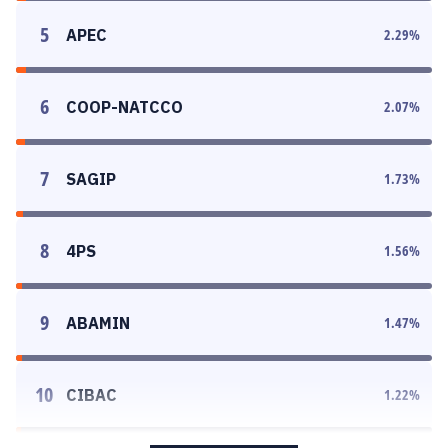
5
APEC
2.29
%
6
COOP-NATCCO
2.07
%
7
SAGIP
1.73
%
8
4PS
1.56
%
9
ABAMIN
1.47
%
10
CIBAC
1.22
%