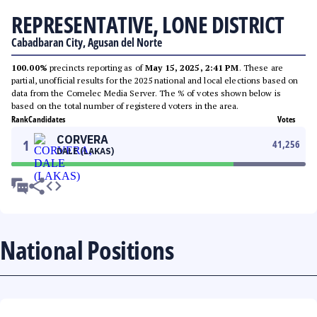
REPRESENTATIVE, LONE DISTRICT
Cabadbaran City, Agusan del Norte
100.00%
precincts reporting as of
May 15, 2025, 2:41 PM
. These are
partial, unofficial results for the 2025 national and local elections based on
data from the Comelec Media Server. The % of votes shown below is
based on the total number of registered voters in the area.
Rank
Candidates
Votes
CORVERA
1
41,256
DALE (LAKAS)
National Positions