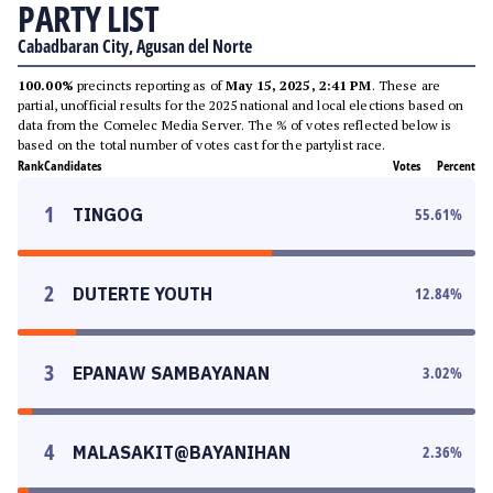
PARTY LIST
Cabadbaran City, Agusan del Norte
100.00%
precincts reporting as of
May 15, 2025, 2:41 PM
. These are
partial, unofficial results for the 2025 national and local elections based on
data from the Comelec Media Server. The % of votes reflected below is
based on the total number of votes cast for the partylist race.
Rank
Candidates
Votes
Percent
1
TINGOG
55.61
%
2
DUTERTE YOUTH
12.84
%
3
EPANAW SAMBAYANAN
3.02
%
4
MALASAKIT@BAYANIHAN
2.36
%