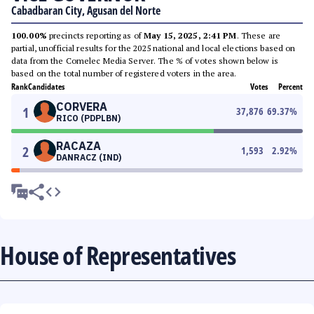
Cabadbaran City, Agusan del Norte
100.00%
precincts reporting as of
May 15, 2025, 2:41 PM
. These are
partial, unofficial results for the 2025 national and local elections based on
data from the Comelec Media Server. The % of votes shown below is
based on the total number of registered voters in the area.
Rank
Candidates
Votes
Percent
CORVERA
1
37,876
69.37
%
RICO (PDPLBN)
RACAZA
2
1,593
2.92
%
DANRACZ (IND)
House of Representatives