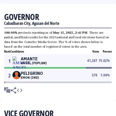
GOVERNOR
Cabadbaran City, Agusan del Norte
100.00%
precincts reporting as of
May 15, 2025, 2:41 PM
. These are
partial, unofficial results for the 2025 national and local elections based on
data from the Comelec Media Server. The % of votes shown below is
based on the total number of registered voters in the area.
Rank
Candidates
Votes
Percent
AMANTE
1
41,287
75.62
%
ANGEL (PDPLBN)
PELIGRINO
2
570
1.04
%
EMON (IND)
VICE GOVERNOR