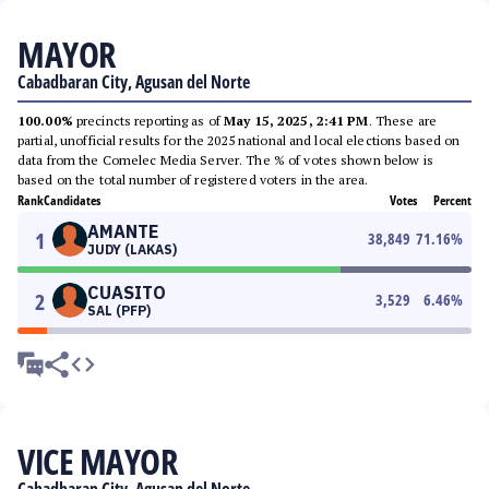
MAYOR
Cabadbaran City, Agusan del Norte
100.00%
precincts reporting as of
May 15, 2025, 2:41 PM
. These are
partial, unofficial results for the 2025 national and local elections based on
data from the Comelec Media Server. The % of votes shown below is
based on the total number of registered voters in the area.
Rank
Candidates
Votes
Percent
AMANTE
1
38,849
71.16
%
JUDY (LAKAS)
CUASITO
2
3,529
6.46
%
SAL (PFP)
VICE MAYOR