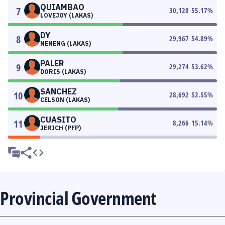
QUIAMBAO
7
30,120
55.17
%
LOVEJOY (LAKAS)
DY
8
29,967
54.89
%
NENENG (LAKAS)
PALER
9
29,274
53.62
%
DORIS (LAKAS)
SANCHEZ
10
28,692
52.55
%
CELSON (LAKAS)
CUASITO
11
8,266
15.14
%
JERICH (PFP)
Provincial Government