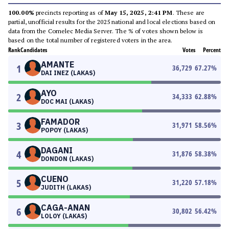
100.00%
precincts reporting as of
May 15, 2025, 2:41 PM
. These are
partial, unofficial results for the 2025 national and local elections based on
data from the Comelec Media Server. The % of votes shown below is
based on the total number of registered voters in the area.
Rank
Candidates
Votes
Percent
AMANTE
1
36,729
67.27
%
DAI INEZ (LAKAS)
AYO
2
34,333
62.88
%
DOC MAI (LAKAS)
FAMADOR
3
31,971
58.56
%
POPOY (LAKAS)
DAGANI
4
31,876
58.38
%
DONDON (LAKAS)
CUENO
5
31,220
57.18
%
JUDITH (LAKAS)
CAGA-ANAN
6
30,802
56.42
%
LOLOY (LAKAS)