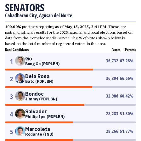
SENATORS
Cabadbaran City, Agusan del Norte
100.00%
precincts reporting as of
May 15, 2025, 2:41 PM
. These are
partial, unofficial results for the 2025 national and local elections based on
data from the Comelec Media Server. The % of votes shown below is
based on the total number of registered voters in the area.
Rank
Candidates
Votes
Percent
Go
1
36,732
67.28
%
Bong Go (PDPLBN)
Dela Rosa
2
36,394
66.66
%
Bato (PDPLBN)
Bondoc
3
32,986
60.42
%
Jimmy (PDPLBN)
Salvador
4
28,283
51.80
%
Phillip Ipe (PDPLBN)
Marcoleta
5
28,266
51.77
%
Rodante (IND)