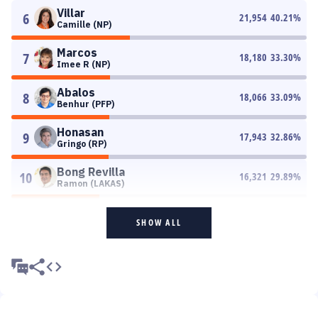
Villar
6
21,954
40.21
%
Camille (NP)
Marcos
7
18,180
33.30
%
Imee R (NP)
Abalos
8
18,066
33.09
%
Benhur (PFP)
Honasan
9
17,943
32.86
%
Gringo (RP)
Bong Revilla
10
16,321
29.89
%
Ramon (LAKAS)
SHOW ALL