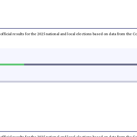
unofficial results for the 2025 national and local elections based on data from th
unofficial results for the 2025 national and local elections based on data from th