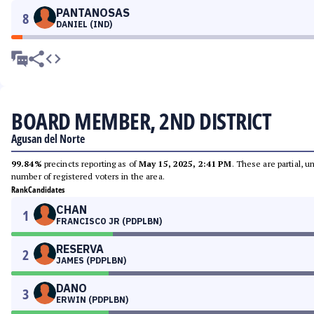
PANTANOSAS
8
DANIEL (IND)
BOARD MEMBER, 2ND DISTRICT
Agusan del Norte
99.84%
precincts reporting as of
May 15, 2025, 2:41 PM
. These are partial, 
number of registered voters in the area.
Rank
Candidates
CHAN
1
FRANCISCO JR (PDPLBN)
RESERVA
2
JAMES (PDPLBN)
DANO
3
ERWIN (PDPLBN)