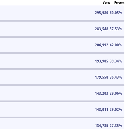
Votes
Percent
295,980
60.05
%
283,548
57.53
%
206,992
42.00
%
193,905
39.34
%
179,558
36.43
%
143,203
29.06
%
143,011
29.02
%
134,785
27.35
%