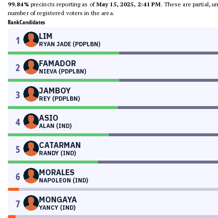
99.84%
precincts reporting as of
May 15, 2025, 2:41 PM
. These are partial, 
number of registered voters in the area.
Rank
Candidates
LIM
1
RYAN JADE (PDPLBN)
FAMADOR
2
NIEVA (PDPLBN)
JAMBOY
3
REY (PDPLBN)
ASIO
4
ALAN (IND)
CATARMAN
5
RANDY (IND)
MORALES
6
NAPOLEON (IND)
MONGAYA
7
YANCY (IND)