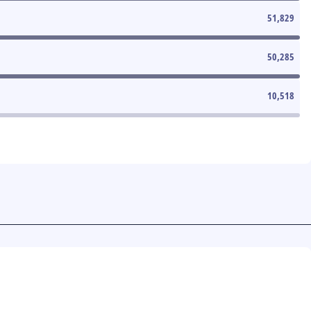
51,829
50,285
10,518