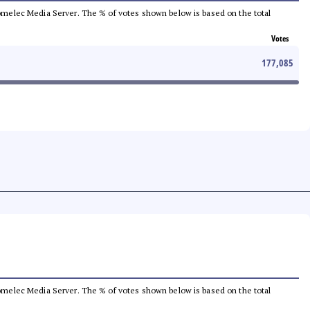
e Comelec Media Server. The % of votes shown below is based on the total
Votes
177,085
e Comelec Media Server. The % of votes shown below is based on the total