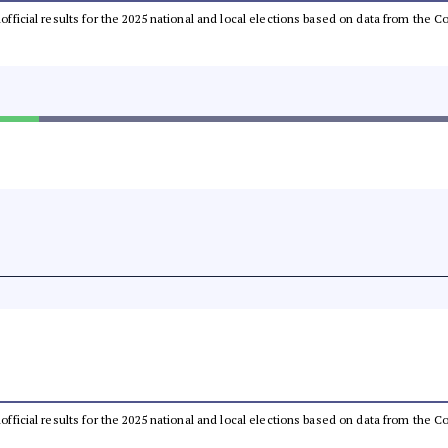
unofficial results for the 2025 national and local elections based on data from th
unofficial results for the 2025 national and local elections based on data from th