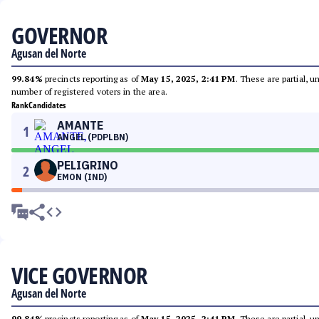
GOVERNOR
Agusan del Norte
99.84%
precincts reporting as of
May 15, 2025, 2:41 PM
. These are partial, 
number of registered voters in the area.
Rank
Candidates
AMANTE
1
ANGEL (PDPLBN)
PELIGRINO
2
EMON (IND)
VICE GOVERNOR
Agusan del Norte
99.84%
precincts reporting as of
May 15, 2025, 2:41 PM
. These are partial, 