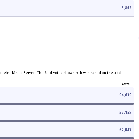
5,862
e Comelec Media Server. The % of votes shown below is based on the total
Votes
54,635
52,158
52,047