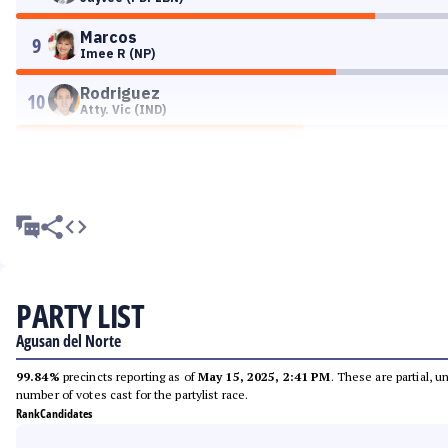
Marcos
9
Imee R (NP)
Rodriguez
10
Atty. Vic (IND)
PARTY LIST
Agusan del Norte
99.84%
precincts reporting as of
May 15, 2025, 2:41 PM
. These are partial, 
number of votes cast for the partylist race.
Rank
Candidates