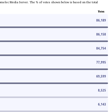
e Comelec Media Server. The % of votes shown below is based on the total
Votes
86,189
86,158
84,754
77,995
69,599
8,525
6,143