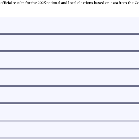
unofficial results for the 2025 national and local elections based on data from th