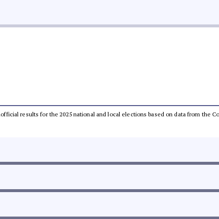
unofficial results for the 2025 national and local elections based on data from th