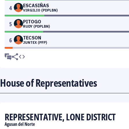
ESCASIÑAS
4
VIRGILIO (PDPLBN)
PITOGO
5
RUDY (PDPLBN)
TECSON
6
JUNTEX (PFP)
House of Representatives
REPRESENTATIVE, LONE DISTRICT
Agusan del Norte