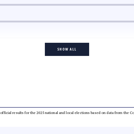
SHOW ALL
unofficial results for the 2025 national and local elections based on data from the