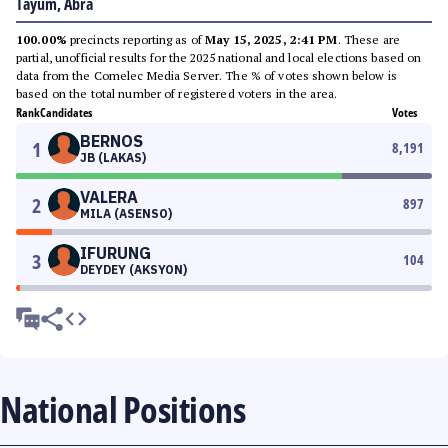
Tayum, Abra
100.00%
precincts reporting as of
May 15, 2025, 2:41 PM
. These are
partial, unofficial results for the 2025 national and local elections based on
data from the Comelec Media Server. The % of votes shown below is
based on the total number of registered voters in the area.
Rank
Candidates
Votes
BERNOS
1
8,191
JB (LAKAS)
VALERA
2
897
MILA (ASENSO)
IFURUNG
3
104
DEYDEY (AKSYON)
National Positions