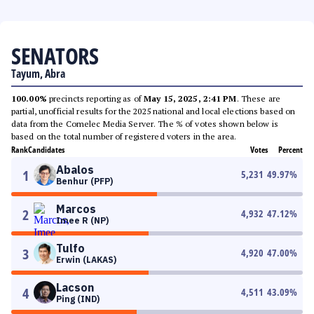
SENATORS
Tayum, Abra
100.00%
precincts reporting as of
May 15, 2025, 2:41 PM
. These are
partial, unofficial results for the 2025 national and local elections based on
data from the Comelec Media Server. The % of votes shown below is
based on the total number of registered voters in the area.
Rank
Candidates
Votes
Percent
Abalos
1
5,231
49.97
%
Benhur (PFP)
Marcos
2
4,932
47.12
%
Imee R (NP)
Tulfo
3
4,920
47.00
%
Erwin (LAKAS)
Lacson
4
4,511
43.09
%
Ping (IND)