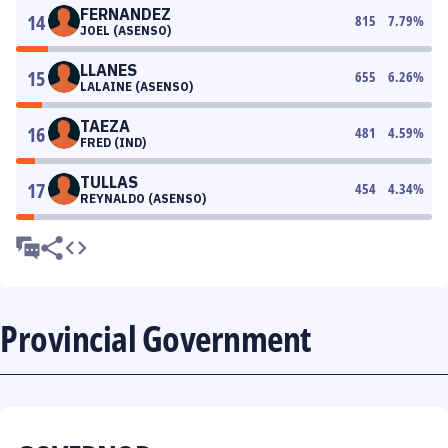
FERNANDEZ
14
815
7.79
%
JOEL (ASENSO)
LLANES
15
655
6.26
%
LALAINE (ASENSO)
TAEZA
16
481
4.59
%
FRED (IND)
TULLAS
17
454
4.34
%
REYNALDO (ASENSO)
Provincial Government