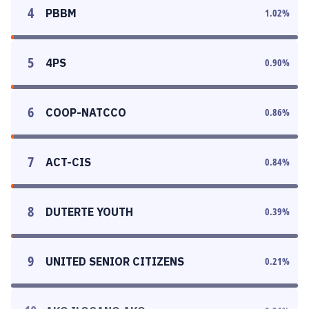
4
PBBM
1.02
%
5
4PS
0.90
%
6
COOP-NATCCO
0.86
%
7
ACT-CIS
0.84
%
8
DUTERTE YOUTH
0.39
%
9
UNITED SENIOR CITIZENS
0.21
%