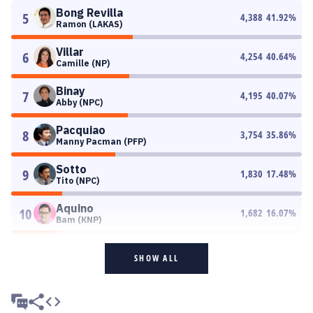
Bong Revilla
5
4,388
41.92
%
Ramon (LAKAS)
Villar
6
4,254
40.64
%
Camille (NP)
Binay
7
4,195
40.07
%
Abby (NPC)
Pacquiao
8
3,754
35.86
%
Manny Pacman (PFP)
Sotto
9
1,830
17.48
%
Tito (NPC)
Aquino
10
1,682
16.07
%
Bam (KNP)
SHOW ALL