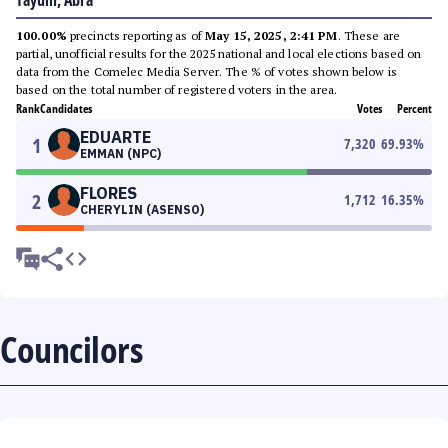
Tayum, Abra
100.00%
precincts reporting as of
May 15, 2025, 2:41 PM
. These are
partial, unofficial results for the 2025 national and local elections based on
data from the Comelec Media Server. The % of votes shown below is
based on the total number of registered voters in the area.
Rank
Candidates
Votes
Percent
EDUARTE
1
7,320
69.93
%
EMMAN (NPC)
FLORES
2
1,712
16.35
%
CHERYLIN (ASENSO)
Councilors