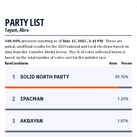
PARTY LIST
Tayum, Abra
100.00%
precincts reporting as of
May 15, 2025, 2:41 PM
. These are
partial, unofficial results for the 2025 national and local elections based on
data from the Comelec Media Server. The % of votes reflected below is
based on the total number of votes cast for the partylist race.
Rank
Candidates
Votes
Percent
1
SOLID NORTH PARTY
89.15
%
2
1PACMAN
1.33
%
3
AKBAYAN
1.07
%