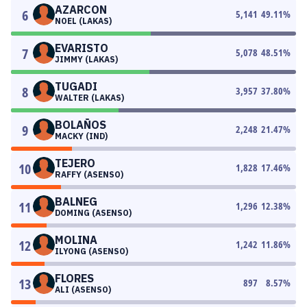
AZARCON
6
5,141
49.11
%
NOEL (LAKAS)
EVARISTO
7
5,078
48.51
%
JIMMY (LAKAS)
TUGADI
8
3,957
37.80
%
WALTER (LAKAS)
BOLAÑOS
9
2,248
21.47
%
MACKY (IND)
TEJERO
10
1,828
17.46
%
RAFFY (ASENSO)
BALNEG
11
1,296
12.38
%
DOMING (ASENSO)
MOLINA
12
1,242
11.86
%
ILYONG (ASENSO)
FLORES
13
897
8.57
%
ALI (ASENSO)