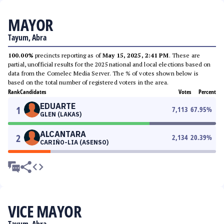
MAYOR
Tayum, Abra
100.00%
precincts reporting as of
May 15, 2025, 2:41 PM
. These are
partial, unofficial results for the 2025 national and local elections based on
data from the Comelec Media Server. The % of votes shown below is
based on the total number of registered voters in the area.
Rank
Candidates
Votes
Percent
EDUARTE
1
7,113
67.95
%
GLEN (LAKAS)
ALCANTARA
2
2,134
20.39
%
CARIÑO-LIA (ASENSO)
VICE MAYOR