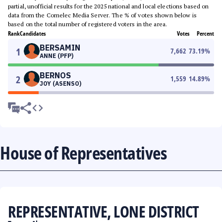
partial, unofficial results for the 2025 national and local elections based on
data from the Comelec Media Server. The % of votes shown below is
based on the total number of registered voters in the area.
Rank
Candidates
Votes
Percent
BERSAMIN
1
7,662
73.19
%
ANNE (PFP)
BERNOS
2
1,559
14.89
%
JOY (ASENSO)
House of Representatives
REPRESENTATIVE, LONE DISTRICT