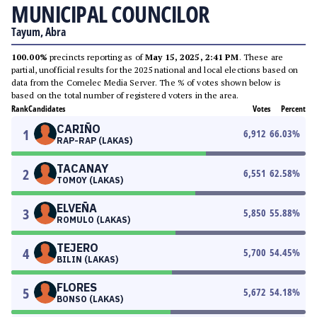
MUNICIPAL COUNCILOR
Tayum, Abra
100.00%
precincts reporting as of
May 15, 2025, 2:41 PM
. These are
partial, unofficial results for the 2025 national and local elections based on
data from the Comelec Media Server. The % of votes shown below is
based on the total number of registered voters in the area.
Rank
Candidates
Votes
Percent
CARIÑO
1
6,912
66.03
%
RAP-RAP (LAKAS)
TACANAY
2
6,551
62.58
%
TOMOY (LAKAS)
ELVEÑA
3
5,850
55.88
%
ROMULO (LAKAS)
TEJERO
4
5,700
54.45
%
BILIN (LAKAS)
FLORES
5
5,672
54.18
%
BONSO (LAKAS)