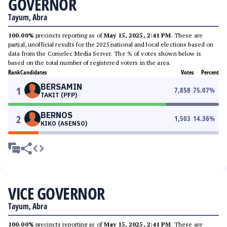
GOVERNOR
Tayum, Abra
100.00%
precincts reporting as of
May 15, 2025, 2:41 PM
. These are
partial, unofficial results for the 2025 national and local elections based on
data from the Comelec Media Server. The % of votes shown below is
based on the total number of registered voters in the area.
Rank
Candidates
Votes
Percent
BERSAMIN
1
7,858
75.07
%
TAKIT (PFP)
BERNOS
2
1,503
14.36
%
KIKO (ASENSO)
VICE GOVERNOR
Tayum, Abra
100.00%
precincts reporting as of
May 15, 2025, 2:41 PM
. These are