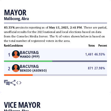
MAYOR
Malibcong, Abra
83.33%
precincts reporting as of
May 15, 2025, 2:41 PM
. These are partial,
unofficial results for the 2025 national and local elections based on data
from the Comelec Media Server. The % of votes shown below is based on
the total number of registered voters in the area.
Rank
Candidates
Votes
Percent
BACUYAG
1
1,461
46.93
%
MANDO (PFP)
BACUYAG
2
871
27.98
%
BENIDO (ASENSO)
VICE MAYOR