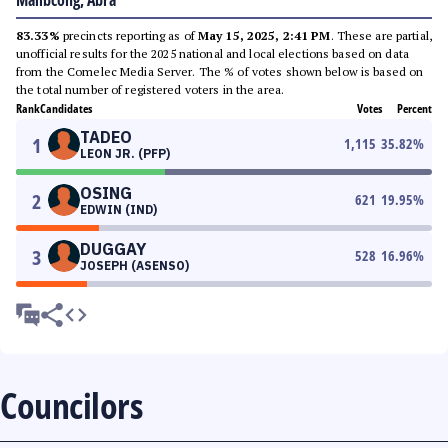
Malibcong, Abra
83.33%
precincts reporting as of
May 15, 2025, 2:41 PM
. These are partial,
unofficial results for the 2025 national and local elections based on data
from the Comelec Media Server. The % of votes shown below is based on
the total number of registered voters in the area.
Rank
Candidates
Votes
Percent
TADEO
1
1,115
35.82
%
LEON JR. (PFP)
OSING
2
621
19.95
%
EDWIN (IND)
DUGGAY
3
528
16.96
%
JOSEPH (ASENSO)
Councilors