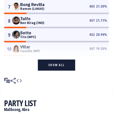
Bong Revilla
7
663
21.30
%
Ramon (LAKAS)
Tulfo
8
657
21.11
%
Ben Bitag (IND)
Sotto
9
652
20.94
%
Tito (NPC)
Villar
10
607
19.50
%
Camille (NP)
SHOW ALL
PARTY LIST
Malibcong, Abra