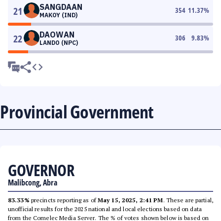
SANGDAAN
21
354
11.37
%
MAKOY (IND)
DAOWAN
22
306
9.83
%
LANDO (NPC)
Provincial Government
GOVERNOR
Malibcong, Abra
83.33%
precincts reporting as of
May 15, 2025, 2:41 PM
. These are partial,
unofficial results for the 2025 national and local elections based on data
from the Comelec Media Server. The % of votes shown below is based on