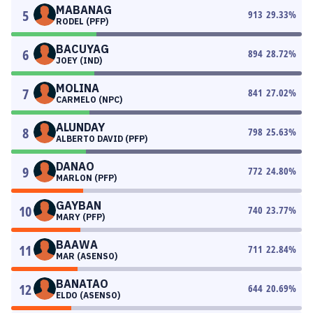
MABANAG
5
913
29.33
%
RODEL (PFP)
BACUYAG
6
894
28.72
%
JOEY (IND)
MOLINA
7
841
27.02
%
CARMELO (NPC)
ALUNDAY
8
798
25.63
%
ALBERTO DAVID (PFP)
DANAO
9
772
24.80
%
MARLON (PFP)
GAYBAN
10
740
23.77
%
MARY (PFP)
BAAWA
11
711
22.84
%
MAR (ASENSO)
BANATAO
12
644
20.69
%
ELDO (ASENSO)