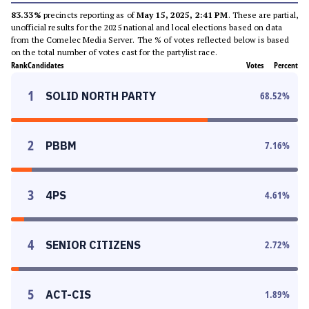
83.33%
precincts reporting as of
May 15, 2025, 2:41 PM
. These are partial,
unofficial results for the 2025 national and local elections based on data
from the Comelec Media Server. The % of votes reflected below is based
on the total number of votes cast for the partylist race.
Rank
Candidates
Votes
Percent
1
SOLID NORTH PARTY
68.52
%
2
PBBM
7.16
%
3
4PS
4.61
%
4
SENIOR CITIZENS
2.72
%
5
ACT-CIS
1.89
%