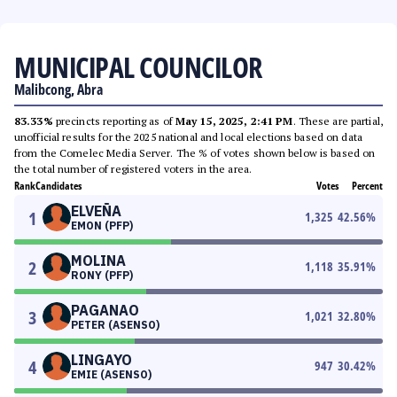
MUNICIPAL COUNCILOR
Malibcong, Abra
83.33%
precincts reporting as of
May 15, 2025, 2:41 PM
. These are partial,
unofficial results for the 2025 national and local elections based on data
from the Comelec Media Server. The % of votes shown below is based on
the total number of registered voters in the area.
Rank
Candidates
Votes
Percent
ELVEÑA
1
1,325
42.56
%
EMON (PFP)
MOLINA
2
1,118
35.91
%
RONY (PFP)
PAGANAO
3
1,021
32.80
%
PETER (ASENSO)
LINGAYO
4
947
30.42
%
EMIE (ASENSO)