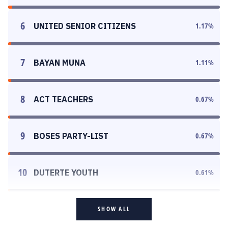
6
UNITED SENIOR CITIZENS
1.17
%
7
BAYAN MUNA
1.11
%
8
ACT TEACHERS
0.67
%
9
BOSES PARTY-LIST
0.67
%
10
DUTERTE YOUTH
0.61
%
SHOW ALL