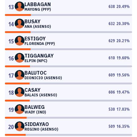
LABBAGAN
13
638
20.49
%
MAYONG (PFP)
BUSAY
14
632
20.30
%
ANA (ASENSO)
ESTIGOY
15
629
20.21
%
FLORENDA (PFP)
TIGGANGAY
16
610
19.60
%
ELPIN (NPC)
BALUTOC
17
609
19.56
%
DIONICIO (ASENSO)
CASAY
18
606
19.47
%
BALAIS (ASENSO)
BALWEG
19
530
17.03
%
WADY (IND)
SIDDAYAO
20
509
16.35
%
REGINO (ASENSO)