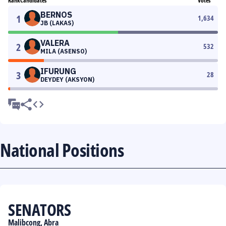
Rank
Candidates
Votes
BERNOS
1
1,634
JB (LAKAS)
VALERA
2
532
MILA (ASENSO)
IFURUNG
3
28
DEYDEY (AKSYON)
National Positions
SENATORS
Malibcong, Abra