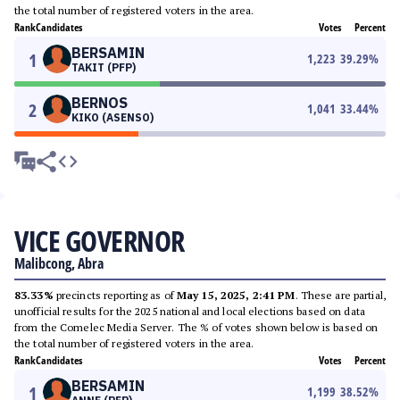
the total number of registered voters in the area.
Rank
Candidates
Votes
Percent
BERSAMIN
1
1,223
39.29
%
TAKIT (PFP)
BERNOS
2
1,041
33.44
%
KIKO (ASENSO)
VICE GOVERNOR
Malibcong, Abra
83.33%
precincts reporting as of
May 15, 2025, 2:41 PM
. These are partial,
unofficial results for the 2025 national and local elections based on data
from the Comelec Media Server. The % of votes shown below is based on
the total number of registered voters in the area.
Rank
Candidates
Votes
Percent
BERSAMIN
1
1,199
38.52
%