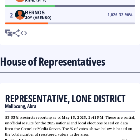
ANNE (PFP)
BERNOS
2
1,026
32.96
%
JOY (ASENSO)
House of Representatives
REPRESENTATIVE, LONE DISTRICT
Malibcong, Abra
83.33%
precincts reporting as of
May 15, 2025, 2:41 PM
. These are partial,
unofficial results for the 2025 national and local elections based on data
from the Comelec Media Server. The % of votes shown below is based on
the total number of registered voters in the area.