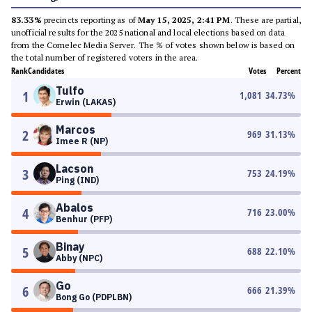
83.33%
precincts reporting as of
May 15, 2025, 2:41 PM
. These are partial,
unofficial results for the 2025 national and local elections based on data
from the Comelec Media Server. The % of votes shown below is based on
the total number of registered voters in the area.
Rank
Candidates
Votes
Percent
Tulfo
1
1,081
34.73
%
Erwin (LAKAS)
Marcos
2
969
31.13
%
Imee R (NP)
Lacson
3
753
24.19
%
Ping (IND)
Abalos
4
716
23.00
%
Benhur (PFP)
Binay
5
688
22.10
%
Abby (NPC)
Go
6
666
21.39
%
Bong Go (PDPLBN)