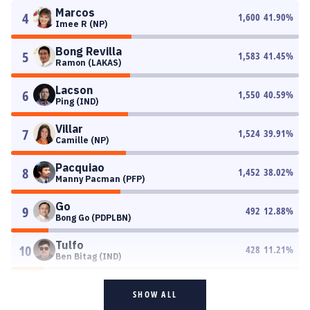
Marcos
4
1,600
41.90
%
Imee R (NP)
Bong Revilla
5
1,583
41.45
%
Ramon (LAKAS)
Lacson
6
1,550
40.59
%
Ping (IND)
Villar
7
1,524
39.91
%
Camille (NP)
Pacquiao
8
1,452
38.02
%
Manny Pacman (PFP)
Go
9
492
12.88
%
Bong Go (PDPLBN)
Tulfo
10
428
11.21
%
Ben Bitag (IND)
SHOW ALL