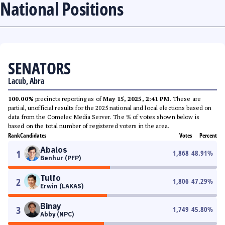
National Positions
SENATORS
Lacub, Abra
100.00%
precincts reporting as of
May 15, 2025, 2:41 PM
. These are
partial, unofficial results for the 2025 national and local elections based on
data from the Comelec Media Server. The % of votes shown below is
based on the total number of registered voters in the area.
Rank
Candidates
Votes
Percent
Abalos
1
1,868
48.91
%
Benhur (PFP)
Tulfo
2
1,806
47.29
%
Erwin (LAKAS)
Binay
3
1,749
45.80
%
Abby (NPC)