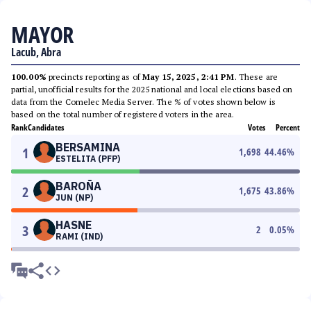
MAYOR
Lacub, Abra
100.00%
precincts reporting as of
May 15, 2025, 2:41 PM
. These are
partial, unofficial results for the 2025 national and local elections based on
data from the Comelec Media Server. The % of votes shown below is
based on the total number of registered voters in the area.
Rank
Candidates
Votes
Percent
BERSAMINA
1
1,698
44.46
%
ESTELITA (PFP)
BAROÑA
2
1,675
43.86
%
JUN (NP)
HASNE
3
2
0.05
%
RAMI (IND)