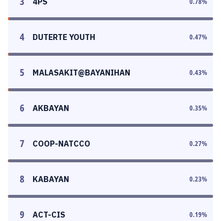
3
4PS
0.78
%
4
DUTERTE YOUTH
0.47
%
5
MALASAKIT@BAYANIHAN
0.43
%
6
AKBAYAN
0.35
%
7
COOP-NATCCO
0.27
%
8
KABAYAN
0.23
%
9
ACT-CIS
0.19
%