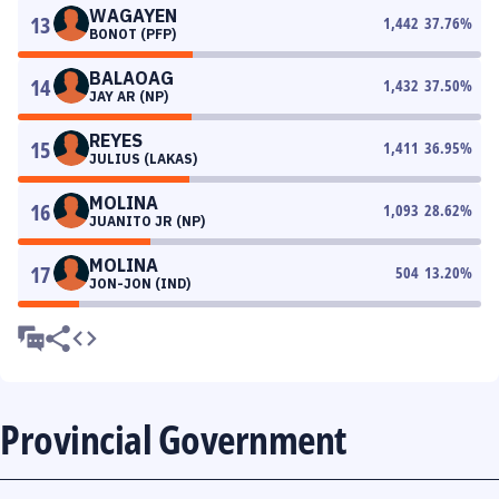
WAGAYEN
13
1,442
37.76
%
BONOT (PFP)
BALAOAG
14
1,432
37.50
%
JAY AR (NP)
REYES
15
1,411
36.95
%
JULIUS (LAKAS)
MOLINA
16
1,093
28.62
%
JUANITO JR (NP)
MOLINA
17
504
13.20
%
JON-JON (IND)
Provincial Government