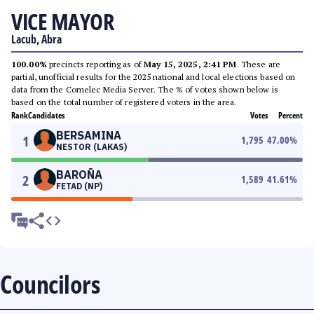
VICE MAYOR
Lacub, Abra
100.00%
precincts reporting as of
May 15, 2025, 2:41 PM
. These are
partial, unofficial results for the 2025 national and local elections based on
data from the Comelec Media Server. The % of votes shown below is
based on the total number of registered voters in the area.
Rank
Candidates
Votes
Percent
BERSAMINA
1
1,795
47.00
%
NESTOR (LAKAS)
BAROÑA
2
1,589
41.61
%
FETAD (NP)
Councilors