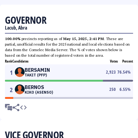
GOVERNOR
Lacub, Abra
100.00%
precincts reporting as of
May 15, 2025, 2:41 PM
. These are
partial, unofficial results for the 2025 national and local elections based on
data from the Comelec Media Server. The % of votes shown below is
based on the total number of registered voters in the area.
Rank
Candidates
Votes
Percent
BERSAMIN
1
2,923
76.54
%
TAKIT (PFP)
BERNOS
2
250
6.55
%
KIKO (ASENSO)
VICE GOVERNOR