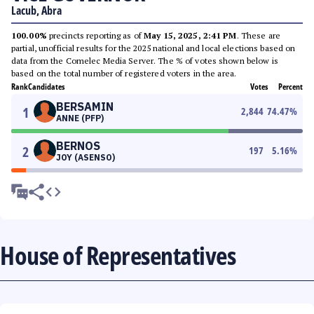
Lacub, Abra
100.00%
precincts reporting as of
May 15, 2025, 2:41 PM
. These are
partial, unofficial results for the 2025 national and local elections based on
data from the Comelec Media Server. The % of votes shown below is
based on the total number of registered voters in the area.
Rank
Candidates
Votes
Percent
BERSAMIN
1
2,844
74.47
%
ANNE (PFP)
BERNOS
2
197
5.16
%
JOY (ASENSO)
House of Representatives