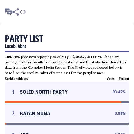
PARTY LIST
Lacub, Abra
100.00%
precincts reporting as of
May 15, 2025, 2:41 PM
. These are
partial, unofficial results for the 2025 national and local elections based on
data from the Comelec Media Server. The % of votes reflected below is
based on the total number of votes cast for the partylist race.
Rank
Candidates
Votes
Percent
1
SOLID NORTH PARTY
93.45
%
2
BAYAN MUNA
0.94
%