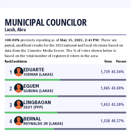
MUNICIPAL COUNCILOR
Lacub, Abra
100.00%
precincts reporting as of
May 15, 2025, 2:41 PM
. These are
partial, unofficial results for the 2025 national and local elections based on
data from the Comelec Media Server. The % of votes shown below is
based on the total number of registered voters in the area.
Rank
Candidates
Votes
Percent
EDUARTE
1
1,739
45.54
%
JOEMAR (LAKAS)
EGUEM
2
1,665
43.60
%
GUBING (LAKAS)
LINGBAOAN
3
1,653
43.28
%
ISOT (PFP)
BERNAL
4
1,538
40.27
%
REYNALDO JR (LAKAS)