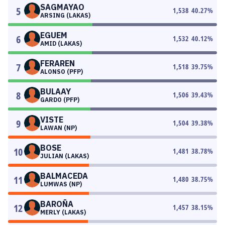
SAGMAYAO
5
1,538
40.27
%
ARSING (LAKAS)
EGUEM
6
1,532
40.12
%
AMID (LAKAS)
FERAREN
7
1,518
39.75
%
ALONSO (PFP)
BULAAY
8
1,506
39.43
%
GARDO (PFP)
VISTE
9
1,504
39.38
%
LAWAN (NP)
BOSE
10
1,481
38.78
%
JULIAN (LAKAS)
BALMACEDA
11
1,480
38.75
%
LUMWAS (NP)
BAROÑA
12
1,457
38.15
%
MERLY (LAKAS)