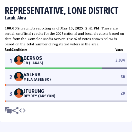
REPRESENTATIVE, LONE DISTRICT
Lacub, Abra
100.00%
precincts reporting as of
May 15, 2025, 2:41 PM
. These are
partial, unofficial results for the 2025 national and local elections based on
data from the Comelec Media Server. The % of votes shown below is
based on the total number of registered voters in the area.
Rank
Candidates
Votes
BERNOS
1
3,034
JB (LAKAS)
VALERA
2
36
MILA (ASENSO)
IFURUNG
3
28
DEYDEY (AKSYON)