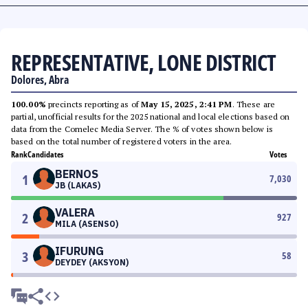
REPRESENTATIVE, LONE DISTRICT
Dolores, Abra
100.00%
precincts reporting as of
May 15, 2025, 2:41 PM
. These are
partial, unofficial results for the 2025 national and local elections based on
data from the Comelec Media Server. The % of votes shown below is
based on the total number of registered voters in the area.
Rank
Candidates
Votes
BERNOS
1
7,030
JB (LAKAS)
VALERA
2
927
MILA (ASENSO)
IFURUNG
3
58
DEYDEY (AKSYON)