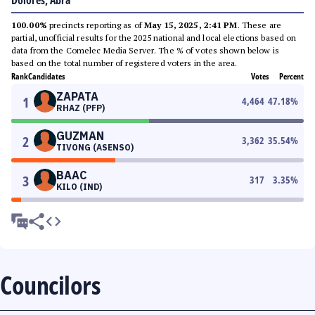
Dolores, Abra
100.00%
precincts reporting as of
May 15, 2025, 2:41 PM
. These are
partial, unofficial results for the 2025 national and local elections based on
data from the Comelec Media Server. The % of votes shown below is
based on the total number of registered voters in the area.
Rank
Candidates
Votes
Percent
ZAPATA
1
4,464
47.18
%
RHAZ (PFP)
GUZMAN
2
3,362
35.54
%
TIVONG (ASENSO)
BAAC
3
317
3.35
%
KILO (IND)
Councilors