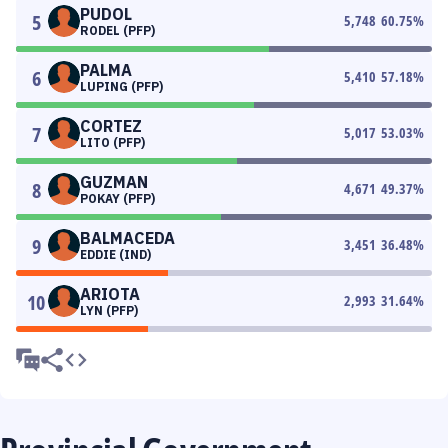
PUDOL
5
5,748
60.75
%
RODEL (PFP)
PALMA
6
5,410
57.18
%
LUPING (PFP)
CORTEZ
7
5,017
53.03
%
LITO (PFP)
GUZMAN
8
4,671
49.37
%
POKAY (PFP)
BALMACEDA
9
3,451
36.48
%
EDDIE (IND)
ARIOTA
10
2,993
31.64
%
LYN (PFP)