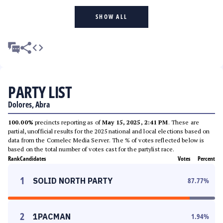
SHOW ALL
PARTY LIST
Dolores, Abra
100.00%
precincts reporting as of
May 15, 2025, 2:41 PM
. These are
partial, unofficial results for the 2025 national and local elections based on
data from the Comelec Media Server. The % of votes reflected below is
based on the total number of votes cast for the partylist race.
Rank
Candidates
Votes
Percent
1
SOLID NORTH PARTY
87.77
%
2
1PACMAN
1.94
%