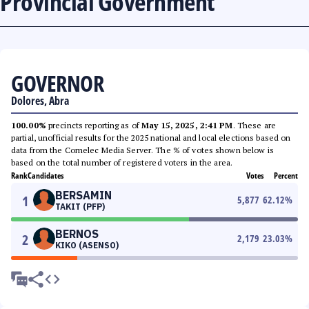
Provincial Government
GOVERNOR
Dolores, Abra
100.00%
precincts reporting as of
May 15, 2025, 2:41 PM
. These are
partial, unofficial results for the 2025 national and local elections based on
data from the Comelec Media Server. The % of votes shown below is
based on the total number of registered voters in the area.
Rank
Candidates
Votes
Percent
BERSAMIN
1
5,877
62.12
%
TAKIT (PFP)
BERNOS
2
2,179
23.03
%
KIKO (ASENSO)