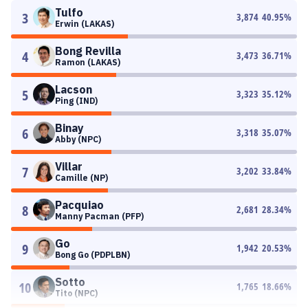
Tulfo
3
3,874
40.95
%
Erwin (LAKAS)
Bong Revilla
4
3,473
36.71
%
Ramon (LAKAS)
Lacson
5
3,323
35.12
%
Ping (IND)
Binay
6
3,318
35.07
%
Abby (NPC)
Villar
7
3,202
33.84
%
Camille (NP)
Pacquiao
8
2,681
28.34
%
Manny Pacman (PFP)
Go
9
1,942
20.53
%
Bong Go (PDPLBN)
Sotto
10
1,765
18.66
%
Tito (NPC)