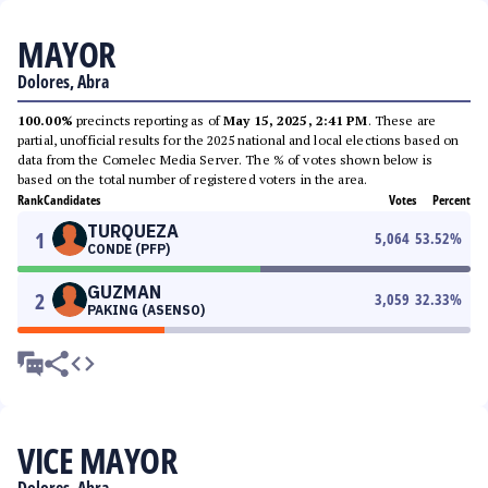
MAYOR
Dolores, Abra
100.00%
precincts reporting as of
May 15, 2025, 2:41 PM
. These are
partial, unofficial results for the 2025 national and local elections based on
data from the Comelec Media Server. The % of votes shown below is
based on the total number of registered voters in the area.
Rank
Candidates
Votes
Percent
TURQUEZA
1
5,064
53.52
%
CONDE (PFP)
GUZMAN
2
3,059
32.33
%
PAKING (ASENSO)
VICE MAYOR