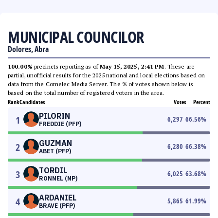
MUNICIPAL COUNCILOR
Dolores, Abra
100.00%
precincts reporting as of
May 15, 2025, 2:41 PM
. These are
partial, unofficial results for the 2025 national and local elections based on
data from the Comelec Media Server. The % of votes shown below is
based on the total number of registered voters in the area.
Rank
Candidates
Votes
Percent
PILORIN
1
6,297
66.56
%
FREDDIE (PFP)
GUZMAN
2
6,280
66.38
%
ABET (PFP)
TORDIL
3
6,025
63.68
%
RONNEL (NP)
ARDANIEL
4
5,865
61.99
%
BRAVE (PFP)