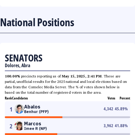
National Positions
SENATORS
Dolores, Abra
100.00%
precincts reporting as of
May 15, 2025, 2:41 PM
. These are
partial, unofficial results for the 2025 national and local elections based on
data from the Comelec Media Server. The % of votes shown below is
based on the total number of registered voters in the area.
Rank
Candidates
Votes
Percent
Abalos
1
4,342
45.89
%
Benhur (PFP)
Marcos
2
3,962
41.88
%
Imee R (NP)