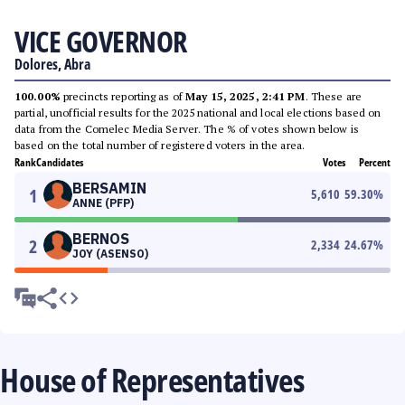
VICE GOVERNOR
Dolores, Abra
100.00%
precincts reporting as of
May 15, 2025, 2:41 PM
. These are
partial, unofficial results for the 2025 national and local elections based on
data from the Comelec Media Server. The % of votes shown below is
based on the total number of registered voters in the area.
Rank
Candidates
Votes
Percent
BERSAMIN
1
5,610
59.30
%
ANNE (PFP)
BERNOS
2
2,334
24.67
%
JOY (ASENSO)
House of Representatives