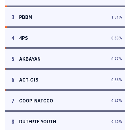
3
PBBM
1.91
%
4
4PS
0.83
%
5
AKBAYAN
0.77
%
6
ACT-CIS
0.66
%
7
COOP-NATCCO
0.47
%
8
DUTERTE YOUTH
0.40
%