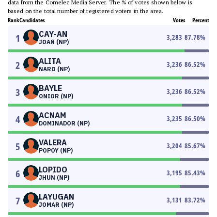
data from the Comelec Media Server. The % of votes shown below is
based on the total number of registered voters in the area.
Rank
Candidates
Votes
Percent
CAY-AN
1
3,283
87.78
%
JOAN (NP)
ALITA
2
3,236
86.52
%
NARO (NP)
BAYLE
3
3,236
86.52
%
ONIOR (NP)
ACNAM
4
3,235
86.50
%
DOMINADOR (NP)
VALERA
5
3,204
85.67
%
POPOY (NP)
LOPIDO
6
3,195
85.43
%
JHUN (NP)
LAYUGAN
7
3,131
83.72
%
JOMAR (NP)