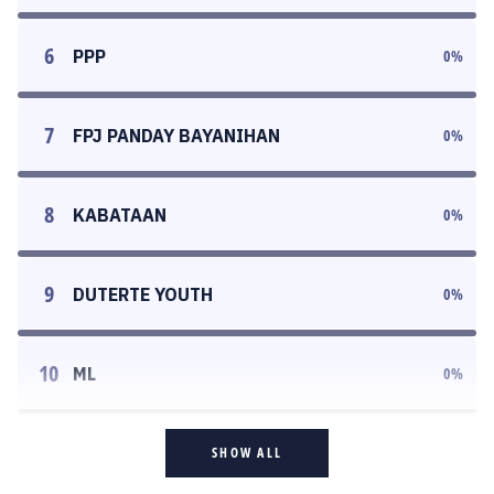
6
PPP
0
%
7
FPJ PANDAY BAYANIHAN
0
%
8
KABATAAN
0
%
9
DUTERTE YOUTH
0
%
10
ML
0
%
SHOW ALL