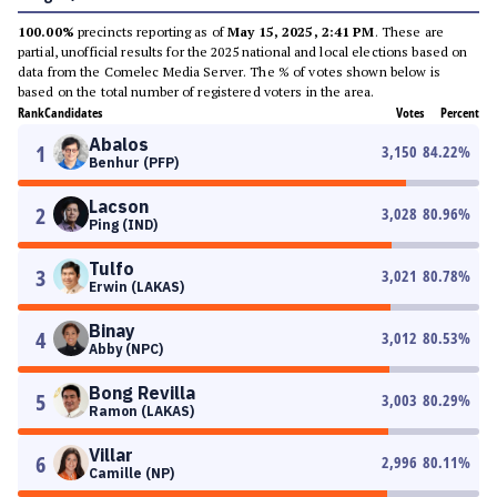
100.00%
precincts reporting as of
May 15, 2025, 2:41 PM
. These are
partial, unofficial results for the 2025 national and local elections based on
data from the Comelec Media Server. The % of votes shown below is
based on the total number of registered voters in the area.
Rank
Candidates
Votes
Percent
Abalos
1
3,150
84.22
%
Benhur (PFP)
Lacson
2
3,028
80.96
%
Ping (IND)
Tulfo
3
3,021
80.78
%
Erwin (LAKAS)
Binay
4
3,012
80.53
%
Abby (NPC)
Bong Revilla
5
3,003
80.29
%
Ramon (LAKAS)
Villar
6
2,996
80.11
%
Camille (NP)