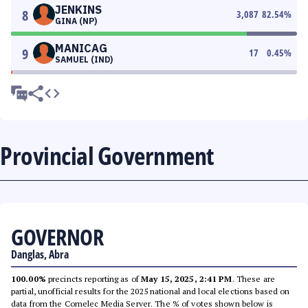
JENKINS
8
3,087
82.54
%
GINA (NP)
MANICAG
9
17
0.45
%
SAMUEL (IND)
Provincial Government
GOVERNOR
Danglas, Abra
100.00%
precincts reporting as of
May 15, 2025, 2:41 PM
. These are
partial, unofficial results for the 2025 national and local elections based on
data from the Comelec Media Server. The % of votes shown below is