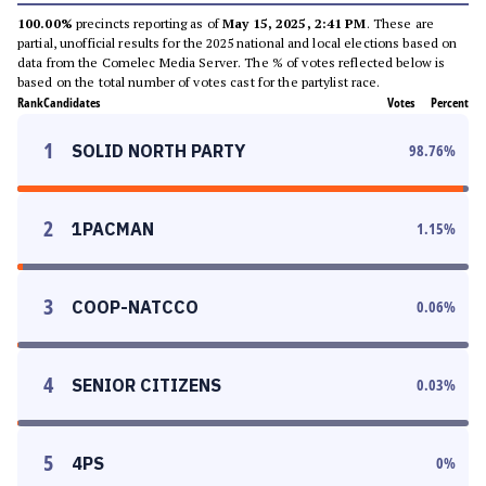
100.00%
precincts reporting as of
May 15, 2025, 2:41 PM
. These are
partial, unofficial results for the 2025 national and local elections based on
data from the Comelec Media Server. The % of votes reflected below is
based on the total number of votes cast for the partylist race.
Rank
Candidates
Votes
Percent
1
SOLID NORTH PARTY
98.76
%
2
1PACMAN
1.15
%
3
COOP-NATCCO
0.06
%
4
SENIOR CITIZENS
0.03
%
5
4PS
0
%