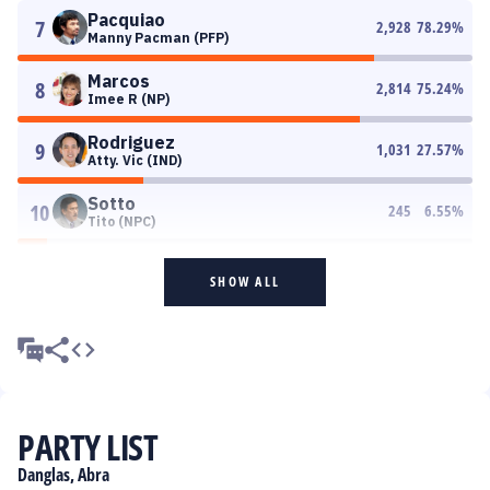
Pacquiao
7
2,928
78.29
%
Manny Pacman (PFP)
Marcos
8
2,814
75.24
%
Imee R (NP)
Rodriguez
9
1,031
27.57
%
Atty. Vic (IND)
Sotto
10
245
6.55
%
Tito (NPC)
SHOW ALL
PARTY LIST
Danglas, Abra