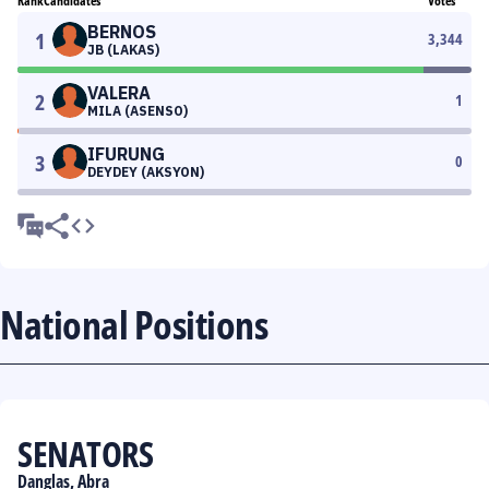
Rank
Candidates
Votes
BERNOS
1
3,344
JB (LAKAS)
VALERA
2
1
MILA (ASENSO)
IFURUNG
3
0
DEYDEY (AKSYON)
National Positions
SENATORS
Danglas, Abra