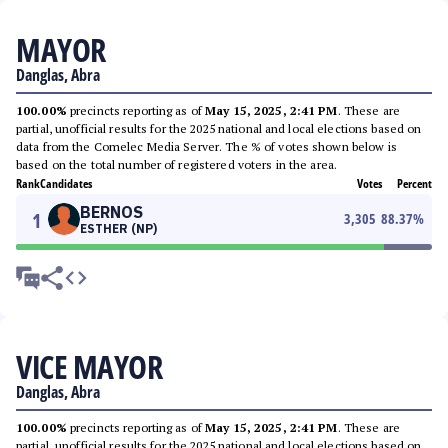
MAYOR
Danglas, Abra
100.00%
precincts reporting as of
May 15, 2025, 2:41 PM
. These are
partial, unofficial results for the 2025 national and local elections based on
data from the Comelec Media Server. The % of votes shown below is
based on the total number of registered voters in the area.
Rank
Candidates
Votes
Percent
BERNOS
1
3,305
88.37
%
ESTHER (NP)
VICE MAYOR
Danglas, Abra
100.00%
precincts reporting as of
May 15, 2025, 2:41 PM
. These are
partial, unofficial results for the 2025 national and local elections based on