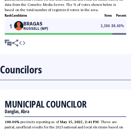
data from the Comelec Media Server. The % of votes shown below is
based on the total number of registered voters in the area.
Rank
Candidates
Votes
Percent
BRAGAS
1
3,306
88.40
%
RUSSELL (NP)
Councilors
MUNICIPAL COUNCILOR
Danglas, Abra
100.00%
precincts reporting as of
May 15, 2025, 2:41 PM
. These are
partial, unofficial results for the 2025 national and local elections based on