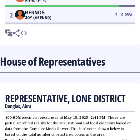
ANNE (PFP)
BERNOS
2
2
0.05
%
JOY (ASENSO)
House of Representatives
REPRESENTATIVE, LONE DISTRICT
Danglas, Abra
100.00%
precincts reporting as of
May 15, 2025, 2:41 PM
. These are
partial, unofficial results for the 2025 national and local elections based on
data from the Comelec Media Server. The % of votes shown below is
based on the total number of registered voters in the area.