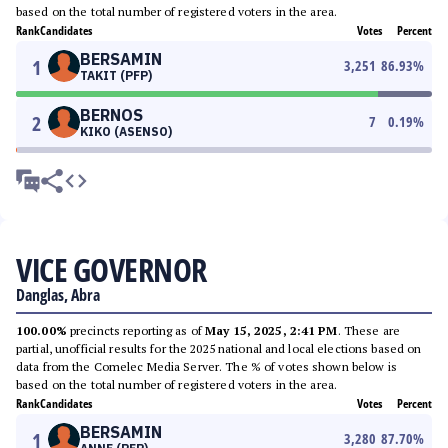
based on the total number of registered voters in the area.
Rank
Candidates
Votes
Percent
BERSAMIN
1
3,251
86.93
%
TAKIT (PFP)
BERNOS
2
7
0.19
%
KIKO (ASENSO)
VICE GOVERNOR
Danglas, Abra
100.00%
precincts reporting as of
May 15, 2025, 2:41 PM
. These are
partial, unofficial results for the 2025 national and local elections based on
data from the Comelec Media Server. The % of votes shown below is
based on the total number of registered voters in the area.
Rank
Candidates
Votes
Percent
BERSAMIN
1
3,280
87.70
%