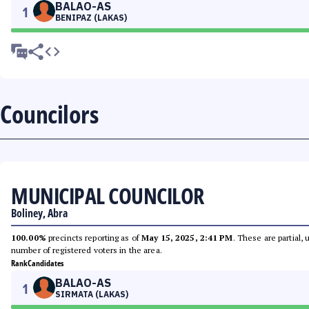
BALAO-AS
1
BENIPAZ (LAKAS)
Councilors
MUNICIPAL COUNCILOR
Boliney, Abra
100.00%
precincts reporting as of
May 15, 2025, 2:41 PM
. These are partial,
number of registered voters in the area.
Rank
Candidates
BALAO-AS
1
SIRMATA (LAKAS)