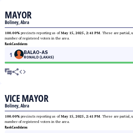
MAYOR
Boliney, Abra
100.00%
precincts reporting as of
May 15, 2025, 2:41 PM
. These are partial,
number of registered voters in the area.
Rank
Candidates
BALAO-AS
1
RONALD (LAKAS)
VICE MAYOR
Boliney, Abra
100.00%
precincts reporting as of
May 15, 2025, 2:41 PM
. These are partial,
number of registered voters in the area.
Rank
Candidates