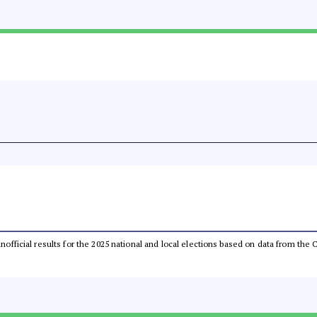
 unofficial results for the 2025 national and local elections based on data from t