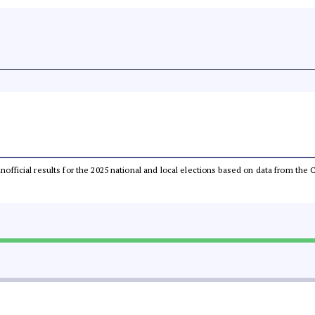
 unofficial results for the 2025 national and local elections based on data from t