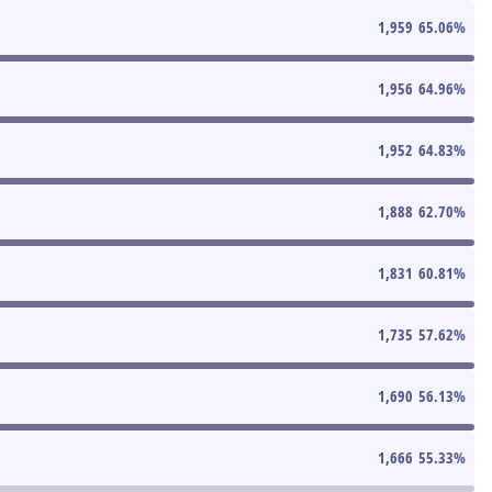
1,959
65.06
%
1,956
64.96
%
1,952
64.83
%
1,888
62.70
%
1,831
60.81
%
1,735
57.62
%
1,690
56.13
%
1,666
55.33
%