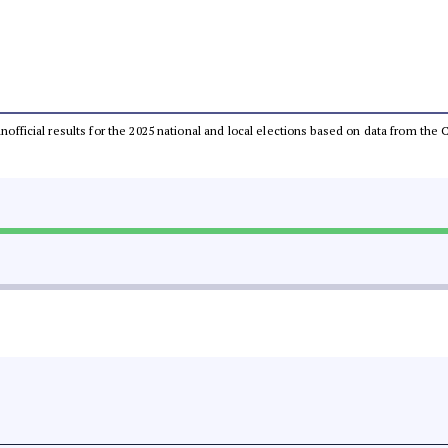
 unofficial results for the 2025 national and local elections based on data from t