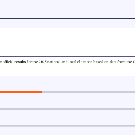
 unofficial results for the 2025 national and local elections based on data from t