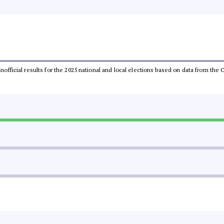
 unofficial results for the 2025 national and local elections based on data from t