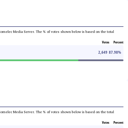
he Comelec Media Server. The % of votes shown below is based on the total
Votes
Percent
2,649
87.98
%
he Comelec Media Server. The % of votes shown below is based on the total
Votes
Percent