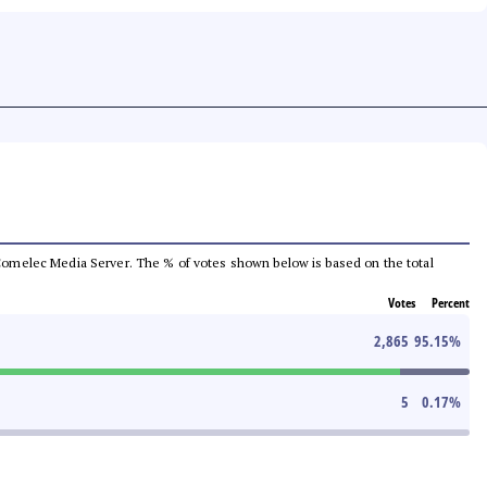
he Comelec Media Server. The % of votes shown below is based on the total
Votes
Percent
2,865
95.15
%
5
0.17
%