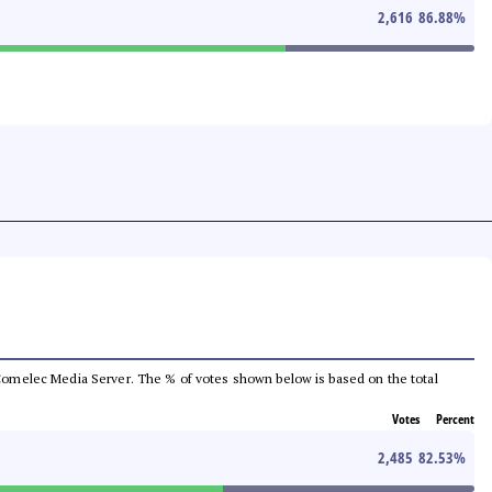
2,616
86.88
%
he Comelec Media Server. The % of votes shown below is based on the total
Votes
Percent
2,485
82.53
%