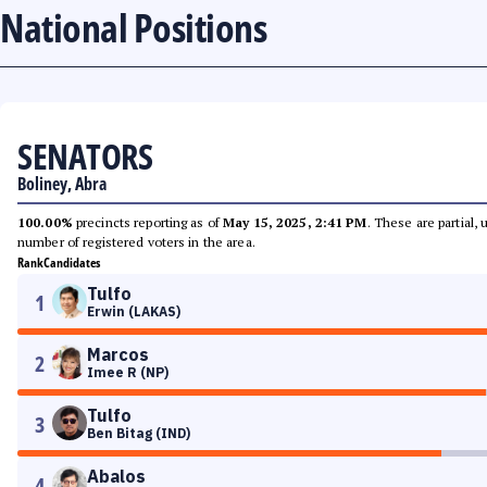
National Positions
SENATORS
Boliney, Abra
100.00%
precincts reporting as of
May 15, 2025, 2:41 PM
. These are partial,
number of registered voters in the area.
Rank
Candidates
Tulfo
1
Erwin (LAKAS)
Marcos
2
Imee R (NP)
Tulfo
3
Ben Bitag (IND)
Abalos
4