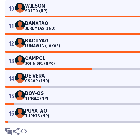
WILSON
10
SOTTO (NP)
BANATAO
11
JEREMIAS (IND)
BACUYAG
12
LUMAWIG (LAKAS)
CAMPOL
13
JOHN SR. (NPC)
DE VERA
14
OSCAR (IND)
BOY-OS
15
TINGLI (NP)
PUYA-AO
16
TURKIS (NP)