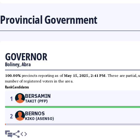
Provincial Government
GOVERNOR
Boliney, Abra
100.00%
precincts reporting as of
May 15, 2025, 2:41 PM
. These are partial,
number of registered voters in the area.
Rank
Candidates
BERSAMIN
1
TAKIT (PFP)
BERNOS
2
KIKO (ASENSO)