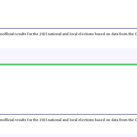
 unofficial results for the 2025 national and local elections based on data from t
 unofficial results for the 2025 national and local elections based on data from t