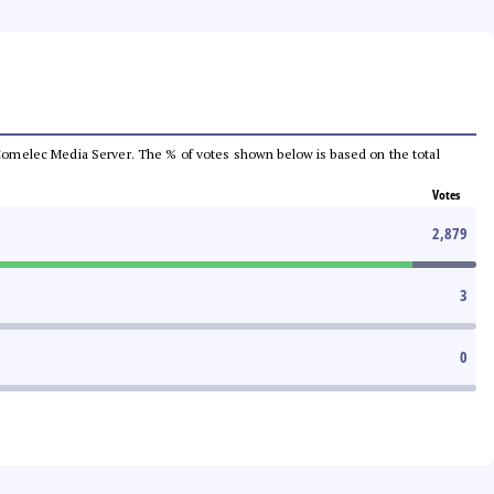
he Comelec Media Server. The % of votes shown below is based on the total
Votes
2,879
3
0