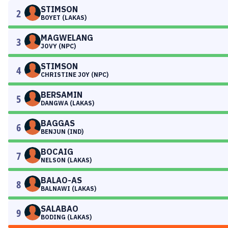
STIMSON
2
BOYET (LAKAS)
MAGWELANG
3
JOVY (NPC)
STIMSON
4
CHRISTINE JOY (NPC)
BERSAMIN
5
DANGWA (LAKAS)
BAGGAS
6
BENJUN (IND)
BOCAIG
7
NELSON (LAKAS)
BALAO-AS
8
BALNAWI (LAKAS)
SALABAO
9
BODING (LAKAS)