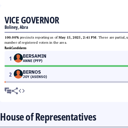
VICE GOVERNOR
Boliney, Abra
100.00%
precincts reporting as of
May 15, 2025, 2:41 PM
. These are partial,
number of registered voters in the area.
Rank
Candidates
BERSAMIN
1
ANNE (PFP)
BERNOS
2
JOY (ASENSO)
House of Representatives