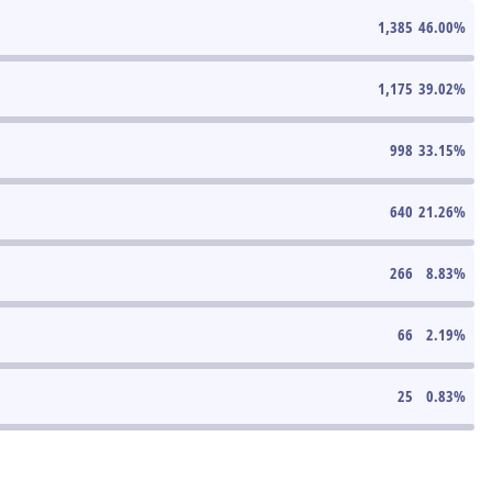
1,385
46.00
%
1,175
39.02
%
998
33.15
%
640
21.26
%
266
8.83
%
66
2.19
%
25
0.83
%