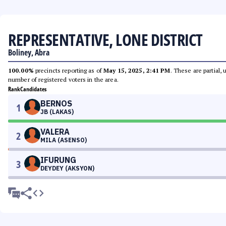
REPRESENTATIVE, LONE DISTRICT
Boliney, Abra
100.00%
precincts reporting as of
May 15, 2025, 2:41 PM
. These are partial,
number of registered voters in the area.
Rank
Candidates
BERNOS
1
JB (LAKAS)
VALERA
2
MILA (ASENSO)
IFURUNG
3
DEYDEY (AKSYON)