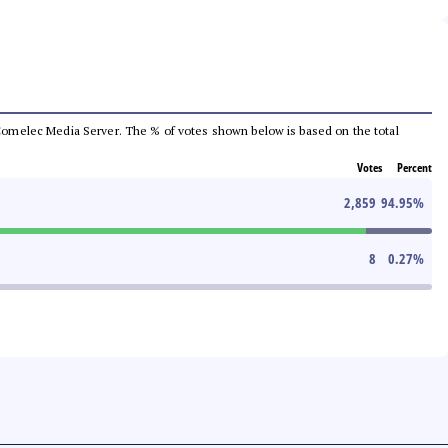
he Comelec Media Server. The % of votes shown below is based on the total
Votes
Percent
2,859
94.95
%
8
0.27
%