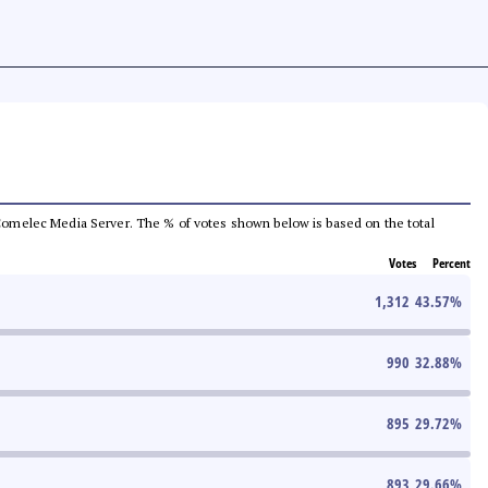
he Comelec Media Server. The % of votes shown below is based on the total
Votes
Percent
1,312
43.57
%
990
32.88
%
895
29.72
%
893
29.66
%