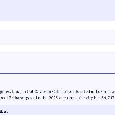
ines. It is part of Cavite in Calabarzon, located in Luzon. T
ts of 34 barangays. In the 2025 elections, the city has 54,743
tbot