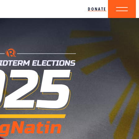
DONATE