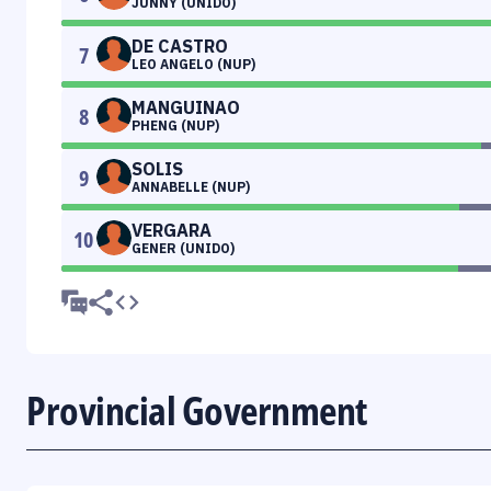
JUNNY (UNIDO)
DE CASTRO
7
LEO ANGELO (NUP)
MANGUINAO
8
PHENG (NUP)
SOLIS
9
ANNABELLE (NUP)
VERGARA
10
GENER (UNIDO)
Provincial Government