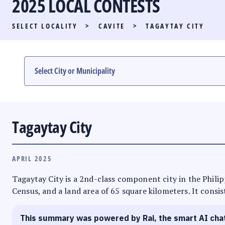
2025 LOCAL CONTESTS
PARTY LIST RACE
SELECT LOCALITY
>
CAVITE
>
TAGAYTAY CITY
LOCAL RACES
MULTIMEDIA
#PHVOTEGUIDE
Tagaytay City
APRIL 2025
Tagaytay City is a 2nd-class component city in the Philipp
Census, and a land area of 65 square kilometers. It consis
This summary was powered by Rai, the smart AI cha