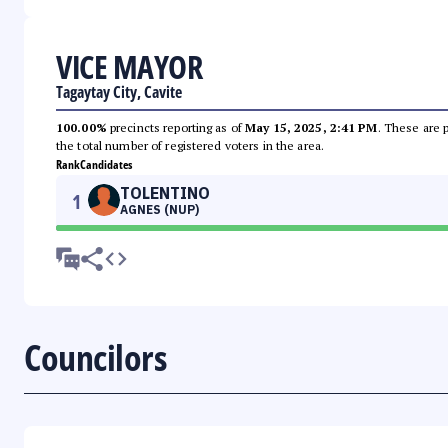
VICE MAYOR
Tagaytay City, Cavite
100.00%
precincts reporting as of
May 15, 2025, 2:41 PM
. These are 
the total number of registered voters in the area.
Rank
Candidates
TOLENTINO
1
AGNES (NUP)
Councilors