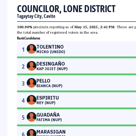
COUNCILOR, LONE DISTRICT
Tagaytay City, Cavite
100.00%
precincts reporting as of
May 15, 2025, 2:41 PM
. These are 
the total number of registered voters in the area.
Rank
Candidates
TOLENTINO
1
MICKO (UNIDO)
DESINGAÑO
2
KAP JOJIT (NUP)
PELLO
3
BIANCA (NUP)
ESPIRITU
4
REY (NUP)
GUADAÑA
5
FATIMA (NUP)
MARASIGAN
6