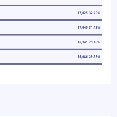
17,625
32.20
%
17,040
31.13
%
16,141
29.49
%
16,086
29.38
%