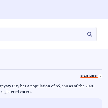
READ MORE
agaytay City has a population of 85,330 as of the 2020
 registered voters.