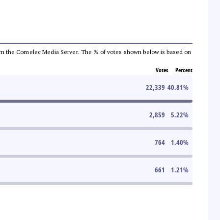
a from the Comelec Media Server. The % of votes shown below is based on
Votes
Percent
22,339
40.81
%
2,859
5.22
%
764
1.40
%
661
1.21
%