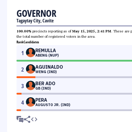
GOVERNOR
Tagaytay City, Cavite
100.00%
precincts reporting as of
May 15, 2025, 2:41 PM
. These are 
the total number of registered voters in the area.
Rank
Candidates
REMULLA
1
ABENG (NUP)
AGUINALDO
2
WENG (IND)
BER ADO
3
GB (IND)
PERA
4
AUGUSTO JR. (IND)