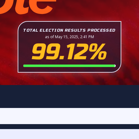
TOTAL ELECTION RESULTS PROCESSED
as of May 15, 2025, 2:41 PM
99.12%