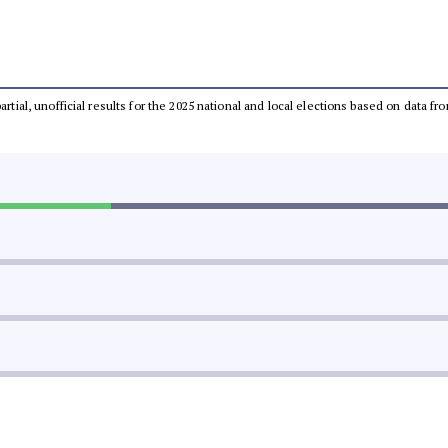
partial, unofficial results for the 2025 national and local elections based on dat