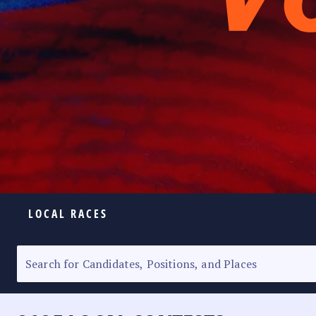
LOCAL RACES
ELECTION HOMEPAGE
SENATORIAL RACE