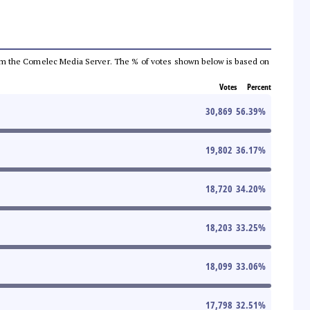
a from the Comelec Media Server. The % of votes shown below is based on
Votes
Percent
30,869
56.39
%
19,802
36.17
%
18,720
34.20
%
18,203
33.25
%
18,099
33.06
%
17,798
32.51
%