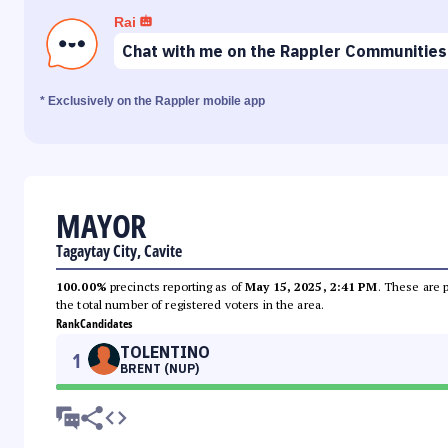
Rai
Chat with me on the Rappler Communities
* Exclusively on the Rappler mobile app
MAYOR
Tagaytay City, Cavite
100.00%
precincts reporting as of
May 15, 2025, 2:41 PM
. These are 
the total number of registered voters in the area.
Rank
Candidates
TOLENTINO
1
BRENT (NUP)