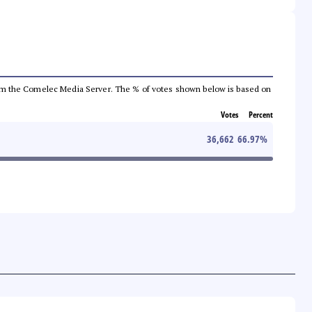
a from the Comelec Media Server. The % of votes shown below is based on
Votes
Percent
36,662
66.97
%