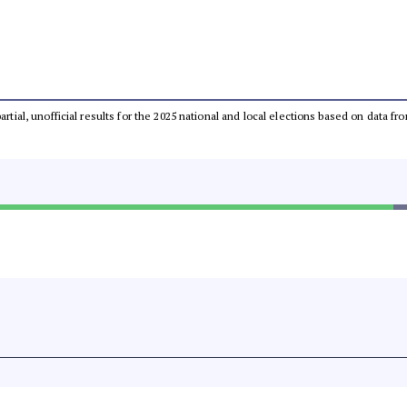
partial, unofficial results for the 2025 national and local elections based on dat