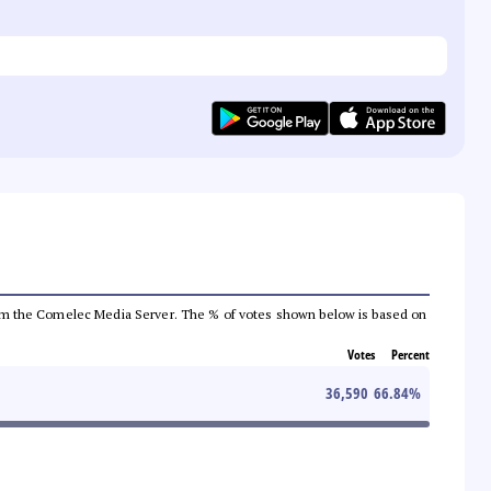
a from the Comelec Media Server. The % of votes shown below is based on
Votes
Percent
36,590
66.84
%