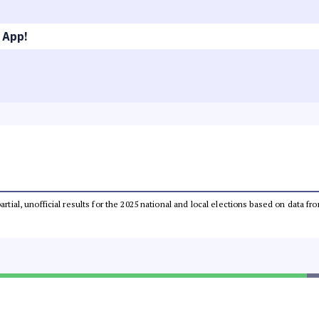
 App!
partial, unofficial results for the 2025 national and local elections based on dat