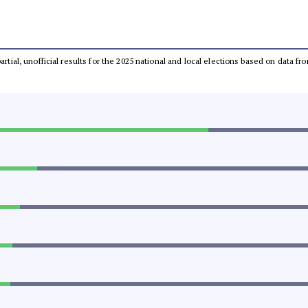
partial, unofficial results for the 2025 national and local elections based on dat