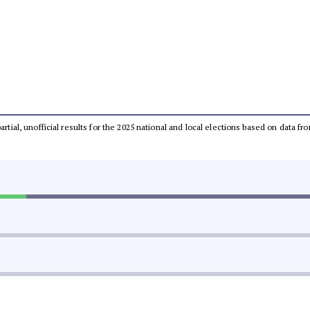
partial, unofficial results for the 2025 national and local elections based on dat