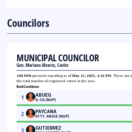
Councilors
MUNICIPAL COUNCILOR
Gen. Mariano Alvarez, Cavite
100.00%
precincts reporting as of
May 15, 2025, 2:41 PM
. These are 
the total number of registered voters in the area.
Rank
Candidates
ABUEG
1
G-CA (NUP)
PAYCANA
2
ATTY. ANGIE (NUP)
GUTIERREZ
3