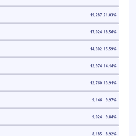
19,287
21.03
%
17,024
18.56
%
14,302
15.59
%
12,974
14.14
%
12,760
13.91
%
9,146
9.97
%
9,024
9.84
%
8,185
8.92
%