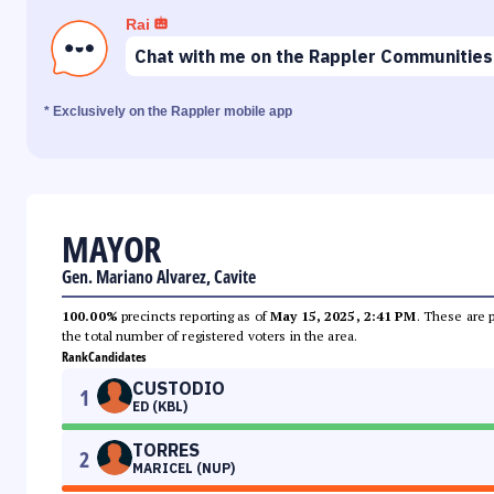
Rai
Chat with me on the Rappler Communities
* Exclusively on the Rappler mobile app
MAYOR
Gen. Mariano Alvarez, Cavite
100.00%
precincts reporting as of
May 15, 2025, 2:41 PM
. These are 
the total number of registered voters in the area.
Rank
Candidates
CUSTODIO
1
ED (KBL)
TORRES
2
MARICEL (NUP)