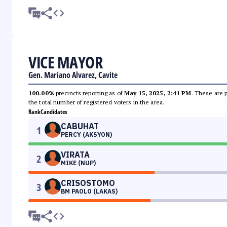
VICE MAYOR
Gen. Mariano Alvarez, Cavite
100.00%
precincts reporting as of
May 15, 2025, 2:41 PM
. These are 
the total number of registered voters in the area.
Rank
Candidates
CABUHAT
1
PERCY (AKSYON)
VIRATA
2
MIKE (NUP)
CRISOSTOMO
3
BM PAOLO (LAKAS)