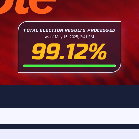
TOTAL ELECTION RESULTS PROCESSED
as of May 15, 2025, 2:41 PM
99.12%