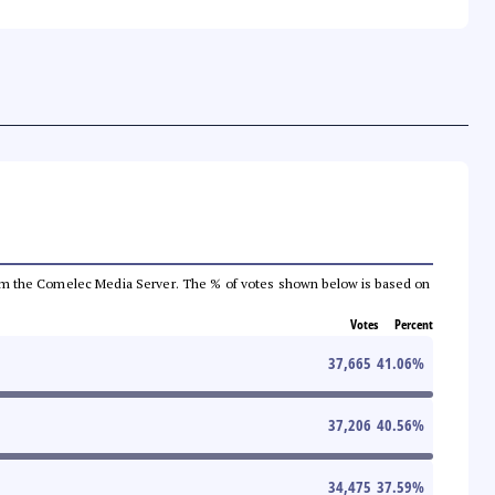
a from the Comelec Media Server. The % of votes shown below is based on
Votes
Percent
37,665
41.06
%
37,206
40.56
%
34,475
37.59
%