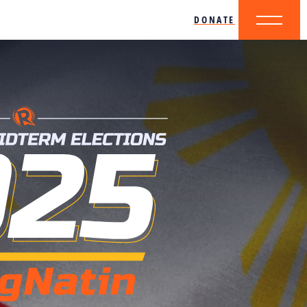
DONATE