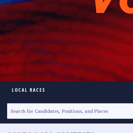
LOCAL RACES
ELECTION HOMEPAGE
SENATORIAL RACE