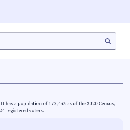
. It has a population of 172,433 as of the 2020 Census,
24 registered voters.