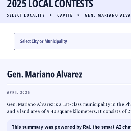
2025 LOCAL CONTESTS
PARTY LIST RACE
SELECT LOCALITY
>
CAVITE
>
GEN. MARIANO ALVA
LOCAL RACES
MULTIMEDIA
#PHVOTEGUIDE
Gen. Mariano Alvarez
APRIL 2025
Gen. Mariano Alvarez is a 1st-class municipality in the Ph
and a land area of 9.40 square kilometers. It consists of 
This summary was powered by Rai, the smart AI cha