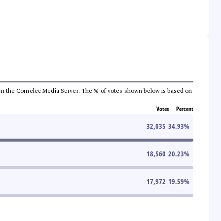
a from the Comelec Media Server. The % of votes shown below is based on
Votes
Percent
32,035
34.93
%
18,560
20.23
%
17,972
19.59
%