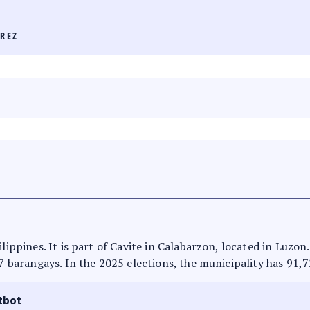
REZ
ilippines. It is part of Cavite in Calabarzon, located in Luzon
27 barangays. In the 2025 elections, the municipality has 91,7
tbot