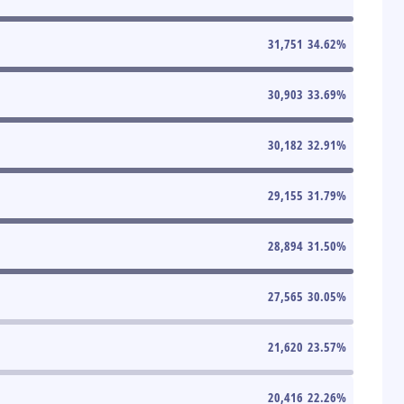
31,751
34.62
%
30,903
33.69
%
30,182
32.91
%
29,155
31.79
%
28,894
31.50
%
27,565
30.05
%
21,620
23.57
%
20,416
22.26
%