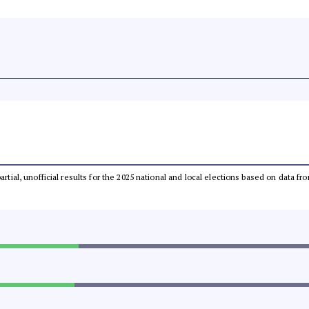
partial, unofficial results for the 2025 national and local elections based on dat