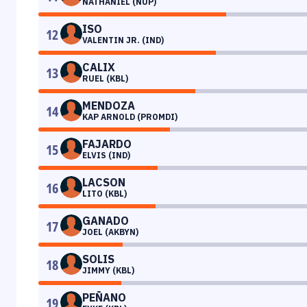
NATHANIEL (NUP)
ISO
12
VALENTIN JR. (IND)
CALIX
13
RUEL (KBL)
MENDOZA
14
KAP ARNOLD (PROMDI)
FAJARDO
15
ELVIS (IND)
LACSON
16
LITO (KBL)
GANADO
17
JOEL (AKBYN)
SOLIS
18
JIMMY (KBL)
PEÑANO
19