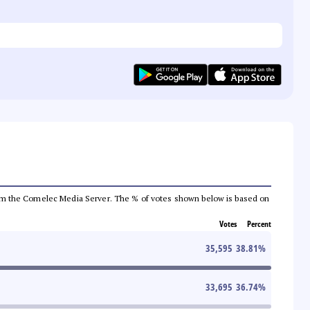
a from the Comelec Media Server. The % of votes shown below is based on
Votes
Percent
35,595
38.81
%
33,695
36.74
%