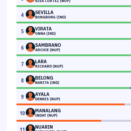
AISA CORTEZ (NUP)
SEVILLA
4
BONGBONG (IND)
VIRATA
5
ONNA (IND)
SAMBRANO
6
ARCHIE (NUP)
LARA
7
RICHARD (NUP)
BELONG
8
NARITA (IND)
AYALA
9
DENNIS (NUP)
MANALANG
10
INDAY (NUP)
NUARIN
11