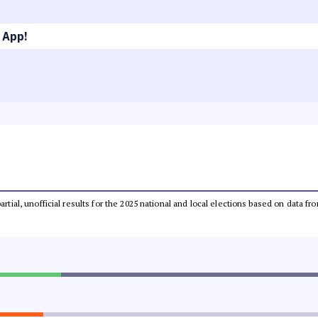
 App!
partial, unofficial results for the 2025 national and local elections based on dat