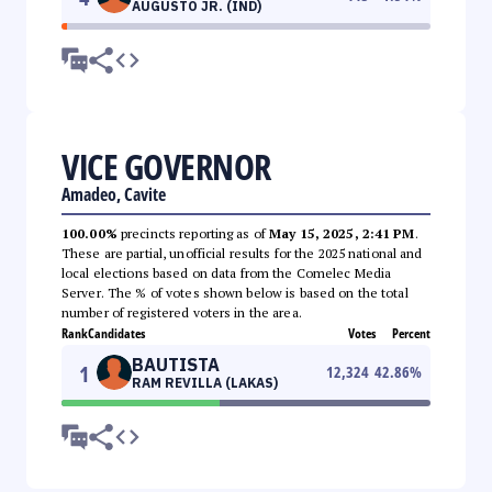
AUGUSTO JR. (IND)
VICE GOVERNOR
Amadeo, Cavite
100.00%
precincts reporting as of
May 15, 2025, 2:41 PM
.
These are partial, unofficial results for the 2025 national and
local elections based on data from the Comelec Media
Server. The % of votes shown below is based on the total
number of registered voters in the area.
Rank
Candidates
Votes
Percent
BAUTISTA
1
12,324
42.86
%
RAM REVILLA (LAKAS)