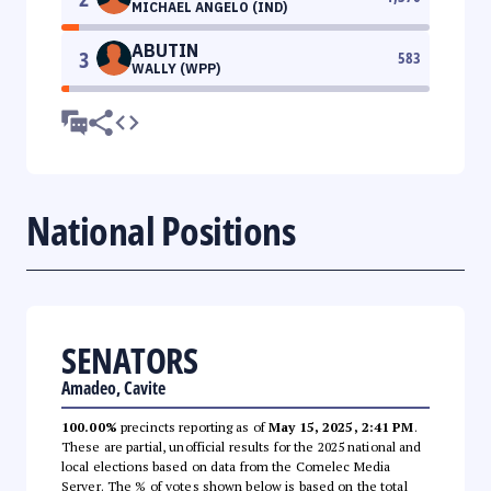
MICHAEL ANGELO (IND)
ABUTIN
3
583
WALLY (WPP)
National Positions
SENATORS
Amadeo, Cavite
100.00%
precincts reporting as of
May 15, 2025, 2:41 PM
.
These are partial, unofficial results for the 2025 national and
local elections based on data from the Comelec Media
Server. The % of votes shown below is based on the total