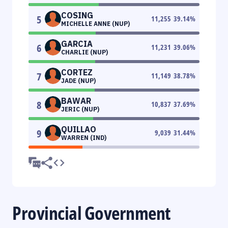
COSING
5
11,255
39.14
%
MICHELLE ANNE (NUP)
GARCIA
6
11,231
39.06
%
CHARLIE (NUP)
CORTEZ
7
11,149
38.78
%
JADE (NUP)
BAWAR
8
10,837
37.69
%
JERIC (NUP)
QUILLAO
9
9,039
31.44
%
WARREN (IND)
Provincial Government