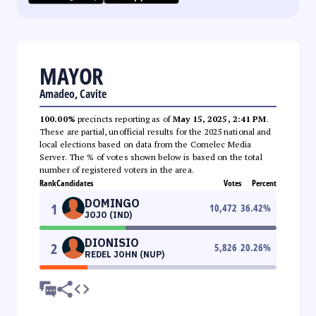
MAYOR
Amadeo, Cavite
100.00%
precincts reporting as of
May 15, 2025, 2:41 PM
.
These are partial, unofficial results for the 2025 national and
local elections based on data from the Comelec Media
Server. The % of votes shown below is based on the total
number of registered voters in the area.
Rank
Candidates
Votes
Percent
DOMINGO
1
10,472
36.42
%
JOJO (IND)
DIONISIO
2
5,826
20.26
%
REDEL JOHN (NUP)