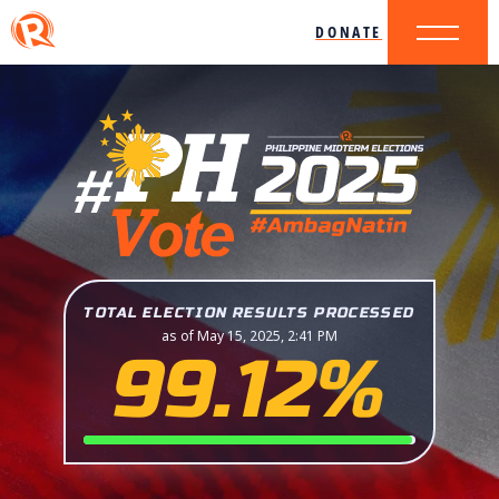
DONATE
TOTAL ELECTION RESULTS PROCESSED
as of May 15, 2025, 2:41 PM
99.12%