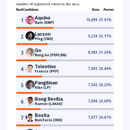
number of registered voters in the area.
Rank
Candidates
Votes
Percent
Aquino
1
10,899
37.91
%
Bam (KNP)
Lacson
2
9,234
32.11
%
Ping (IND)
Go
3
8,983
31.24
%
Bong Go (PDPLBN)
Tolentino
4
7,603
26.44
%
Francis (PFP)
Pangilinan
5
7,543
26.23
%
Kiko (LP)
Bong Revilla
6
7,098
24.69
%
Ramon (LAKAS)
Bosita
7
7,077
24.61
%
Bonifacio (IND)