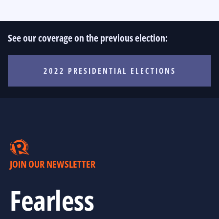
See our coverage on the previous election:
2022 PRESIDENTIAL ELECTIONS
JOIN OUR NEWSLETTER
Fearless