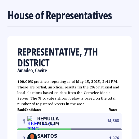
House of Representatives
REPRESENTATIVE, 7TH
DISTRICT
Amadeo, Cavite
100.00%
precincts reporting as of
May 15, 2025, 2:41 PM
.
These are partial, unofficial results for the 2025 national and
local elections based on data from the Comelec Media
Server. The % of votes shown below is based on the total
number of registered voters in the area.
Rank
Candidates
Votes
REMULLA
1
14,868
PING (NUP)
SANTOS
2
1,376