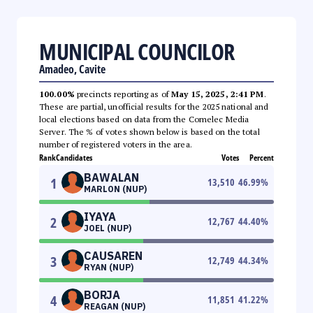
MUNICIPAL COUNCILOR
Amadeo, Cavite
100.00%
precincts reporting as of
May 15, 2025, 2:41 PM
.
These are partial, unofficial results for the 2025 national and
local elections based on data from the Comelec Media
Server. The % of votes shown below is based on the total
number of registered voters in the area.
Rank
Candidates
Votes
Percent
BAWALAN
1
13,510
46.99
%
MARLON (NUP)
IYAYA
2
12,767
44.40
%
JOEL (NUP)
CAUSAREN
3
12,749
44.34
%
RYAN (NUP)
BORJA
4
11,851
41.22
%
REAGAN (NUP)