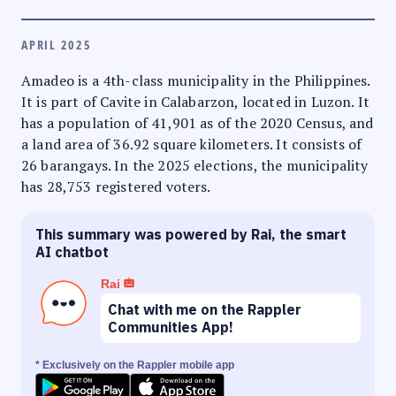
APRIL 2025
Amadeo is a 4th-class municipality in the Philippines.
It is part of Cavite in Calabarzon, located in Luzon. It
has a population of 41,901 as of the 2020 Census, and
a land area of 36.92 square kilometers. It consists of
26 barangays. In the 2025 elections, the municipality
has 28,753 registered voters.
This summary was powered by Rai, the smart
AI chatbot
Rai
Chat with me on the Rappler
Communities App!
* Exclusively on the Rappler mobile app