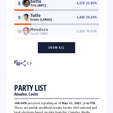
Sotto
8
6,570
22.85
%
Tito (NPC)
Tulfo
9
5,848
20.34
%
Erwin (LAKAS)
Mendoza
10
5,639
19.61
%
Heidi (IND)
SHOW ALL
PARTY LIST
Amadeo, Cavite
100.00%
precincts reporting as of
May 15, 2025, 2:41 PM
.
These are partial, unofficial results for the 2025 national and
local elections based on data from the Comelec Media