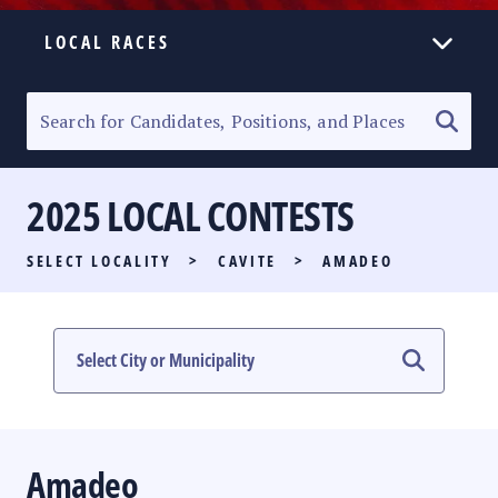
LOCAL RACES
ELECTION HOMEPAGE
SENATORIAL RACE
2025 LOCAL CONTESTS
PARTY LIST RACE
SELECT LOCALITY
>
CAVITE
>
AMADEO
LOCAL RACES
MULTIMEDIA
#PHVOTEGUIDE
Amadeo