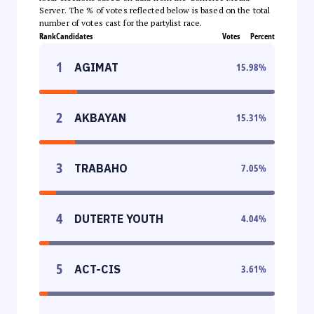
Server. The % of votes reflected below is based on the total
number of votes cast for the partylist race.
Rank
Candidates
Votes
Percent
1
AGIMAT
15.98
%
2
AKBAYAN
15.31
%
3
TRABAHO
7.05
%
4
DUTERTE YOUTH
4.04
%
5
ACT-CIS
3.61
%