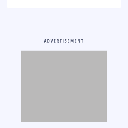
ADVERTISEMENT