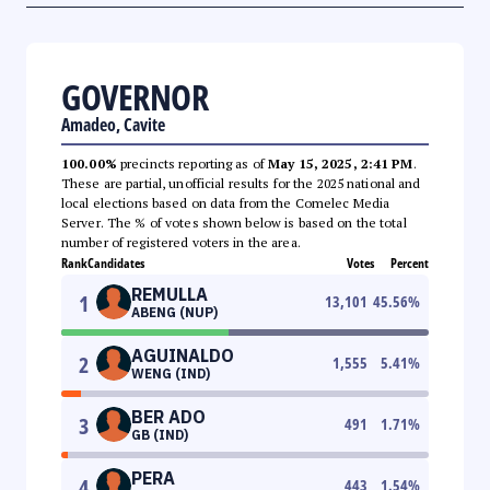
GOVERNOR
Amadeo, Cavite
100.00%
precincts reporting as of
May 15, 2025, 2:41 PM
.
These are partial, unofficial results for the 2025 national and
local elections based on data from the Comelec Media
Server. The % of votes shown below is based on the total
number of registered voters in the area.
Rank
Candidates
Votes
Percent
REMULLA
1
13,101
45.56
%
ABENG (NUP)
AGUINALDO
2
1,555
5.41
%
WENG (IND)
BER ADO
3
491
1.71
%
GB (IND)
PERA
4
443
1.54
%