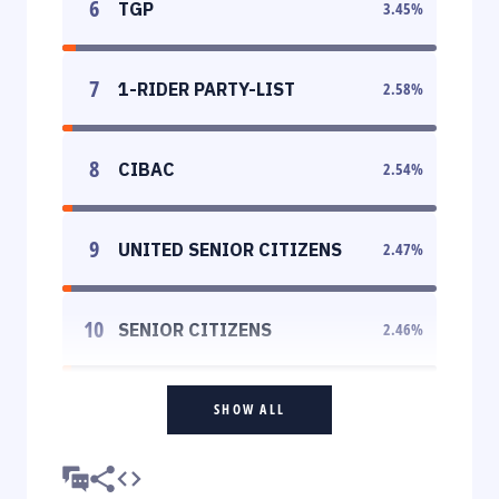
6
TGP
3.45
%
7
1-RIDER PARTY-LIST
2.58
%
8
CIBAC
2.54
%
9
UNITED SENIOR CITIZENS
2.47
%
10
SENIOR CITIZENS
2.46
%
SHOW ALL