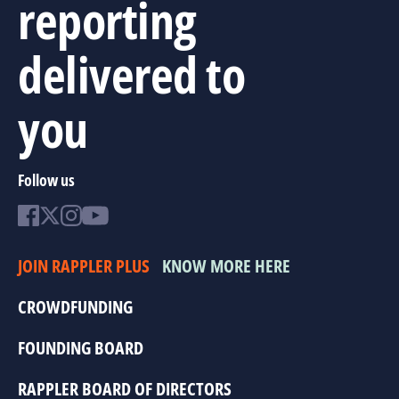
reporting
delivered to
you
Follow us
JOIN RAPPLER PLUS
KNOW MORE HERE
CROWDFUNDING
FOUNDING BOARD
RAPPLER BOARD OF DIRECTORS