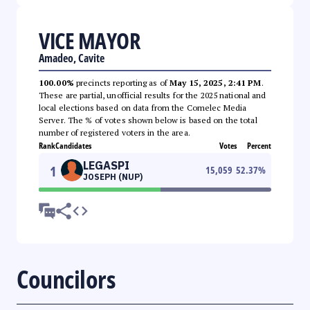
VICE MAYOR
Amadeo, Cavite
100.00%
precincts reporting as of
May 15, 2025, 2:41 PM
.
These are partial, unofficial results for the 2025 national and
local elections based on data from the Comelec Media
Server. The % of votes shown below is based on the total
number of registered voters in the area.
Rank
Candidates
Votes
Percent
LEGASPI
1
15,059
52.37
%
JOSEPH (NUP)
Councilors