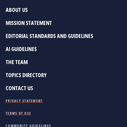
ABOUT US
MISSION STATEMENT
EDITORIAL STANDARDS AND GUIDELINES
AI GUIDELINES
THE TEAM
TOPICS DIRECTORY
CONTACT US
PRIVACY STATEMENT
TERMS OF USE
COMMUNITY GUIDELINES