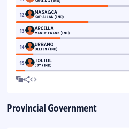
KAPJING (IND)
MASAGCA
12
KAP ALLAN (IND)
ARCILLA
13
MANOY FRANK (IND)
URBANO
14
DELFIN (IND)
TOLTOL
15
JOY (IND)
Provincial Government