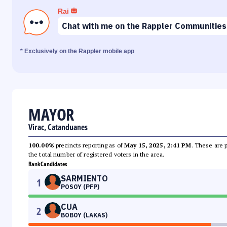
Rai
Chat with me on the Rappler Communities
* Exclusively on the Rappler mobile app
MAYOR
Virac, Catanduanes
100.00%
precincts reporting as of
May 15, 2025, 2:41 PM
. These are 
the total number of registered voters in the area.
Rank
Candidates
SARMIENTO
1
POSOY (PFP)
CUA
2
BOBOY (LAKAS)