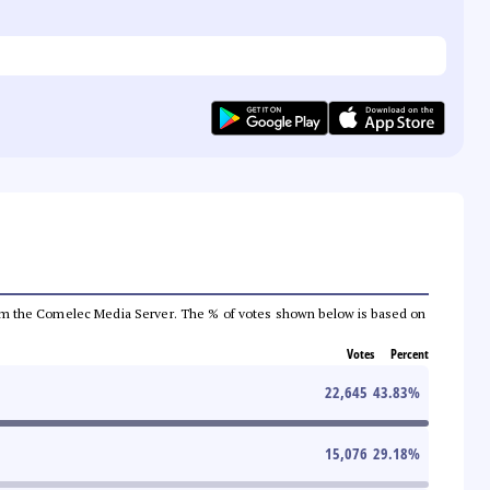
a from the Comelec Media Server. The % of votes shown below is based on
Votes
Percent
22,645
43.83
%
15,076
29.18
%