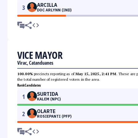
ARCILLA
3
DOC ARLYNN (IND)
VICE MAYOR
Virac, Catanduanes
100.00%
precincts reporting as of
May 15, 2025, 2:41 PM
. These are 
the total number of registered voters in the area.
Rank
Candidates
SURTIDA
1
KALEM (NPC)
OLARTE
2
ROSIEPANTI (PFP)