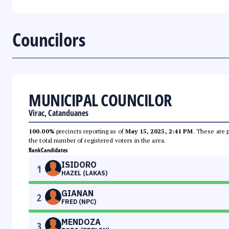
Councilors
MUNICIPAL COUNCILOR
Virac, Catanduanes
100.00%
precincts reporting as of
May 15, 2025, 2:41 PM
. These are 
the total number of registered voters in the area.
Rank
Candidates
ISIDORO
1
HAZEL (LAKAS)
GIANAN
2
FRED (NPC)
MENDOZA
3