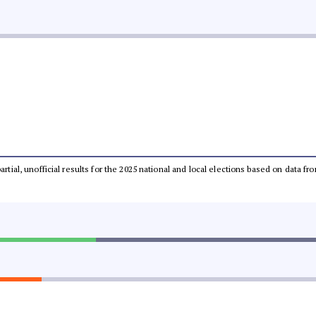
partial, unofficial results for the 2025 national and local elections based on dat