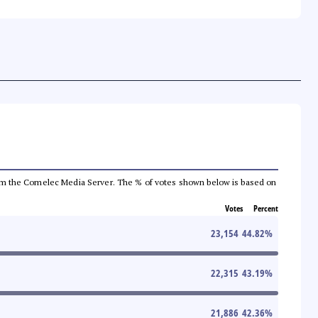
a from the Comelec Media Server. The % of votes shown below is based on
Votes
Percent
23,154
44.82
%
22,315
43.19
%
21,886
42.36
%