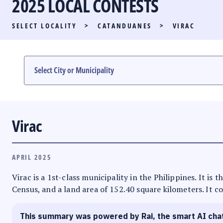
2025 LOCAL CONTESTS
PARTY LIST RACE
SELECT LOCALITY
>
CATANDUANES
>
VIRAC
LOCAL RACES
MULTIMEDIA
#PHVOTEGUIDE
Virac
APRIL 2025
Virac is a 1st-class municipality in the Philippines. It is
Census, and a land area of 152.40 square kilometers. It co
This summary was powered by Rai, the smart AI cha