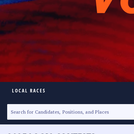
LOCAL RACES
ELECTION HOMEPAGE
SENATORIAL RACE