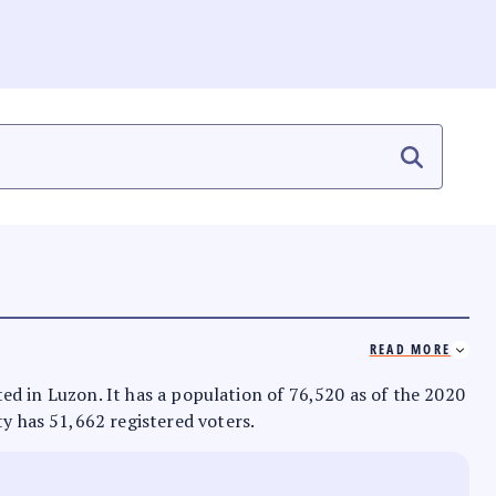
READ MORE
ated in Luzon. It has a population of 76,520 as of the 2020
ty has 51,662 registered voters.