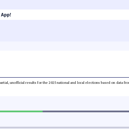
 App!
partial, unofficial results for the 2025 national and local elections based on dat