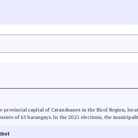
 the provincial capital of Catanduanes in the Bicol Region, loc
nsists of 63 barangays. In the 2025 elections, the municipali
tbot