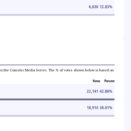
6,630
12.83
%
a from the Comelec Media Server. The % of votes shown below is based on
Votes
Percent
22,141
42.86
%
18,914
36.61
%