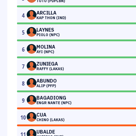
TOTO (PDPLBN)
ARCILLA
4
KAP THON (IND)
LAYNES
5
PIOLO (NPC)
MOLINA
6
AYI (NPC)
ZUNIEGA
7
RAFFY (LAKAS)
ABUNDO
8
ALIP (PFP)
BAGADIONG
9
ENGR NANTE (NPC)
CUA
10
CHINO (LAKAS)
UBALDE
11