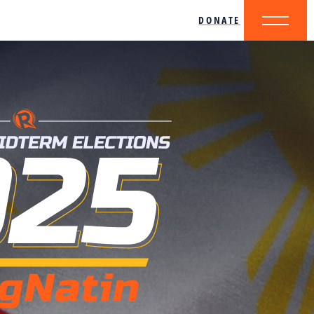
DONATE