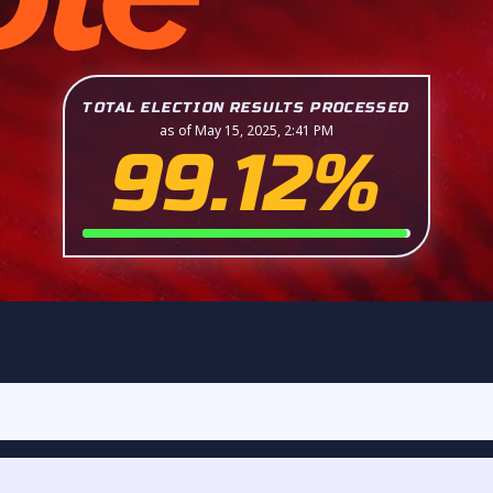
TOTAL ELECTION RESULTS PROCESSED
as of May 15, 2025, 2:41 PM
99.12%