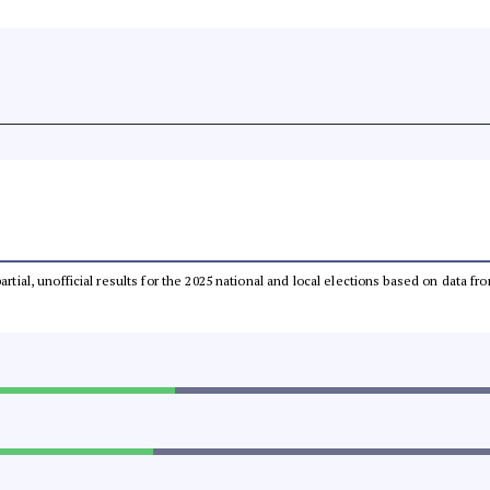
partial, unofficial results for the 2025 national and local elections based on dat