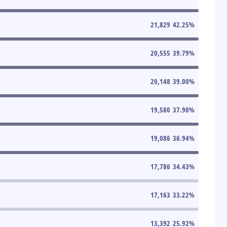
21,829
42.25
%
20,555
39.79
%
20,148
39.00
%
19,580
37.90
%
19,086
36.94
%
17,786
34.43
%
17,163
33.22
%
13,392
25.92
%