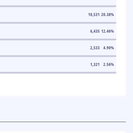
10,531
20.38
%
6,435
12.46
%
2,533
4.90
%
1,321
2.56
%