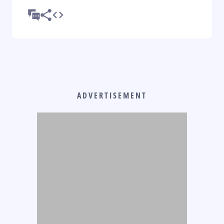
ADVERTISEMENT