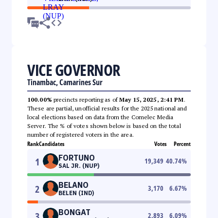
VICE GOVERNOR
Tinambac, Camarines Sur
100.00%
precincts reporting as of
May 15, 2025, 2:41 PM
.
These are partial, unofficial results for the 2025 national and
local elections based on data from the Comelec Media
Server. The % of votes shown below is based on the total
number of registered voters in the area.
Rank
Candidates
Votes
Percent
FORTUNO
1
19,349
40.74
%
SAL JR. (NUP)
BELANO
2
3,170
6.67
%
BELEN (IND)
BONGAT
3
2,893
6.09
%