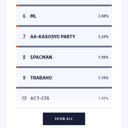
6
ML
2.68
%
7
AA-KASOSYO PARTY
2.24
%
8
1PACMAN
1.90
%
9
TRABAHO
1.10
%
10
ACT-CIS
1.08
%
SHOW ALL