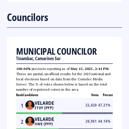
Councilors
MUNICIPAL COUNCILOR
Tinambac, Camarines Sur
100.00%
precincts reporting as of
May 15, 2025, 2:41 PM
.
These are partial, unofficial results for the 2025 national and
local elections based on data from the Comelec Media
Server. The % of votes shown below is based on the total
number of registered voters in the area.
Rank
Candidates
Votes
Percent
VELARDE
1
22,420
47.21
%
ITOY (PFP)
VELARDE
2
20,961
44.14
%
OWE (PFP)