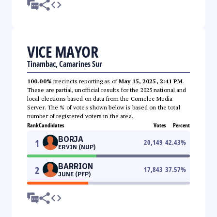
VICE MAYOR
Tinambac, Camarines Sur
100.00%
precincts reporting as of
May 15, 2025, 2:41 PM
.
These are partial, unofficial results for the 2025 national and
local elections based on data from the Comelec Media
Server. The % of votes shown below is based on the total
number of registered voters in the area.
Rank
Candidates
Votes
Percent
BORJA
1
20,149
42.43
%
ERVIN (NUP)
BARRION
2
17,843
37.57
%
JUNE (PFP)