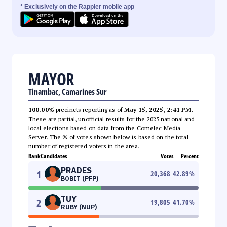
* Exclusively on the Rappler mobile app
MAYOR
Tinambac, Camarines Sur
100.00%
precincts reporting as of
May 15, 2025, 2:41 PM
.
These are partial, unofficial results for the 2025 national and
local elections based on data from the Comelec Media
Server. The % of votes shown below is based on the total
number of registered voters in the area.
Rank
Candidates
Votes
Percent
PRADES
1
20,368
42.89
%
BOBIT (PFP)
TUY
2
19,805
41.70
%
RUBY (NUP)