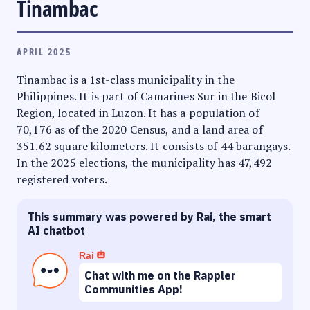
Tinambac
APRIL 2025
Tinambac is a 1st-class municipality in the
Philippines. It is part of Camarines Sur in the Bicol
Region, located in Luzon. It has a population of
70,176 as of the 2020 Census, and a land area of
351.62 square kilometers. It consists of 44 barangays.
In the 2025 elections, the municipality has 47,492
registered voters.
This summary was powered by Rai, the smart
AI chatbot
Rai
Chat with me on the Rappler
Communities App!