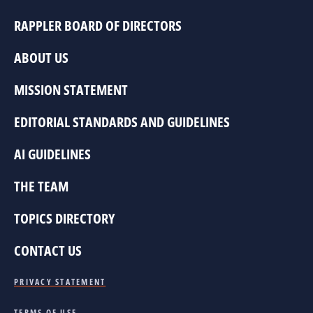
RAPPLER BOARD OF DIRECTORS
ABOUT US
MISSION STATEMENT
EDITORIAL STANDARDS AND GUIDELINES
AI GUIDELINES
THE TEAM
TOPICS DIRECTORY
CONTACT US
PRIVACY STATEMENT
TERMS OF USE