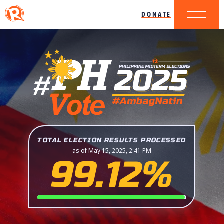
DONATE
TOTAL ELECTION RESULTS PROCESSED
as of May 15, 2025, 2:41 PM
99.12%