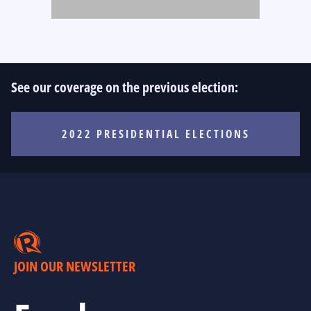
See our coverage on the previous election:
2022 PRESIDENTIAL ELECTIONS
JOIN OUR NEWSLETTER