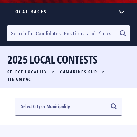
LOCAL RACES
ELECTION HOMEPAGE
SENATORIAL RACE
2025 LOCAL CONTESTS
PARTY LIST RACE
SELECT LOCALITY
>
CAMARINES SUR
>
LOCAL RACES
TINAMBAC
MULTIMEDIA
#PHVOTEGUIDE