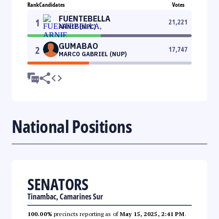
Rank
Candidates
Votes
FUENTEBELLA
1
21,221
ARNIE (NPC)
GUMABAO
2
17,747
MARCO GABRIEL (NUP)
National Positions
SENATORS
Tinambac, Camarines Sur
100.00%
precincts reporting as of
May 15, 2025, 2:41 PM
.