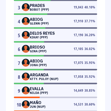
PRADES
3
19,043
40.10
%
BOBOT (PFP)
ABIOG
4
17,910
37.71
%
GLENN (PFP)
DELOS REYES
5
17,190
36.20
%
KIKAY (PFP)
BRIOSO
6
17,105
36.02
%
GINA (PFP)
ABIOG
7
17,075
35.95
%
JONA (PFP)
ARGANDA
8
17,058
35.92
%
ATTY. PULOY (NUP)
EVALLA
9
14,649
30.85
%
NILDA (PFP)
MAÑO
10
14,531
30.60
%
JUN (NUP)