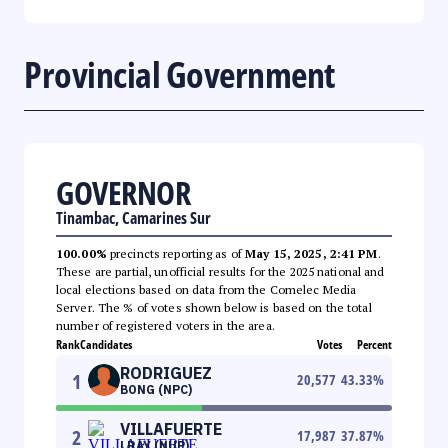
Provincial Government
GOVERNOR
Tinambac, Camarines Sur
100.00%
precincts reporting as of
May 15, 2025, 2:41 PM
.
These are partial, unofficial results for the 2025 national and
local elections based on data from the Comelec Media
Server. The % of votes shown below is based on the total
number of registered voters in the area.
Rank
Candidates
Votes
Percent
RODRIGUEZ
1
20,577
43.33
%
BONG (NPC)
VILLAFUERTE
2
17,987
37.87
%
LRAY (NUP)