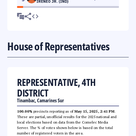
IRENEO JR. (IND)
House of Representatives
REPRESENTATIVE, 4TH
DISTRICT
Tinambac, Camarines Sur
100.00%
precincts reporting as of
May 15, 2025, 2:41 PM
.
These are partial, unofficial results for the 2025 national and
local elections based on data from the Comelec Media
Server. The % of votes shown below is based on the total
number of registered voters in the area.