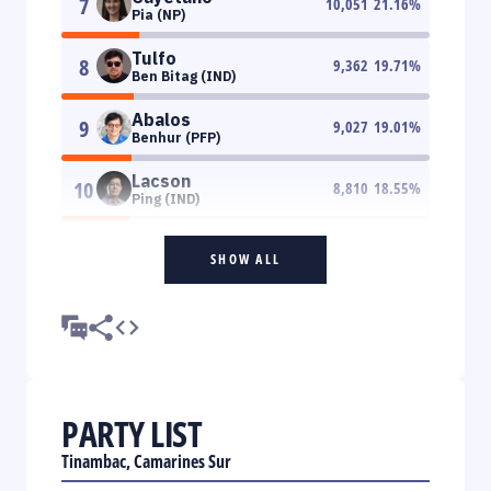
7
10,051
21.16
%
Pia (NP)
Tulfo
8
9,362
19.71
%
Ben Bitag (IND)
Abalos
9
9,027
19.01
%
Benhur (PFP)
Lacson
10
8,810
18.55
%
Ping (IND)
SHOW ALL
PARTY LIST
Tinambac, Camarines Sur