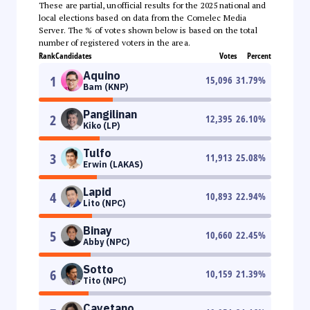
These are partial, unofficial results for the 2025 national and
local elections based on data from the Comelec Media
Server. The % of votes shown below is based on the total
number of registered voters in the area.
Rank
Candidates
Votes
Percent
Aquino
1
15,096
31.79
%
Bam (KNP)
Pangilinan
2
12,395
26.10
%
Kiko (LP)
Tulfo
3
11,913
25.08
%
Erwin (LAKAS)
Lapid
4
10,893
22.94
%
Lito (NPC)
Binay
5
10,660
22.45
%
Abby (NPC)
Sotto
6
10,159
21.39
%
Tito (NPC)
Cayetano