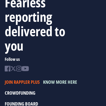
Fearless
reporting
delivered to
you
Follow us
JOIN RAPPLER PLUS
KNOW MORE HERE
CROWDFUNDING
FOUNDING BOARD