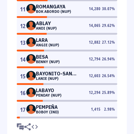
ROMANGAYA
11
14,280
30.07
%
BOK ABORDO (NUP)
ABLAY
12
14,065
29.62
%
ANDI (NUP)
LARA
13
12,882
27.12
%
ANGIE (NUP)
BESA
14
12,794
26.94
%
BENNY (NUP)
BAYONITO-SAN
15
12,603
26.54
%
LANIE (NUP)
ANDRES
LABAYO
16
12,294
25.89
%
PENDAY (NUP)
PEMPEÑA
17
1,415
2.98
%
BOBOY (IND)