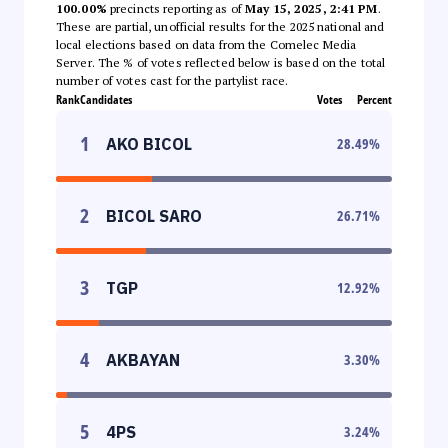
100.00%
precincts reporting as of
May 15, 2025, 2:41 PM
.
These are partial, unofficial results for the 2025 national and
local elections based on data from the Comelec Media
Server. The % of votes reflected below is based on the total
number of votes cast for the partylist race.
Rank
Candidates
Votes
Percent
1
AKO BICOL
28.49
%
2
BICOL SARO
26.71
%
3
TGP
12.92
%
4
AKBAYAN
3.30
%
5
4PS
3.24
%